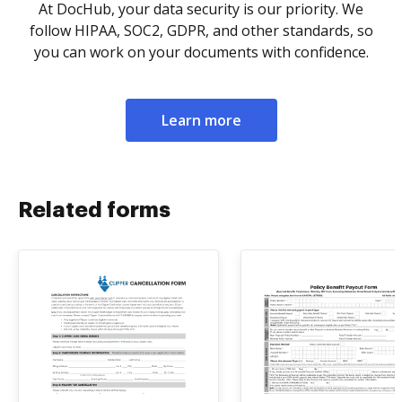
At DocHub, your data security is our priority. We
follow HIPAA, SOC2, GDPR, and other standards, so
you can work on your documents with confidence.
Learn more
Related forms