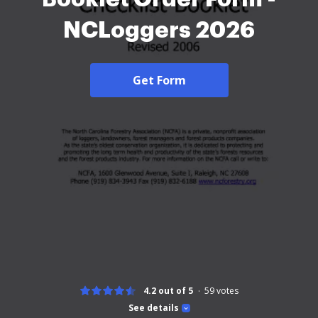
NCLoggers 2026
Get Form
4.2 out of 5
59
votes
See details