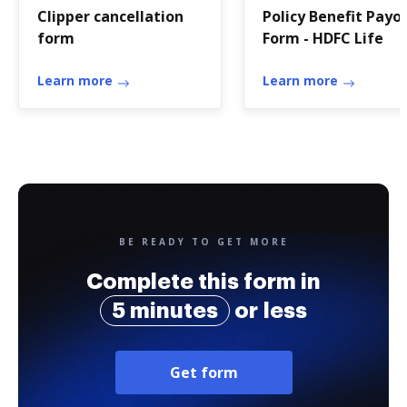
Clipper cancellation
Policy Benefit Payo
form
Form - HDFC Life
Learn more
Learn more
BE READY TO GET MORE
Complete this form in
5 minutes
or less
Get form