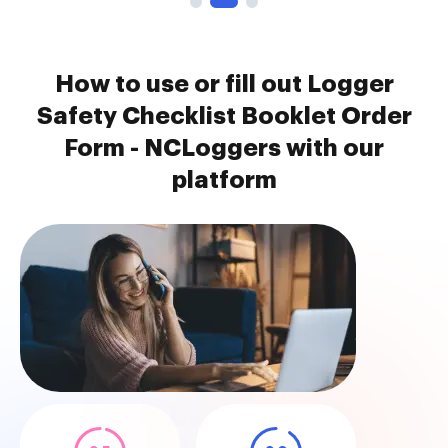
How to use or fill out Logger
Safety Checklist Booklet Order
Form - NCLoggers with our
platform