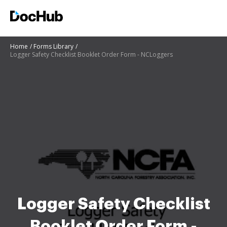
Home
Forms Library
Logger Safety Checklist Booklet Order Form - NCLoggers
Logger Safety Checklist
Booklet Order Form -