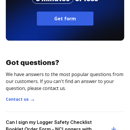
Get form
Got questions?
We have answers to the most popular questions from
our customers. If you can't find an answer to your
question, please contact us.
Contact us
Can I sign my Logger Safety Checklist
Booklet Order Form - NCLoggers with