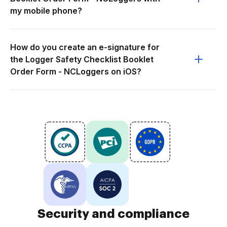
my mobile phone?
How do you create an e-signature for
the Logger Safety Checklist Booklet
Order Form - NCLoggers on iOS?
Security and compliance