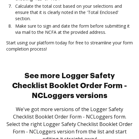
Calculate the total cost based on your selections and
ensure that it is clearly noted in the 'Total Enclosed'
section.
Make sure to sign and date the form before submitting it
via mail to the NCFA at the provided address.
Start using our platform today for free to streamline your form
completion process!
See more Logger Safety
Checklist Booklet Order Form -
NCLoggers versions
We've got more versions of the Logger Safety
Checklist Booklet Order Form - NCLoggers form.
Select the right Logger Safety Checklist Booklet Order
Form - NCLoggers version from the list and start