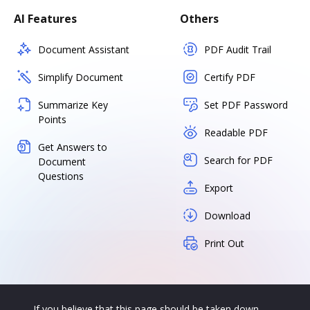
AI Features
Others
Document Assistant
PDF Audit Trail
Simplify Document
Certify PDF
Summarize Key
Set PDF Password
Points
Readable PDF
Get Answers to
Search for PDF
Document
Questions
Export
Download
Print Out
If you believe that this page should be taken down,