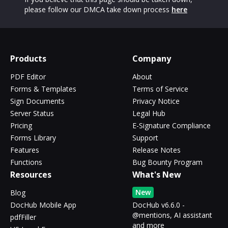
please follow our DMCA take down process
here
Products
Company
PDF Editor
About
Forms & Templates
Terms of Service
Sign Documents
Privacy Notice
Server Status
Legal Hub
Pricing
E-Signature Compliance
Forms Library
Support
Features
Release Notes
Functions
Bug Bounty Program
Resources
What's New
New
Blog
DocHub Mobile App
DocHub v6.6.0 -
@mentions, AI assistant
pdfFiller
and more