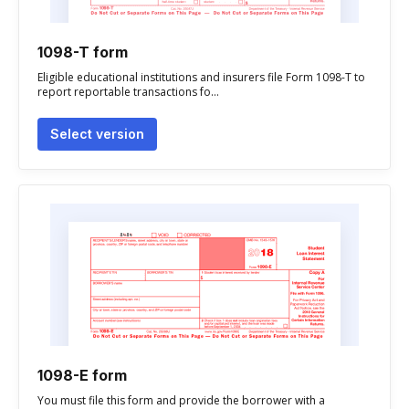
1098-T form
Eligible educational institutions and insurers file Form 1098-T to
report reportable transactions fo...
Select version
1098-E form
You must file this form and provide the borrower with a