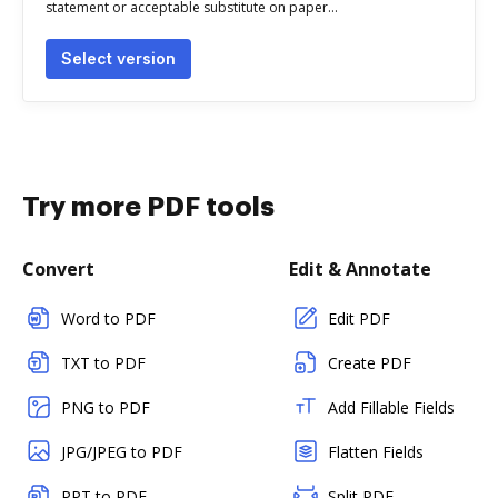
statement or acceptable substitute on paper...
Select version
Try more PDF tools
Convert
Edit & Annotate
Word to PDF
Edit PDF
TXT to PDF
Create PDF
PNG to PDF
Add Fillable Fields
JPG/JPEG to PDF
Flatten Fields
PPT to PDF
Split PDF