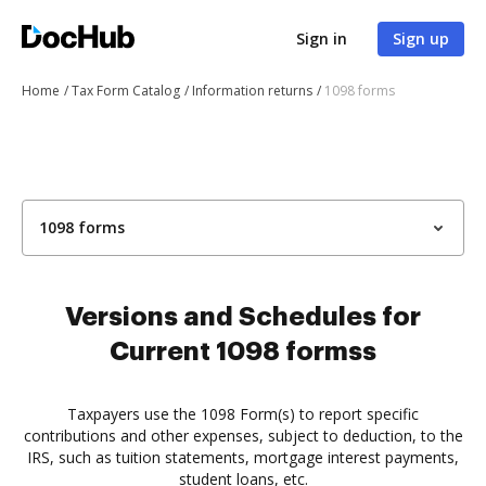
Sign in
Sign up
Home
Tax Form Catalog
Information returns
1098 forms
1098 forms
Versions and Schedules for
Current 1098 formss
Taxpayers use the 1098 Form(s) to report specific
contributions and other expenses, subject to deduction, to the
IRS, such as tuition statements, mortgage interest payments,
student loans, etc.