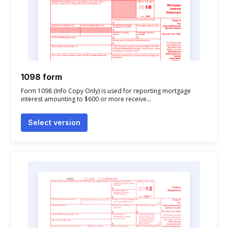
1098 form
Form 1098 (Info Copy Only) is used for reporting mortgage
interest amounting to $600 or more receive...
Select version