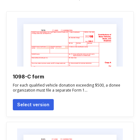
1098-C form
For each qualified vehicle donation exceeding $500, a donee
organization must file a separate Form 1...
Select version