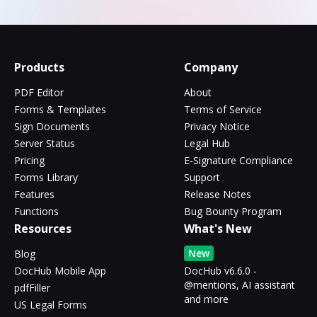
Products
Company
PDF Editor
About
Forms & Templates
Terms of Service
Sign Documents
Privacy Notice
Server Status
Legal Hub
Pricing
E-Signature Compliance
Forms Library
Support
Features
Release Notes
Functions
Bug Bounty Program
Resources
What's New
New
Blog
DocHub Mobile App
DocHub v6.6.0 -
@mentions, AI assistant
pdfFiller
and more
US Legal Forms