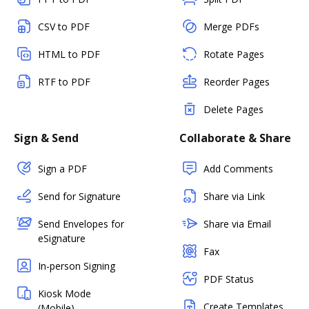
CSV to PDF
Merge PDFs
HTML to PDF
Rotate Pages
RTF to PDF
Reorder Pages
Delete Pages
Sign & Send
Collaborate & Share
Sign a PDF
Add Comments
Send for Signature
Share via Link
Send Envelopes for
Share via Email
eSignature
Fax
In-person Signing
PDF Status
Kiosk Mode
Create Templates
(Mobile)