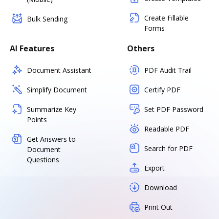
Create Fillable
Bulk Sending
Forms
AI Features
Others
Document Assistant
PDF Audit Trail
Simplify Document
Certify PDF
Summarize Key
Set PDF Password
Points
Readable PDF
Get Answers to
Search for PDF
Document
Questions
Export
Download
Print Out