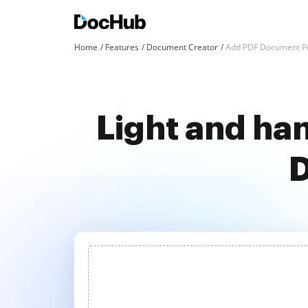
Home
Features
Document Creator
Add PDF Document Pr
Light and han
D