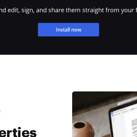
 edit, sign, and share them straight from your 
Install now
F
rties