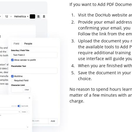
If you want to Add PDF Document
Visit the DocHub website a
Provide your email address
confirming your email, you
Follow the link from the em
Upload the document you n
the available tools to Add 
require additional training 
use interface will guide yo
When you are finished with
Save the document in your 
choice.
No reason to spend hours learn
matter of a few minutes with an 
charge.