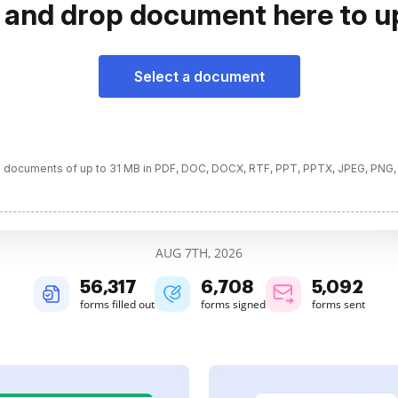
 and drop document here to u
Select a document
 documents of up to 31 MB in PDF, DOC, DOCX, RTF, PPT, PPTX, JPEG, PNG,
AUG 7TH, 2026
56,317
6,708
5,092
forms filled out
forms signed
forms sent