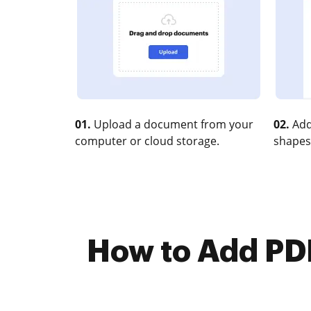
01.
Upload a document from your
02.
Add
computer or cloud storage.
shapes
How to Add PDF