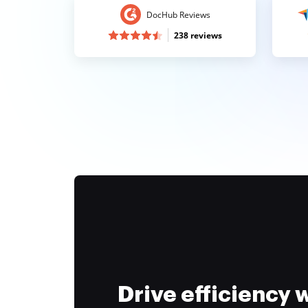
DocHub Reviews
238 reviews
Drive efficiency