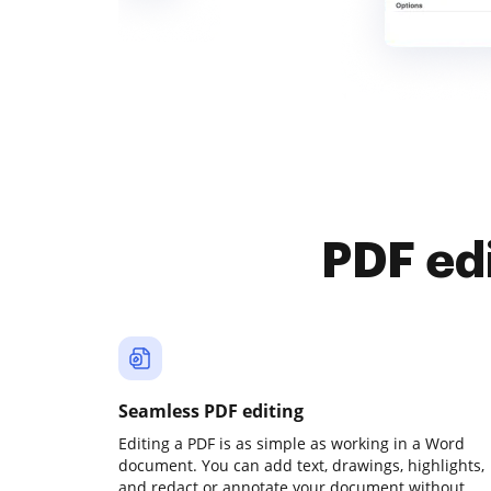
PDF ed
Seamless PDF editing
Editing a PDF is as simple as working in a Word
document. You can add text, drawings, highlights,
and redact or annotate your document without