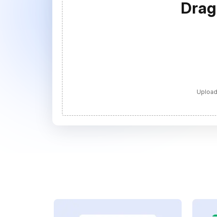
Drag
Upload