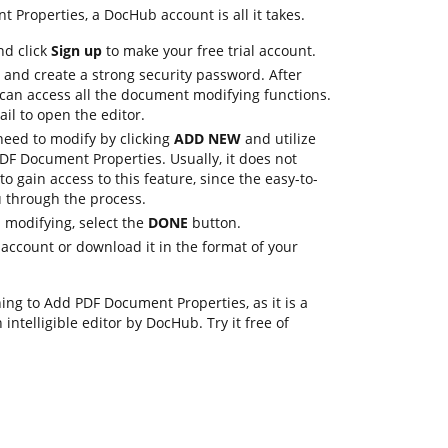
 Properties, a DocHub account is all it takes.
nd click
Sign up
to make your free trial account.
 and create a strong security password. After
 can access all the document modifying functions.
ail to open the editor.
eed to modify by clicking
ADD NEW
and utilize
PDF Document Properties. Usually, it does not
to gain access to this feature, since the easy-to-
u through the process.
 modifying, select the
DONE
button.
account or download it in the format of your
ing to Add PDF Document Properties, as it is a
intelligible editor by DocHub. Try it free of