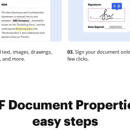
 text, images, drawings,
03.
Sign your document onlin
, and more.
few clicks.
 Document Properties
easy steps