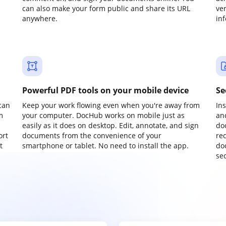
can also make your form public and share its URL
ve
anywhere.
in
Powerful PDF tools on your mobile device
Se
can
Keep your work flowing even when you're away from
In
m
your computer. DocHub works on mobile just as
an
easily as it does on desktop. Edit, annotate, and sign
do
ort
documents from the convenience of your
re
t
smartphone or tablet. No need to install the app.
do
sec