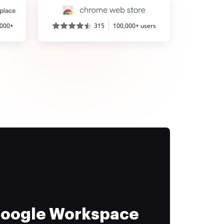
,000+
315
100,000+ users
 Google Workspace