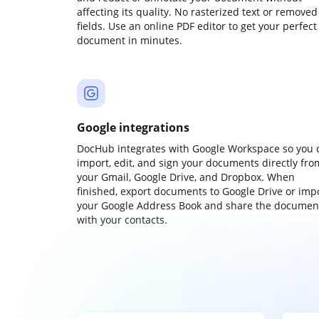
affecting its quality. No rasterized text or removed
fields. Use an online PDF editor to get your perfect
document in minutes.
Google integrations
DocHub integrates with Google Workspace so you 
import, edit, and sign your documents directly fro
your Gmail, Google Drive, and Dropbox. When
finished, export documents to Google Drive or imp
your Google Address Book and share the documen
with your contacts.