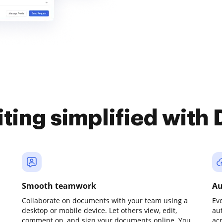
iting simplified with
Smooth teamwork
Au
Collaborate on documents with your team using a
Ev
desktop or mobile device. Let others view, edit,
au
comment on, and sign your documents online. You
ac