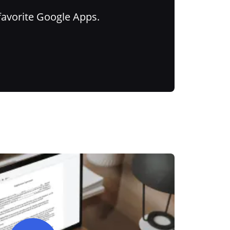
favorite Google Apps.