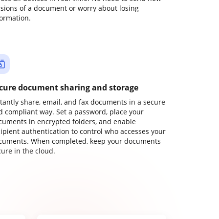
rsions of a document or worry about losing
formation.
cure document sharing and storage
stantly share, email, and fax documents in a secure
d compliant way. Set a password, place your
cuments in encrypted folders, and enable
cipient authentication to control who accesses your
cuments. When completed, keep your documents
ure in the cloud.