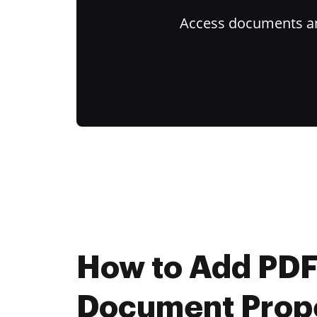
Access documents and
How to Add PD
Document Prope