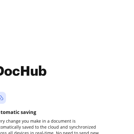
 DocHub
tomatic saving
ery change you make in a document is
tomatically saved to the cloud and synchronized
ross all devices in real-time. No need to send new