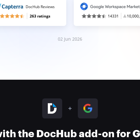
DocHub Reviews
263 ratings
14331
10,000
02 Jun 2026
 with the DocHub add-on for