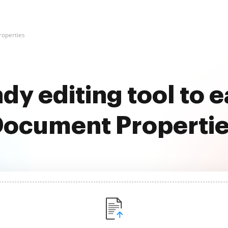
operties
dy editing tool to 
ocument Properti