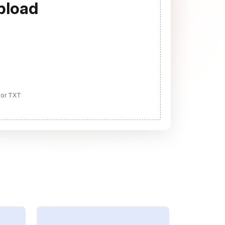
pload
 or TXT