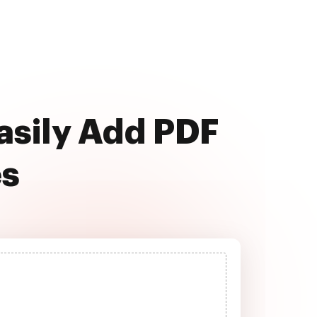
easily Add PDF
es