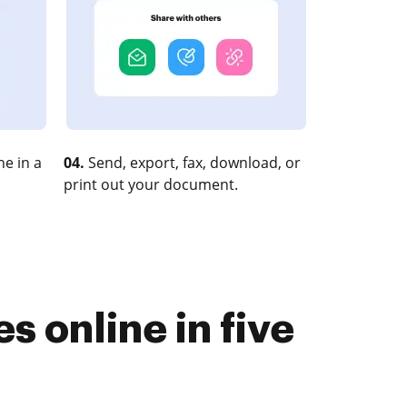
e in a
04.
Send, export, fax, download, or
print out your document.
 online in five