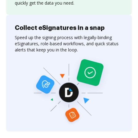
quickly get the data you need.
Collect eSignatures in a snap
Speed up the signing process with legally-binding
eSignatures, role-based workflows, and quick status
alerts that keep you in the loop.