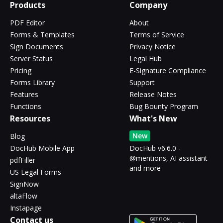
Products
Company
PDF Editor
About
Forms & Templates
Terms of Service
Sign Documents
Privacy Notice
Server Status
Legal Hub
Pricing
E-Signature Compliance
Forms Library
Support
Features
Release Notes
Functions
Bug Bounty Program
Resources
What's New
New
Blog
DocHub Mobile App
DocHub v6.6.0 -
@mentions, AI assistant
pdfFiller
and more
US Legal Forms
SignNow
altaFlow
Instapage
Contact us