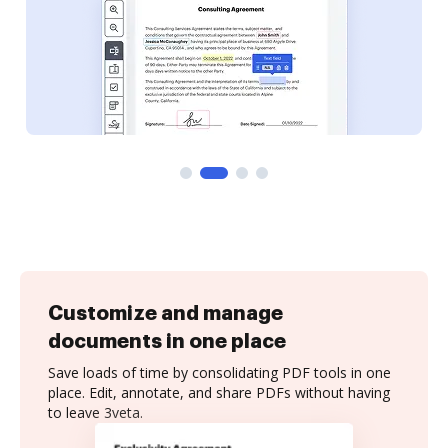
Customize and manage
documents in one place
Save loads of time by consolidating PDF tools in one
place. Edit, annotate, and share PDFs without having
to leave 3veta.