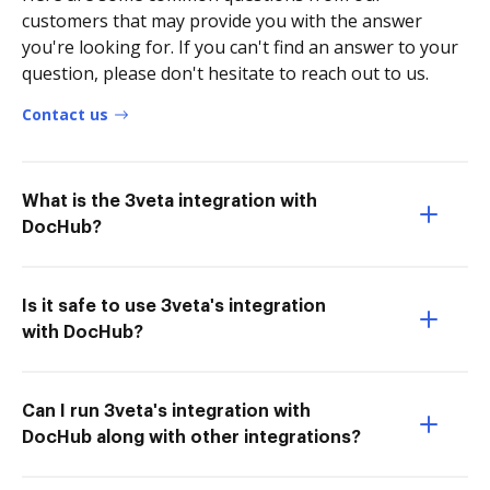
customers that may provide you with the answer
you're looking for. If you can't find an answer to your
question, please don't hesitate to reach out to us.
Contact us
What is the 3veta integration with
DocHub?
Is it safe to use 3veta's integration
with DocHub?
Can I run 3veta's integration with
DocHub along with other integrations?