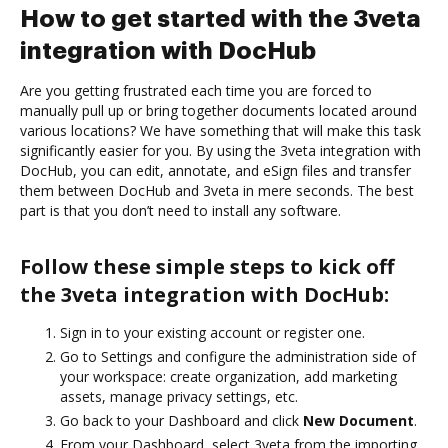
How to get started with the 3veta
integration with DocHub
Are you getting frustrated each time you are forced to
manually pull up or bring together documents located around
various locations? We have something that will make this task
significantly easier for you. By using the 3veta integration with
DocHub, you can edit, annotate, and eSign files and transfer
them between DocHub and 3veta in mere seconds. The best
part is that you don’t need to install any software.
Follow these simple steps to kick off
the 3veta integration with DocHub:
Sign in to your existing account or register one.
Go to Settings and configure the administration side of
your workspace: create organization, add marketing
assets, manage privacy settings, etc.
Go back to your Dashboard and click
New Document
.
From your Dashboard, select 3veta from the importing