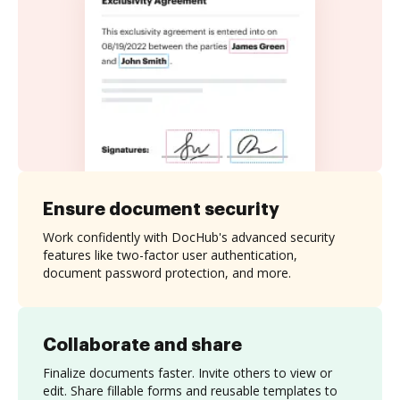
Ensure document security
Work confidently with DocHub's advanced security
features like two-factor user authentication,
document password protection, and more.
Collaborate and share
Finalize documents faster. Invite others to view or
edit. Share fillable forms and reusable templates to