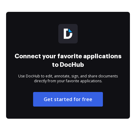
Connect your favorite applications
to DocHub
Use DocHub to edit, annotate, sign, and share documents
directly from your favorite applications.
Get started for free