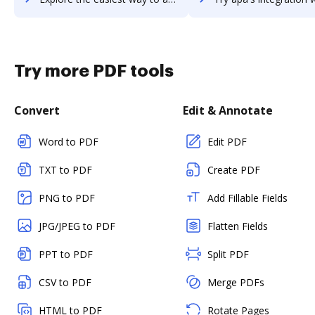
Try more PDF tools
Convert
Edit & Annotate
Word to PDF
Edit PDF
TXT to PDF
Create PDF
PNG to PDF
Add Fillable Fields
JPG/JPEG to PDF
Flatten Fields
PPT to PDF
Split PDF
CSV to PDF
Merge PDFs
HTML to PDF
Rotate Pages