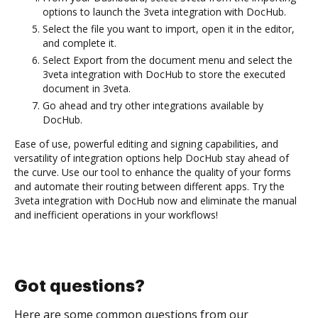
options to launch the 3veta integration with DocHub.
Select the file you want to import, open it in the editor,
and complete it.
Select Export from the document menu and select the
3veta integration with DocHub to store the executed
document in 3veta.
Go ahead and try other integrations available by
DocHub.
Ease of use, powerful editing and signing capabilities, and
versatility of integration options help DocHub stay ahead of
the curve. Use our tool to enhance the quality of your forms
and automate their routing between different apps. Try the
3veta integration with DocHub now and eliminate the manual
and inefficient operations in your workflows!
Got questions?
Here are some common questions from our