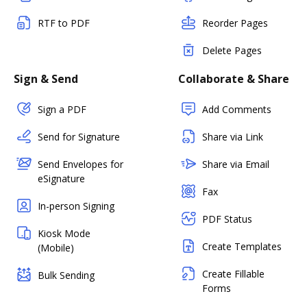
RTF to PDF
Reorder Pages
Delete Pages
Sign & Send
Collaborate & Share
Sign a PDF
Add Comments
Send for Signature
Share via Link
Send Envelopes for
Share via Email
eSignature
Fax
In-person Signing
PDF Status
Kiosk Mode
Create Templates
(Mobile)
Create Fillable
Bulk Sending
Forms