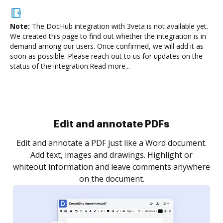
Note:
The DocHub integration with 3veta is not available yet.
We created this page to find out whether the integration is in
demand among our users. Once confirmed, we will add it as
soon as possible. Please reach out to us for updates on the
status of the integration.
Read more...
Sign and collect eSignatures
.
Sign a document yourself and invite as many people
as you need to get it signed. Set any order and get
re
notified every time your document is completed.