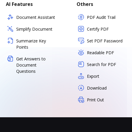
AI Features
Others
Document Assistant
PDF Audit Trail
Simplify Document
Certify PDF
Summarize Key
Set PDF Password
Points
Readable PDF
Get Answers to
Search for PDF
Document
Questions
Export
Download
Print Out