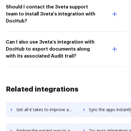
Should I contact the 3veta support
team to install 3veta's integration with
DocHub?
Can I also use 3veta's integration with
DocHub to export documents along
with its associated Audit trail?
Related integrations
Get all it takes to improve ap4-project-managers workflows through DocHub integration
Sync the apps instantly and import documents from ap4-project-managers
Explore the easiest way to archive documents to ap4-project-managers using DocHub integration
Try apa's integration with DocHub to save tim