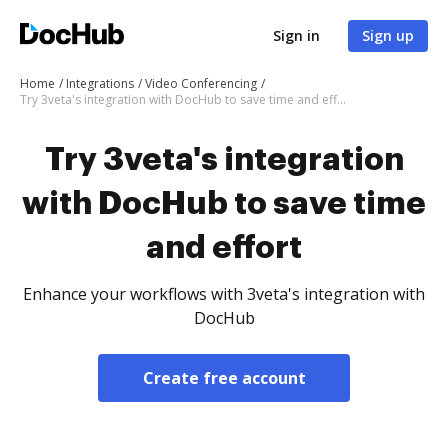
Sign in
Sign up
Home
Integrations
Video Conferencing
Try 3veta's integration with DocHub to save time and effort
Try 3veta's integration
with DocHub to save time
and effort
Enhance your workflows with 3veta's integration with
DocHub
Create free account