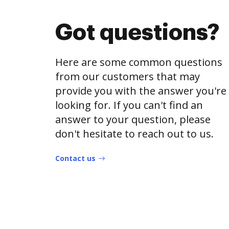
Got questions?
Here are some common questions
from our customers that may
provide you with the answer you're
looking for. If you can't find an
answer to your question, please
don't hesitate to reach out to us.
Contact us