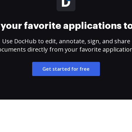
your favorite applications 
Use DocHub to edit, annotate, sign, and share
cuments directly from your favorite applicatio
Get started for free