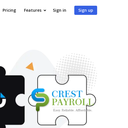
Pricing
Features
Sign in
Sign up