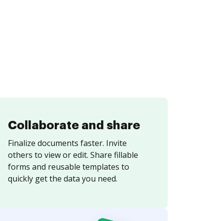
Collaborate and share
Finalize documents faster. Invite
others to view or edit. Share fillable
forms and reusable templates to
quickly get the data you need.