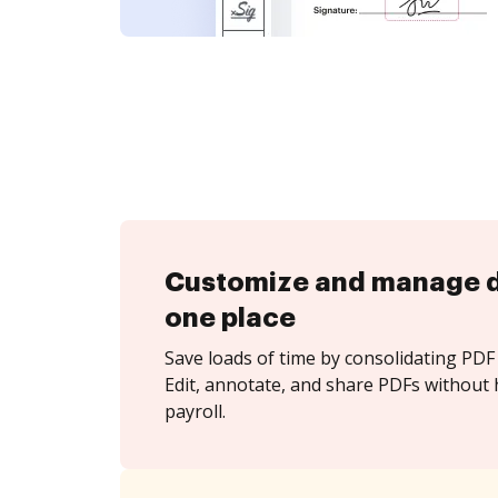
Customize and manage 
one place
Save loads of time by consolidating PDF 
Edit, annotate, and share PDFs without h
payroll.