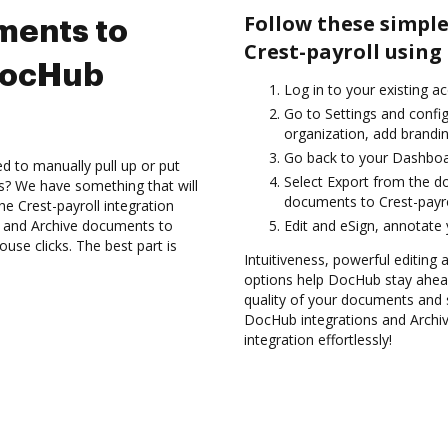
Follow these simple
ments to
Crest-payroll using
 DocHub
Log in to your existing a
Go to Settings and confi
organization, add brandin
Go back to your Dashboa
d to manually pull up or put
Select Export from the d
s? We have something that will
documents to Crest-payro
the Crest-payroll integration
s and Archive documents to
Edit and eSign, annotate
use clicks. The best part is
Intuitiveness, powerful editing 
options help DocHub stay ahead
quality of your documents and s
DocHub integrations and Archi
integration effortlessly!