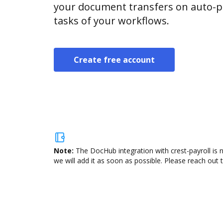
your document transfers on auto-pi
tasks of your workflows.
Create free account
Note:
The DocHub integration with crest-payroll is 
we will add it as soon as possible. Please reach out 