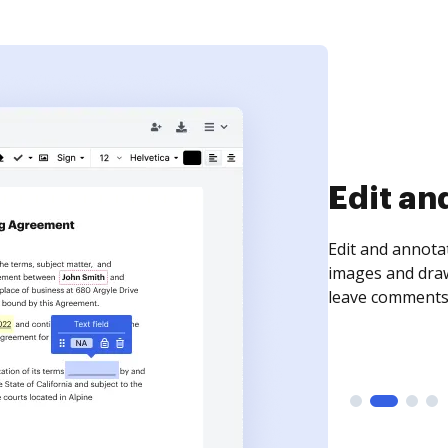
Sign an
Sign a document
need to get it s
time your docum