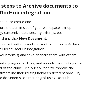
 steps to Archive documents to
 DocHub integration:
ccount or create one.
gure the admin side of your workspace: set up
g, customize data security settings, etc.
rd and click
New Document
.
ocument settings and choose the option to Archive
ll using DocHub integration.
 your form(s) and save or share them with others.
and signing capabilities, and abundance of integration
 of the curve. Use our solution to improve the
treamline their routing between different apps. Try
ve documents to Crest-payroll using DocHub