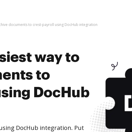
rchive documents to crest-payroll using DocHub integration
siest way to
ents to
 using DocHub
 using DocHub integration. Put