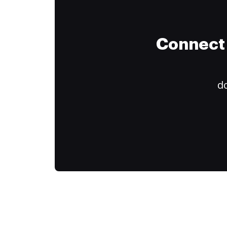
Connect 
do