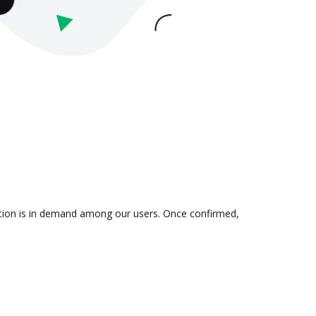
ration is in demand among our users. Once confirmed,