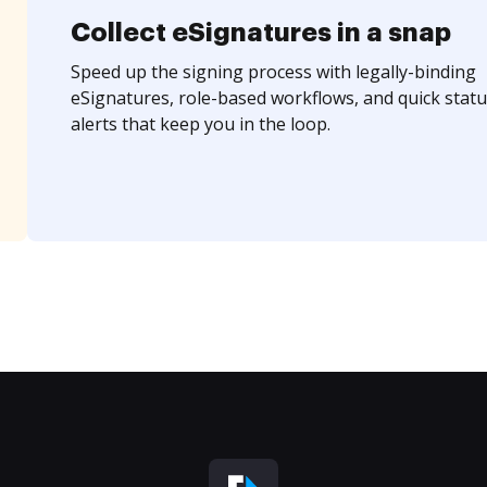
Collect eSignatures in a snap
Speed up the signing process with legally-binding
eSignatures, role-based workflows, and quick statu
alerts that keep you in the loop.