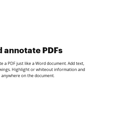
d collect eSignatures
 yourself and invite as many people as you
igned. Set any order and get notified every
ent is completed.