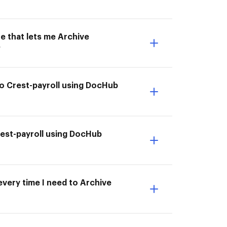
e that lets me Archive
?
to Crest-payroll using DocHub
Crest-payroll using DocHub
every time I need to Archive