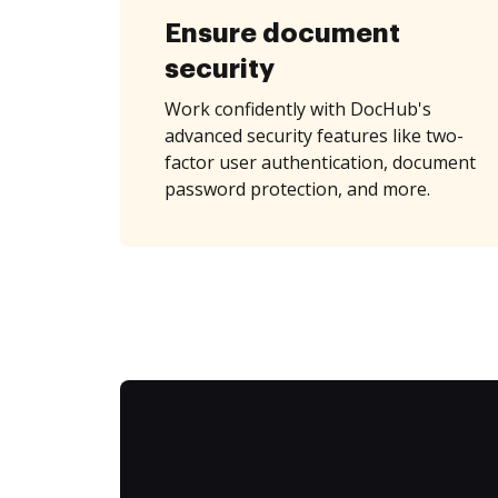
Ensure document
security
Work confidently with DocHub's
advanced security features like two-
factor user authentication, document
password protection, and more.