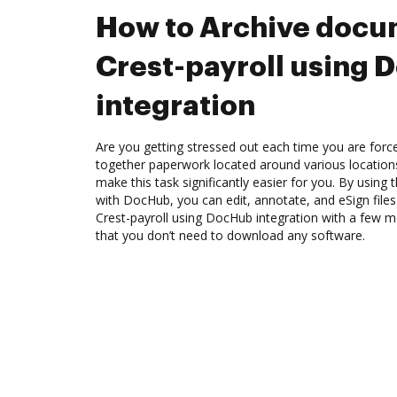
How to Archive docu
Crest-payroll using
integration
Are you getting stressed out each time you are force
together paperwork located around various location
make this task significantly easier for you. By using 
with DocHub, you can edit, annotate, and eSign file
Crest-payroll using DocHub integration with a few mo
that you don’t need to download any software.