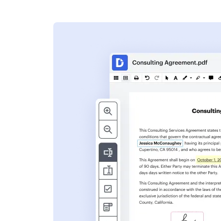
s
ent. Add text,
nformation and