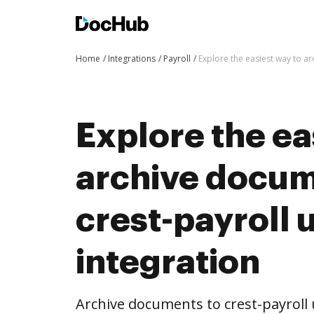
Home
Integrations
Payroll
Explore the easiest way to a
Explore the ea
archive docum
crest-payroll
integration
Archive documents to crest-payroll