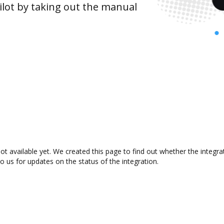
lot by taking out the manual
not available yet. We created this page to find out whether the integ
to us for updates on the status of the integration.