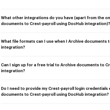
What other integrations do you have (apart from the on
documents to Crest-payroll using DocHub integration)
What file formats can I use when I Archive documents 
integration?
Can I sign up for a free trial to Archive documents to 
integration?
Do I need to provide my Crest-payroll login credentials 
documents to Crest-payroll using DocHub integration?