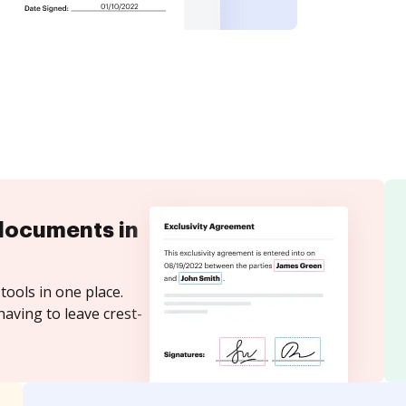
documents in
tools in one place.
aving to leave crest-