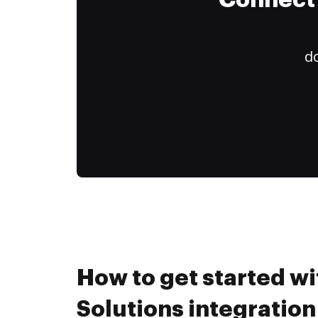
Connect 
do
How to get started wi
Solutions integration