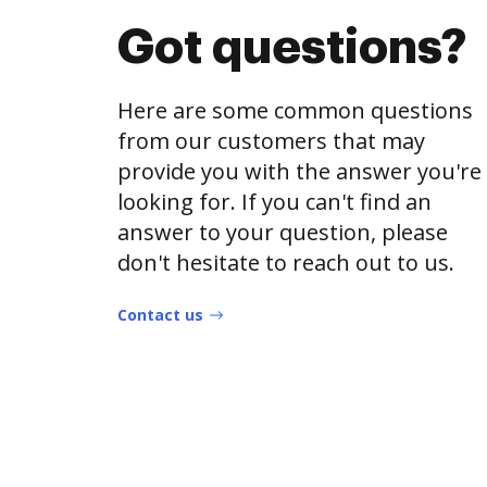
Got questions?
Here are some common questions
from our customers that may
provide you with the answer you're
looking for. If you can't find an
answer to your question, please
don't hesitate to reach out to us.
Contact us