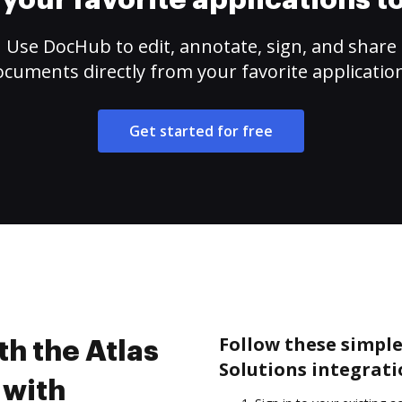
your favorite applications 
Use DocHub to edit, annotate, sign, and share
cuments directly from your favorite applicatio
Get started for free
Follow these simple
th the Atlas
Solutions integrat
 with