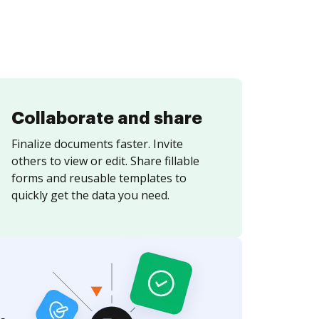
Collaborate and share
Finalize documents faster. Invite
others to view or edit. Share fillable
forms and reusable templates to
quickly get the data you need.