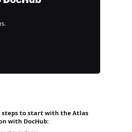
to DocHub
ns.
 steps to start with the Atlas
ion with DocHub: