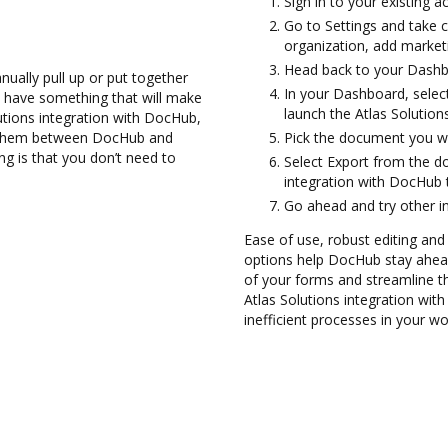
Sign in to your existing 
Go to Settings and take 
organization, add marketi
Head back to your Dashb
ually pull up or put together
In your Dashboard, select
 have something that will make
launch the Atlas Solution
lutions integration with DocHub,
er them between DocHub and
Pick the document you wan
ng is that you don’t need to
Select Export from the 
integration with DocHub 
Go ahead and try other i
Ease of use, robust editing and s
options help DocHub stay ahead
of your forms and streamline th
Atlas Solutions integration wi
inefficient processes in your wo