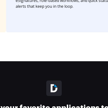
eSignatures, role-based workflows, and quick statu
alerts that keep you in the loop.