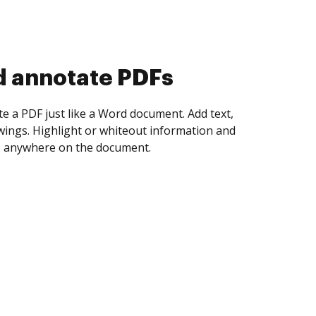
d collect eSignatures
 yourself and invite as many people as you
igned. Set any order and get notified every
ent is completed.