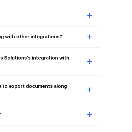
ng with other integrations?
as Solutions's integration with
ub to export documents along
?