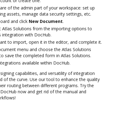
account or create one.
care of the admin part of your workspace: set up
ng assets, manage data security settings, etc.
oard and click
New Document
.
 Atlas Solutions from the importing options to
s integration with DocHub.
t to import, open it in the editor, and complete it.
document menu and choose the Atlas Solutions
to save the completed form in Atlas Solutions.
ntegrations available within DocHub.
igning capabilities, and versatility of integration
 of the curve. Use our tool to enhance the quality
eir routing between different programs. Try the
th DocHub now and get rid of the manual and
rkflows!