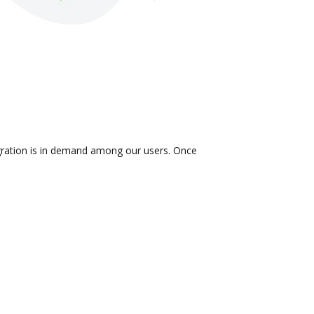
tegration is in demand among our users. Once