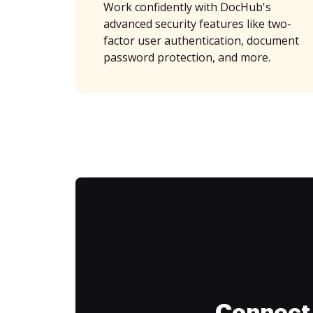
Work confidently with DocHub's
advanced security features like two-
factor user authentication, document
password protection, and more.