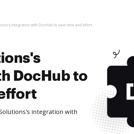
utions's integration with DocHub to save time and effort
ions's
ith DocHub to
effort
olutions's integration with