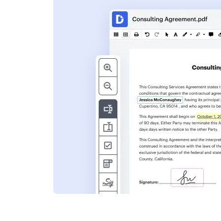
s
ent. Add text,
nformation and