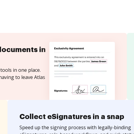
documents in
tools in one place.
having to leave Atlas
Collect eSignatures in a snap
Speed up the signing process with legally-binding