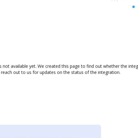
s not available yet. We created this page to find out whether the in
 reach out to us for updates on the status of the integration.