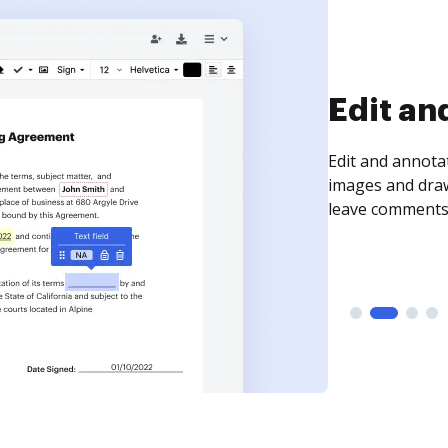
Sign an
Sign a document
need to get it s
time your docum