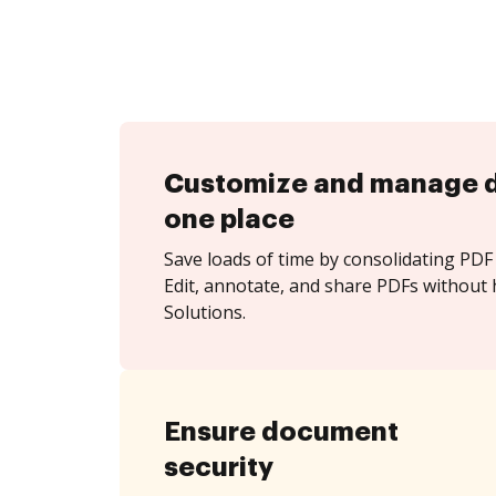
Customize and manage 
one place
Save loads of time by consolidating PDF 
Edit, annotate, and share PDFs without 
Solutions.
Ensure document
security