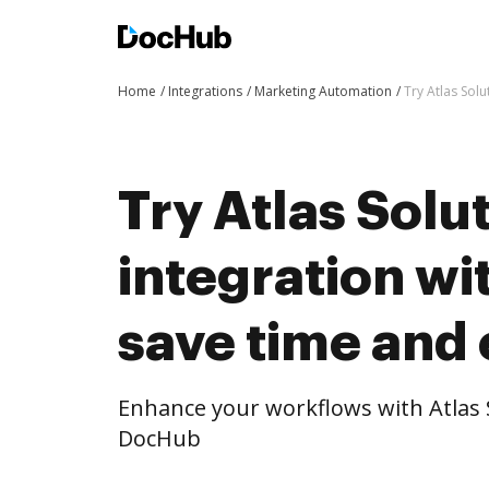
Home
Integrations
Marketing Automation
Try Atlas Sol
Try Atlas Solut
integration w
save time and 
Enhance your workflows with Atlas S
DocHub