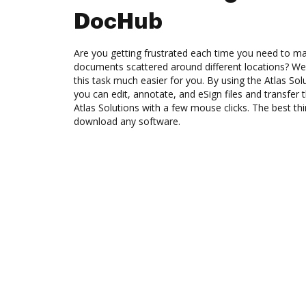
DocHub
Are you getting frustrated each time you need to man
documents scattered around different locations? We
this task much easier for you. By using the Atlas So
you can edit, annotate, and eSign files and transf
Atlas Solutions with a few mouse clicks. The best thi
download any software.