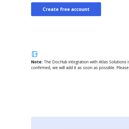
Create free account
Note:
The DocHub integration with Atlas Solutions i
confirmed, we will add it as soon as possible. Please