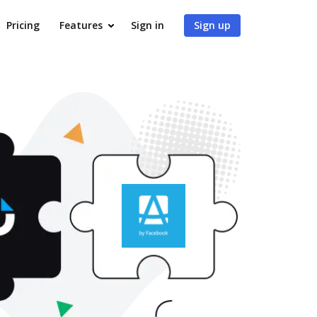
Pricing
Features
Sign in
Sign up