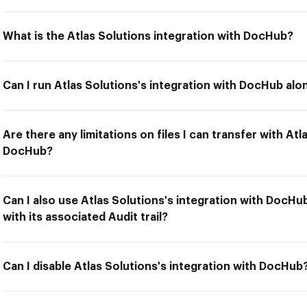
What is the Atlas Solutions integration with DocHub?
Can I run Atlas Solutions's integration with DocHub alo
Are there any limitations on files I can transfer with Atl
DocHub?
Can I also use Atlas Solutions's integration with DocH
with its associated Audit trail?
Can I disable Atlas Solutions's integration with DocHub