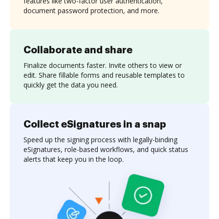
features like two-factor user authentication,
document password protection, and more.
Collaborate and share
Finalize documents faster. Invite others to view or
edit. Share fillable forms and reusable templates to
quickly get the data you need.
Collect eSignatures in a snap
Speed up the signing process with legally-binding
eSignatures, role-based workflows, and quick status
alerts that keep you in the loop.