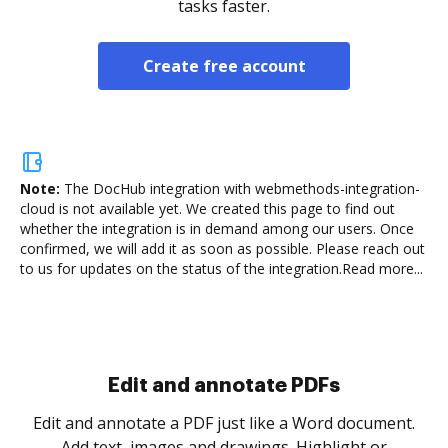
tasks faster.
Create free account
Note:
The DocHub integration with webmethods-integration-
cloud is not available yet.
We created this page to find out
whether the integration is in demand among our users. Once
confirmed, we will add it as soon as possible. Please reach out
to us for updates on the status of the integration.
Read more...
Sign and collect eSignatures
.
Sign a document yourself and invite as many people
as you need to get it signed. Set any order and get