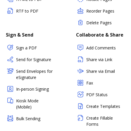
RTF to PDF
Reorder Pages
Delete Pages
Sign & Send
Collaborate & Share
Sign a PDF
Add Comments
Send for Signature
Share via Link
Send Envelopes for
Share via Email
eSignature
Fax
In-person Signing
PDF Status
Kiosk Mode
Create Templates
(Mobile)
Create Fillable
Bulk Sending
Forms