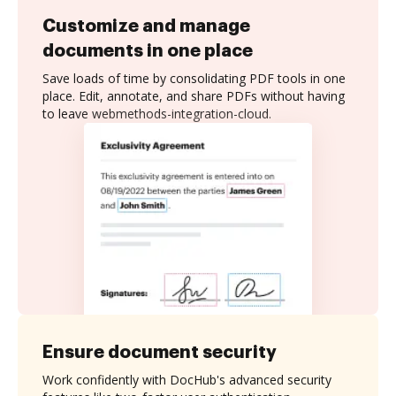
Customize and manage
documents in one place
Save loads of time by consolidating PDF tools in one
place. Edit, annotate, and share PDFs without having
to leave webmethods-integration-cloud.
Ensure document security
Work confidently with DocHub's advanced security