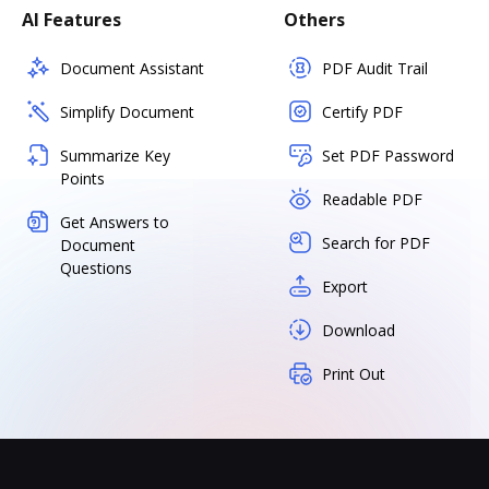
AI Features
Others
Document Assistant
PDF Audit Trail
Simplify Document
Certify PDF
Summarize Key
Set PDF Password
Points
Readable PDF
Get Answers to
Search for PDF
Document
Questions
Export
Download
Print Out