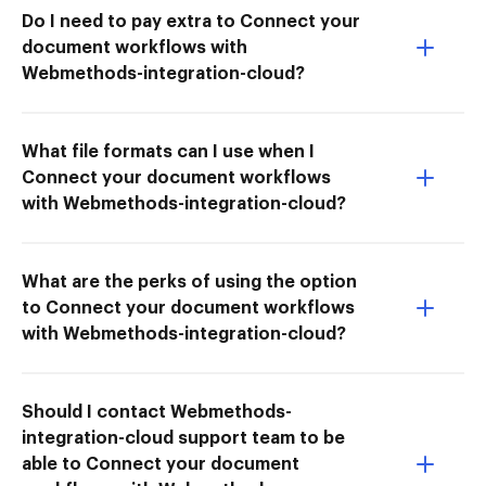
Do I need to pay extra to Connect your
document workflows with
Webmethods-integration-cloud?
What file formats can I use when I
Connect your document workflows
with Webmethods-integration-cloud?
What are the perks of using the option
to Connect your document workflows
with Webmethods-integration-cloud?
Should I contact Webmethods-
integration-cloud support team to be
able to Connect your document