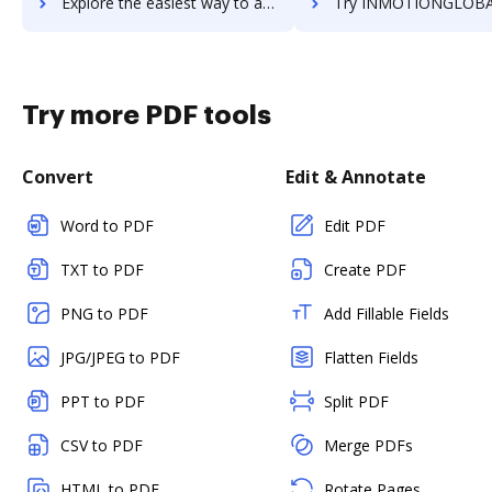
Explore the easiest way to archive documents to inmotion using DocHub integration
Try INMOTIONGLOBAL's integration with DocHub to save
Try more PDF tools
Convert
Edit & Annotate
Word to PDF
Edit PDF
TXT to PDF
Create PDF
PNG to PDF
Add Fillable Fields
JPG/JPEG to PDF
Flatten Fields
PPT to PDF
Split PDF
CSV to PDF
Merge PDFs
HTML to PDF
Rotate Pages