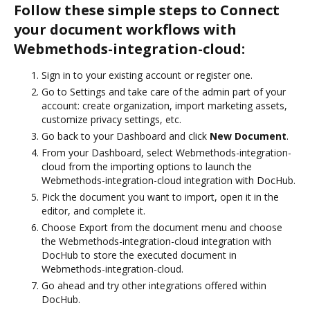
Follow these simple steps to Connect
your document workflows with
Webmethods-integration-cloud:
Sign in to your existing account or register one.
Go to Settings and take care of the admin part of your
account: create organization, import marketing assets,
customize privacy settings, etc.
Go back to your Dashboard and click
New Document
.
From your Dashboard, select Webmethods-integration-
cloud from the importing options to launch the
Webmethods-integration-cloud integration with DocHub.
Pick the document you want to import, open it in the
editor, and complete it.
Choose Export from the document menu and choose
the Webmethods-integration-cloud integration with
DocHub to store the executed document in
Webmethods-integration-cloud.
Go ahead and try other integrations offered within
DocHub.