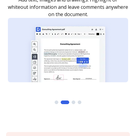
re
notified every time your document is completed.