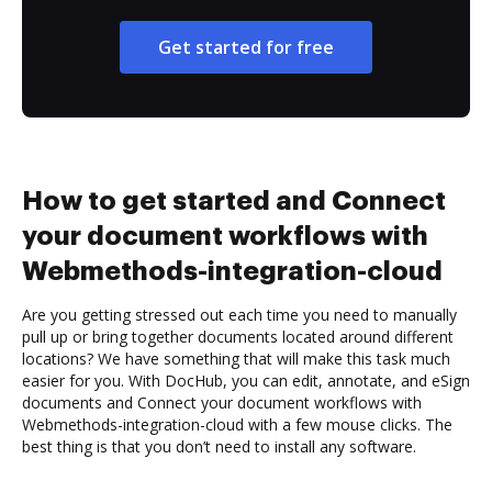
Get started for free
How to get started and Connect
your document workflows with
Webmethods-integration-cloud
Are you getting stressed out each time you need to manually
pull up or bring together documents located around different
locations? We have something that will make this task much
easier for you. With DocHub, you can edit, annotate, and eSign
documents and Connect your document workflows with
Webmethods-integration-cloud with a few mouse clicks. The
best thing is that you don’t need to install any software.