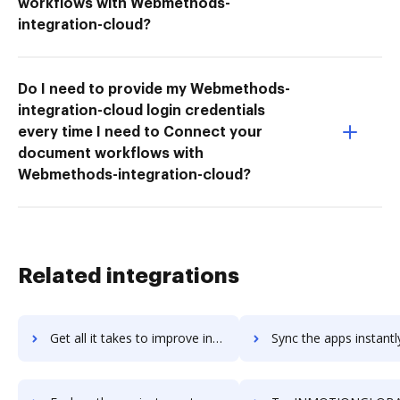
workflows with Webmethods-
integration-cloud?
Do I need to provide my Webmethods-
integration-cloud login credentials
every time I need to Connect your
document workflows with
Webmethods-integration-cloud?
Related integrations
Get all it takes to improve inmotion workflows through DocHub integration
Sync the apps instantly and import documents from inmotion to