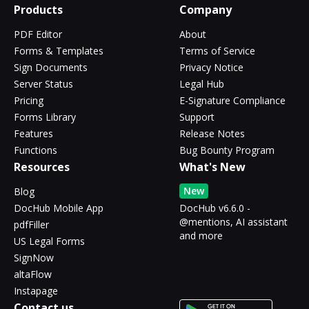
Products
Company
PDF Editor
About
Forms & Templates
Terms of Service
Sign Documents
Privacy Notice
Server Status
Legal Hub
Pricing
E-Signature Compliance
Forms Library
Support
Features
Release Notes
Functions
Bug Bounty Program
Resources
What's New
New
Blog
DocHub Mobile App
DocHub v6.6.0 -
@mentions, AI assistant
pdfFiller
and more
US Legal Forms
SignNow
altaFlow
Instapage
Contact us