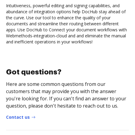
Intuitiveness, powerful editing and signing capabilities, and
abundance of integration options help DocHub stay ahead of
the curve. Use our tool to enhance the quality of your
documents and streamline their routing between different
apps. Use DocHub to Connect your document workflows with
Webmethods-integration-cloud and and eliminate the manual
and inefficient operations in your workflows!
Got questions?
Here are some common questions from our
customers that may provide you with the answer
you're looking for. If you can't find an answer to your
question, please don't hesitate to reach out to us.
Contact us