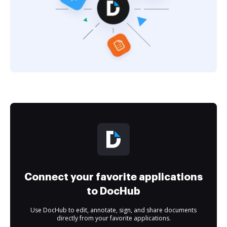
Connect your favorite applications
to DocHub
Use DocHub to edit, annotate, sign, and share documents
directly from your favorite applications.