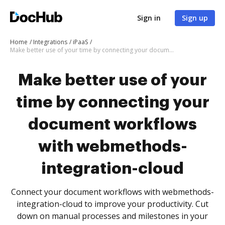
Sign in
Sign up
Home
Integrations
iPaaS
Make better use of your time by connecting your document workflows with webmethods-integration-cloud
Make better use of your
time by connecting your
document workflows
with webmethods-
integration-cloud
Connect your document workflows with webmethods-
integration-cloud to improve your productivity. Cut
down on manual processes and milestones in your