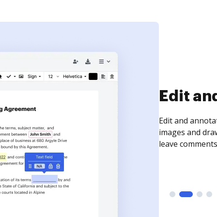
Sign an
Sign a document
need to get it s
time your docum