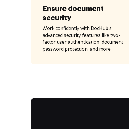
Ensure document
security
Work confidently with DocHub's
advanced security features like two-
factor user authentication, document
password protection, and more.