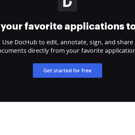
your favorite applications 
Use DocHub to edit, annotate, sign, and share
cuments directly from your favorite applicatio
Get started for free