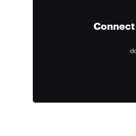
Connect 
do