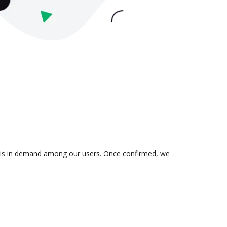
on is in demand among our users. Once confirmed, we