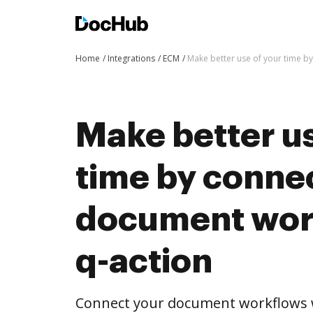
Home
Integrations
ECM
Make better use of your time b
Make better us
time by conne
document wor
q-action
Connect your document workflows w