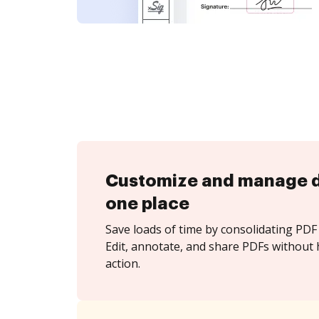
Customize and manage 
one place
Save loads of time by consolidating PDF 
Edit, annotate, and share PDFs without 
action.