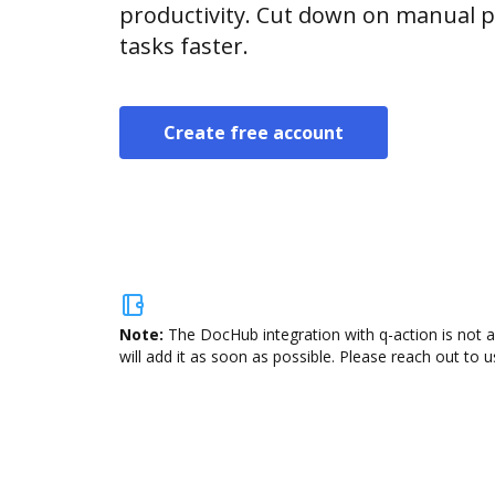
productivity. Cut down on manual p
tasks faster.
Create free account
Note:
The DocHub integration with q-action is not 
will add it as soon as possible. Please reach out to u