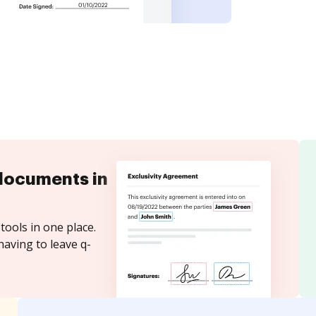
documents in
tools in one place.
having to leave q-