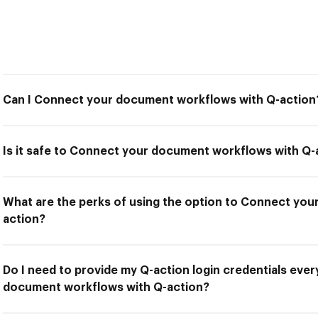
Can I Connect your document workflows with Q-action
Is it safe to Connect your document workflows with Q-
What are the perks of using the option to Connect yo
action?
Do I need to provide my Q-action login credentials ever
document workflows with Q-action?