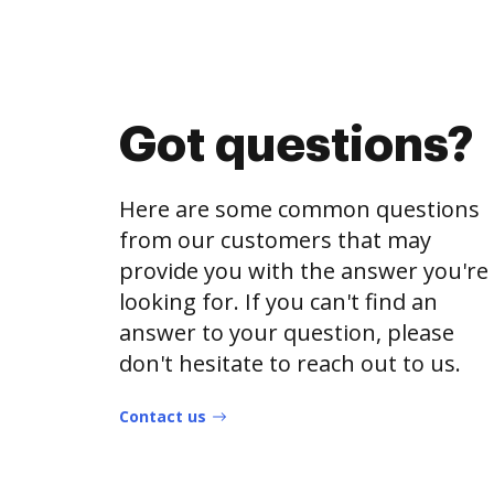
Got questions?
Here are some common questions
from our customers that may
provide you with the answer you're
looking for. If you can't find an
answer to your question, please
don't hesitate to reach out to us.
Contact us