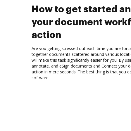
How to get started a
your document workf
action
Are you getting stressed out each time you are force
together documents scattered around various locat
will make this task significantly easier for you. By u
annotate, and eSign documents and Connect your 
action in mere seconds. The best thing is that you do
software.