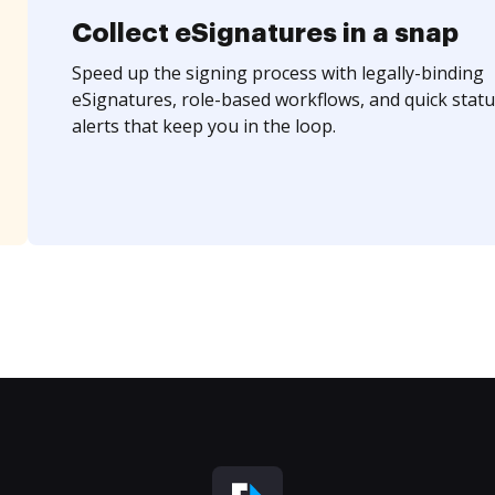
Collect eSignatures in a snap
Speed up the signing process with legally-binding
eSignatures, role-based workflows, and quick statu
alerts that keep you in the loop.