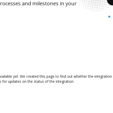
rocesses and milestones in your
available yet. We created this page to find out whether the integrati
s for updates on the status of the integration.