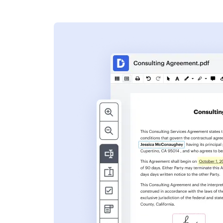
s
ent. Add text,
nformation and