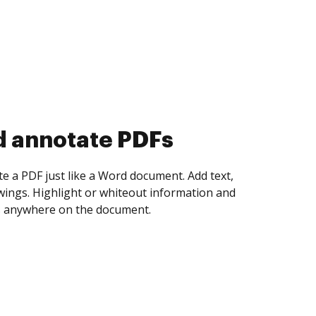
d collect eSignatures
 yourself and invite as many people as you
igned. Set any order and get notified every
ent is completed.