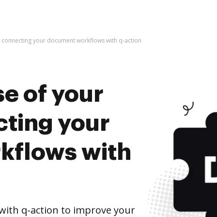
y connecting your document workflows with q-action
e of your
cting your
kflows with
ith q-action to improve your