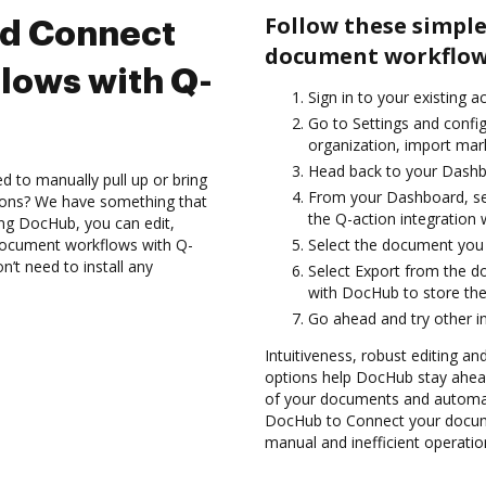
Follow these simple
nd Connect
document workflows
lows with Q-
Sign in to your existing 
Go to Settings and config
organization, import mark
Head back to your Dashb
d to manually pull up or bring
From your Dashboard, sel
ions? We have something that
the Q-action integration
sing DocHub, you can edit,
document workflows with Q-
Select the document you wa
n’t need to install any
Select Export from the 
with DocHub to store the
Go ahead and try other i
Intuitiveness, robust editing an
options help DocHub stay ahead
of your documents and automat
DocHub to Connect your docume
manual and inefficient operatio