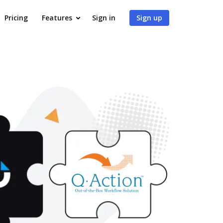
Pricing
Features
Sign in
Sign up