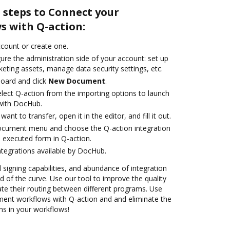
 steps to Connect your
 with Q-action:
account or create one.
ure the administration side of your account: set up
eting assets, manage data security settings, etc.
oard and click
New Document
.
ect Q-action from the importing options to launch
 with DocHub.
nt to transfer, open it in the editor, and fill it out.
document menu and choose the Q-action integration
 executed form in Q-action.
ntegrations available by DocHub.
d signing capabilities, and abundance of integration
 of the curve. Use our tool to improve the quality
e their routing between different programs. Use
nt workflows with Q-action and and eliminate the
ns in your workflows!