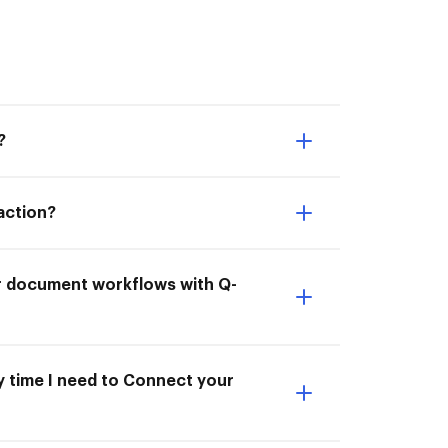
?
action?
ur document workflows with Q-
y time I need to Connect your