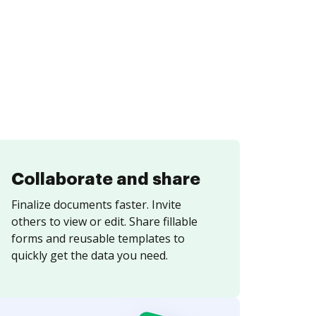
Collaborate and share
Finalize documents faster. Invite
others to view or edit. Share fillable
forms and reusable templates to
quickly get the data you need.