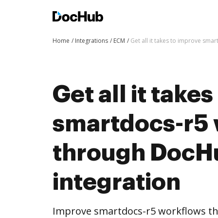
Home
Integrations
ECM
Get all it takes to improve sm
Get all it take
smartdocs-r5
through DocH
integration
Improve smartdocs-r5 workflows t