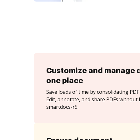
Customize and manage 
one place
Save loads of time by consolidating PDF 
Edit, annotate, and share PDFs without 
smartdocs-r5.