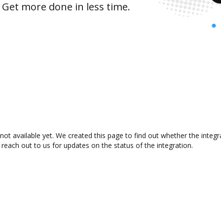
 Get more done in less time.
not available yet. We created this page to find out whether the inte
 reach out to us for updates on the status of the integration.