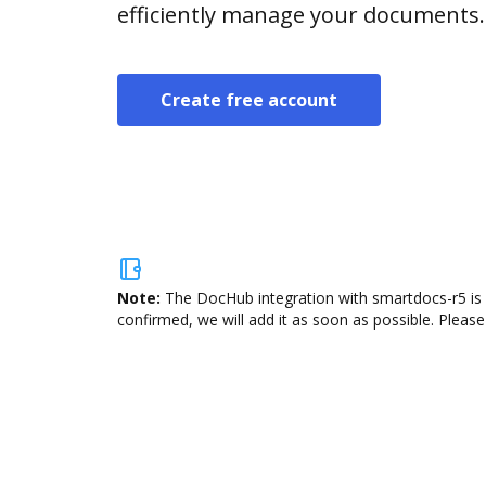
efficiently manage your documents.
Create free account
Note:
The DocHub integration with smartdocs-r5 is 
confirmed, we will add it as soon as possible. Please