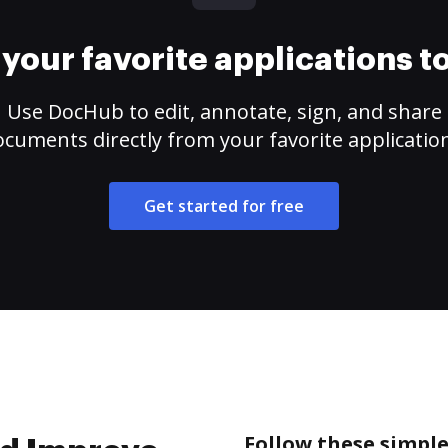
your favorite applications 
Use DocHub to edit, annotate, sign, and share
cuments directly from your favorite applicatio
Get started for free
Follow these simpl