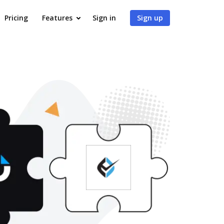
Pricing
Features
Sign in
Sign up