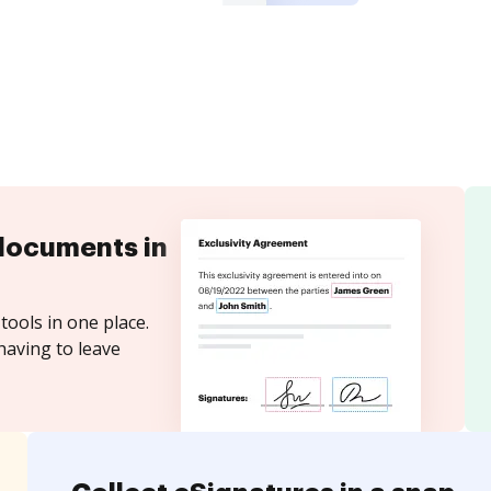
documents in
tools in one place.
having to leave