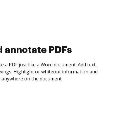
d collect eSignatures
 yourself and invite as many people as you
igned. Set any order and get notified every
ent is completed.