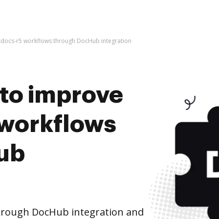
artdocs-r5 workflows through DocHub integration
s to improve
 workflows
ub
hrough DocHub integration and