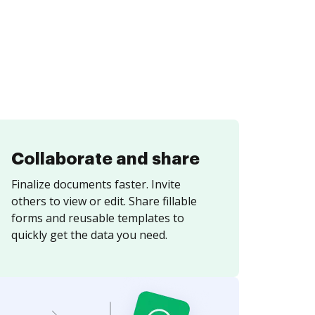
Collaborate and share
Finalize documents faster. Invite
others to view or edit. Share fillable
forms and reusable templates to
quickly get the data you need.