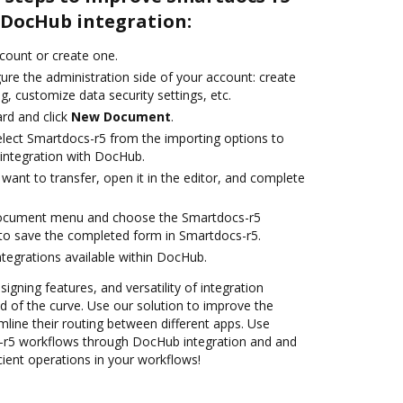
DocHub integration:
ccount or create one.
ure the administration side of your account: create
g, customize data security settings, etc.
rd and click
New Document
.
lect Smartdocs-r5 from the importing options to
integration with DocHub.
ant to transfer, open it in the editor, and complete
document menu and choose the Smartdocs-r5
to save the completed form in Smartdocs-r5.
ntegrations available within DocHub.
signing features, and versatility of integration
 of the curve. Use our solution to improve the
mline their routing between different apps. Use
r5 workflows through DocHub integration and and
cient operations in your workflows!