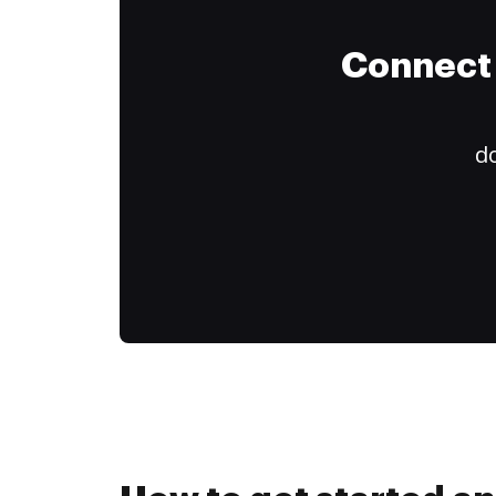
Connect 
do