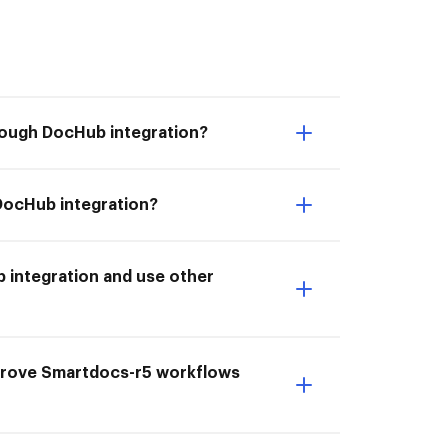
rough DocHub integration?
DocHub integration?
 integration and use other
mprove Smartdocs-r5 workflows