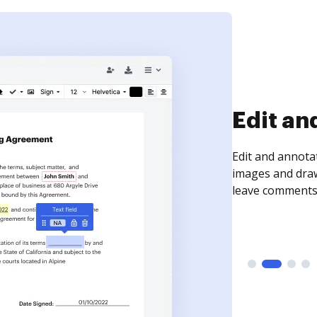
Sign an
Sign a document
need to get it s
time your docum