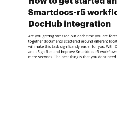
How to get started a
Smartdocs-r5 workfl
DocHub integration
Are you getting stressed out each time you are force
together documents scattered around different loc
will make this task significantly easier for you. Wit
and eSign files and Improve Smartdocs-r5 workflows
mere seconds. The best thing is that you don’t need t