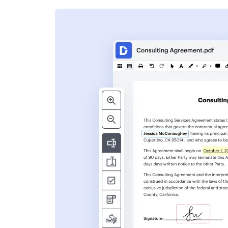
s
ent. Add text,
nformation and