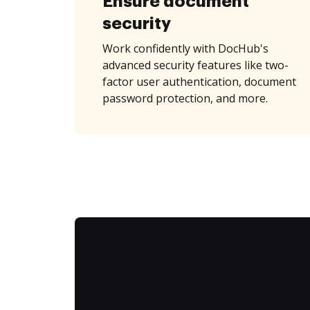
Ensure document
security
Work confidently with DocHub's
advanced security features like two-
factor user authentication, document
password protection, and more.