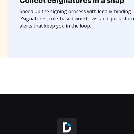
Collect eSignatures in a snap
Speed up the signing process with legally-binding
eSignatures, role-based workflows, and quick statu
alerts that keep you in the loop.