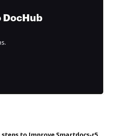
to DocHub
ns.
e steps to Improve Smartdocs-r5