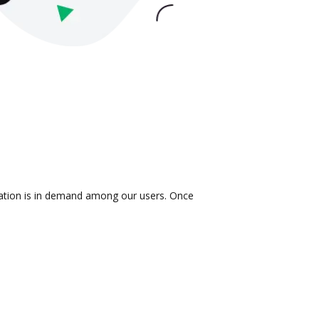
gration is in demand among our users. Once