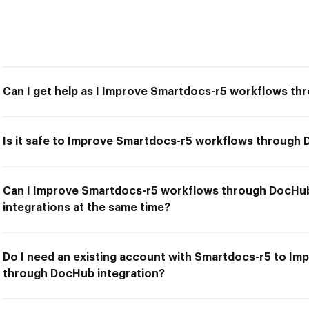
Can I get help as I Improve Smartdocs-r5 workflows th
Is it safe to Improve Smartdocs-r5 workflows through 
Can I Improve Smartdocs-r5 workflows through DocHub
integrations at the same time?
Do I need an existing account with Smartdocs-r5 to I
through DocHub integration?