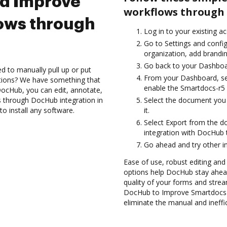
nd Improve
workflows through 
ows through
Log in to your existing a
Go to Settings and config
organization, add brandin
Go back to your Dashboa
d to manually pull up or put
From your Dashboard, se
ations? We have something that
enable the Smartdocs-r5 
h DocHub, you can edit, annotate,
 through DocHub integration in
Select the document you w
o install any software.
it.
Select Export from the 
integration with DocHub 
Go ahead and try other i
Ease of use, robust editing and 
options help DocHub stay ahead
quality of your forms and strea
DocHub to Improve Smartdocs-
eliminate the manual and ineffi