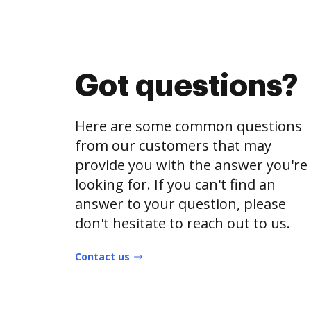
Got questions?
Here are some common questions
from our customers that may
provide you with the answer you're
looking for. If you can't find an
answer to your question, please
don't hesitate to reach out to us.
Contact us