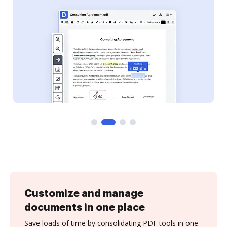
Customize and manage
documents in one place
Save loads of time by consolidating PDF tools in one