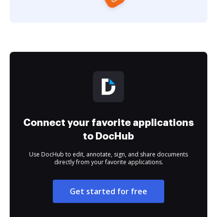
Connect your favorite applications
to DocHub
Use DocHub to edit, annotate, sign, and share documents
directly from your favorite applications.
Get started for free