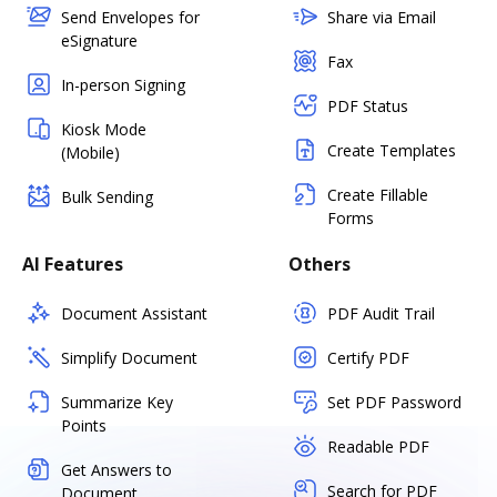
Send Envelopes for
Share via Email
eSignature
Fax
In-person Signing
PDF Status
Kiosk Mode
Create Templates
(Mobile)
Create Fillable
Bulk Sending
Forms
AI Features
Others
Document Assistant
PDF Audit Trail
Simplify Document
Certify PDF
Summarize Key
Set PDF Password
Points
Readable PDF
Get Answers to
Search for PDF
Document