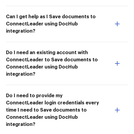
Can I get help as I Save documents to
ConnectLeader using DocHub
integration?
Do I need an existing account with
ConnectLeader to Save documents to
ConnectLeader using DocHub
integration?
Do I need to provide my
ConnectLeader login credentials every
time I need to Save documents to
ConnectLeader using DocHub
integration?