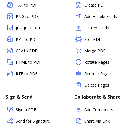
TXT to PDF
Create PDF
PNG to PDF
Add Fillable Fields
JPG/JPEG to PDF
Flatten Fields
PPT to PDF
Split PDF
CSV to PDF
Merge PDFs
HTML to PDF
Rotate Pages
RTF to PDF
Reorder Pages
Delete Pages
Sign & Send
Collaborate & Share
Sign a PDF
Add Comments
Send for Signature
Share via Link