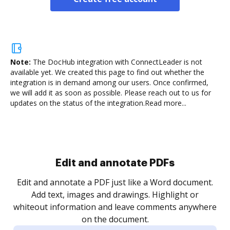
Note:
The DocHub integration with ConnectLeader is not
available yet.
We created this page to find out whether the
integration is in demand among our users. Once confirmed,
we will add it as soon as possible. Please reach out to us for
updates on the status of the integration.
Read more...
Sign and collect eSignatures
.
Sign a document yourself and invite as many people
as you need to get it signed. Set any order and get
re
notified every time your document is completed.