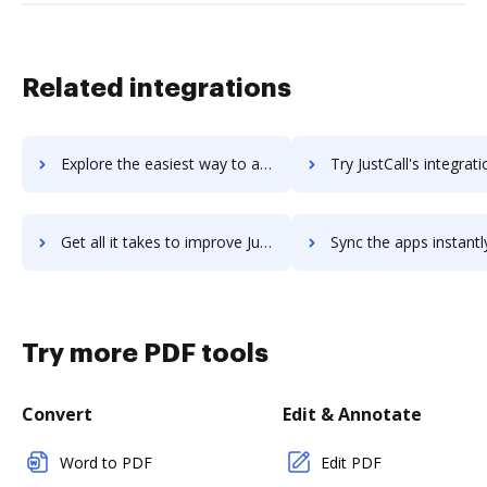
Related integrations
Explore the easiest way to archive documents to just3things using DocHub integration
Try JustCall's integration with DocHub to save ti
Get all it takes to improve JustCall workflows through DocHub integration
Sync the apps instantly and import documents from JustCall to
Try more PDF tools
Convert
Edit & Annotate
Word to PDF
Edit PDF