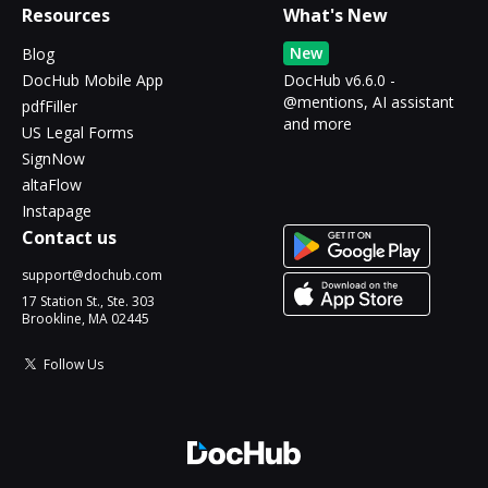
Resources
What's New
New
Blog
DocHub Mobile App
DocHub v6.6.0 -
@mentions, AI assistant
pdfFiller
and more
US Legal Forms
SignNow
altaFlow
Instapage
Contact us
support@dochub.com
17 Station St., Ste. 303
Brookline, MA 02445
Follow Us