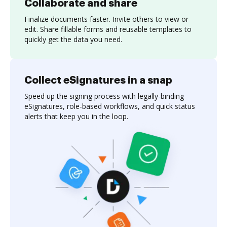
Collaborate and share
Finalize documents faster. Invite others to view or
edit. Share fillable forms and reusable templates to
quickly get the data you need.
Collect eSignatures in a snap
Speed up the signing process with legally-binding
eSignatures, role-based workflows, and quick status
alerts that keep you in the loop.