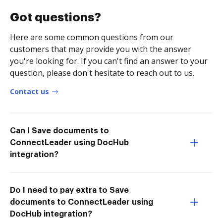
Got questions?
Here are some common questions from our
customers that may provide you with the answer
you're looking for. If you can't find an answer to your
question, please don't hesitate to reach out to us.
Contact us
Can I Save documents to
ConnectLeader using DocHub
integration?
Do I need to pay extra to Save
documents to ConnectLeader using
DocHub integration?