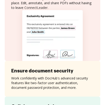
place. Edit, annotate, and share PDFs without having
to leave ConnectLeader.
Ensure document security
Work confidently with DocHub's advanced security
features like two-factor user authentication,
document password protection, and more.