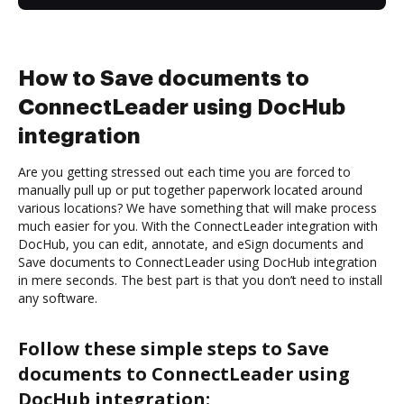
How to Save documents to
ConnectLeader using DocHub
integration
Are you getting stressed out each time you are forced to
manually pull up or put together paperwork located around
various locations? We have something that will make process
much easier for you. With the ConnectLeader integration with
DocHub, you can edit, annotate, and eSign documents and
Save documents to ConnectLeader using DocHub integration
in mere seconds. The best part is that you don’t need to install
any software.
Follow these simple steps to Save
documents to ConnectLeader using
DocHub integration: