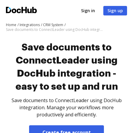
Sign in
Sign up
Home
Integrations
CRM System
Save documents to ConnectLeader using DocHub integration - easy to set up and run
Save documents to
ConnectLeader using
DocHub integration -
easy to set up and run
Save documents to ConnectLeader using DocHub
integration. Manage your workflows more
productively and efficiently.
Create free account