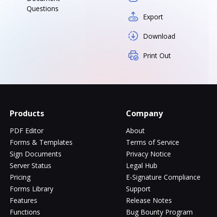
Questions
Export
Download
Print Out
Products
Company
PDF Editor
About
Forms & Templates
Terms of Service
Sign Documents
Privacy Notice
Server Status
Legal Hub
Pricing
E-Signature Compliance
Forms Library
Support
Features
Release Notes
Functions
Bug Bounty Program