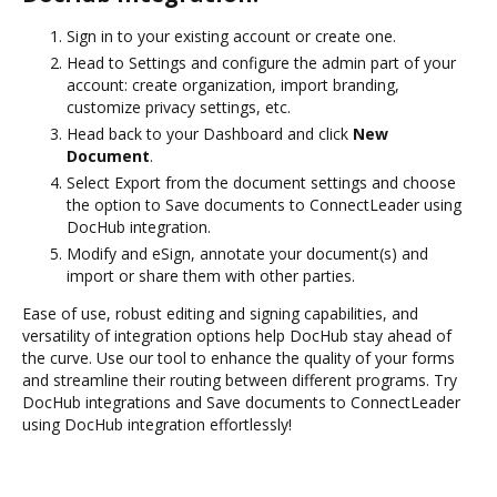
Sign in to your existing account or create one.
Head to Settings and configure the admin part of your
account: create organization, import branding,
customize privacy settings, etc.
Head back to your Dashboard and click
New
Document
.
Select Export from the document settings and choose
the option to Save documents to ConnectLeader using
DocHub integration.
Modify and eSign, annotate your document(s) and
import or share them with other parties.
Ease of use, robust editing and signing capabilities, and
versatility of integration options help DocHub stay ahead of
the curve. Use our tool to enhance the quality of your forms
and streamline their routing between different programs. Try
DocHub integrations and Save documents to ConnectLeader
using DocHub integration effortlessly!