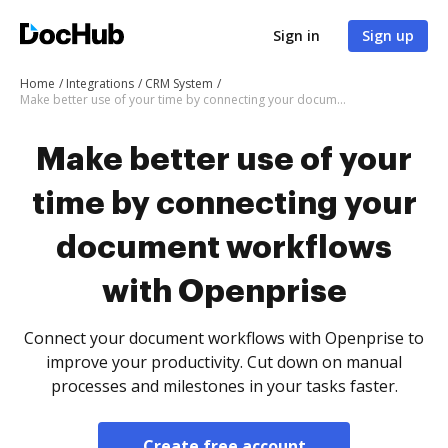
Sign in
Sign up
Home
Integrations
CRM System
Make better use of your time by connecting your document workflows with Openprise
Make better use of your
time by connecting your
document workflows
with Openprise
Connect your document workflows with Openprise to
improve your productivity. Cut down on manual
processes and milestones in your tasks faster.
Create free account