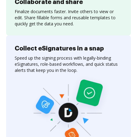
Collaborate and share
Finalize documents faster. Invite others to view or
edit. Share fillable forms and reusable templates to
quickly get the data you need.
Collect eSignatures in a snap
Speed up the signing process with legally-binding
eSignatures, role-based workflows, and quick status
alerts that keep you in the loop.