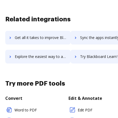
Related integrations
Get all it takes to improve Blackboard Collaborate workflows through DocHub integration
Sync the apps instantly and import documents from Blackboard Collaborate
Explore the easiest way to archive documents to Blackboard Collaborate using DocHub integration
Try Blackboard Learn's integration with DocHub to save
Try more PDF tools
Convert
Edit & Annotate
Word to PDF
Edit PDF