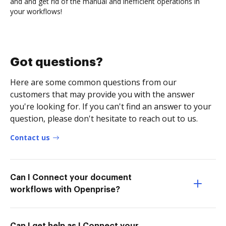
and and get rid of the manual and inefficient operations in
your workflows!
Got questions?
Here are some common questions from our
customers that may provide you with the answer
you're looking for. If you can't find an answer to your
question, please don't hesitate to reach out to us.
Contact us
Can I Connect your document
workflows with Openprise?
Can I get help as I Connect your