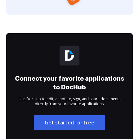
Connect your favorite applications
to DocHub
Use DocHub to edit, annotate, sign, and share documents
directly from your favorite applications.
Get started for free