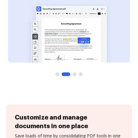
Customize and manage
documents in one place
Save loads of time by consolidating PDF tools in one