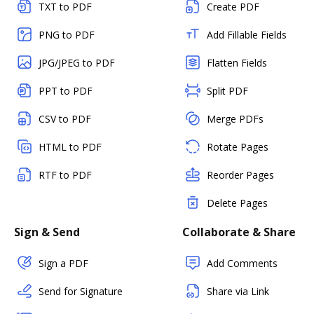
TXT to PDF
Create PDF
PNG to PDF
Add Fillable Fields
JPG/JPEG to PDF
Flatten Fields
PPT to PDF
Split PDF
CSV to PDF
Merge PDFs
HTML to PDF
Rotate Pages
RTF to PDF
Reorder Pages
Delete Pages
Sign & Send
Collaborate & Share
Sign a PDF
Add Comments
Send for Signature
Share via Link