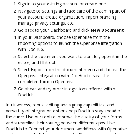
Sign in to your existing account or create one.
Navigate to Settings and take care of the admin part of
your account: create organization, import branding,
manage privacy settings, etc.
Go back to your Dashboard and click
New Document
.
In your Dashboard, choose Openprise from the
importing options to launch the Openprise integration
with DocHub.
Select the document you want to transfer, open it in the
editor, and fill it out.
Select Export from the document menu and choose the
Openprise integration with DocHub to save the
completed form in Openprise.
Go ahead and try other integrations offered within
DocHub.
Intuitiveness, robust editing and signing capabilities, and
versatility of integration options help DocHub stay ahead of
the curve. Use our tool to improve the quality of your forms
and streamline their routing between different apps. Use
DocHub to Connect your document workflows with Openprise