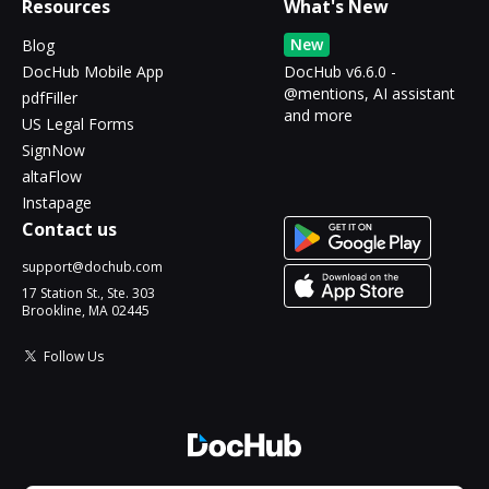
Resources
What's New
New
Blog
DocHub Mobile App
DocHub v6.6.0 -
@mentions, AI assistant
pdfFiller
and more
US Legal Forms
SignNow
altaFlow
Instapage
Contact us
support@dochub.com
17 Station St., Ste. 303
Brookline, MA 02445
Follow Us