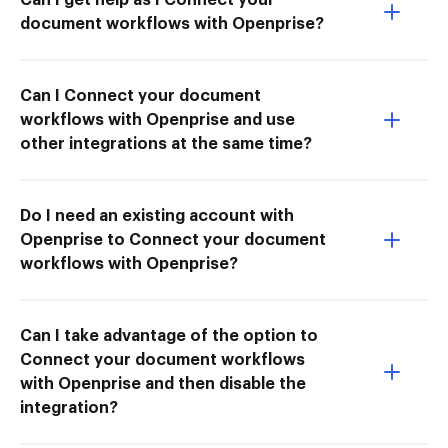
document workflows with Openprise?
Can I Connect your document
workflows with Openprise and use
other integrations at the same time?
Do I need an existing account with
Openprise to Connect your document
workflows with Openprise?
Can I take advantage of the option to
Connect your document workflows
with Openprise and then disable the
integration?