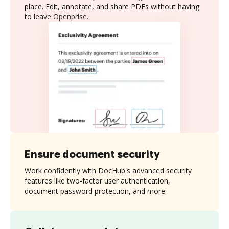
place. Edit, annotate, and share PDFs without having
to leave Openprise.
Ensure document security
Work confidently with DocHub's advanced security
features like two-factor user authentication,
document password protection, and more.