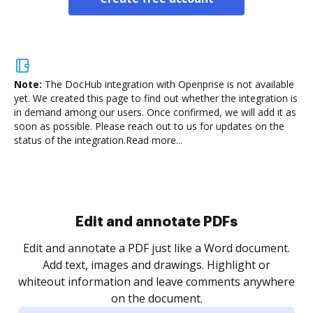
Note:
The DocHub integration with Openprise is not available
yet.
We created this page to find out whether the integration is
in demand among our users. Once confirmed, we will add it as
soon as possible. Please reach out to us for updates on the
status of the integration.
Read more...
Sign and collect eSignatures
.
Sign a document yourself and invite as many people
as you need to get it signed. Set any order and get
re
notified every time your document is completed.