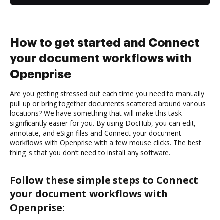
How to get started and Connect
your document workflows with
Openprise
Are you getting stressed out each time you need to manually
pull up or bring together documents scattered around various
locations? We have something that will make this task
significantly easier for you. By using DocHub, you can edit,
annotate, and eSign files and Connect your document
workflows with Openprise with a few mouse clicks. The best
thing is that you don’t need to install any software.
Follow these simple steps to Connect
your document workflows with
Openprise: