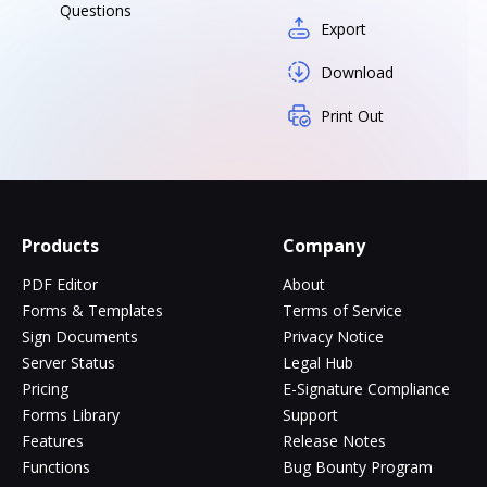
Questions
Export
Download
Print Out
Products
Company
PDF Editor
About
Forms & Templates
Terms of Service
Sign Documents
Privacy Notice
Server Status
Legal Hub
Pricing
E-Signature Compliance
Forms Library
Support
Features
Release Notes
Functions
Bug Bounty Program