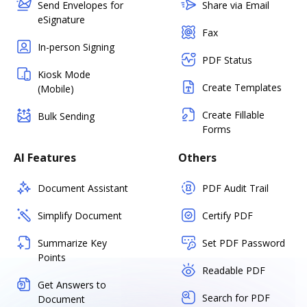
Send Envelopes for
Share via Email
eSignature
Fax
In-person Signing
PDF Status
Kiosk Mode
Create Templates
(Mobile)
Create Fillable
Bulk Sending
Forms
AI Features
Others
Document Assistant
PDF Audit Trail
Simplify Document
Certify PDF
Summarize Key
Set PDF Password
Points
Readable PDF
Get Answers to
Search for PDF
Document