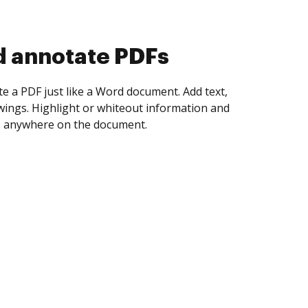
d collect eSignatures
 yourself and invite as many people as you
igned. Set any order and get notified every
ent is completed.