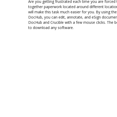
Are you getting frustrated each time you are forced 
together paperwork located around different locati
will make this task much easier for you. By using the
DocHub, you can edit, annotate, and eSign docume
DocHub and Crucible with a few mouse clicks. The be
to download any software.