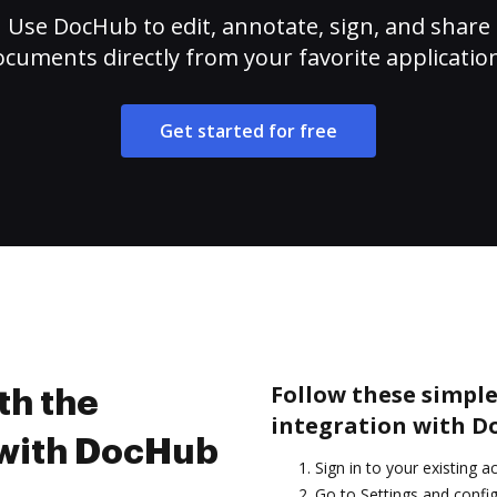
Use DocHub to edit, annotate, sign, and share
cuments directly from your favorite applicatio
Get started for free
Follow these simple
th the
integration with D
 with DocHub
Sign in to your existing a
Go to Settings and confi