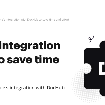
ble's integration with DocHub to save time and effort
 integration
o save time
le's integration with DocHub