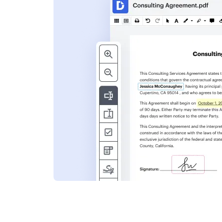
s
ent. Add text,
nformation and