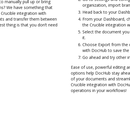
to manually pull up or bring
organization, import bran
ons? We have something that
Head back to your Dashb
 Crucible integration with
nts and transfer them between
From your Dashboard, ch
st thing is that you don’t need
the Crucible integration 
Select the document you 
it.
Choose Export from the d
with DocHub to save the
Go ahead and try other i
Ease of use, powerful editing a
options help DocHub stay ahead
of your documents and streamlin
Crucible integration with DocH
operations in your workflows!