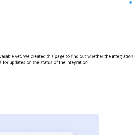
vailable yet. We created this page to find out whether the integrati
s for updates on the status of the integration.