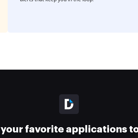
your favorite applications 