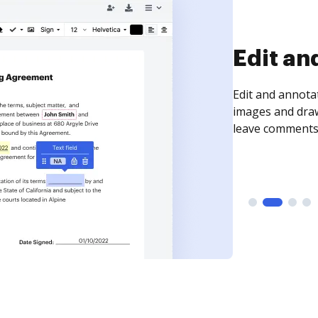
Sign an
Sign a document
need to get it s
time your docum