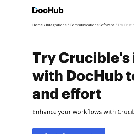
Home
Integrations
Communications Software
Try Cruci
Try Crucible's
with DocHub t
and effort
Enhance your workflows with Crucib