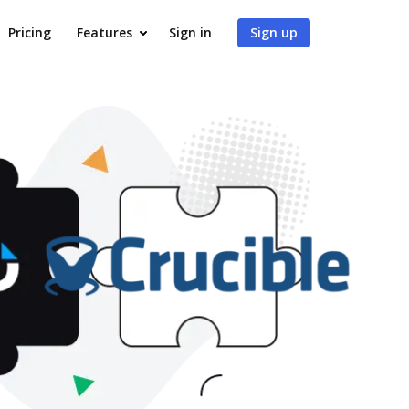
Pricing
Features
Sign in
Sign up