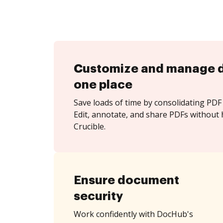
Customize and manage 
one place
Save loads of time by consolidating PDF 
Edit, annotate, and share PDFs without 
Crucible.
Ensure document
security
Work confidently with DocHub's