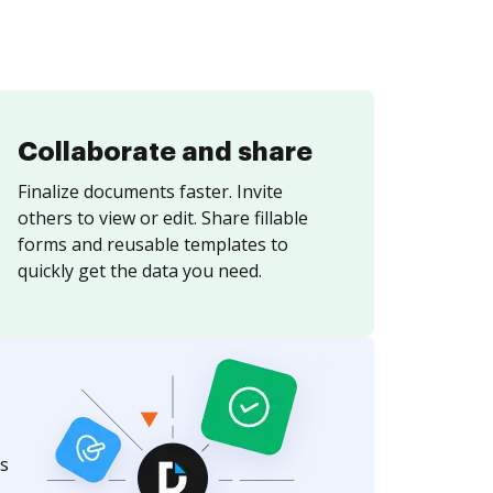
Collaborate and share
Finalize documents faster. Invite
others to view or edit. Share fillable
forms and reusable templates to
quickly get the data you need.
s