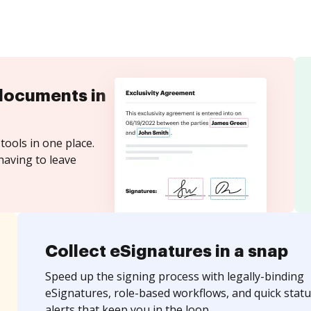
documents in
tools in one place.
having to leave
Collect eSignatures in a snap
Speed up the signing process with legally-binding
eSignatures, role-based workflows, and quick statu
alerts that keep you in the loop.