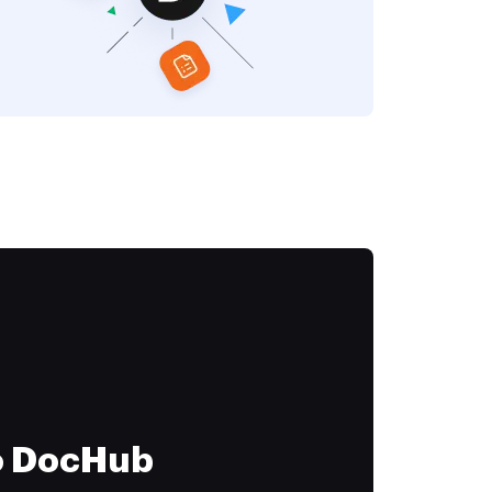
to DocHub