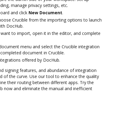
ding, manage privacy settings, etc.
oard and click
New Document
.
oose Crucible from the importing options to launch
with DocHub.
want to import, open it in the editor, and complete
ocument menu and select the Crucible integration
 completed document in Crucible.
ntegrations offered by DocHub.
nd signing features, and abundance of integration
 of the curve. Use our tool to enhance the quality
e their routing between different apps. Try the
ub now and eliminate the manual and inefficient