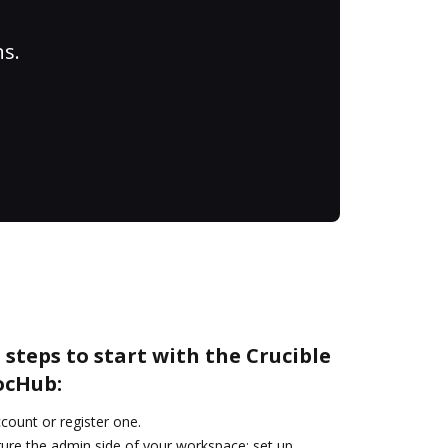
ns.
 steps to start with the Crucible
ocHub:
ccount or register one.
gure the admin side of your workspace: set up