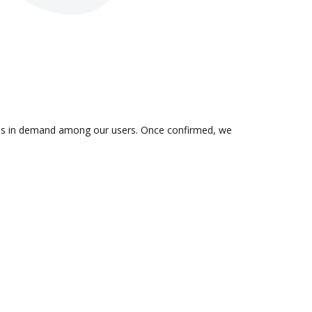
on is in demand among our users. Once confirmed, we