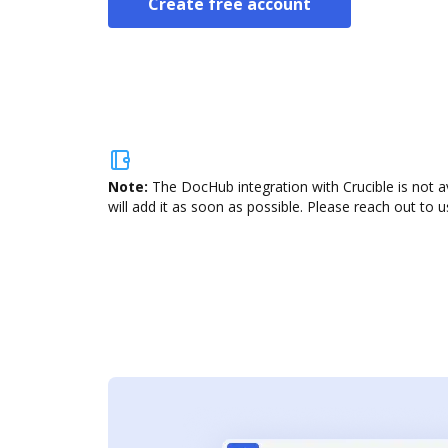
Create free account
Note:
The DocHub integration with Crucible is not a
will add it as soon as possible. Please reach out to u