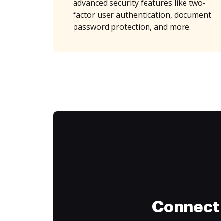
advanced security features like two-
factor user authentication, document
password protection, and more.
Connect 