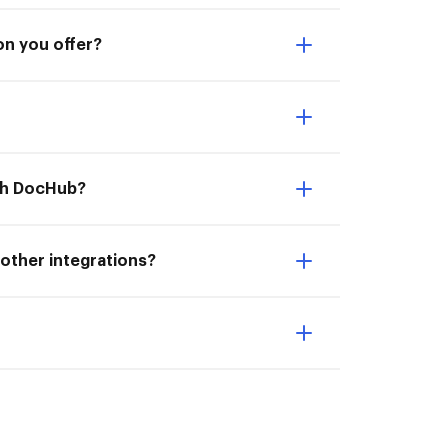
on you offer?
ith DocHub?
 other integrations?