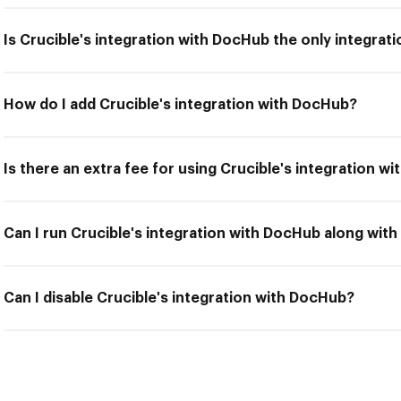
Is Crucible's integration with DocHub the only integrati
How do I add Crucible's integration with DocHub?
Is there an extra fee for using Crucible's integration w
Can I run Crucible's integration with DocHub along with
Can I disable Crucible's integration with DocHub?