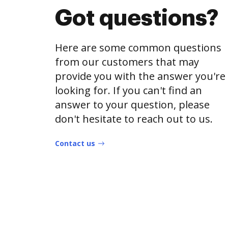
Got questions?
Here are some common questions
from our customers that may
provide you with the answer you're
looking for. If you can't find an
answer to your question, please
don't hesitate to reach out to us.
Contact us