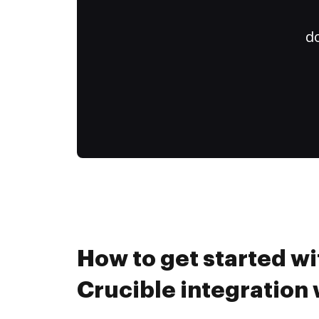
do
How to get started wi
Crucible integration