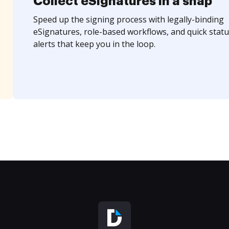
Collect eSignatures in a snap
Speed up the signing process with legally-binding
eSignatures, role-based workflows, and quick statu
alerts that keep you in the loop.