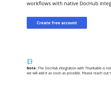
workflows with native DocHub integ
Create free account
Note:
The DocHub integration with Thunkable is not
we will add it as soon as possible. Please reach out 