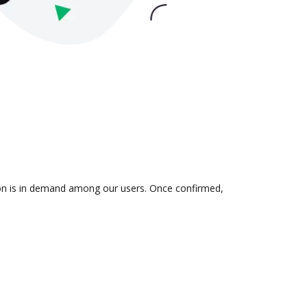
tion is in demand among our users. Once confirmed,