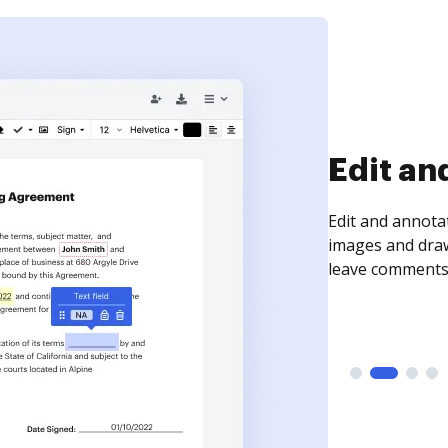
Edit an
Edit and annota
images and draw
leave comments