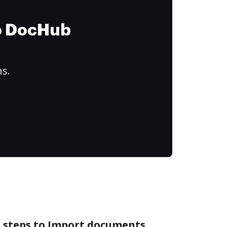
to DocHub
ns.
e steps to Import documents