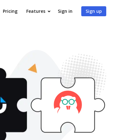
Pricing
Features
Sign in
Sign up