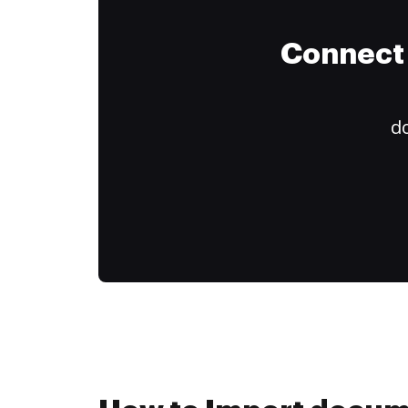
Connect 
do