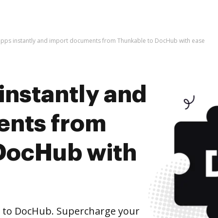
apps instantly and import documents from Thunkable to DocHub with ease
instantly and
ents from
DocHub with
 to DocHub. Supercharge your