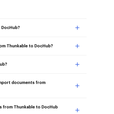
to DocHub?
from Thunkable to DocHub?
Hub?
I Import documents from
ts from Thunkable to DocHub