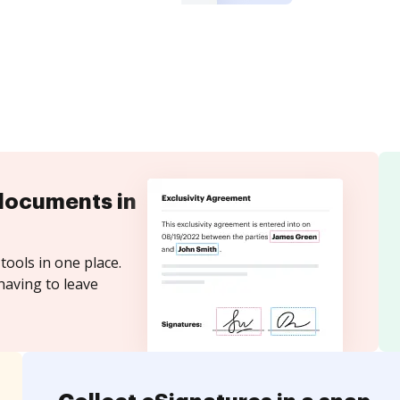
documents in
tools in one place.
having to leave