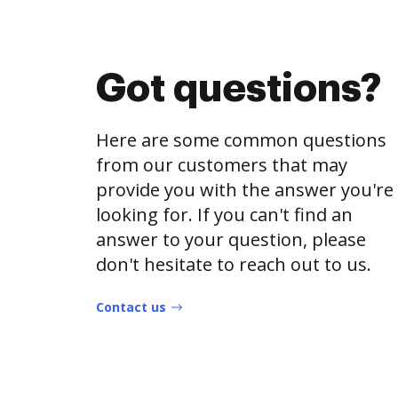
Got questions?
Here are some common questions
from our customers that may
provide you with the answer you're
looking for. If you can't find an
answer to your question, please
don't hesitate to reach out to us.
Contact us