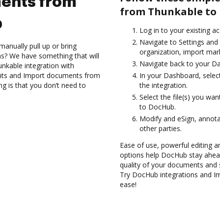
ents from
from Thunkable to
b
Log in to your existing a
Navigate to Settings and
anually pull up or bring
organization, import mark
s? We have something that will
Navigate back to your D
unkable integration with
nts and Import documents from
In your Dashboard, selec
g is that you don’t need to
the integration.
Select the file(s) you w
to DocHub.
Modify and eSign, annot
other parties.
Ease of use, powerful editing a
options help DocHub stay ahead
quality of your documents and 
Try DocHub integrations and 
ease!