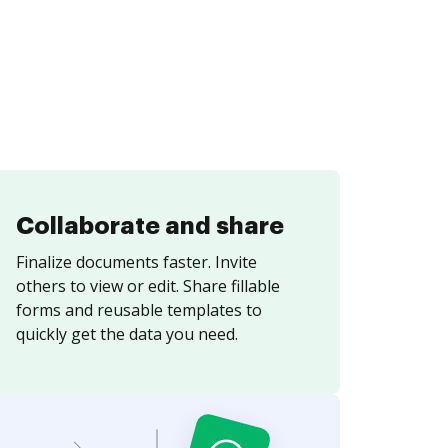
Collaborate and share
Finalize documents faster. Invite
others to view or edit. Share fillable
forms and reusable templates to
quickly get the data you need.