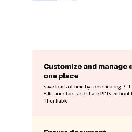
Customize and manage 
one place
Save loads of time by consolidating PDF 
Edit, annotate, and share PDFs without 
Thunkable.