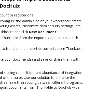
 DocHub:
ccount or register one.
 configure the admin side of your workspace: create
eting assets, customize data security settings, etc.
ashboard and click
New Document
.
t Thunkable from the importing options to launch
ant to transfer and Import documents from Thunkable
ate your document(s) and save or share them with
nd signing capabilities, and abundance of integration
 of the curve. Use our solution to enhance the
streamline their routing between different programs.
Import documents from Thunkable to DocHub with