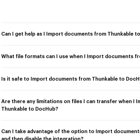
Can I get help as I Import documents from Thunkable 
What file formats can I use when I Import documents 
Is it safe to Import documents from Thunkable to Doc
Are there any limitations on files I can transfer when 
Thunkable to DocHub?
Can I take advantage of the option to Import documen
and then disable the integration?