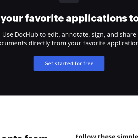
your favorite applications 
Use DocHub to edit, annotate, sign, and share
cuments directly from your favorite applicatio
Get started for free
Follow these simpl