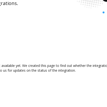
rations.
 available yet. We created this page to find out whether the integra
to us for updates on the status of the integration.