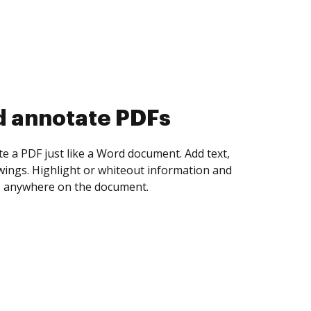
d annotate PDFs
te a PDF just like a Word document. Add text,
ings. Highlight or whiteout information and
 anywhere on the document.