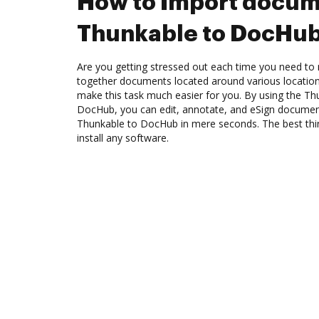
How to Import docum
Thunkable to DocHu
Are you getting stressed out each time you need to m
together documents located around various location
make this task much easier for you. By using the Th
DocHub, you can edit, annotate, and eSign docume
Thunkable to DocHub in mere seconds. The best thin
install any software.