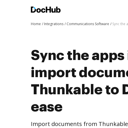
Home
Integrations
Communications Software
Sync the 
Sync the apps 
import docum
Thunkable to 
ease
Import documents from Thunkable