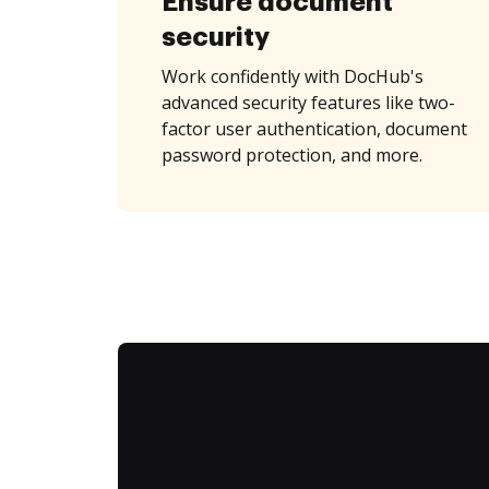
Ensure document
security
Work confidently with DocHub's
advanced security features like two-
factor user authentication, document
password protection, and more.