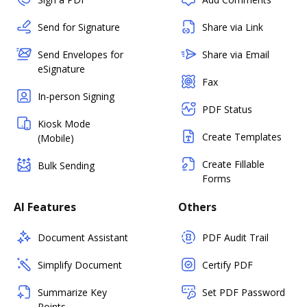
Send for Signature
Share via Link
Send Envelopes for
Share via Email
eSignature
Fax
In-person Signing
PDF Status
Kiosk Mode
Create Templates
(Mobile)
Create Fillable
Bulk Sending
Forms
AI Features
Others
Document Assistant
PDF Audit Trail
Simplify Document
Certify PDF
Summarize Key
Set PDF Password
Points