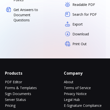
Readable PDF
Get Answers to
Search for PDF
Document
Questions
Export
Download
Print Out
Products
Company
PDF Editor
About
Forms & Templates
Terms of Service
Sign Documents
Privacy Notice
Server Status
Legal Hub
Pricing
E-Signature Compliance