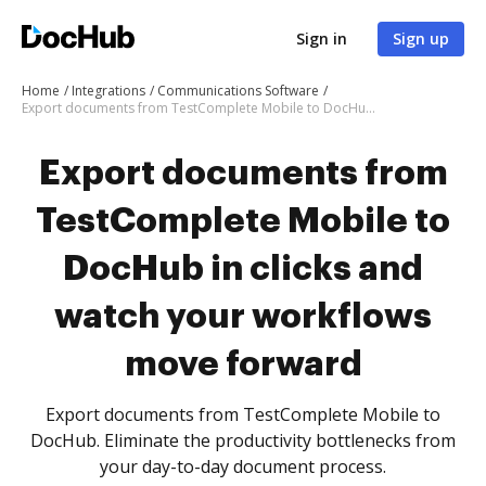
Sign in
Sign up
Home
Integrations
Communications Software
Export documents from TestComplete Mobile to DocHub in clicks and watch your workflows move forward
Export documents from
TestComplete Mobile to
DocHub in clicks and
watch your workflows
move forward
Export documents from TestComplete Mobile to
DocHub. Eliminate the productivity bottlenecks from
your day-to-day document process.