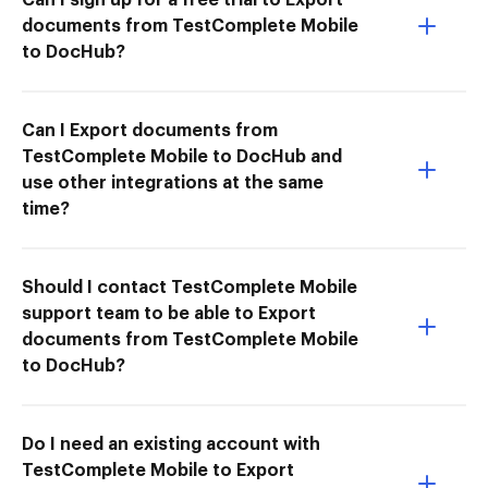
documents from TestComplete Mobile
to DocHub?
Can I Export documents from
TestComplete Mobile to DocHub and
use other integrations at the same
time?
Should I contact TestComplete Mobile
support team to be able to Export
documents from TestComplete Mobile
to DocHub?
Do I need an existing account with
TestComplete Mobile to Export