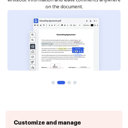
Customize and manage