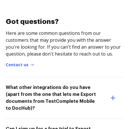
Got questions?
Here are some common questions from our
customers that may provide you with the answer
you're looking for. If you can't find an answer to your
question, please don't hesitate to reach out to us.
Contact us
What other integrations do you have
(apart from the one that lets me Export
documents from TestComplete Mobile
to DocHub)?
Can I sign up for a free trial to Export