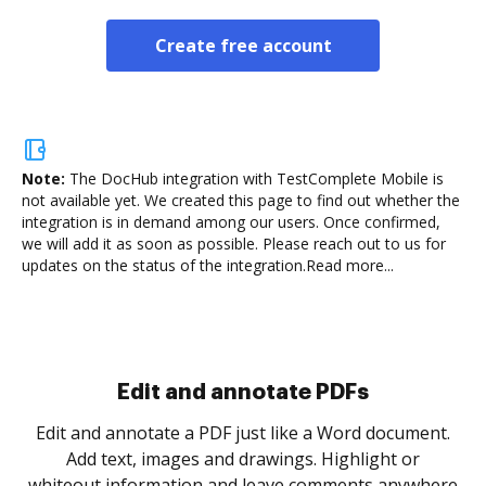
Create free account
Note:
The DocHub integration with TestComplete Mobile is
not available yet.
We created this page to find out whether the
integration is in demand among our users. Once confirmed,
we will add it as soon as possible. Please reach out to us for
updates on the status of the integration.
Read more...
Sign and collect eSignatures
.
Sign a document yourself and invite as many people
as you need to get it signed. Set any order and get
re
notified every time your document is completed.