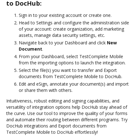
to DocHub:
Sign in to your existing account or create one.
Head to Settings and configure the administration side
of your account: create organization, add marketing
assets, manage data security settings, etc.
Navigate back to your Dashboard and click
New
Document
.
From your Dashboard, select TestComplete Mobile
from the importing options to launch the integration.
Select the file(s) you want to transfer and Export
documents from TestComplete Mobile to DocHub.
Edit and eSign, annotate your document(s) and import
or share them with others.
Intuitiveness, robust editing and signing capabilities, and
versatility of integration options help DocHub stay ahead of
the curve. Use our tool to improve the quality of your forms
and automate their routing between different programs. Try
DocHub integrations and Export documents from
TestComplete Mobile to DocHub effortlessly!