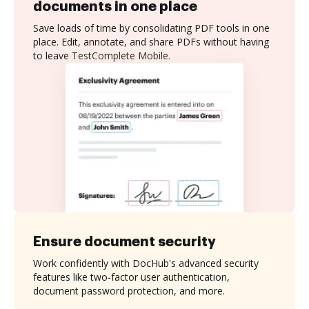
documents in one place
Save loads of time by consolidating PDF tools in one
place. Edit, annotate, and share PDFs without having
to leave TestComplete Mobile.
Ensure document security
Work confidently with DocHub's advanced security
features like two-factor user authentication,
document password protection, and more.