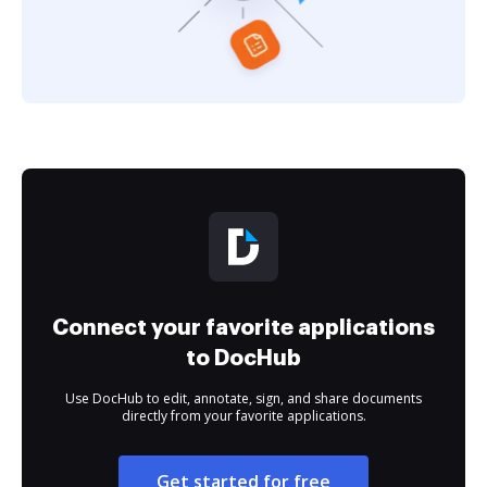
Connect your favorite applications
to DocHub
Use DocHub to edit, annotate, sign, and share documents
directly from your favorite applications.
Get started for free