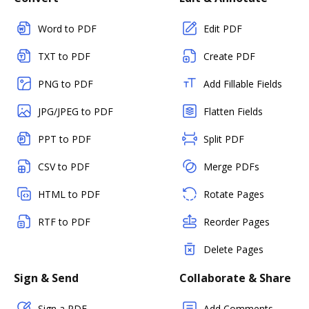
Word to PDF
Edit PDF
TXT to PDF
Create PDF
PNG to PDF
Add Fillable Fields
JPG/JPEG to PDF
Flatten Fields
PPT to PDF
Split PDF
CSV to PDF
Merge PDFs
HTML to PDF
Rotate Pages
RTF to PDF
Reorder Pages
Delete Pages
Sign & Send
Collaborate & Share
Sign a PDF
Add Comments