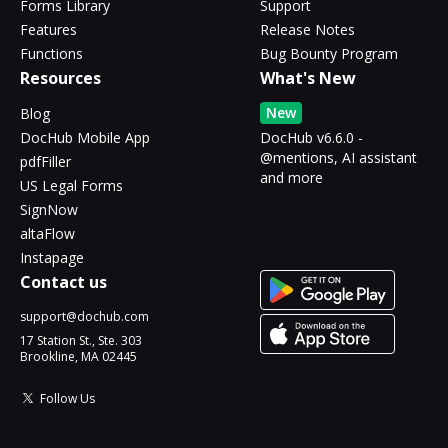
Forms Library
Support
Features
Release Notes
Functions
Bug Bounty Program
Resources
What's New
New
Blog
DocHub Mobile App
DocHub v6.6.0 -
@mentions, AI assistant
pdfFiller
and more
US Legal Forms
SignNow
altaFlow
Instapage
Contact us
support@dochub.com
17 Station St., Ste. 303
Brookline, MA 02445
Follow Us