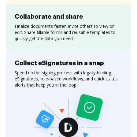
Collaborate and share
Finalize documents faster. Invite others to view or
edit. Share fillable forms and reusable templates to
quickly get the data you need.
Collect eSignatures in a snap
Speed up the signing process with legally-binding
eSignatures, role-based workflows, and quick status
alerts that keep you in the loop.