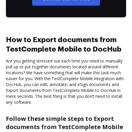
How to Export documents from
TestComplete Mobile to DocHub
Are you getting stressed out each time you need to manually
pull up or put together documents located around different
locations? We have something that will make this task much
easier for you. With the TestComplete Mobile integration with
DocHub, you can edit, annotate, and eSign documents and
Export documents from TestComplete Mobile to DocHub in
mere seconds. The best thing is that you don’t need to install
any software.
Follow these simple steps to Export
documents from TestComplete Mobile