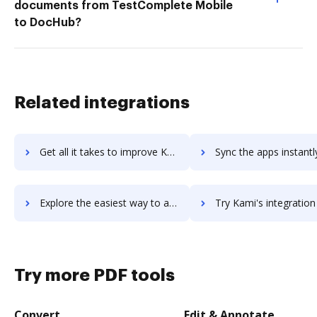
documents from TestComplete Mobile
to DocHub?
Related integrations
Get all it takes to improve Kami for G Suite workflows through DocHub integration
Sync the apps instantly and import documents from Kami for G Suite 
Explore the easiest way to archive documents to Kami for G Suite using DocHub integration
Try Kami's integration with DocHub to save time
Try more PDF tools
Convert
Edit & Annotate