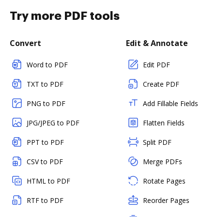
Try more PDF tools
Convert
Edit & Annotate
Word to PDF
Edit PDF
TXT to PDF
Create PDF
PNG to PDF
Add Fillable Fields
JPG/JPEG to PDF
Flatten Fields
PPT to PDF
Split PDF
CSV to PDF
Merge PDFs
HTML to PDF
Rotate Pages
RTF to PDF
Reorder Pages