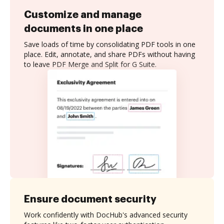
Customize and manage
documents in one place
Save loads of time by consolidating PDF tools in one
place. Edit, annotate, and share PDFs without having
to leave PDF Merge and Split for G Suite.
Ensure document security
Work confidently with DocHub's advanced security