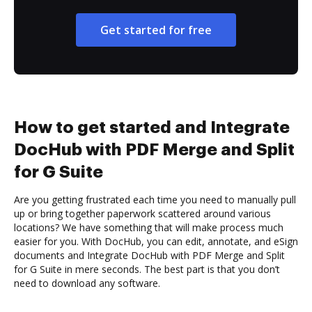
Get started for free
How to get started and Integrate
DocHub with PDF Merge and Split
for G Suite
Are you getting frustrated each time you need to manually pull
up or bring together paperwork scattered around various
locations? We have something that will make process much
easier for you. With DocHub, you can edit, annotate, and eSign
documents and Integrate DocHub with PDF Merge and Split
for G Suite in mere seconds. The best part is that you don’t
need to download any software.