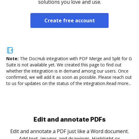
solutions you love and use.
Create free account
Note:
The DocHub integration with PDF Merge and Split for G
Suite is not available yet.
We created this page to find out
whether the integration is in demand among our users. Once
confirmed, we will add it as soon as possible. Please reach out
to us for updates on the status of the integration.
Read more...
.