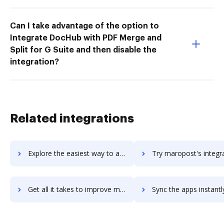
Can I take advantage of the option to
Integrate DocHub with PDF Merge and
Split for G Suite and then disable the
integration?
Related integrations
Explore the easiest way to archive documents to Maropost Marketing Cloud using DocHub integration
Try maropost's integration with DocHub to save tim
Get all it takes to improve maropost workflows through DocHub integration
Sync the apps instantly and import documents from maropost to