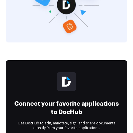
Connect your favorite applications
to DocHub
Use DocHub to edit, annotate, sign, and share documents
directly from your favorite applications.