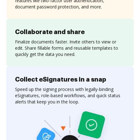
features like two-factor user authentication,
document password protection, and more.
Collaborate and share
Finalize documents faster. Invite others to view or
edit. Share fillable forms and reusable templates to
quickly get the data you need.
Collect eSignatures in a snap
Speed up the signing process with legally-binding
eSignatures, role-based workflows, and quick status
alerts that keep you in the loop.