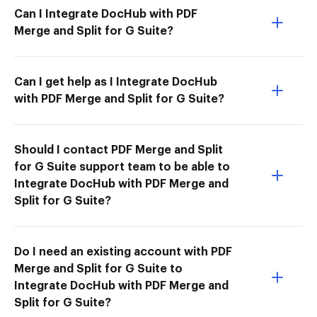
Can I Integrate DocHub with PDF
Merge and Split for G Suite?
Can I get help as I Integrate DocHub
with PDF Merge and Split for G Suite?
Should I contact PDF Merge and Split
for G Suite support team to be able to
Integrate DocHub with PDF Merge and
Split for G Suite?
Do I need an existing account with PDF
Merge and Split for G Suite to
Integrate DocHub with PDF Merge and
Split for G Suite?