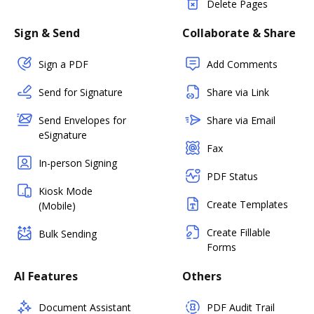
Delete Pages
Sign & Send
Collaborate & Share
Sign a PDF
Add Comments
Send for Signature
Share via Link
Send Envelopes for
Share via Email
eSignature
Fax
In-person Signing
PDF Status
Kiosk Mode
Create Templates
(Mobile)
Create Fillable
Bulk Sending
Forms
AI Features
Others
Document Assistant
PDF Audit Trail