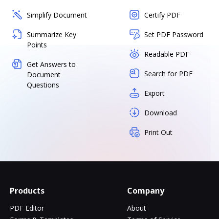
Simplify Document
Certify PDF
Summarize Key
Set PDF Password
Points
Readable PDF
Get Answers to
Search for PDF
Document
Questions
Export
Download
Print Out
Products
Company
PDF Editor
About