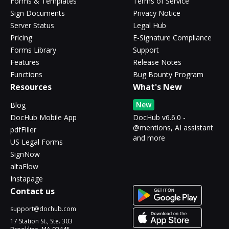
Forms & Templates
Terms of Service
Sign Documents
Privacy Notice
Server Status
Legal Hub
Pricing
E-Signature Compliance
Forms Library
Support
Features
Release Notes
Functions
Bug Bounty Program
Resources
What's New
New
Blog
DocHub Mobile App
DocHub v6.6.0 -
@mentions, AI assistant
pdfFiller
and more
US Legal Forms
SignNow
altaFlow
Instapage
Contact us
support@dochub.com
17 Station St., Ste. 303