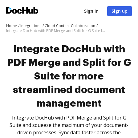
Sign in
Sign up
Home
Integrations
Cloud Content Collaboration
Integrate DocHub with PDF Merge and Split for G Suite for more streamlined document management
Integrate DocHub with
PDF Merge and Split for G
Suite for more
streamlined document
management
Integrate DocHub with PDF Merge and Split for G
Suite and squeeze the maximum of your document-
driven processes. Sync data faster across the