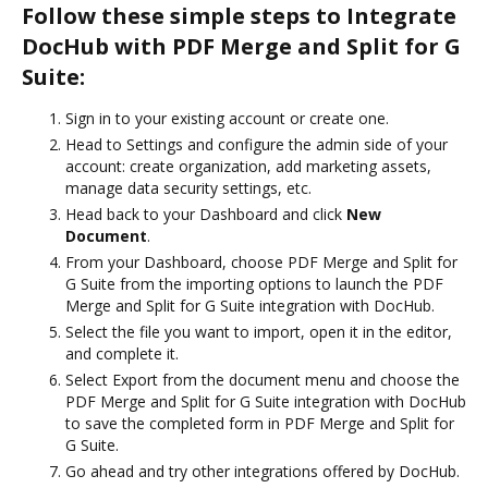
Follow these simple steps to Integrate
DocHub with PDF Merge and Split for G
Suite:
Sign in to your existing account or create one.
Head to Settings and configure the admin side of your
account: create organization, add marketing assets,
manage data security settings, etc.
Head back to your Dashboard and click
New
Document
.
From your Dashboard, choose PDF Merge and Split for
G Suite from the importing options to launch the PDF
Merge and Split for G Suite integration with DocHub.
Select the file you want to import, open it in the editor,
and complete it.
Select Export from the document menu and choose the
PDF Merge and Split for G Suite integration with DocHub
to save the completed form in PDF Merge and Split for
G Suite.
Go ahead and try other integrations offered by DocHub.