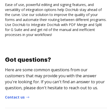
Ease of use, powerful editing and signing features, and
versatility of integration options help DocHub stay ahead of
the curve. Use our solution to improve the quality of your
forms and automate their routing between different programs.
Use DocHub to Integrate DocHub with PDF Merge and Split
for G Suite and and get rid of the manual and inefficient
processes in your workflows!
Got questions?
Here are some common questions from our
customers that may provide you with the answer
you're looking for. If you can't find an answer to your
question, please don't hesitate to reach out to us.
Contact us