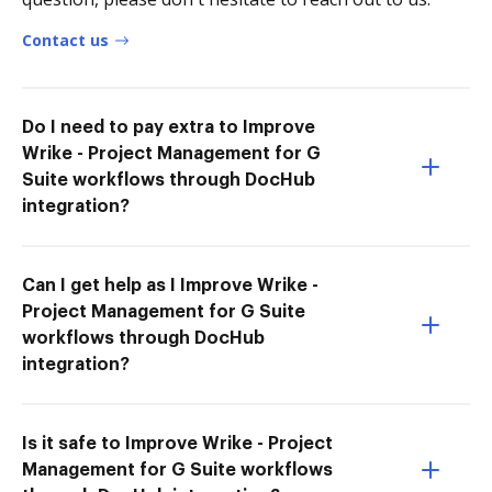
Contact us
Do I need to pay extra to Improve
Wrike - Project Management for G
Suite workflows through DocHub
integration?
Can I get help as I Improve Wrike -
Project Management for G Suite
workflows through DocHub
integration?
Is it safe to Improve Wrike - Project
Management for G Suite workflows