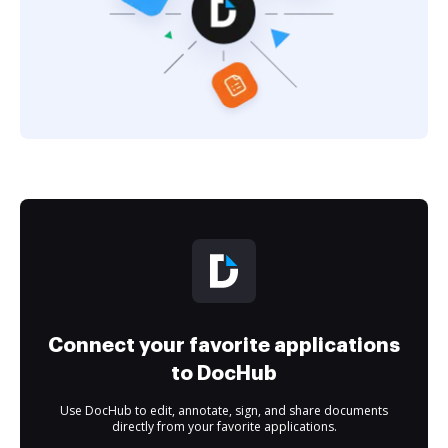
Connect your favorite applications
to DocHub
Use DocHub to edit, annotate, sign, and share documents
directly from your favorite applications.