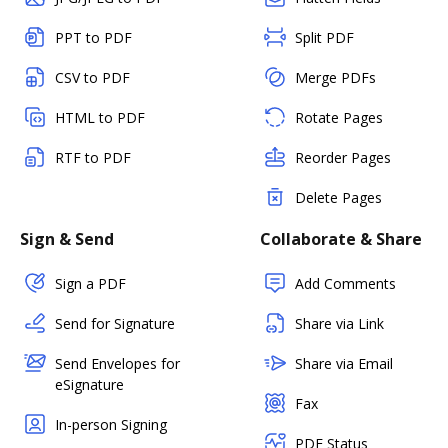
PPT to PDF
Split PDF
CSV to PDF
Merge PDFs
HTML to PDF
Rotate Pages
RTF to PDF
Reorder Pages
Delete Pages
Sign & Send
Collaborate & Share
Sign a PDF
Add Comments
Send for Signature
Share via Link
Send Envelopes for
Share via Email
eSignature
Fax
In-person Signing
PDF Status