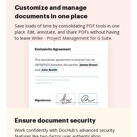
Customize and manage
documents in one place
Save loads of time by consolidating PDF tools in one
place. Edit, annotate, and share PDFs without having
to leave Wrike - Project Management for G Suite.
Ensure document security
Work confidently with DocHub's advanced security
features like two-factor user authentication,