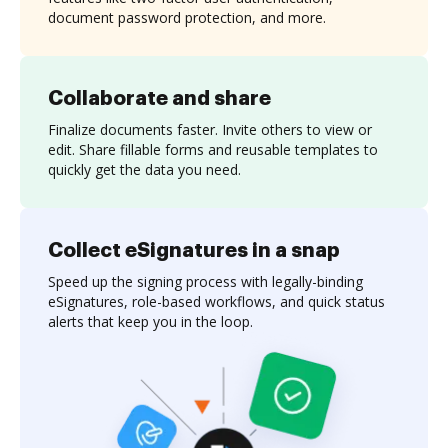
document password protection, and more.
Collaborate and share
Finalize documents faster. Invite others to view or
edit. Share fillable forms and reusable templates to
quickly get the data you need.
Collect eSignatures in a snap
Speed up the signing process with legally-binding
eSignatures, role-based workflows, and quick status
alerts that keep you in the loop.