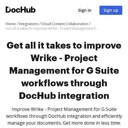
Sign in
Sign up
Home
Integrations
Cloud Content Collaboration
Get all it takes to improve Wrike - Project Management for G Suite workflows through DocHub integration
Get all it takes to improve
Wrike - Project
Management for G Suite
workflows through
DocHub integration
Improve Wrike - Project Management for G Suite
workflows through DocHub integration and efficiently
manage your documents. Get more done in less time.