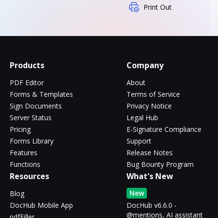
Print Out
Products
Company
PDF Editor
About
Forms & Templates
Terms of Service
Sign Documents
Privacy Notice
Server Status
Legal Hub
Pricing
E-Signature Compliance
Forms Library
Support
Features
Release Notes
Functions
Bug Bounty Program
Resources
What's New
New
Blog
DocHub Mobile App
DocHub v6.6.0 -
@mentions, AI assistant
pdfFiller