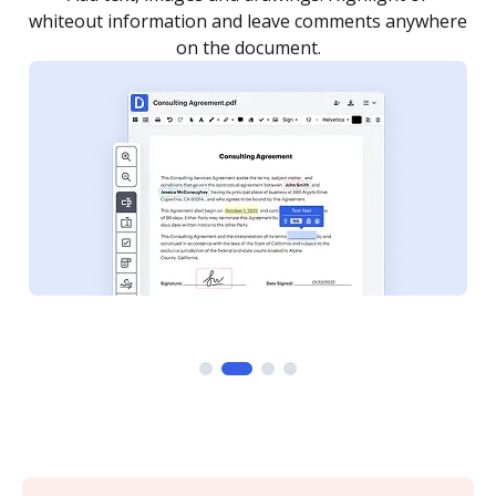
re
notified every time your document is completed.