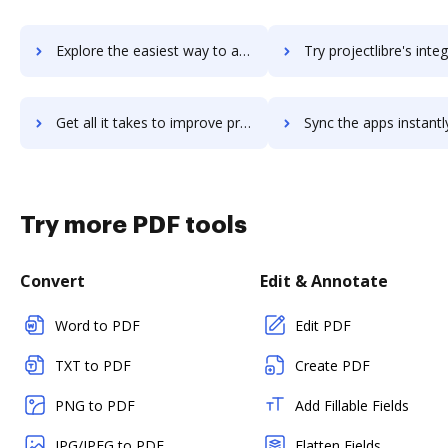
Explore the easiest way to archive documents to projectcompanion using DocHub integration
Try projectlibre's integration with DocHub to save t
Get all it takes to improve projectlibre workflows through DocHub integration
Sync the apps instantly and import documents from projectlibre t
Try more PDF tools
Convert
Edit & Annotate
Word to PDF
Edit PDF
TXT to PDF
Create PDF
PNG to PDF
Add Fillable Fields
JPG/JPEG to PDF
Flatten Fields