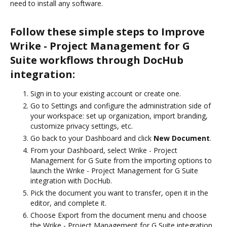
need to install any software.
Follow these simple steps to Improve
Wrike - Project Management for G
Suite workflows through DocHub
integration:
Sign in to your existing account or create one.
Go to Settings and configure the administration side of
your workspace: set up organization, import branding,
customize privacy settings, etc.
Go back to your Dashboard and click
New Document
.
From your Dashboard, select Wrike - Project
Management for G Suite from the importing options to
launch the Wrike - Project Management for G Suite
integration with DocHub.
Pick the document you want to transfer, open it in the
editor, and complete it.
Choose Export from the document menu and choose
the Wrike - Project Management for G Suite integration