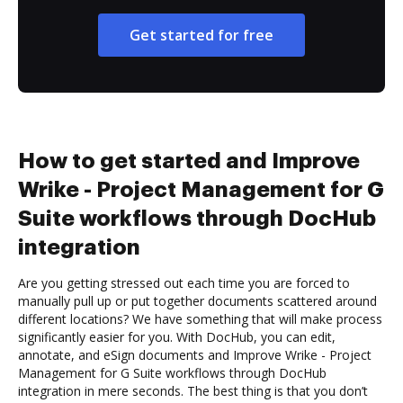
Get started for free
How to get started and Improve
Wrike - Project Management for G
Suite workflows through DocHub
integration
Are you getting stressed out each time you are forced to
manually pull up or put together documents scattered around
different locations? We have something that will make process
significantly easier for you. With DocHub, you can edit,
annotate, and eSign documents and Improve Wrike - Project
Management for G Suite workflows through DocHub
integration in mere seconds. The best thing is that you don’t