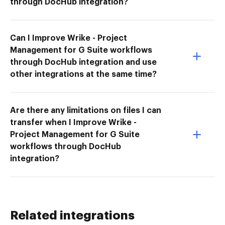
through DocHub integration?
Can I Improve Wrike - Project
Management for G Suite workflows
through DocHub integration and use
other integrations at the same time?
Are there any limitations on files I can
transfer when I Improve Wrike -
Project Management for G Suite
workflows through DocHub
integration?
Related integrations