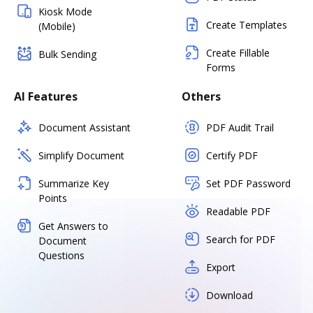
Kiosk Mode
Create Templates
(Mobile)
Create Fillable
Bulk Sending
Forms
AI Features
Others
Document Assistant
PDF Audit Trail
Simplify Document
Certify PDF
Summarize Key
Set PDF Password
Points
Readable PDF
Get Answers to
Search for PDF
Document
Questions
Export
Download