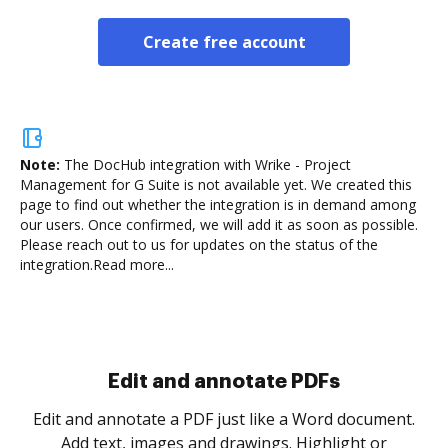
Create free account
Note:
The DocHub integration with Wrike - Project
Management for G Suite is not available yet.
We created this
page to find out whether the integration is in demand among
our users. Once confirmed, we will add it as soon as possible.
Please reach out to us for updates on the status of the
integration.
Read more...
Sign and collect eSignatures
.
Sign a document yourself and invite as many people
as you need to get it signed. Set any order and get