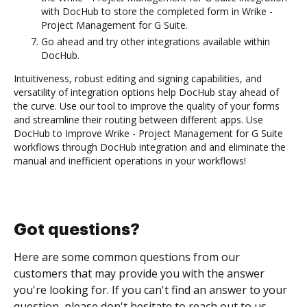
with DocHub to store the completed form in Wrike -
Project Management for G Suite.
Go ahead and try other integrations available within
DocHub.
Intuitiveness, robust editing and signing capabilities, and
versatility of integration options help DocHub stay ahead of
the curve. Use our tool to improve the quality of your forms
and streamline their routing between different apps. Use
DocHub to Improve Wrike - Project Management for G Suite
workflows through DocHub integration and and eliminate the
manual and inefficient operations in your workflows!
Got questions?
Here are some common questions from our
customers that may provide you with the answer
you're looking for. If you can't find an answer to your
question, please don't hesitate to reach out to us.