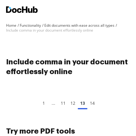
Home
Functionality
Edit documents with ease across all types
Include comma in your document effortlessly online
Include comma in your document
effortlessly online
1
...
11
12
13
14
Try more PDF tools