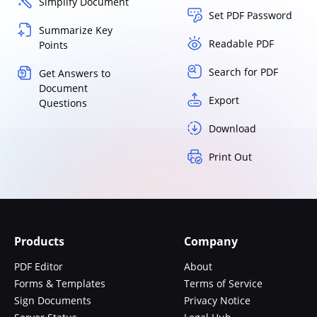
Simplify Document
Set PDF Password
Summarize Key
Readable PDF
Points
Search for PDF
Get Answers to
Document
Export
Questions
Download
Print Out
Products
Company
PDF Editor
About
Forms & Templates
Terms of Service
Sign Documents
Privacy Notice