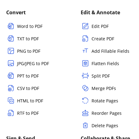
Convert
Edit & Annotate
Word to PDF
Edit PDF
TXT to PDF
Create PDF
PNG to PDF
Add Fillable Fields
JPG/JPEG to PDF
Flatten Fields
PPT to PDF
Split PDF
CSV to PDF
Merge PDFs
HTML to PDF
Rotate Pages
RTF to PDF
Reorder Pages
Delete Pages
Sign & Send
Collaborate & Share