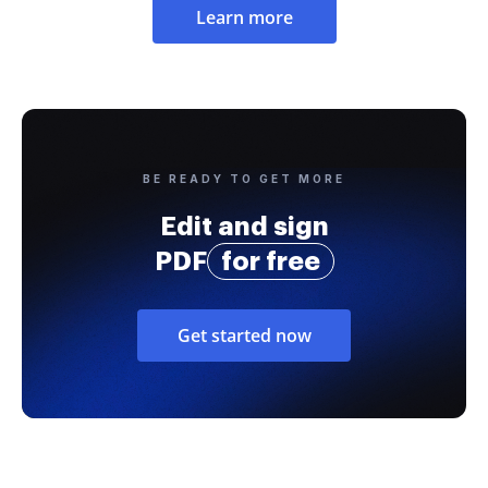
Learn more
BE READY TO GET MORE
Edit and sign
PDF
for free
Get started now