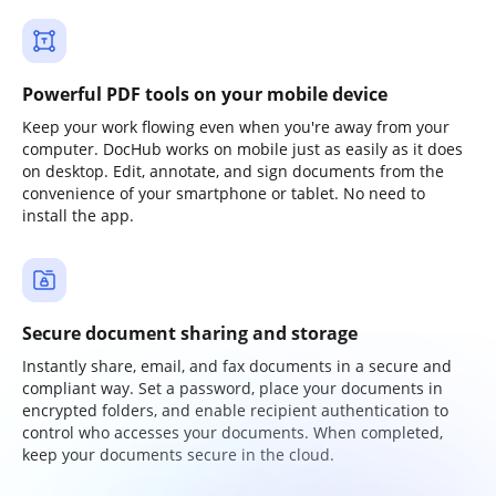
Powerful PDF tools on your mobile device
Keep your work flowing even when you're away from your
computer. DocHub works on mobile just as easily as it does
on desktop. Edit, annotate, and sign documents from the
convenience of your smartphone or tablet. No need to
install the app.
Secure document sharing and storage
Instantly share, email, and fax documents in a secure and
compliant way. Set a password, place your documents in
encrypted folders, and enable recipient authentication to
control who accesses your documents. When completed,
keep your documents secure in the cloud.