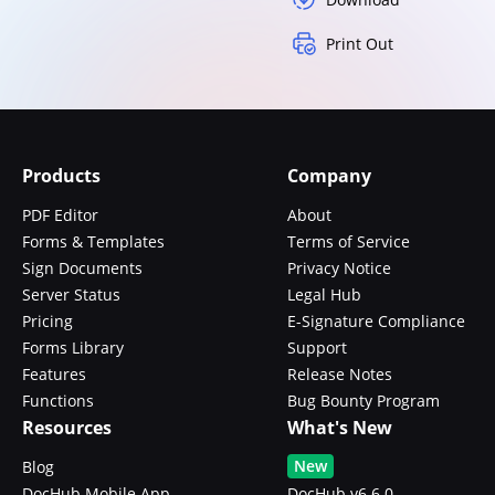
Print Out
Products
Company
PDF Editor
About
Forms & Templates
Terms of Service
Sign Documents
Privacy Notice
Server Status
Legal Hub
Pricing
E-Signature Compliance
Forms Library
Support
Features
Release Notes
Functions
Bug Bounty Program
Resources
What's New
New
Blog
DocHub Mobile App
DocHub v6.6.0 -