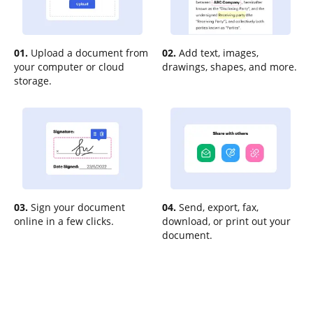
01.
Upload a document from
02.
Add text, images,
your computer or cloud
drawings, shapes, and more.
storage.
03.
Sign your document
04.
Send, export, fax,
online in a few clicks.
download, or print out your
document.