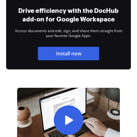
Drive efficiency with the DocHub
add-on for Google Workspace
Access documents and edit, sign, and share them straight from
your favorite Google Apps.
Install now