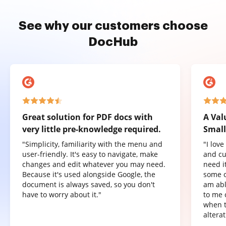
See why our customers choose
DocHub
Great solution for PDF docs with
A Val
very little pre-knowledge required.
Small
"Simplicity, familiarity with the menu and
"I lov
user-friendly. It's easy to navigate, make
and cu
changes and edit whatever you may need.
need it
Because it's used alongside Google, the
some o
document is always saved, so you don't
am abl
have to worry about it."
to me 
when t
altera