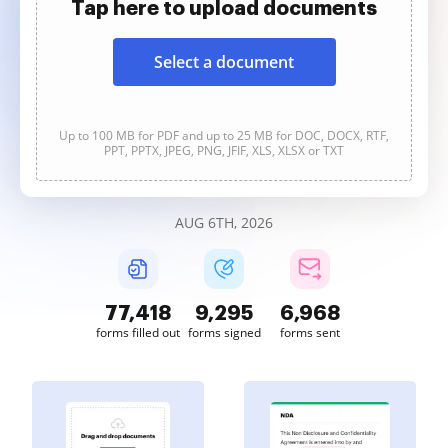
Tap here to upload documents
Select a document
Up to 100 MB for PDF and up to 25 MB for DOC, DOCX, RTF,
PPT, PPTX, JPEG, PNG, JFIF, XLS, XLSX or TXT
AUG 6TH, 2026
77,418
9,295
6,968
forms filled out
forms signed
forms sent