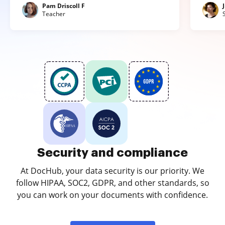
Pam Driscoll F
Teacher
Security and compliance
At DocHub, your data security is our priority. We
follow HIPAA, SOC2, GDPR, and other standards, so
you can work on your documents with confidence.