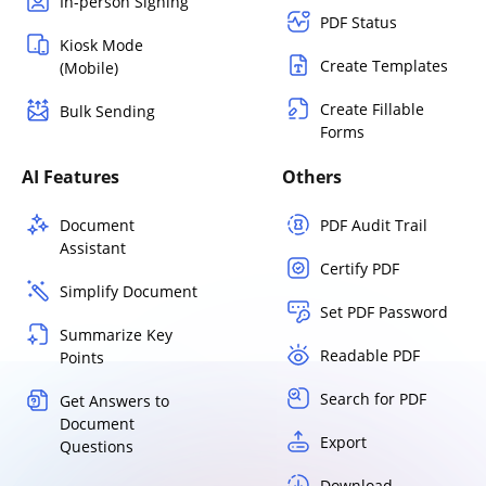
In-person Signing
PDF Status
Kiosk Mode
Create Templates
(Mobile)
Create Fillable
Bulk Sending
Forms
AI Features
Others
Document
PDF Audit Trail
Assistant
Certify PDF
Simplify Document
Set PDF Password
Summarize Key
Readable PDF
Points
Search for PDF
Get Answers to
Document
Export
Questions
Download