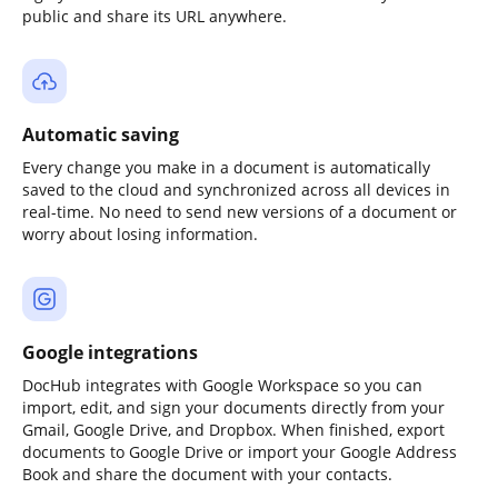
public and share its URL anywhere.
Automatic saving
Every change you make in a document is automatically
saved to the cloud and synchronized across all devices in
real-time. No need to send new versions of a document or
worry about losing information.
Google integrations
DocHub integrates with Google Workspace so you can
import, edit, and sign your documents directly from your
Gmail, Google Drive, and Dropbox. When finished, export
documents to Google Drive or import your Google Address
Book and share the document with your contacts.