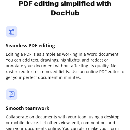
PDF editing simplified with
DocHub
Seamless PDF editing
Editing a PDF is as simple as working in a Word document.
You can add text, drawings, highlights, and redact or
annotate your document without affecting its quality. No
rasterized text or removed fields. Use an online PDF editor to
get your perfect document in minutes.
Smooth teamwork
Collaborate on documents with your team using a desktop
or mobile device. Let others view, edit, comment on, and
sign your documents online. You can also make your form