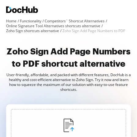
Home
Functionality
Competitors` Shortcut Alternatives
Online Signature Tool Alternatives shortcuts alternative
Zoho Sign shortcuts alternative
Zoho Sign Add Page Numbers to PDF
Zoho Sign Add Page Numbers
to PDF shortcut alternative
User-friendly, affordable, and packed with different features, DocHub is a
healthy and cost-efficient alternative to Zoho Sign. Try it now and learn
how to squeeze the maximum of our solution with easy-to-use feature
shortcuts.