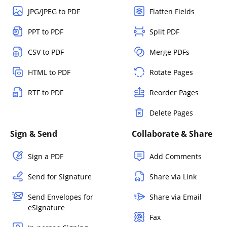
JPG/JPEG to PDF
Flatten Fields
PPT to PDF
Split PDF
CSV to PDF
Merge PDFs
HTML to PDF
Rotate Pages
RTF to PDF
Reorder Pages
Delete Pages
Sign & Send
Collaborate & Share
Sign a PDF
Add Comments
Send for Signature
Share via Link
Send Envelopes for
Share via Email
eSignature
Fax