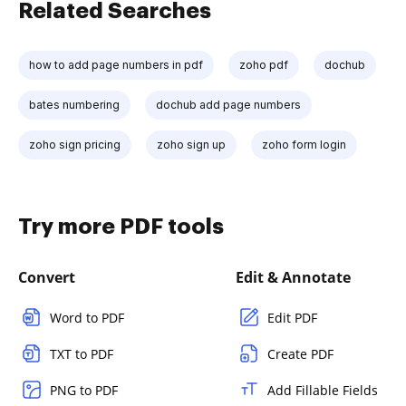
Related Searches
how to add page numbers in pdf
zoho pdf
dochub
bates numbering
dochub add page numbers
zoho sign pricing
zoho sign up
zoho form login
Try more PDF tools
Convert
Edit & Annotate
Word to PDF
Edit PDF
TXT to PDF
Create PDF
PNG to PDF
Add Fillable Fields