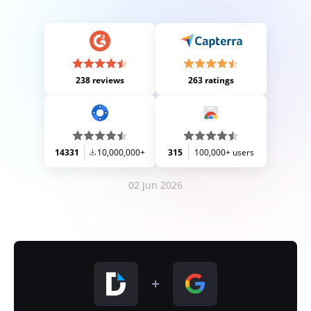
238 reviews
263 ratings
14331
10,000,000+
315
100,000+ users
02 Jun 2026