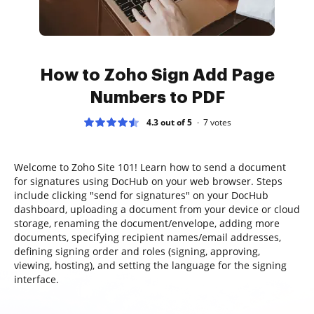
How to Zoho Sign Add Page
Numbers to PDF
4.3 out of 5
7
votes
Welcome to Zoho Site 101! Learn how to send a document
for signatures using DocHub on your web browser. Steps
include clicking "send for signatures" on your DocHub
dashboard, uploading a document from your device or cloud
storage, renaming the document/envelope, adding more
documents, specifying recipient names/email addresses,
defining signing order and roles (signing, approving,
viewing, hosting), and setting the language for the signing
interface.