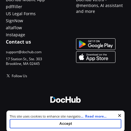
@mentions, AI assistant
pdfFiller
and more
US Legal Forms
SignNow
altaFlow
Instapage
Contact us
support@dochub.com
17 Station St., Ste. 303
Brookline, MA 02445
Follow Us
© 2026 DocHub, LLC
Cookie consent notice
...
Read more...
This site uses cookies to enhance site navigation and personalize
All Rights Reserved.
your experience. By using this site you agree to our use of cookies as
Accept
described in our
Privacy Notice
. You can modify your selections by