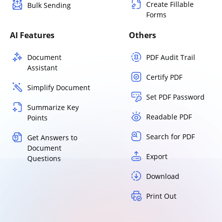
Create Fillable
Bulk Sending
Forms
AI Features
Others
Document
PDF Audit Trail
Assistant
Certify PDF
Simplify Document
Set PDF Password
Summarize Key
Readable PDF
Points
Search for PDF
Get Answers to
Document
Export
Questions
Download
Print Out