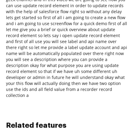
can use update record element in order to update records
with the help of salesforce flow right so without any delay
lets get started so first of all i am going to create a new flow
and i am going to use screenflow for a quick demo first of all
let me give you a brief or quick overview about update
record element so lets say i open update record element
and first of all use you will see label and api name over
there right so let me provide a label update account and api
name will be automatically populated over there right now
you will see a description where you can provide a
description okay for what purpose you are using update
record element so that if we have uh some different uh
developer or admin in future he will understand okay what
your this flow will actually doing then we have two option
use the ids and all field value from a recorder record
collection a
Related features