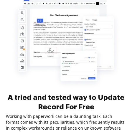
A tried and tested way to Update
Record For Free
Working with paperwork can be a daunting task. Each
format comes with its peculiarities, which frequently results
in complex workarounds or reliance on unknown software