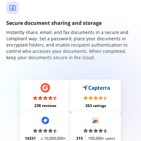
Secure document sharing and storage
Instantly share, email, and fax documents in a secure and
compliant way. Set a password, place your documents in
encrypted folders, and enable recipient authentication to
control who accesses your documents. When completed,
keep your documents secure in the cloud.
238 reviews
263 ratings
14331
10,000,000+
315
100,000+ users