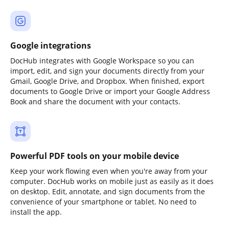
Google integrations
DocHub integrates with Google Workspace so you can
import, edit, and sign your documents directly from your
Gmail, Google Drive, and Dropbox. When finished, export
documents to Google Drive or import your Google Address
Book and share the document with your contacts.
Powerful PDF tools on your mobile device
Keep your work flowing even when you're away from your
computer. DocHub works on mobile just as easily as it does
on desktop. Edit, annotate, and sign documents from the
convenience of your smartphone or tablet. No need to
install the app.