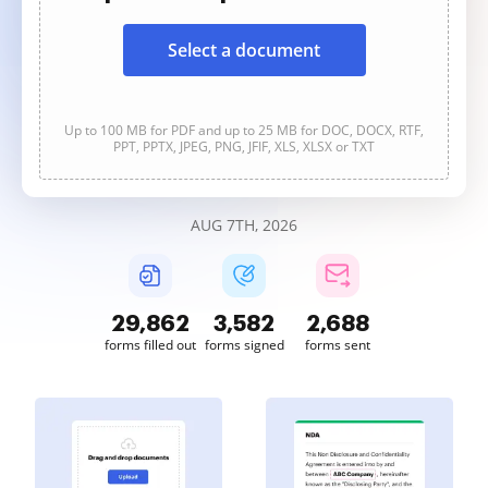
Select a document
Up to 100 MB for PDF and up to 25 MB for DOC, DOCX, RTF,
PPT, PPTX, JPEG, PNG, JFIF, XLS, XLSX or TXT
AUG 7TH, 2026
29,864
3,582
2,688
forms filled out
forms signed
forms sent