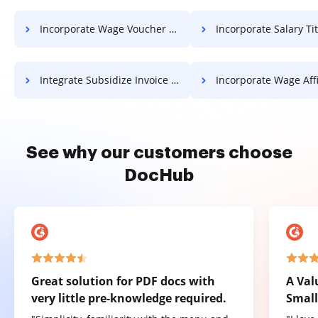
Incorporate Wage Voucher For Free
Incorporate Salary Title 
Integrate Subsidize Invoice For Free
Incorporate Wage Affidavit 
See why our customers choose
DocHub
Great solution for PDF docs with
A Val
very little pre-knowledge required.
Small