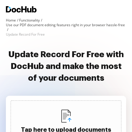
Home
Functionality
Use our PDF document editing features right in your browser hassle-free
Update Record For Free
Update Record For Free with
DocHub and make the most
of your documents
Tap here to upload documents