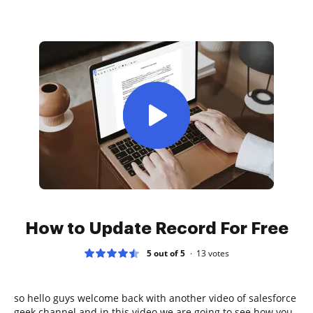
How to Update Record For Free
5 out of 5
13
votes
so hello guys welcome back with another video of salesforce
geek channel and in this video we are going to see how you