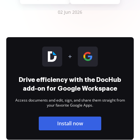
02 Jun 2026
Drive efficiency with the DocHub
add-on for Google Workspace
Access documents and edit, sign, and share them straight from
your favorite Google Apps.
Install now