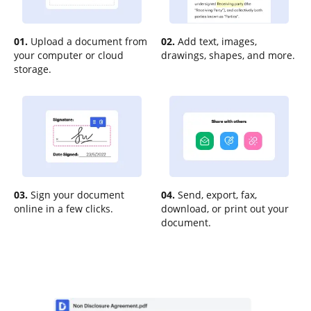
01.
Upload a document from
02.
Add text, images,
your computer or cloud
drawings, shapes, and more.
storage.
03.
Sign your document
04.
Send, export, fax,
online in a few clicks.
download, or print out your
document.