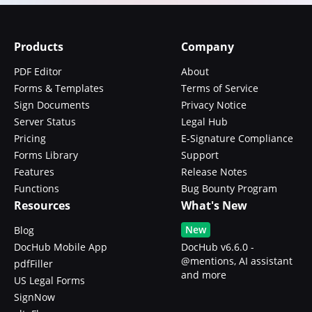
Products
Company
PDF Editor
About
Forms & Templates
Terms of Service
Sign Documents
Privacy Notice
Server Status
Legal Hub
Pricing
E-Signature Compliance
Forms Library
Support
Features
Release Notes
Functions
Bug Bounty Program
Resources
What's New
New
Blog
DocHub Mobile App
DocHub v6.6.0 -
@mentions, AI assistant
pdfFiller
and more
US Legal Forms
SignNow