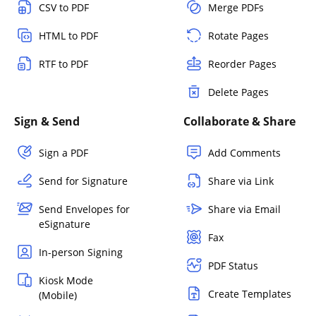
CSV to PDF
Merge PDFs
HTML to PDF
Rotate Pages
RTF to PDF
Reorder Pages
Delete Pages
Sign & Send
Collaborate & Share
Sign a PDF
Add Comments
Send for Signature
Share via Link
Send Envelopes for
Share via Email
eSignature
Fax
In-person Signing
PDF Status
Kiosk Mode
Create Templates
(Mobile)