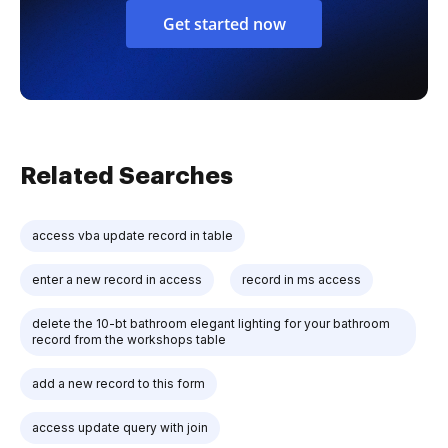
Get started now
Related Searches
access vba update record in table
enter a new record in access
record in ms access
delete the 10-bt bathroom elegant lighting for your bathroom
record from the workshops table
add a new record to this form
access update query with join