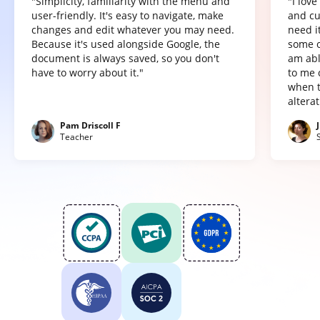
"Simplicity, familiarity with the menu and
"I lov
user-friendly. It's easy to navigate, make
and cu
changes and edit whatever you may need.
need it
Because it's used alongside Google, the
some o
document is always saved, so you don't
am abl
have to worry about it."
to me 
when t
altera
Pam Driscoll F
Teacher