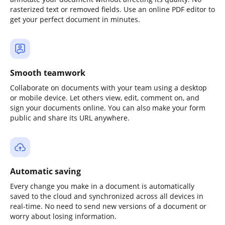
rasterized text or removed fields. Use an online PDF editor to
get your perfect document in minutes.
Smooth teamwork
Collaborate on documents with your team using a desktop
or mobile device. Let others view, edit, comment on, and
sign your documents online. You can also make your form
public and share its URL anywhere.
Automatic saving
Every change you make in a document is automatically
saved to the cloud and synchronized across all devices in
real-time. No need to send new versions of a document or
worry about losing information.