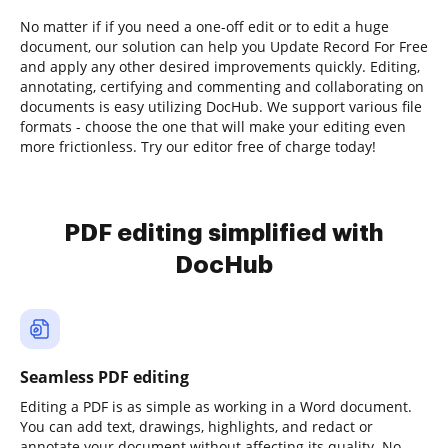
No matter if if you need a one-off edit or to edit a huge
document, our solution can help you Update Record For Free
and apply any other desired improvements quickly. Editing,
annotating, certifying and commenting and collaborating on
documents is easy utilizing DocHub. We support various file
formats - choose the one that will make your editing even
more frictionless. Try our editor free of charge today!
PDF editing simplified with
DocHub
Seamless PDF editing
Editing a PDF is as simple as working in a Word document.
You can add text, drawings, highlights, and redact or
annotate your document without affecting its quality. No