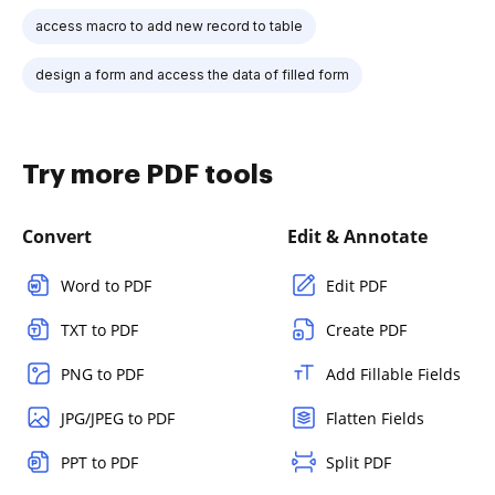
access macro to add new record to table
design a form and access the data of filled form
Try more PDF tools
Convert
Edit & Annotate
Word to PDF
Edit PDF
TXT to PDF
Create PDF
PNG to PDF
Add Fillable Fields
JPG/JPEG to PDF
Flatten Fields
PPT to PDF
Split PDF