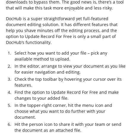
downloads to bypass them. The good news is, there’s a tool
that will make this task more enjoyable and less risky.
DocHub is a super straightforward yet full-featured
document editing solution. It has different features that
help you shave minutes off the editing process, and the
option to Update Record For Free is only a small part of
DocHub’s functionality.
Select how you want to add your file – pick any
available method to upload.
In the editor, arrange to view your document as you like
for easier navigation and editing.
Check the top toolbar by hovering your cursor over its
features.
Find the option to Update Record For Free and make
changes to your added file.
In the topper-right corner, hit the menu icon and
choose what you want to do further with your
document.
Hit the person icon to share it with your team or send
the document as an attached file.