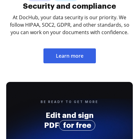
Security and compliance
At DocHub, your data security is our priority. We
follow HIPAA, SOC2, GDPR, and other standards, so
you can work on your documents with confidence.
Learn more
BE READY TO GET MORE
Edit and sign
PDF
for free