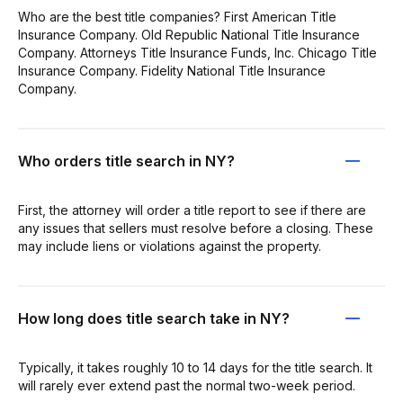
Who are the best title companies? First American Title
Insurance Company. Old Republic National Title Insurance
Company. Attorneys Title Insurance Funds, Inc. Chicago Title
Insurance Company. Fidelity National Title Insurance
Company.
Who orders title search in NY?
First, the attorney will order a title report to see if there are
any issues that sellers must resolve before a closing. These
may include liens or violations against the property.
How long does title search take in NY?
Typically, it takes roughly 10 to 14 days for the title search. It
will rarely ever extend past the normal two-week period.