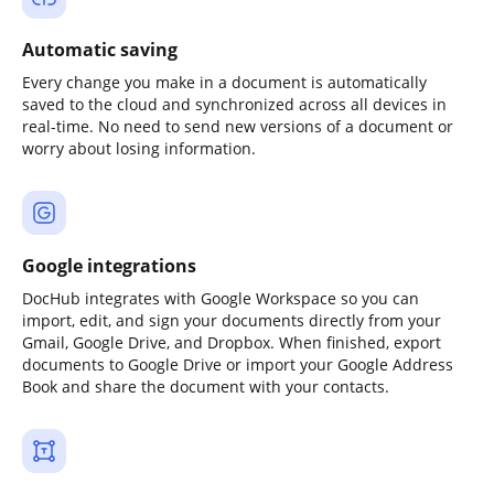
Automatic saving
Every change you make in a document is automatically
saved to the cloud and synchronized across all devices in
real-time. No need to send new versions of a document or
worry about losing information.
Google integrations
DocHub integrates with Google Workspace so you can
import, edit, and sign your documents directly from your
Gmail, Google Drive, and Dropbox. When finished, export
documents to Google Drive or import your Google Address
Book and share the document with your contacts.