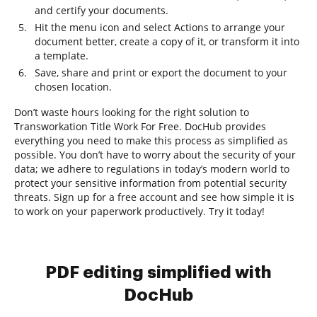
and certify your documents.
Hit the menu icon and select Actions to arrange your
document better, create a copy of it, or transform it into
a template.
Save, share and print or export the document to your
chosen location.
Don’t waste hours looking for the right solution to
Transworkation Title Work For Free. DocHub provides
everything you need to make this process as simplified as
possible. You don’t have to worry about the security of your
data; we adhere to regulations in today’s modern world to
protect your sensitive information from potential security
threats. Sign up for a free account and see how simple it is
to work on your paperwork productively. Try it today!
PDF editing simplified with
DocHub