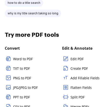
how to do a title search
why is my title search taking so long
Try more PDF tools
Convert
Edit & Annotate
Word to PDF
Edit PDF
TXT to PDF
Create PDF
PNG to PDF
Add Fillable Fields
JPG/JPEG to PDF
Flatten Fields
PPT to PDF
Split PDF
CSV to PDF
Merge PDFs