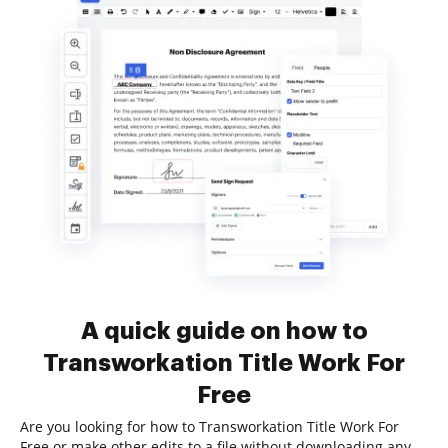
A quick guide on how to
Transworkation Title Work For
Free
Are you looking for how to Transworkation Title Work For
Free or make other edits to a file without downloading any