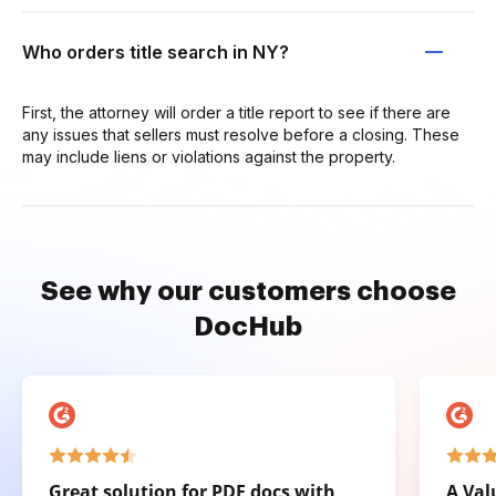
Who orders title search in NY?
First, the attorney will order a title report to see if there are
any issues that sellers must resolve before a closing. These
may include liens or violations against the property.
See why our customers choose
DocHub
Great solution for PDF docs with
A Val