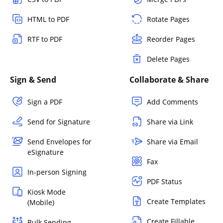
HTML to PDF
Rotate Pages
RTF to PDF
Reorder Pages
Delete Pages
Sign & Send
Collaborate & Share
Sign a PDF
Add Comments
Send for Signature
Share via Link
Send Envelopes for
Share via Email
eSignature
Fax
In-person Signing
PDF Status
Kiosk Mode
Create Templates
(Mobile)
Create Fillable
Bulk Sending