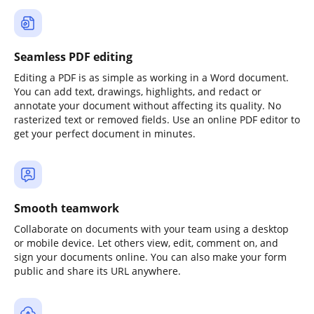
Seamless PDF editing
Editing a PDF is as simple as working in a Word document.
You can add text, drawings, highlights, and redact or
annotate your document without affecting its quality. No
rasterized text or removed fields. Use an online PDF editor to
get your perfect document in minutes.
Smooth teamwork
Collaborate on documents with your team using a desktop
or mobile device. Let others view, edit, comment on, and
sign your documents online. You can also make your form
public and share its URL anywhere.