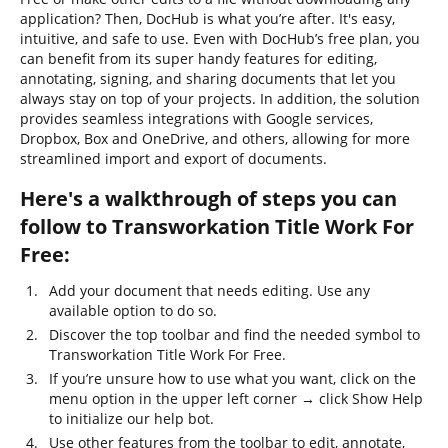
application? Then, DocHub is what you’re after. It's easy,
intuitive, and safe to use. Even with DocHub’s free plan, you
can benefit from its super handy features for editing,
annotating, signing, and sharing documents that let you
always stay on top of your projects. In addition, the solution
provides seamless integrations with Google services,
Dropbox, Box and OneDrive, and others, allowing for more
streamlined import and export of documents.
Here's a walkthrough of steps you can
follow to Transworkation Title Work For
Free:
Add your document that needs editing. Use any
available option to do so.
Discover the top toolbar and find the needed symbol to
Transworkation Title Work For Free.
If you’re unsure how to use what you want, click on the
menu option in the upper left corner → click Show Help
to initialize our help bot.
Use other features from the toolbar to edit, annotate,