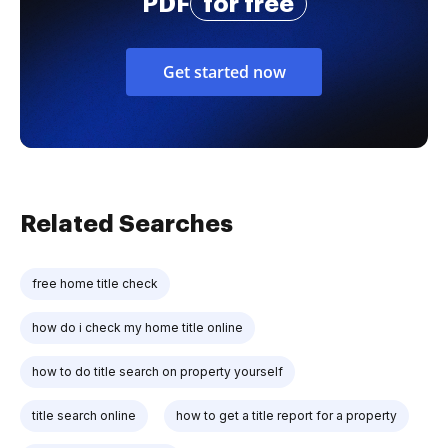
PDF
for free
Get started now
Related Searches
free home title check
how do i check my home title online
how to do title search on property yourself
title search online
how to get a title report for a property