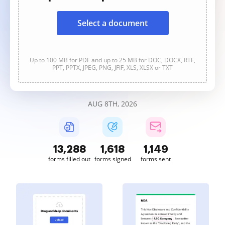
Select a document
Up to 100 MB for PDF and up to 25 MB for DOC, DOCX, RTF,
PPT, PPTX, JPEG, PNG, JFIF, XLS, XLSX or TXT
AUG 8TH, 2026
13,289
1,618
1,149
forms filled out
forms signed
forms sent