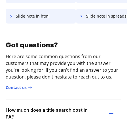
Slide note in html
Slide note in spread
Got questions?
Here are some common questions from our
customers that may provide you with the answer
you're looking for. If you can't find an answer to your
question, please don't hesitate to reach out to us.
Contact us
How much does a title search cost in
PA?