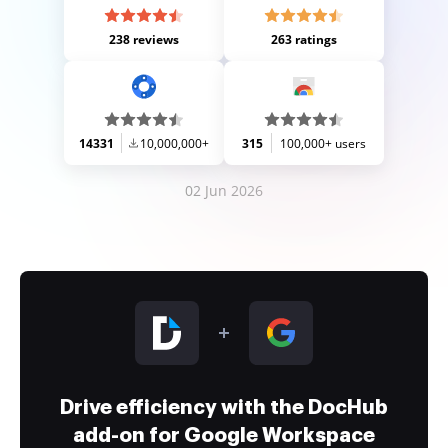
238 reviews
263 ratings
14331
10,000,000+
315
100,000+ users
02 Jun 2026
Drive efficiency with the DocHub
add-on for Google Workspace