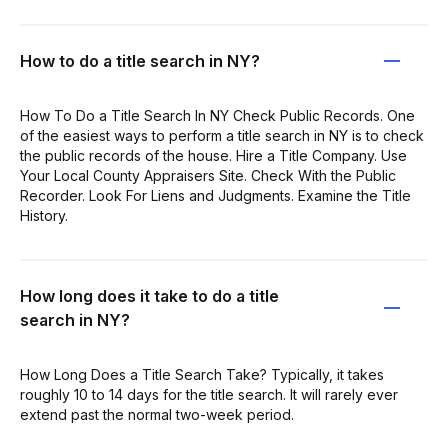
How to do a title search in NY?
How To Do a Title Search In NY Check Public Records. One
of the easiest ways to perform a title search in NY is to check
the public records of the house. Hire a Title Company. Use
Your Local County Appraisers Site. Check With the Public
Recorder. Look For Liens and Judgments. Examine the Title
History.
How long does it take to do a title
search in NY?
How Long Does a Title Search Take? Typically, it takes
roughly 10 to 14 days for the title search. It will rarely ever
extend past the normal two-week period.