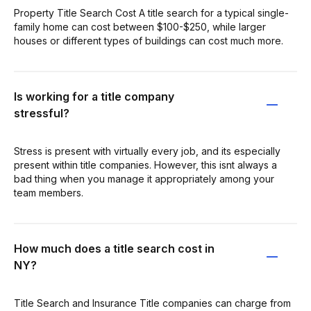
Property Title Search Cost A title search for a typical single-
family home can cost between $100-$250, while larger
houses or different types of buildings can cost much more.
Is working for a title company
stressful?
Stress is present with virtually every job, and its especially
present within title companies. However, this isnt always a
bad thing when you manage it appropriately among your
team members.
How much does a title search cost in
NY?
Title Search and Insurance Title companies can charge from