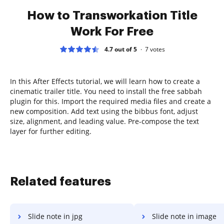
How to Transworkation Title
Work For Free
4.7 out of 5
7
votes
In this After Effects tutorial, we will learn how to create a
cinematic trailer title. You need to install the free sabbah
plugin for this. Import the required media files and create a
new composition. Add text using the bibbus font, adjust
size, alignment, and leading value. Pre-compose the text
layer for further editing.
Related features
Slide note in jpg
Slide note in image