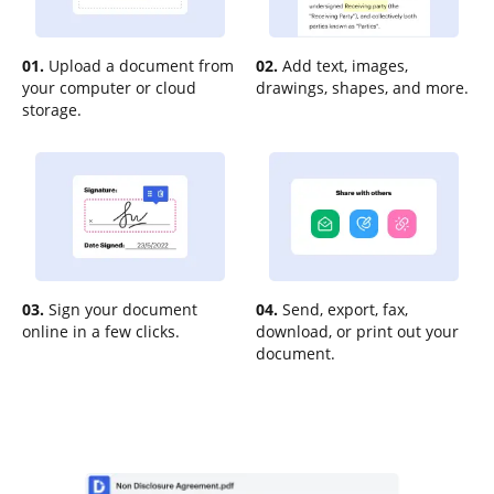
01.
Upload a document from
02.
Add text, images,
your computer or cloud
drawings, shapes, and more.
storage.
03.
Sign your document
04.
Send, export, fax,
online in a few clicks.
download, or print out your
document.