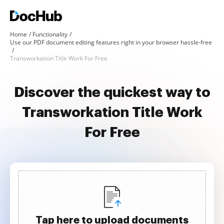
Home
Functionality
Use our PDF document editing features right in your browser hassle-free
Transworkation Title Work For Free
Discover the quickest way to
Transworkation Title Work
For Free
Tap here to upload documents