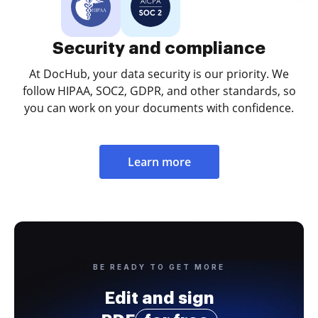
Security and compliance
At DocHub, your data security is our priority. We
follow HIPAA, SOC2, GDPR, and other standards, so
you can work on your documents with confidence.
Learn more
BE READY TO GET MORE
Edit and sign