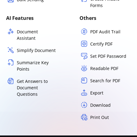
Forms
AI Features
Others
Document
PDF Audit Trail
Assistant
Certify PDF
Simplify Document
Set PDF Password
Summarize Key
Readable PDF
Points
Search for PDF
Get Answers to
Document
Export
Questions
Download
Print Out