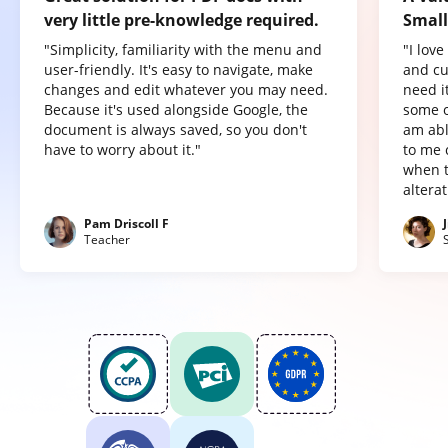
very little pre-knowledge required.
Small
"Simplicity, familiarity with the menu and
"I lov
user-friendly. It's easy to navigate, make
and cu
changes and edit whatever you may need.
need it
Because it's used alongside Google, the
some o
document is always saved, so you don't
am abl
have to worry about it."
to me 
when t
altera
Pam Driscoll F
Teacher