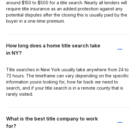
around $150 to $500 for a title search. Nearly all lenders will
require title insurance as an added protection against any
potential disputes after the closing this is usually paid by the
buyer in a one-time premium.
How long does a home title search take
in NY?
Title searches in New York usually take anywhere from 24 to
72 hours. The timeframe can vary depending on the specific
information youre looking for, how far back we need to
search, and if your title search is in a remote county that is
rarely visited.
What is the best title company to work
for?