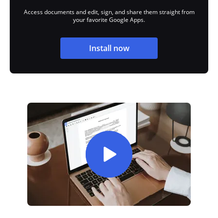
Access documents and edit, sign, and share them straight from
your favorite Google Apps.
Install now