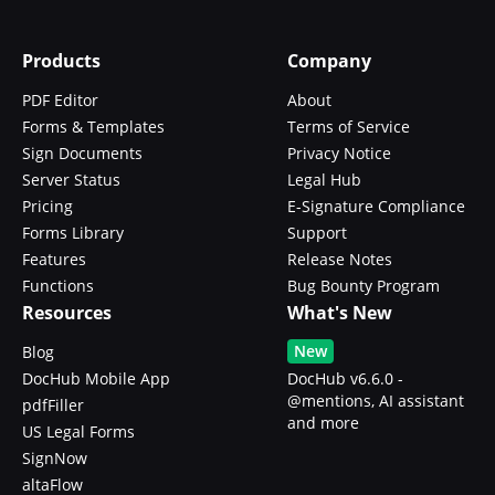
Products
Company
PDF Editor
About
Forms & Templates
Terms of Service
Sign Documents
Privacy Notice
Server Status
Legal Hub
Pricing
E-Signature Compliance
Forms Library
Support
Features
Release Notes
Functions
Bug Bounty Program
Resources
What's New
New
Blog
DocHub Mobile App
DocHub v6.6.0 -
@mentions, AI assistant
pdfFiller
and more
US Legal Forms
SignNow
altaFlow