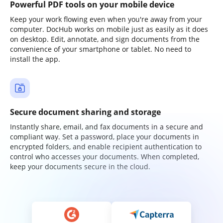
Powerful PDF tools on your mobile device
Keep your work flowing even when you're away from your
computer. DocHub works on mobile just as easily as it does
on desktop. Edit, annotate, and sign documents from the
convenience of your smartphone or tablet. No need to
install the app.
Secure document sharing and storage
Instantly share, email, and fax documents in a secure and
compliant way. Set a password, place your documents in
encrypted folders, and enable recipient authentication to
control who accesses your documents. When completed,
keep your documents secure in the cloud.