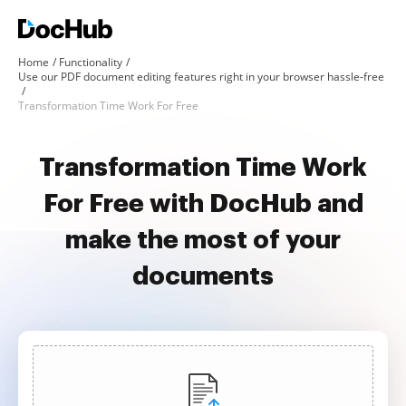
Home
Functionality
Use our PDF document editing features right in your browser hassle-free
Transformation Time Work For Free
Transformation Time Work
For Free with DocHub and
make the most of your
documents