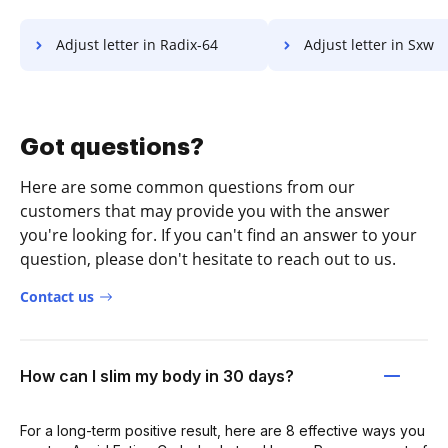
Adjust letter in Radix-64
Adjust letter in Sxw
Got questions?
Here are some common questions from our
customers that may provide you with the answer
you're looking for. If you can't find an answer to your
question, please don't hesitate to reach out to us.
Contact us
How can I slim my body in 30 days?
For a long-term positive result, here are 8 effective ways you