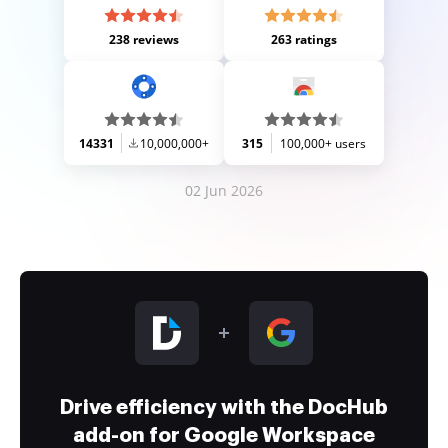
238 reviews
263 ratings
14331
10,000,000+
315
100,000+ users
02 Jun 2026
Drive efficiency with the DocHub
add-on for Google Workspace