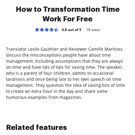
How to Transformation Time
Work For Free
4.8 out of 5
18
votes
Translator Leslie Gauthier and Reviewer Camille Martinez
discuss the misconceptions people have about time
management, including assumptions that they are always
on time and have lots of tips for saving time. The speaker,
who is a parent of four children, admits to occasional
tardiness and once being late to her own speech on time
management. They question the idea of saving bits of time
to create an extra hour in the day and share some
humorous examples from magazines.
Related features