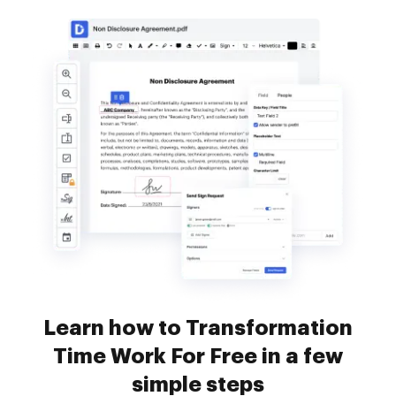
Learn how to Transformation
Time Work For Free in a few
simple steps