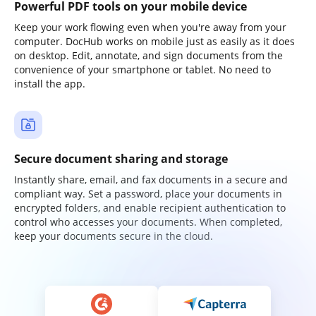
Powerful PDF tools on your mobile device
Keep your work flowing even when you're away from your
computer. DocHub works on mobile just as easily as it does
on desktop. Edit, annotate, and sign documents from the
convenience of your smartphone or tablet. No need to
install the app.
Secure document sharing and storage
Instantly share, email, and fax documents in a secure and
compliant way. Set a password, place your documents in
encrypted folders, and enable recipient authentication to
control who accesses your documents. When completed,
keep your documents secure in the cloud.