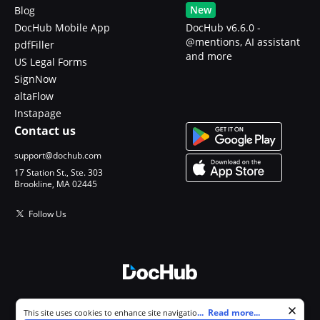
New
Blog
DocHub Mobile App
DocHub v6.6.0 -
@mentions, AI assistant
pdfFiller
and more
US Legal Forms
SignNow
altaFlow
Instapage
Contact us
support@dochub.com
17 Station St., Ste. 303
Brookline, MA 02445
Follow Us
© 2026 DocHub, LLC
Cookie consent notice
...
Read more...
This site uses cookies to enhance site navigation and personalize
All Rights Reserved.