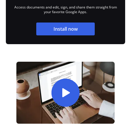
Access documents and edit, sign, and share them straight from
your favorite Google Apps.
Install now