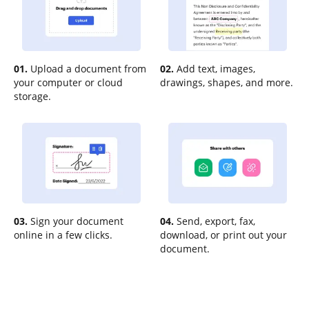
01.
Upload a document from
02.
Add text, images,
your computer or cloud
drawings, shapes, and more.
storage.
03.
Sign your document
04.
Send, export, fax,
online in a few clicks.
download, or print out your
document.