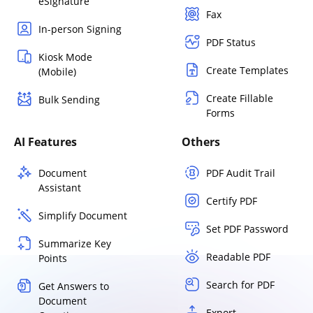
eSignature
Fax
In-person Signing
PDF Status
Kiosk Mode
Create Templates
(Mobile)
Create Fillable
Bulk Sending
Forms
AI Features
Others
Document
PDF Audit Trail
Assistant
Certify PDF
Simplify Document
Set PDF Password
Summarize Key
Readable PDF
Points
Search for PDF
Get Answers to
Document
Export