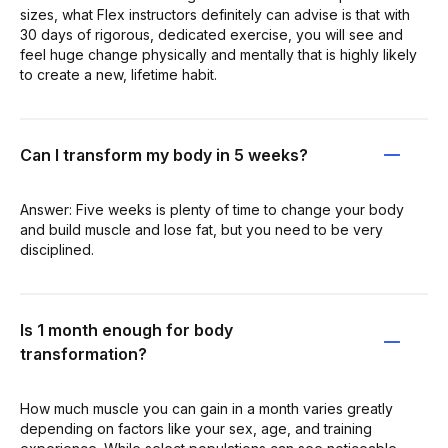
sizes, what Flex instructors definitely can advise is that with
30 days of rigorous, dedicated exercise, you will see and
feel huge change physically and mentally that is highly likely
to create a new, lifetime habit.
Can I transform my body in 5 weeks?
Answer: Five weeks is plenty of time to change your body
and build muscle and lose fat, but you need to be very
disciplined.
Is 1 month enough for body
transformation?
How much muscle you can gain in a month varies greatly
depending on factors like your sex, age, and training