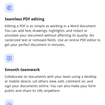
Seamless PDF editing
Editing a PDF is as simple as working in a Word document.
You can add text, drawings, highlights, and redact or
annotate your document without affecting its quality. No
rasterized text or removed fields. Use an online PDF editor to
get your perfect document in minutes.
Smooth teamwork
Collaborate on documents with your team using a desktop
or mobile device. Let others view, edit, comment on, and
sign your documents online. You can also make your form
public and share its URL anywhere.