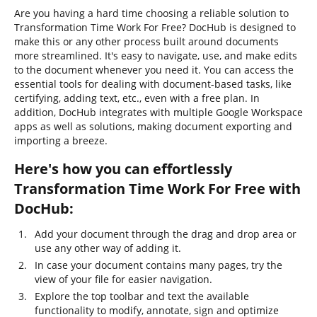
Are you having a hard time choosing a reliable solution to
Transformation Time Work For Free? DocHub is designed to
make this or any other process built around documents
more streamlined. It's easy to navigate, use, and make edits
to the document whenever you need it. You can access the
essential tools for dealing with document-based tasks, like
certifying, adding text, etc., even with a free plan. In
addition, DocHub integrates with multiple Google Workspace
apps as well as solutions, making document exporting and
importing a breeze.
Here's how you can effortlessly
Transformation Time Work For Free with
DocHub:
Add your document through the drag and drop area or
use any other way of adding it.
In case your document contains many pages, try the
view of your file for easier navigation.
Explore the top toolbar and text the available
functionality to modify, annotate, sign and optimize