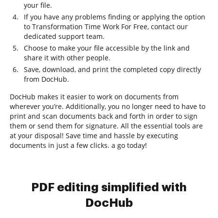
your file.
If you have any problems finding or applying the option
to Transformation Time Work For Free, contact our
dedicated support team.
Choose to make your file accessible by the link and
share it with other people.
Save, download, and print the completed copy directly
from DocHub.
DocHub makes it easier to work on documents from
wherever you’re. Additionally, you no longer need to have to
print and scan documents back and forth in order to sign
them or send them for signature. All the essential tools are
at your disposal! Save time and hassle by executing
documents in just a few clicks. a go today!
PDF editing simplified with
DocHub