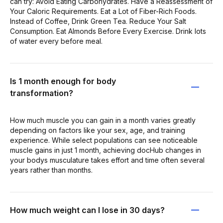
can try: Avoid Eating Carbohydrates. Have a Reassessment of
Your Caloric Requirements. Eat a Lot of Fiber-Rich Foods.
Instead of Coffee, Drink Green Tea. Reduce Your Salt
Consumption. Eat Almonds Before Every Exercise. Drink lots
of water every before meal.
Is 1 month enough for body
transformation?
How much muscle you can gain in a month varies greatly
depending on factors like your sex, age, and training
experience. While select populations can see noticeable
muscle gains in just 1 month, achieving docHub changes in
your bodys musculature takes effort and time often several
years rather than months.
How much weight can I lose in 30 days?