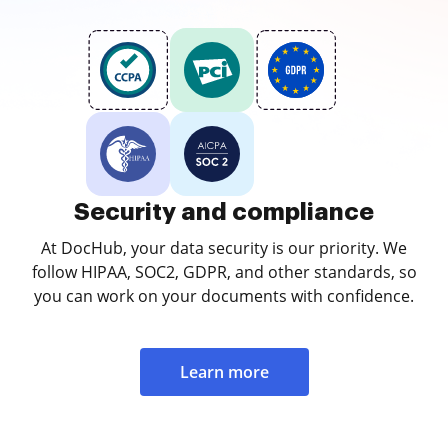
Security and compliance
At DocHub, your data security is our priority. We
follow HIPAA, SOC2, GDPR, and other standards, so
you can work on your documents with confidence.
Learn more