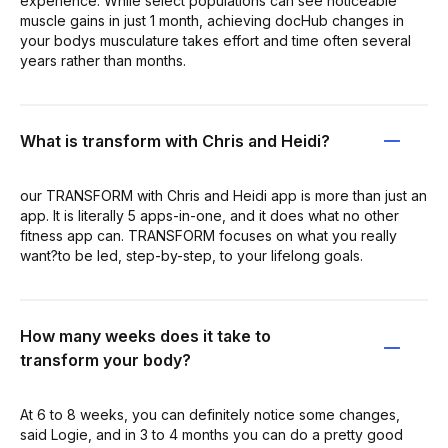
experience. While select populations can see noticeable
muscle gains in just 1 month, achieving docHub changes in
your bodys musculature takes effort and time often several
years rather than months.
What is transform with Chris and Heidi?
our TRANSFORM with Chris and Heidi app is more than just an
app. It is literally 5 apps-in-one, and it does what no other
fitness app can. TRANSFORM focuses on what you really
want?to be led, step-by-step, to your lifelong goals.
How many weeks does it take to
transform your body?
At 6 to 8 weeks, you can definitely notice some changes,
said Logie, and in 3 to 4 months you can do a pretty good