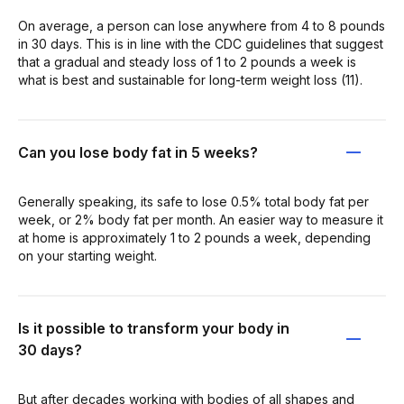
On average, a person can lose anywhere from 4 to 8 pounds
in 30 days. This is in line with the CDC guidelines that suggest
that a gradual and steady loss of 1 to 2 pounds a week is
what is best and sustainable for long-term weight loss (11).
Can you lose body fat in 5 weeks?
Generally speaking, its safe to lose 0.5% total body fat per
week, or 2% body fat per month. An easier way to measure it
at home is approximately 1 to 2 pounds a week, depending
on your starting weight.
Is it possible to transform your body in
30 days?
But after decades working with bodies of all shapes and