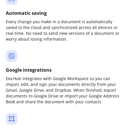
Automatic saving
Every change you make in a document is automatically
saved to the cloud and synchronized across all devices in
real-time. No need to send new versions of a document or
worry about losing information.
Google integrations
DocHub integrates with Google Workspace so you can
import, edit, and sign your documents directly from your
Gmail, Google Drive, and Dropbox. When finished, export
documents to Google Drive or import your Google Address
Book and share the document with your contacts.