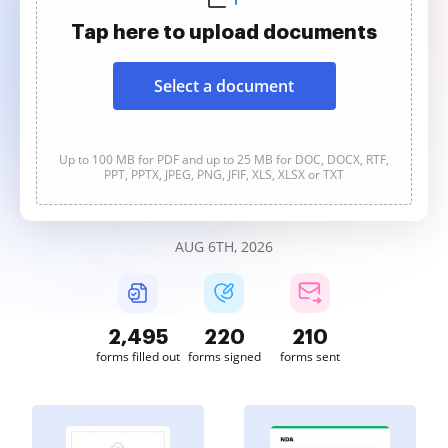
Tap here to upload documents
Select a document
Up to 100 MB for PDF and up to 25 MB for DOC, DOCX, RTF,
PPT, PPTX, JPEG, PNG, JFIF, XLS, XLSX or TXT
AUG 6TH, 2026
2,495
220
210
forms filled out
forms signed
forms sent