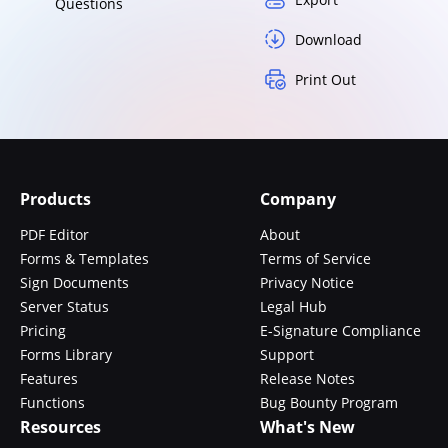
Questions
Download
Print Out
Products
Company
PDF Editor
About
Forms & Templates
Terms of Service
Sign Documents
Privacy Notice
Server Status
Legal Hub
Pricing
E-Signature Compliance
Forms Library
Support
Features
Release Notes
Functions
Bug Bounty Program
Resources
What's New