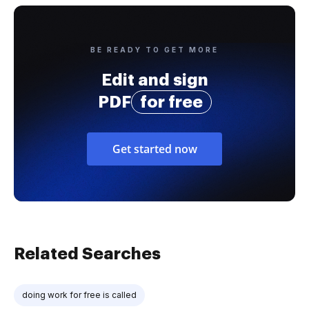
BE READY TO GET MORE
Edit and sign
PDF
for free
Get started now
Related Searches
doing work for free is called