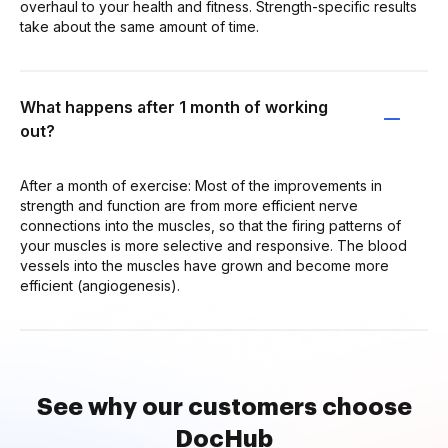
overhaul to your health and fitness. Strength-specific results
take about the same amount of time.
What happens after 1 month of working
out?
After a month of exercise: Most of the improvements in
strength and function are from more efficient nerve
connections into the muscles, so that the firing patterns of
your muscles is more selective and responsive. The blood
vessels into the muscles have grown and become more
efficient (angiogenesis).
See why our customers choose
DocHub