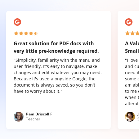
Great solution for PDF docs with
A Val
very little pre-knowledge required.
Small
"Simplicity, familiarity with the menu and
"I lov
user-friendly. It's easy to navigate, make
and cu
changes and edit whatever you may need.
need it
Because it's used alongside Google, the
some o
document is always saved, so you don't
am abl
have to worry about it."
to me 
when t
altera
Pam Driscoll F
Teacher