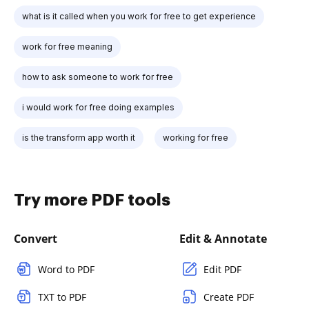
what is it called when you work for free to get experience
work for free meaning
how to ask someone to work for free
i would work for free doing examples
is the transform app worth it
working for free
Try more PDF tools
Convert
Edit & Annotate
Word to PDF
Edit PDF
TXT to PDF
Create PDF