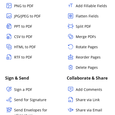
PNG to PDF
Add Fillable Fields
JPG/JPEG to PDF
Flatten Fields
PPT to PDF
Split PDF
CSV to PDF
Merge PDFs
HTML to PDF
Rotate Pages
RTF to PDF
Reorder Pages
Delete Pages
Sign & Send
Collaborate & Share
Sign a PDF
Add Comments
Send for Signature
Share via Link
Send Envelopes for
Share via Email