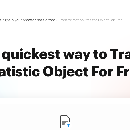
 right in your browser hassle-free
Transformation Statistic Object For Free
 quickest way to T
atistic Object For F