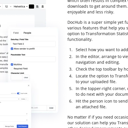
which often results in comple
downloads to get around them. L
enjoyable and less risky.
DocHub is a super simple yet f
various features that help you 
option to Transformation Statist
functionality.
Select how you want to add 
In the editor, arrange to v
navigation and editing.
Check the top toolbar by ho
Locate the option to Transf
to your uploaded file.
In the topper-right corner,
to do next with your docum
Hit the person icon to send
an attached file.
No matter if if you need occasi
our solution can help you Trans