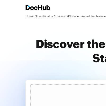
Home
Functionality
Use our PDF document editing features
Discover the
St