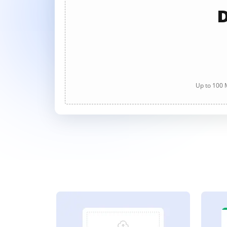
D
Up to 100 M