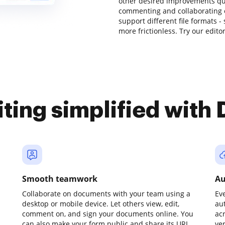
other desired improvements quic
commenting and collaborating 
support different file formats -
more frictionless. Try our edito
iting simplified with
Smooth teamwork
Au
Collaborate on documents with your team using a
Ev
desktop or mobile device. Let others view, edit,
au
comment on, and sign your documents online. You
ac
can also make your form public and share its URL
ve