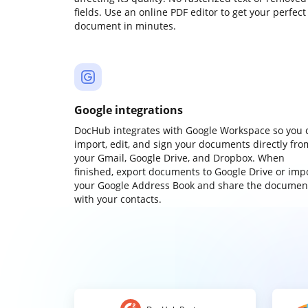
fields. Use an online PDF editor to get your perfect
document in minutes.
Google integrations
DocHub integrates with Google Workspace so you 
import, edit, and sign your documents directly fro
your Gmail, Google Drive, and Dropbox. When
finished, export documents to Google Drive or imp
your Google Address Book and share the documen
with your contacts.