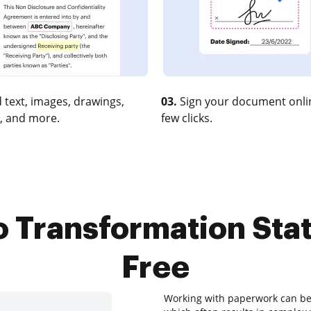
 text, images, drawings,
03.
Sign your document onlin
, and more.
few clicks.
 Transformation Stat
Free
Working with paperwork can be a