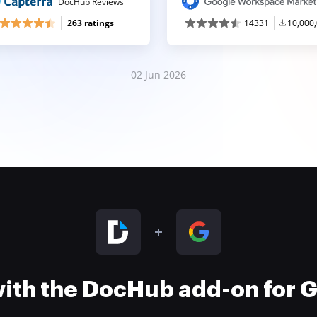
DocHub Reviews
263 ratings
14331
10,000
02 Jun 2026
 with the DocHub add-on for