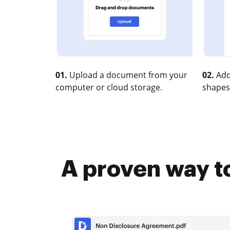
01.
Upload a document from your
02.
Add
computer or cloud storage.
shapes
A proven way to