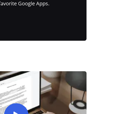
favorite Google Apps.