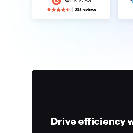
DocHub Reviews
238 reviews
Drive efficiency