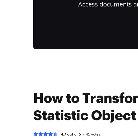
Access documents and
How to Transfo
Statistic Object
4.7 out of 5
45
votes