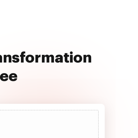
ransformation
ree