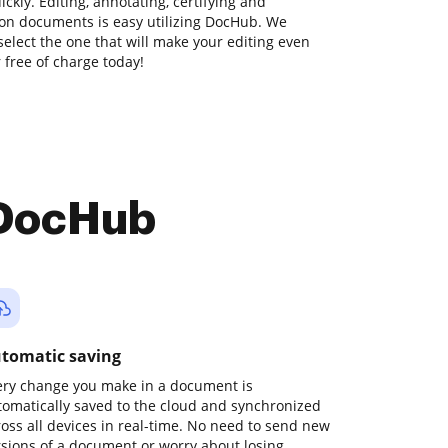
kly. Editing, annotating, certifying and
on documents is easy utilizing DocHub. We
 select the one that will make your editing even
r free of charge today!
 DocHub
tomatic saving
ery change you make in a document is
tomatically saved to the cloud and synchronized
ross all devices in real-time. No need to send new
rsions of a document or worry about losing