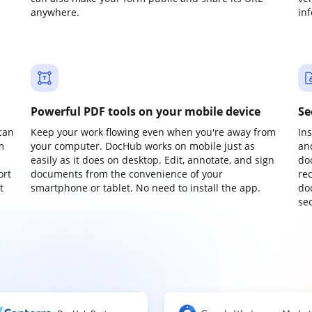
anywhere.
in
Powerful PDF tools on your mobile device
Se
can
Keep your work flowing even when you're away from
In
m
your computer. DocHub works on mobile just as
an
easily as it does on desktop. Edit, annotate, and sign
do
ort
documents from the convenience of your
re
t
smartphone or tablet. No need to install the app.
do
sec