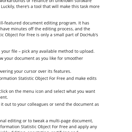
x workarounds or reliance on unknown software
uckily, there’s a tool that will make this task more
ull-featured document editing program. It has
shave minutes off the editing process, and the
ic Object For Free is only a small part of DocHub’s
your file – pick any available method to upload.
iew your document as you like for smoother
vering your cursor over its features.
ormation Statistic Object For Free and make edits
 click on the menu icon and select what you want
ent.
 it out to your colleagues or send the document as
onal editing or to tweak a multi-page document,
formation Statistic Object For Free and apply any