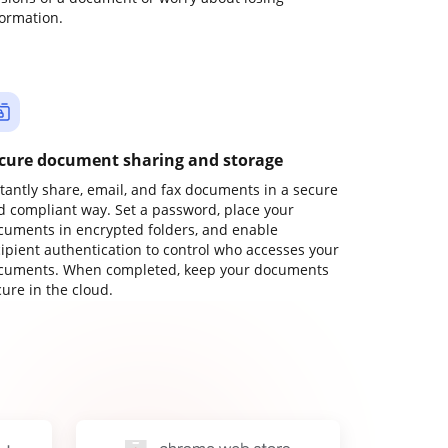
formation.
cure document sharing and storage
stantly share, email, and fax documents in a secure
d compliant way. Set a password, place your
cuments in encrypted folders, and enable
cipient authentication to control who accesses your
cuments. When completed, keep your documents
ure in the cloud.