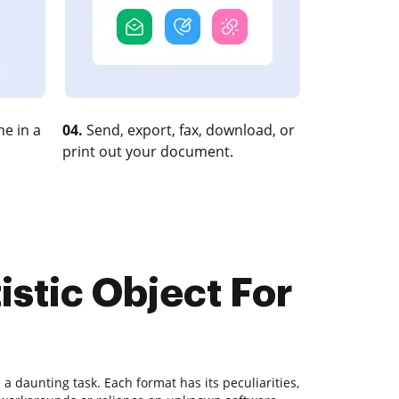
e in a
04.
Send, export, fax, download, or
print out your document.
istic Object For
 daunting task. Each format has its peculiarities,