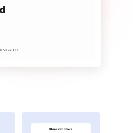
ad
 XLSX or TXT