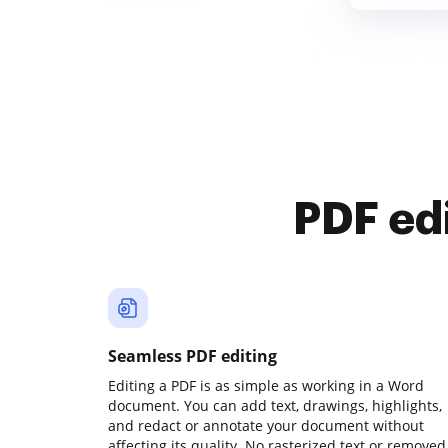
PDF ed
Seamless PDF editing
Editing a PDF is as simple as working in a Word
document. You can add text, drawings, highlights,
and redact or annotate your document without
affecting its quality. No rasterized text or removed