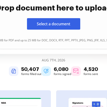
rop document here to uplo
Select a document
B for PDF and up to 25 MB for DOC, DOCX, RTF, PPT, PPTX, JPEG, PNG, JFIF, XLS,
AUG 7TH, 2026
50,407
6,080
4,520
forms filled out
forms signed
forms sent