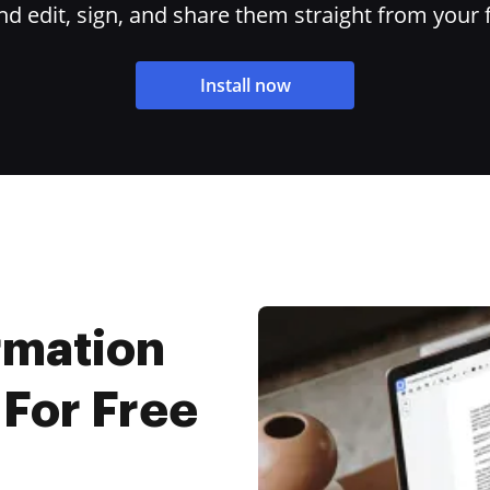
 edit, sign, and share them straight from your 
Install now
rmation
 For Free