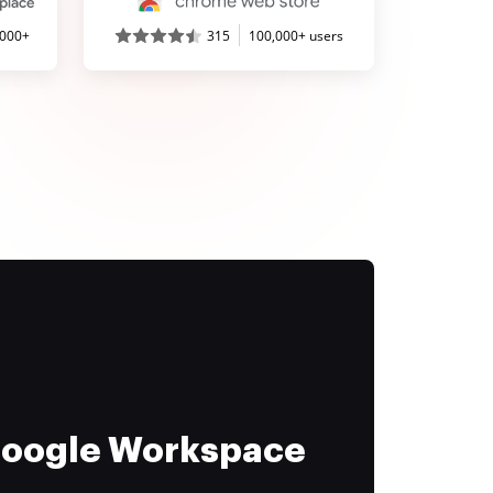
,000+
315
100,000+ users
 Google Workspace