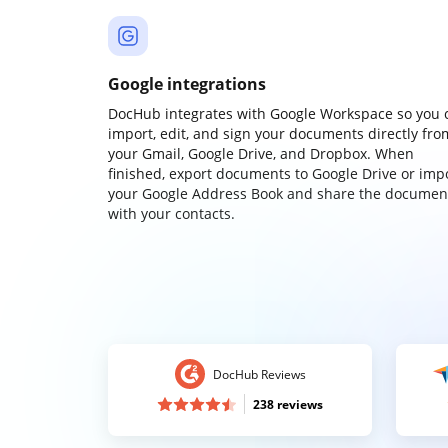
Google integrations
DocHub integrates with Google Workspace so you 
import, edit, and sign your documents directly fro
your Gmail, Google Drive, and Dropbox. When
finished, export documents to Google Drive or imp
your Google Address Book and share the documen
with your contacts.
DocHub Reviews
238 reviews