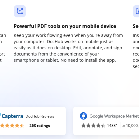
Powerful PDF tools on your mobile device
Se
can
Keep your work flowing even when you're away from
In
m
your computer. DocHub works on mobile just as
an
easily as it does on desktop. Edit, annotate, and sign
do
ort
documents from the convenience of your
re
t
smartphone or tablet. No need to install the app.
do
sec
DocHub Reviews
263 ratings
14331
10,000