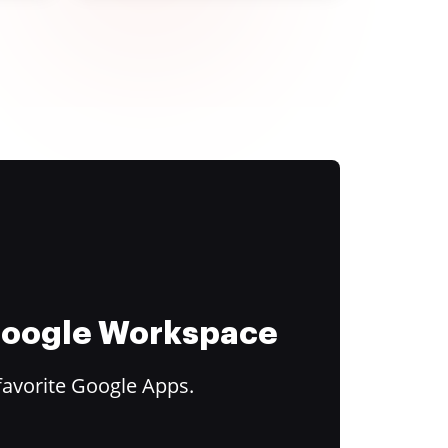
 Google Workspace
favorite Google Apps.