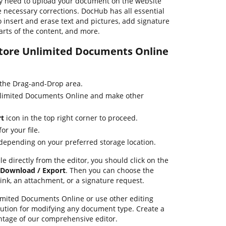
y need to upload your document on the website
 necessary corrections. DocHub has all essential
o insert and erase text and pictures, add signature
arts of the content, and more.
 Store Unlimited Documents Online
 the Drag-and-Drop area.
Unlimited Documents Online and make other
rt
icon in the top right corner to proceed.
or your file.
 depending on your preferred storage location.
le directly from the editor, you should click on the
Download / Export
. Then you can choose the
link, an attachment, or a signature request.
imited Documents Online or use other editing
lution for modifying any document type. Create a
tage of our comprehensive editor.