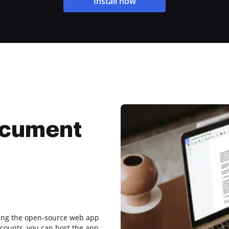
Install now
ocument
sing the open-source web app
counts, you can host the app