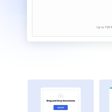
Up to 100 M