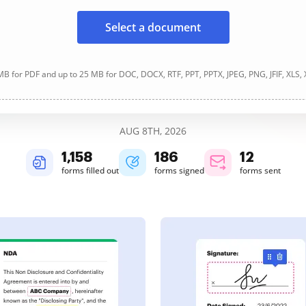
Select a document
B for PDF and up to 25 MB for DOC, DOCX, RTF, PPT, PPTX, JPEG, PNG, JFIF, XLS,
AUG 8TH, 2026
1,158
186
12
forms filled out
forms signed
forms sent