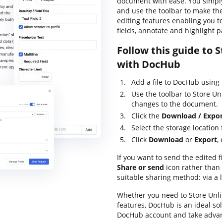
document with ease. You simpl
and use the toolbar to make the
editing features enabling you t
fields, annotate and highlight p
Follow this guide to
with DocHub
Add a file to DocHub using
Use the toolbar to Store 
changes to the document.
Click the
Download / Expo
Select the storage location f
Click
Download
or
Export
,
If you want to send the edited fi
Share or send
icon rather than
suitable sharing method: via a 
Whether you need to Store Unl
features, DocHub is an ideal so
DocHub account and take advan