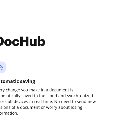
 DocHub
tomatic saving
ery change you make in a document is
tomatically saved to the cloud and synchronized
ross all devices in real-time. No need to send new
rsions of a document or worry about losing
formation.