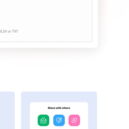
 XLSX or TXT