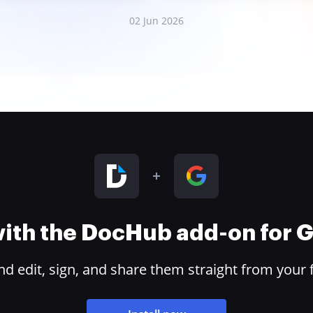
02 Jun 2026
 with the DocHub add-on for
 edit, sign, and share them straight from your 