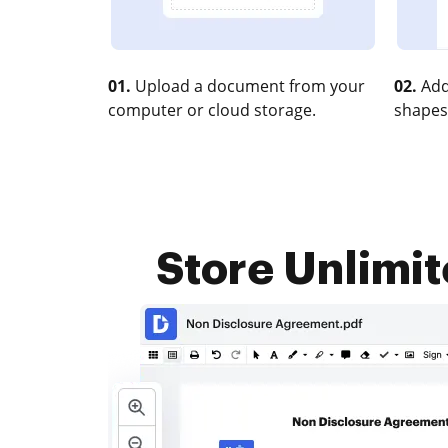
01.
Upload a document from your
02.
Add
computer or cloud storage.
shapes
Store Unlimi