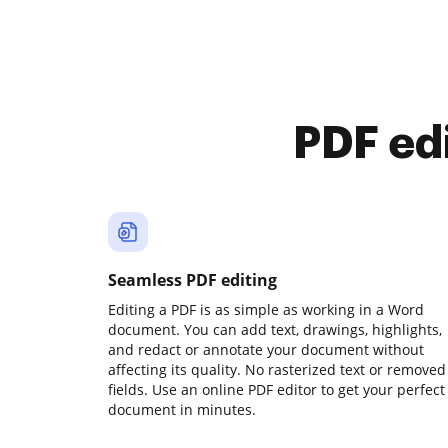
PDF ed
Seamless PDF editing
Editing a PDF is as simple as working in a Word
document. You can add text, drawings, highlights,
and redact or annotate your document without
affecting its quality. No rasterized text or removed
fields. Use an online PDF editor to get your perfect
document in minutes.