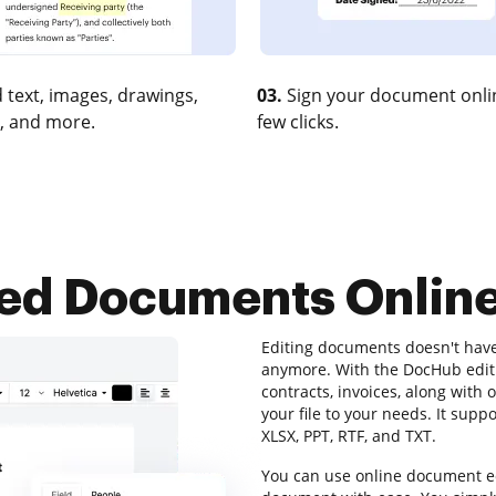
 text, images, drawings,
03.
Sign your document onlin
, and more.
few clicks.
ted Documents Onlin
Editing documents doesn't hav
anymore. With the DocHub editin
contracts, invoices, along with
your file to your needs. It supp
XLSX, PPT, RTF, and TXT.
You can use online document ed