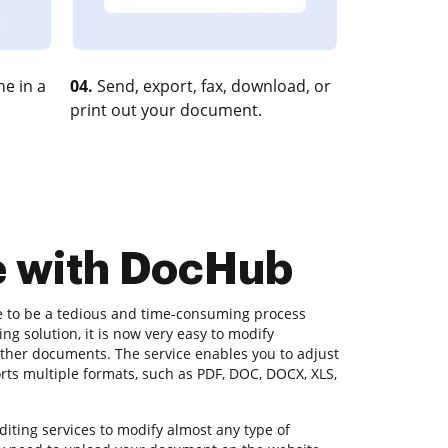
e in a
04.
Send, export, fax, download, or
print out your document.
e with DocHub
e to be a tedious and time-consuming process
g solution, it is now very easy to modify
 other documents. The service enables you to adjust
orts multiple formats, such as PDF, DOC, DOCX, XLS,
iting services to modify almost any type of