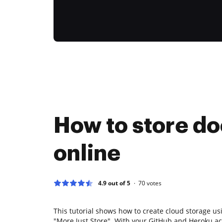
How to store d
online
4.9 out of 5
70
votes
This tutorial shows how to create cloud storage u
"More Just Store". With your GitHub and Heroku ac