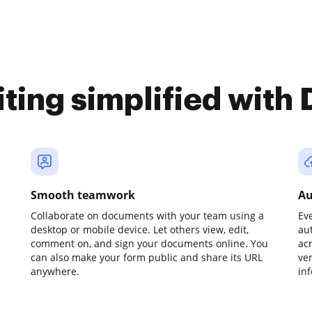
iting simplified with
Smooth teamwork
Au
Collaborate on documents with your team using a
Ev
desktop or mobile device. Let others view, edit,
au
comment on, and sign your documents online. You
ac
can also make your form public and share its URL
ve
anywhere.
in