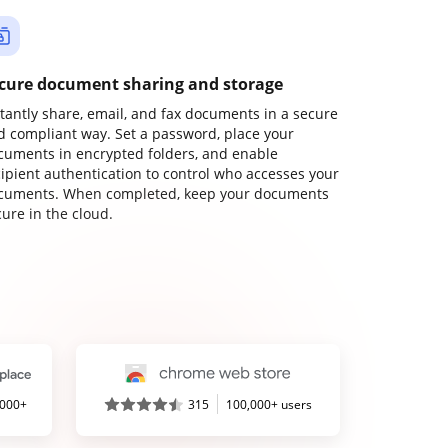
cure document sharing and storage
stantly share, email, and fax documents in a secure
d compliant way. Set a password, place your
cuments in encrypted folders, and enable
cipient authentication to control who accesses your
cuments. When completed, keep your documents
ure in the cloud.
,000+
315
100,000+ users