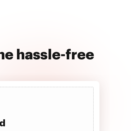
e hassle-free
ad