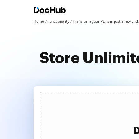
Home
Functionality
Transform your PDFs in just a few clic
Store Unlimi
D