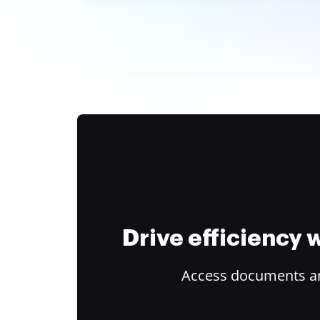
Drive efficiency
Access documents and