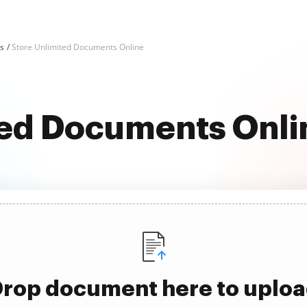
ks
Store Unlimited Documents Online
ted Documents Onlin
rop document here to uplo