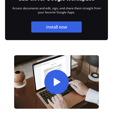
Access documents and edit, sign, and share them straight from
your favorite Google Apps.
Install now