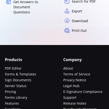
Search for PDF
Get Answers to
Document
Export
Questions
Download
Print Out
Products
Company
PDF Editor
About
Forms & Templates
Terms of Service
Sign Documents
Privacy Notice
Server Status
Legal Hub
Pricing
E-Signature Compliance
Forms Library
Support
Features
Release Notes