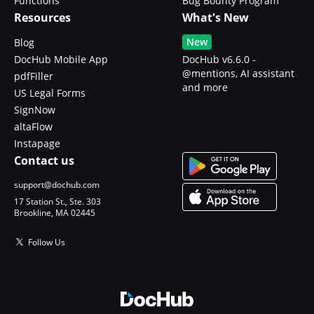
Functions
Bug Bounty Program
Resources
What's New
New
Blog
DocHub Mobile App
DocHub v6.6.0 -
@mentions, AI assistant
pdfFiller
and more
US Legal Forms
SignNow
altaFlow
Instapage
Contact us
support@dochub.com
17 Station St., Ste. 303
Brookline, MA 02445
Follow Us