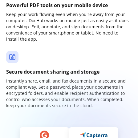
Powerful PDF tools on your mobile device
Keep your work flowing even when you're away from your
computer. DocHub works on mobile just as easily as it does
on desktop. Edit, annotate, and sign documents from the
convenience of your smartphone or tablet. No need to
install the app.
Secure document sharing and storage
Instantly share, email, and fax documents in a secure and
compliant way. Set a password, place your documents in
encrypted folders, and enable recipient authentication to
control who accesses your documents. When completed,
keep your documents secure in the cloud.