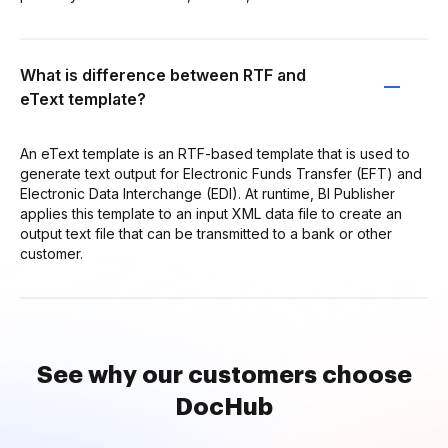
What is difference between RTF and
eText template?
An eText template is an RTF-based template that is used to
generate text output for Electronic Funds Transfer (EFT) and
Electronic Data Interchange (EDI). At runtime, BI Publisher
applies this template to an input XML data file to create an
output text file that can be transmitted to a bank or other
customer.
See why our customers choose
DocHub