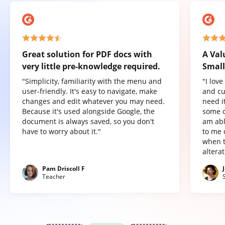
Great solution for PDF docs with
A Val
very little pre-knowledge required.
Small
"Simplicity, familiarity with the menu and
"I lov
user-friendly. It's easy to navigate, make
and cu
changes and edit whatever you may need.
need it
Because it's used alongside Google, the
some o
document is always saved, so you don't
am abl
have to worry about it."
to me 
when t
altera
Pam Driscoll F
Teacher