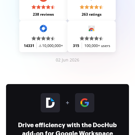
238 reviews
263 ratings
14331
10,000,000+
315
100,000+ users
02 Jun 2026
Drive efficiency with the DocHub
add-on for Google Workspace