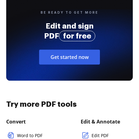
BE READY TO GET MORE
Edit and sign
PDF
for free
Get started now
Try more PDF tools
Convert
Edit & Annotate
Word to PDF
Edit PDF