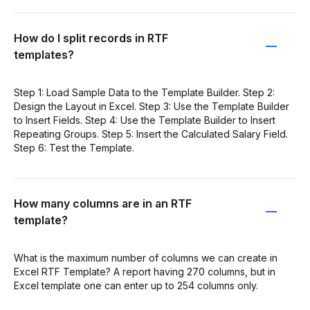
How do I split records in RTF
templates?
Step 1: Load Sample Data to the Template Builder. Step 2:
Design the Layout in Excel. Step 3: Use the Template Builder
to Insert Fields. Step 4: Use the Template Builder to Insert
Repeating Groups. Step 5: Insert the Calculated Salary Field.
Step 6: Test the Template.
How many columns are in an RTF
template?
What is the maximum number of columns we can create in
Excel RTF Template? A report having 270 columns, but in
Excel template one can enter up to 254 columns only.