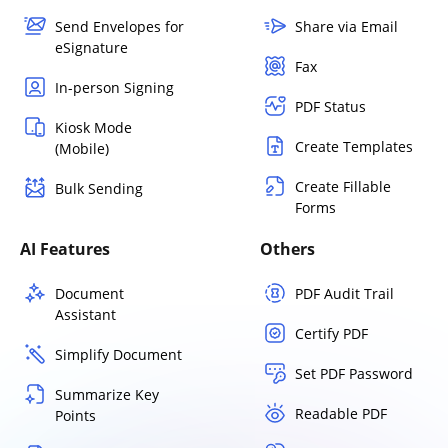
Send Envelopes for
Share via Email
eSignature
Fax
In-person Signing
PDF Status
Kiosk Mode
Create Templates
(Mobile)
Create Fillable
Bulk Sending
Forms
AI Features
Others
Document
PDF Audit Trail
Assistant
Certify PDF
Simplify Document
Set PDF Password
Summarize Key
Readable PDF
Points