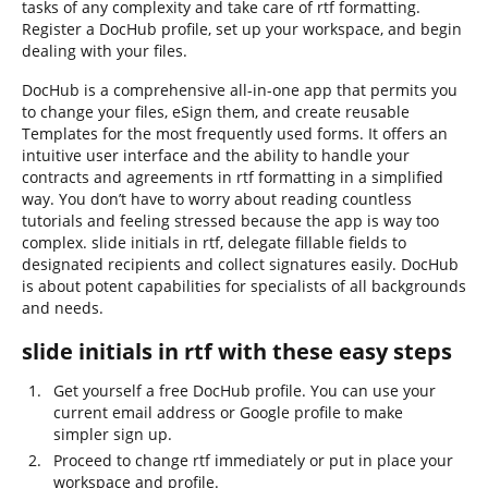
tasks of any complexity and take care of rtf formatting.
Register a DocHub profile, set up your workspace, and begin
dealing with your files.
DocHub is a comprehensive all-in-one app that permits you
to change your files, eSign them, and create reusable
Templates for the most frequently used forms. It offers an
intuitive user interface and the ability to handle your
contracts and agreements in rtf formatting in a simplified
way. You don’t have to worry about reading countless
tutorials and feeling stressed because the app is way too
complex. slide initials in rtf, delegate fillable fields to
designated recipients and collect signatures easily. DocHub
is about potent capabilities for specialists of all backgrounds
and needs.
slide initials in rtf with these easy steps
Get yourself a free DocHub profile. You can use your
current email address or Google profile to make
simpler sign up.
Proceed to change rtf immediately or put in place your
workspace and profile.