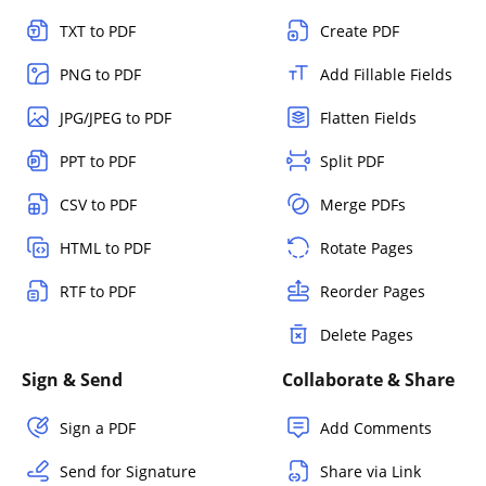
TXT to PDF
Create PDF
PNG to PDF
Add Fillable Fields
JPG/JPEG to PDF
Flatten Fields
PPT to PDF
Split PDF
CSV to PDF
Merge PDFs
HTML to PDF
Rotate Pages
RTF to PDF
Reorder Pages
Delete Pages
Sign & Send
Collaborate & Share
Sign a PDF
Add Comments
Send for Signature
Share via Link