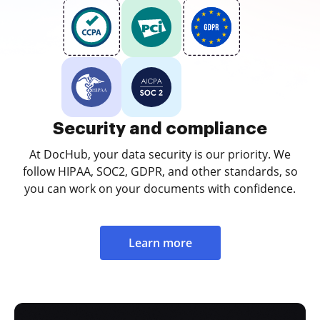
Security and compliance
At DocHub, your data security is our priority. We
follow HIPAA, SOC2, GDPR, and other standards, so
you can work on your documents with confidence.
Learn more