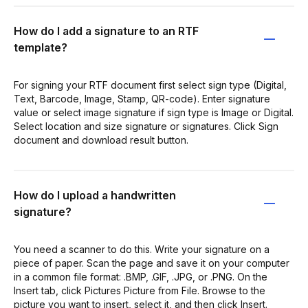
How do I add a signature to an RTF
template?
For signing your RTF document first select sign type (Digital,
Text, Barcode, Image, Stamp, QR-code). Enter signature
value or select image signature if sign type is Image or Digital.
Select location and size signature or signatures. Сlick Sign
document and download result button.
How do I upload a handwritten
signature?
You need a scanner to do this. Write your signature on a
piece of paper. Scan the page and save it on your computer
in a common file format: .BMP, .GIF, .JPG, or .PNG. On the
Insert tab, click Pictures Picture from File. Browse to the
picture you want to insert, select it, and then click Insert.