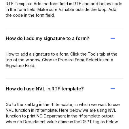
RTF Template Add the form field in RTF and add below code
in the form field. Make sure Variable outside the loop. Add
the code in the form field.
How do I add my signature to a form?
How to add a signature to a form. Click the Tools tab at the
top of the window. Choose Prepare Form. Select Insert a
Signature Field.
How do I use NVL in RTF template?
Go to the xml tag in the rtf template, in which we want to use
NVL function in rtf template. Here below we are using NVL
function to print NO Department in the rtf template output,
when no Department value come in the DEPT tag as below.