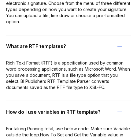
electronic signature. Choose from the menu of three different
types depending on how you want to create your signature.
You can upload a file, line draw or choose a pre-formatted
option.
What are RTF templates?
Rich Text Format (RTF) is a specification used by common
word processing applications, such as Microsoft Word. When
you save a document, RTF is a file type option that you
select. BI Publishers RTF Template Parser converts
documents saved as the RTF file type to XSL-FO.
How do I use variables in RTF template?
For taking Running total, use below code. Make sure Variable
outside the loop.How To Set and Get the Variable value in