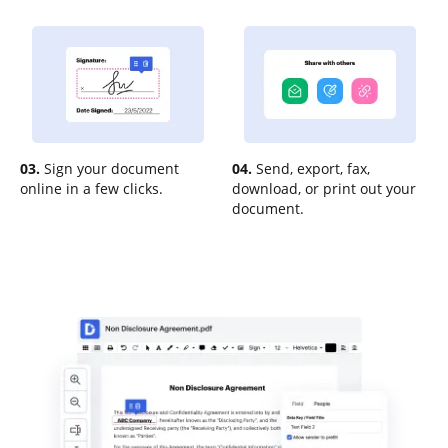
03.
Sign your document
04.
Send, export, fax,
online in a few clicks.
download, or print out your
document.