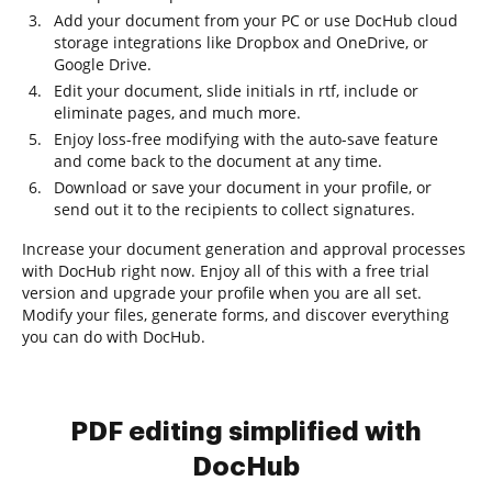
Add your document from your PC or use DocHub cloud
storage integrations like Dropbox and OneDrive, or
Google Drive.
Edit your document, slide initials in rtf, include or
eliminate pages, and much more.
Enjoy loss-free modifying with the auto-save feature
and come back to the document at any time.
Download or save your document in your profile, or
send out it to the recipients to collect signatures.
Increase your document generation and approval processes
with DocHub right now. Enjoy all of this with a free trial
version and upgrade your profile when you are all set.
Modify your files, generate forms, and discover everything
you can do with DocHub.
PDF editing simplified with
DocHub