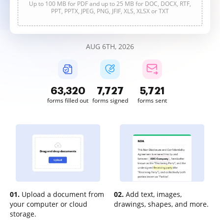
Up to 100 MB for PDF and up to 25 MB for DOC, DOCX, RTF,
PPT, PPTX, JPEG, PNG, JFIF, XLS, XLSX or TXT
AUG 6TH, 2026
63,320
7,727
5,721
forms filled out
forms signed
forms sent
01.
Upload a document from
02.
Add text, images,
your computer or cloud
drawings, shapes, and more.
storage.