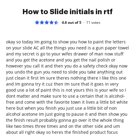
How to Slide initials in rtf
4.6 out of 5
11
votes
okay so today Im going to show you how to paint the letters
on your slide AC all the things you need is a gun paper towel
and my secret is go to your wifes drawer of man now stuff
and you get the acetone and you get the nail polish or
however you call it and then you do a safety check okay now
you undo the gun you need to slide you take anything out
just clean it first Im sure theres nothing there I like this one
and Im gonna try it cuz then Im sure that it goes in very
good use a lot of paint this is not yours this is your wife so I
dont matter and make sure to use a certain that is alcohol-
free and come with the favorite town it lives a little bit white
here but when you finish you just use a little bit of non
alcohol acetone Im just going to pause it and then show you
the finish result probably gonna go over it the whole thing
like two times three times and on the other side and um
about all right okay so heres the finished product focus