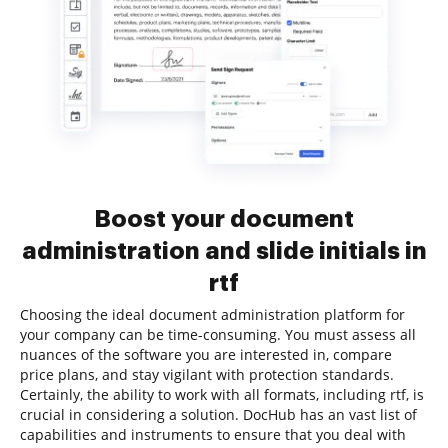
Boost your document
administration and slide initials in
rtf
Choosing the ideal document administration platform for
your company can be time-consuming. You must assess all
nuances of the software you are interested in, compare
price plans, and stay vigilant with protection standards.
Certainly, the ability to work with all formats, including rtf, is
crucial in considering a solution. DocHub has an vast list of
capabilities and instruments to ensure that you deal with