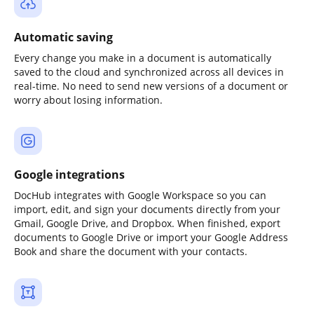
Automatic saving
Every change you make in a document is automatically
saved to the cloud and synchronized across all devices in
real-time. No need to send new versions of a document or
worry about losing information.
Google integrations
DocHub integrates with Google Workspace so you can
import, edit, and sign your documents directly from your
Gmail, Google Drive, and Dropbox. When finished, export
documents to Google Drive or import your Google Address
Book and share the document with your contacts.