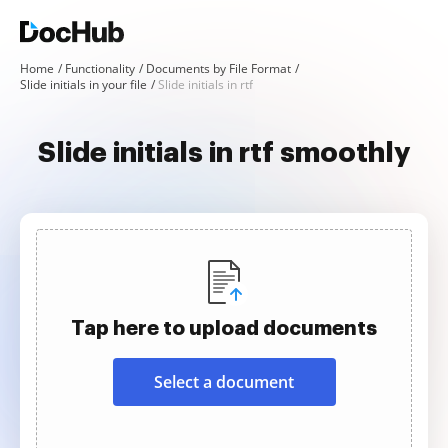
Home
Functionality
Documents by File Format
Slide initials in your file
Slide initials in rtf
Slide initials in rtf smoothly
Tap here to upload documents
Select a document