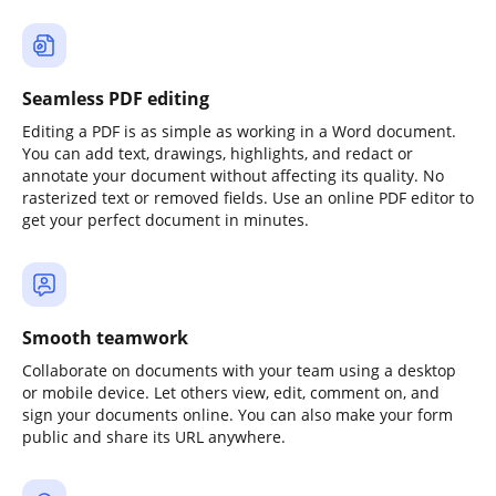
Seamless PDF editing
Editing a PDF is as simple as working in a Word document.
You can add text, drawings, highlights, and redact or
annotate your document without affecting its quality. No
rasterized text or removed fields. Use an online PDF editor to
get your perfect document in minutes.
Smooth teamwork
Collaborate on documents with your team using a desktop
or mobile device. Let others view, edit, comment on, and
sign your documents online. You can also make your form
public and share its URL anywhere.