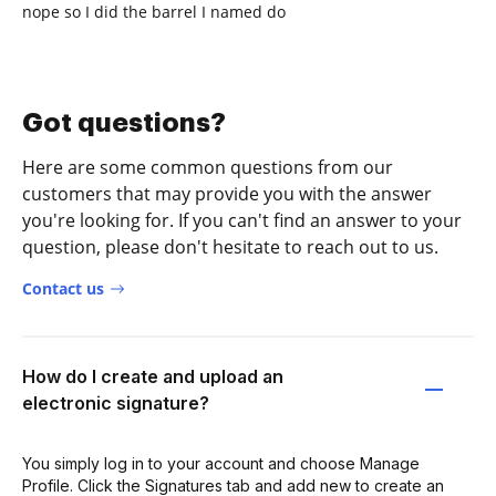
nope so I did the barrel I named do
Got questions?
Here are some common questions from our
customers that may provide you with the answer
you're looking for. If you can't find an answer to your
question, please don't hesitate to reach out to us.
Contact us
How do I create and upload an
electronic signature?
You simply log in to your account and choose Manage
Profile. Click the Signatures tab and add new to create an