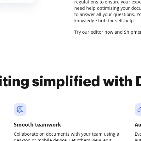
regulations to ensure your exper
need help optimizing your docu
to answer all your questions. 
knowledge hub for self-help.
Try our editor now and Shipmen
iting simplified with
Smooth teamwork
Au
Collaborate on documents with your team using a
Ev
desktop or mobile device. Let others view, edit,
au