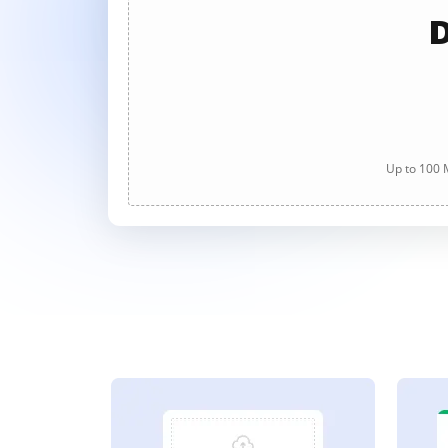
D
Up to 100 M