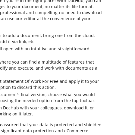
en you're in the right place! With DocHub, you can
s to your document, no matter its file format.
re professional and compelling-no need to download
can use our editor at the convenience of your
n to add a document, bring one from the cloud,
dd it via link, etc.
 open with an intuitive and straightforward
where you can find a multitude of features that
dify and execute, and work with documents as a
t Statement Of Work For Free and apply it to your
tion to discard this action.
document’s final version, choose what you would
 choosing the needed option from the top toolbar.
om DocHub with your colleagues, download it, or
king on it later.
 reassured that your data is protected and shielded
 significant data protection and eCommerce