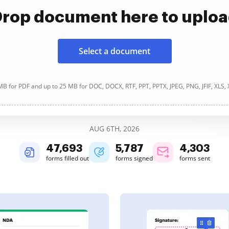
rop document here to uplo
Select a document
B for PDF and up to 25 MB for DOC, DOCX, RTF, PPT, PPTX, JPEG, PNG, JFIF, XLS,
AUG 6TH, 2026
47,695
5,788
4,304
forms filled out
forms signed
forms sent