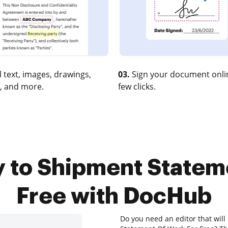
 text, images, drawings,
03.
Sign your document onlin
, and more.
few clicks.
y to Shipment Statem
Free with DocHub
Do you need an editor that wil