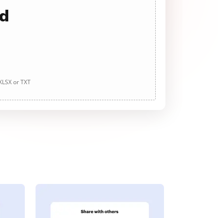
ad
 XLSX or TXT