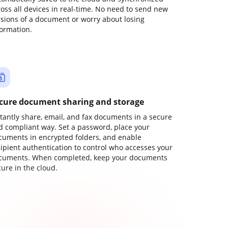
ross all devices in real-time. No need to send new
rsions of a document or worry about losing
formation.
cure document sharing and storage
stantly share, email, and fax documents in a secure
d compliant way. Set a password, place your
cuments in encrypted folders, and enable
cipient authentication to control who accesses your
cuments. When completed, keep your documents
ure in the cloud.