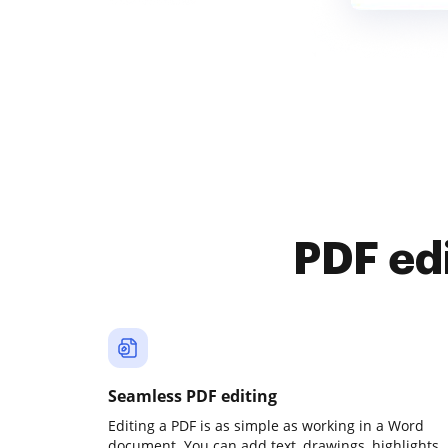
PDF ed
Seamless PDF editing
Editing a PDF is as simple as working in a Word
document. You can add text, drawings, highlights,