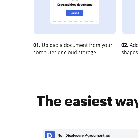
01.
Upload a document from your
02.
Add
computer or cloud storage.
shapes
The easiest wa