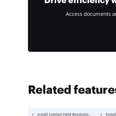
Drive efficiency
Access documents and
Related feature
Install Limited Field Resolution For Free
Install 