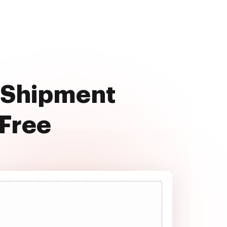
o Shipment
 Free