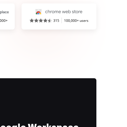
,000+
315
100,000+ users