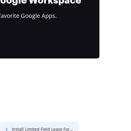
 Google Workspace
favorite Google Apps.
Install Limited Field Lease For Free