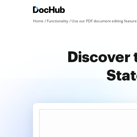
Home
Functionality
Use our PDF document editing features
Discover 
Stat