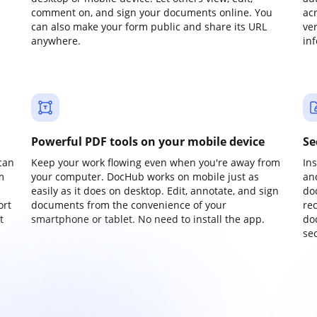
comment on, and sign your documents online. You
ac
can also make your form public and share its URL
ve
anywhere.
in
Powerful PDF tools on your mobile device
Se
can
Keep your work flowing even when you're away from
In
m
your computer. DocHub works on mobile just as
an
easily as it does on desktop. Edit, annotate, and sign
do
ort
documents from the convenience of your
re
t
smartphone or tablet. No need to install the app.
do
sec