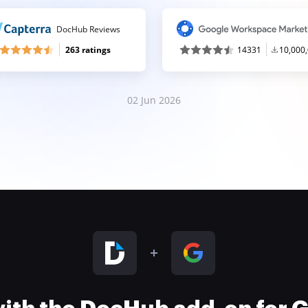
DocHub Reviews
263 ratings
14331
10,000
02 Jun 2026