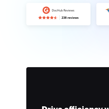
DocHub Reviews
238 reviews