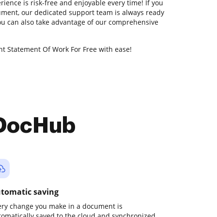
ience is risk-free and enjoyable every time! If you
ment, our dedicated support team is always ready
You can also take advantage of our comprehensive
t Statement Of Work For Free with ease!
 DocHub
tomatic saving
ery change you make in a document is
tomatically saved to the cloud and synchronized