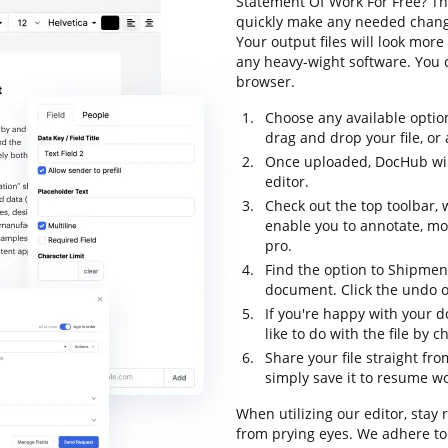
Statement Of Work For Free? Th
quickly make any needed change
Your output files will look mo
any heavy-wight software. You 
browser.
Choose any available optio
drag and drop your file, or a
Once uploaded, DocHub will
editor.
Check out the top toolbar, 
enable you to annotate, mo
pro.
Find the option to Shipmen
document. Click the undo op
If you're happy with your 
like to do with the file by
Share your file straight fr
simply save it to resume wor
When utilizing our editor, stay
from prying eyes. We adhere to