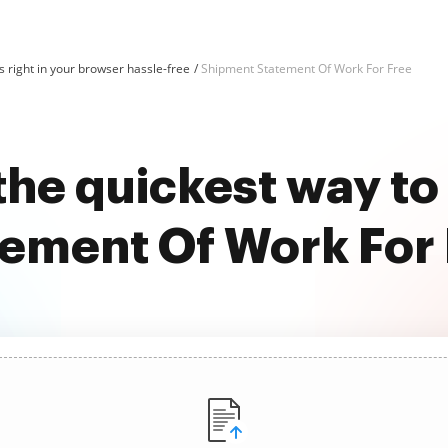
 right in your browser hassle-free
Shipment Statement Of Work For Free
the quickest way t
ement Of Work For