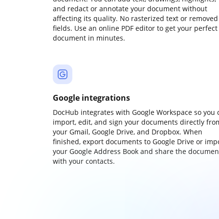
and redact or annotate your document without
affecting its quality. No rasterized text or removed
fields. Use an online PDF editor to get your perfect
document in minutes.
Google integrations
DocHub integrates with Google Workspace so you 
import, edit, and sign your documents directly fro
your Gmail, Google Drive, and Dropbox. When
finished, export documents to Google Drive or imp
your Google Address Book and share the documen
with your contacts.