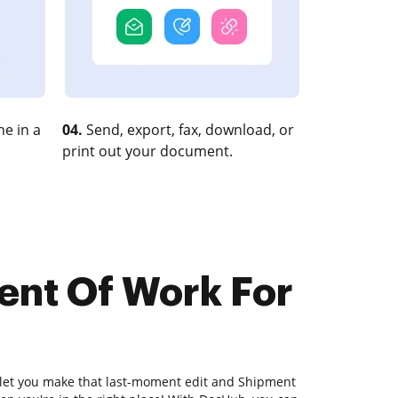
e in a
04.
Send, export, fax, download, or
print out your document.
ent Of Work For
l let you make that last-moment edit and Shipment