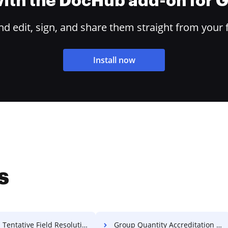
 with the DocHub add-on for
 edit, sign, and share them straight from your 
Install now
s
Tentative Field Resolution For Free
Group Quantity Accreditation For Free