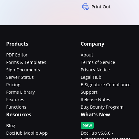
Print Out
Products
Company
PDF Editor
About
Forms & Templates
Terms of Service
Sign Documents
Privacy Notice
Server Status
Legal Hub
Pricing
E-Signature Compliance
Forms Library
Support
Features
Release Notes
Functions
Bug Bounty Program
Resources
What's New
New
Blog
DocHub Mobile App
DocHub v6.6.0 -