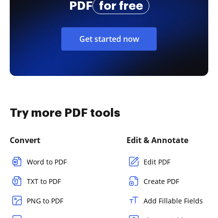
PDF
for free
Get started now
Try more PDF tools
Convert
Edit & Annotate
Word to PDF
Edit PDF
TXT to PDF
Create PDF
PNG to PDF
Add Fillable Fields