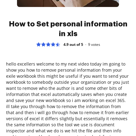
How to Set personal information
in xls
4.9 out of 5
9
votes
hello excellers welcome to my next video today im going to
show you how to remove personal information from your
exile workbook this might be useful if you want to send your
workbook to somebody outside your organization or you just
want to remove who the author is and some other bits of
information that excel automatically saves when you create
and save your new workbook so i am working on excel 365.
ill take you through how to remove the information from
that and then i will go through how to remove it from earlier
versions of excel it differs slightly but essentially it removes
the same information so the tool we use is document
inspector and what we do is we hit the file and then info