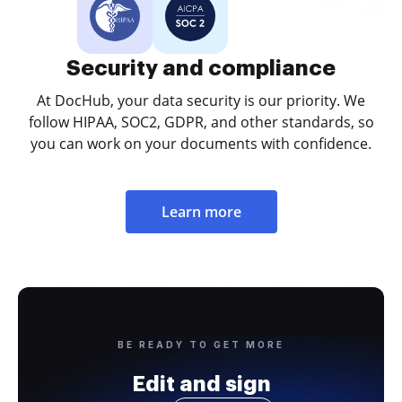
Security and compliance
At DocHub, your data security is our priority. We
follow HIPAA, SOC2, GDPR, and other standards, so
you can work on your documents with confidence.
Learn more
BE READY TO GET MORE
Edit and sign