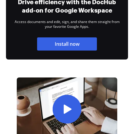
Drive efficiency with the DocHub
add-on for Google Workspace
Access documents and edit, sign, and share them straight from
your favorite Google Apps.
Install now