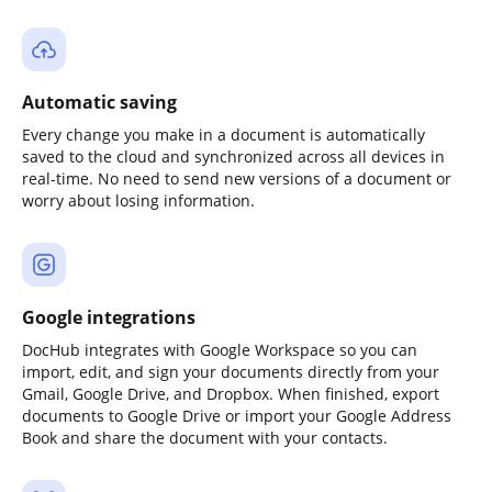
Automatic saving
Every change you make in a document is automatically
saved to the cloud and synchronized across all devices in
real-time. No need to send new versions of a document or
worry about losing information.
Google integrations
DocHub integrates with Google Workspace so you can
import, edit, and sign your documents directly from your
Gmail, Google Drive, and Dropbox. When finished, export
documents to Google Drive or import your Google Address
Book and share the document with your contacts.