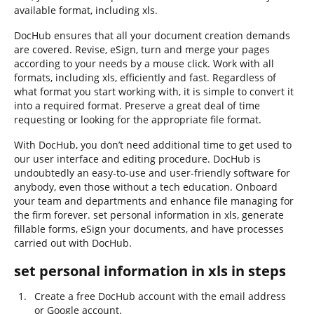
available format, including xls.
DocHub ensures that all your document creation demands
are covered. Revise, eSign, turn and merge your pages
according to your needs by a mouse click. Work with all
formats, including xls, efficiently and fast. Regardless of
what format you start working with, it is simple to convert it
into a required format. Preserve a great deal of time
requesting or looking for the appropriate file format.
With DocHub, you don’t need additional time to get used to
our user interface and editing procedure. DocHub is
undoubtedly an easy-to-use and user-friendly software for
anybody, even those without a tech education. Onboard
your team and departments and enhance file managing for
the firm forever. set personal information in xls, generate
fillable forms, eSign your documents, and have processes
carried out with DocHub.
set personal information in xls in steps
Create a free DocHub account with the email address
or Google account.