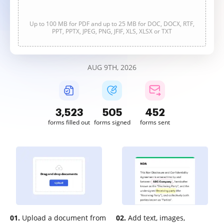
Up to 100 MB for PDF and up to 25 MB for DOC, DOCX, RTF,
PPT, PPTX, JPEG, PNG, JFIF, XLS, XLSX or TXT
AUG 9TH, 2026
3,523
505
453
forms filled out
forms signed
forms sent
01.
Upload a document from
02.
Add text, images,