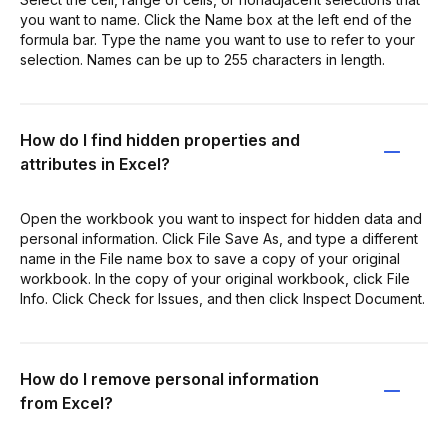
you want to name. Click the Name box at the left end of the
formula bar. Type the name you want to use to refer to your
selection. Names can be up to 255 characters in length.
How do I find hidden properties and
attributes in Excel?
Open the workbook you want to inspect for hidden data and
personal information. Click File Save As, and type a different
name in the File name box to save a copy of your original
workbook. In the copy of your original workbook, click File
Info. Click Check for Issues, and then click Inspect Document.
How do I remove personal information
from Excel?