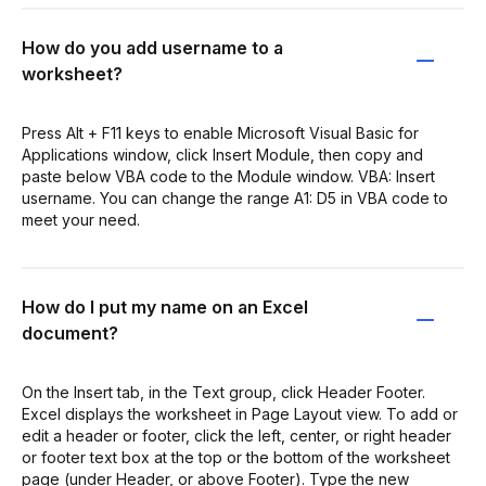
How do you add username to a
worksheet?
Press Alt + F11 keys to enable Microsoft Visual Basic for
Applications window, click Insert Module, then copy and
paste below VBA code to the Module window. VBA: Insert
username. You can change the range A1: D5 in VBA code to
meet your need.
How do I put my name on an Excel
document?
On the Insert tab, in the Text group, click Header Footer.
Excel displays the worksheet in Page Layout view. To add or
edit a header or footer, click the left, center, or right header
or footer text box at the top or the bottom of the worksheet
page (under Header, or above Footer). Type the new