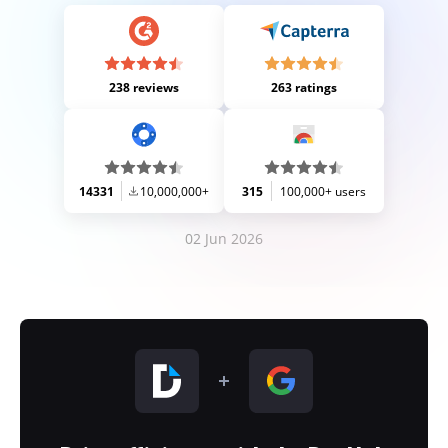
238 reviews
263 ratings
14331
10,000,000+
315
100,000+ users
02 Jun 2026