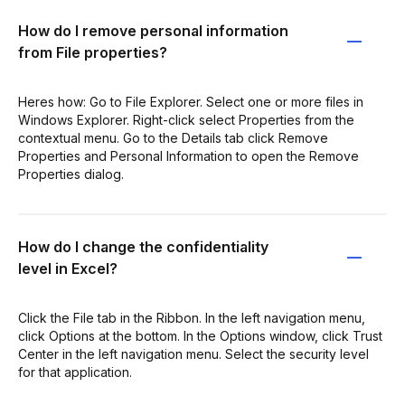
How do I remove personal information
from File properties?
Heres how: Go to File Explorer. Select one or more files in
Windows Explorer. Right-click select Properties from the
contextual menu. Go to the Details tab click Remove
Properties and Personal Information to open the Remove
Properties dialog.
How do I change the confidentiality
level in Excel?
Click the File tab in the Ribbon. In the left navigation menu,
click Options at the bottom. In the Options window, click Trust
Center in the left navigation menu. Select the security level
for that application.