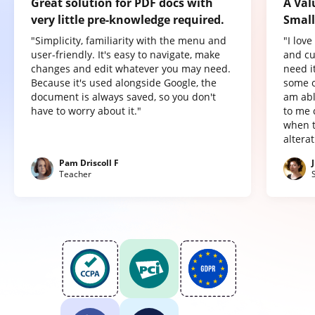
Great solution for PDF docs with
A Val
very little pre-knowledge required.
Small
"Simplicity, familiarity with the menu and
"I lov
user-friendly. It's easy to navigate, make
and cu
changes and edit whatever you may need.
need it
Because it's used alongside Google, the
some o
document is always saved, so you don't
am abl
have to worry about it."
to me 
when t
altera
Pam Driscoll F
Teacher