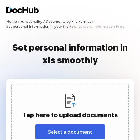
Home
Functionality
Documents by File Format
Set personal information in your file
Set personal information in xls
Set personal information in
xls smoothly
Tap here to upload documents
Select a document