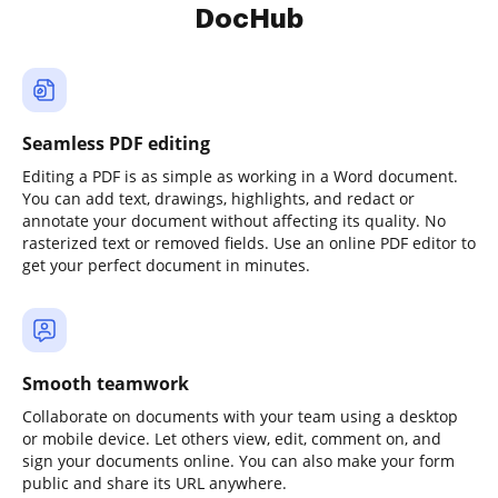
DocHub
Seamless PDF editing
Editing a PDF is as simple as working in a Word document.
You can add text, drawings, highlights, and redact or
annotate your document without affecting its quality. No
rasterized text or removed fields. Use an online PDF editor to
get your perfect document in minutes.
Smooth teamwork
Collaborate on documents with your team using a desktop
or mobile device. Let others view, edit, comment on, and
sign your documents online. You can also make your form
public and share its URL anywhere.