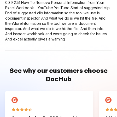
0:39 2:51 How To Remove Personal Information from Your
Excel Workbook - YouTube YouTube Start of suggested clip
End of suggested clip Information so the tool we use is
document inspector. And what we do is we hit the file. And
thenMoreInformation so the tool we use is document
inspector. And what we do is we hit the file. And then info.
And inspect workbook and were going to check for issues.
And excel actually gives a warning
See why our customers choose
DocHub