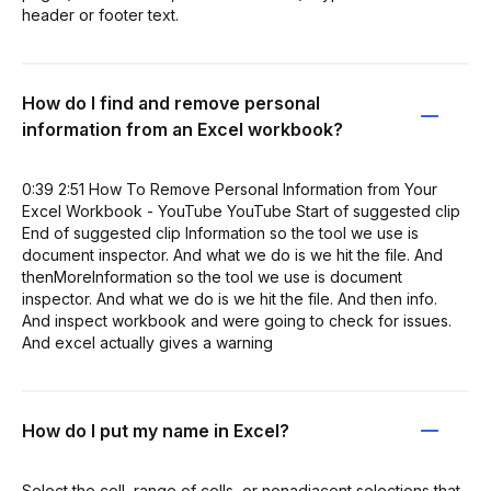
header or footer text.
How do I find and remove personal
information from an Excel workbook?
0:39 2:51 How To Remove Personal Information from Your
Excel Workbook - YouTube YouTube Start of suggested clip
End of suggested clip Information so the tool we use is
document inspector. And what we do is we hit the file. And
thenMoreInformation so the tool we use is document
inspector. And what we do is we hit the file. And then info.
And inspect workbook and were going to check for issues.
And excel actually gives a warning
How do I put my name in Excel?
Select the cell, range of cells, or nonadjacent selections that