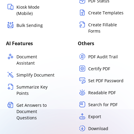
PDF Status
Kiosk Mode
Create Templates
(Mobile)
Create Fillable
Bulk Sending
Forms
AI Features
Others
Document
PDF Audit Trail
Assistant
Certify PDF
Simplify Document
Set PDF Password
Summarize Key
Readable PDF
Points
Search for PDF
Get Answers to
Document
Export
Questions
Download