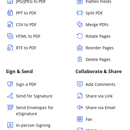
JPG/JPEG to PDF
Flatten Fields
PPT to PDF
Split PDF
CSV to PDF
Merge PDFs
HTML to PDF
Rotate Pages
RTF to PDF
Reorder Pages
Delete Pages
Sign & Send
Collaborate & Share
Sign a PDF
Add Comments
Send for Signature
Share via Link
Send Envelopes for
Share via Email
eSignature
Fax
In-person Signing