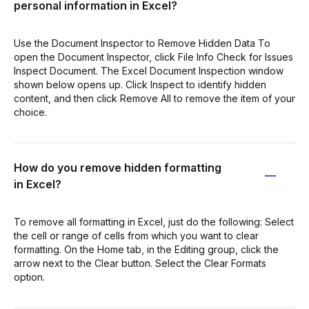
personal information in Excel?
Use the Document Inspector to Remove Hidden Data To
open the Document Inspector, click File Info Check for Issues
Inspect Document. The Excel Document Inspection window
shown below opens up. Click Inspect to identify hidden
content, and then click Remove All to remove the item of your
choice.
How do you remove hidden formatting
in Excel?
To remove all formatting in Excel, just do the following: Select
the cell or range of cells from which you want to clear
formatting. On the Home tab, in the Editing group, click the
arrow next to the Clear button. Select the Clear Formats
option.