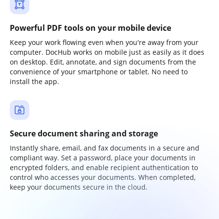
Powerful PDF tools on your mobile device
Keep your work flowing even when you're away from your
computer. DocHub works on mobile just as easily as it does
on desktop. Edit, annotate, and sign documents from the
convenience of your smartphone or tablet. No need to
install the app.
Secure document sharing and storage
Instantly share, email, and fax documents in a secure and
compliant way. Set a password, place your documents in
encrypted folders, and enable recipient authentication to
control who accesses your documents. When completed,
keep your documents secure in the cloud.