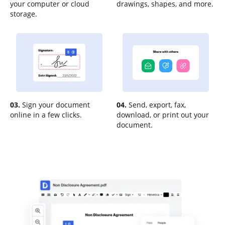
your computer or cloud
drawings, shapes, and more.
storage.
03.
Sign your document
04.
Send, export, fax,
online in a few clicks.
download, or print out your
document.