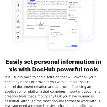
Easily set personal information in
xls with DocHub powerful tools
It is usually hard to find a solution that will cover all your
company needs or provides you with suitable tools to
control document creation and approval. Choosing an
application or platform that combines important document
creation tools that simplify any task you have in mind is
essential. Although the most popular format to work with is
PDF, you need a comprehensive solution to handle any