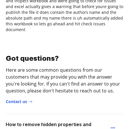
and inspect workbook and were going to check for issues
and excel actually gives a warning that before youre going to
publish the file it does contain the authors name and the
absolute path and my name there is uh automatically added
this workbook so lets go ahead and hit check issues
document
Got questions?
Here are some common questions from our
customers that may provide you with the answer
you're looking for. If you can't find an answer to your
question, please don't hesitate to reach out to us.
Contact us
How to remove hidden properties and