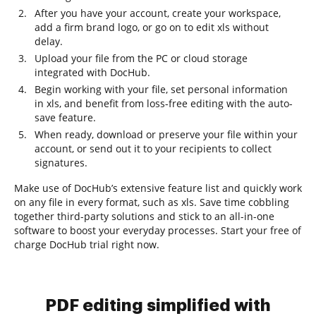
After you have your account, create your workspace,
add a firm brand logo, or go on to edit xls without
delay.
Upload your file from the PC or cloud storage
integrated with DocHub.
Begin working with your file, set personal information
in xls, and benefit from loss-free editing with the auto-
save feature.
When ready, download or preserve your file within your
account, or send out it to your recipients to collect
signatures.
Make use of DocHub’s extensive feature list and quickly work
on any file in every format, such as xls. Save time cobbling
together third-party solutions and stick to an all-in-one
software to boost your everyday processes. Start your free of
charge DocHub trial right now.
PDF editing simplified with