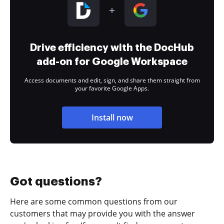
Drive efficiency with the DocHub
add-on for Google Workspace
Access documents and edit, sign, and share them straight from
your favorite Google Apps.
Install now
Got questions?
Here are some common questions from our
customers that may provide you with the answer