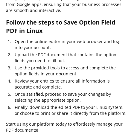
from Google apps, ensuring that your business processes
are smooth and interactive.
Follow the steps to Save Option Field
PDF in Linux
Open the online editor in your web browser and log
into your account.
Upload the PDF document that contains the option
fields you need to fill out.
Use the provided tools to access and complete the
option fields in your document.
Review your entries to ensure all information is
accurate and complete.
Once satisfied, proceed to save your changes by
selecting the appropriate option.
Finally, download the edited PDF to your Linux system,
or choose to print or share it directly from the platform.
Start using our platform today to effortlessly manage your
PDF documents!