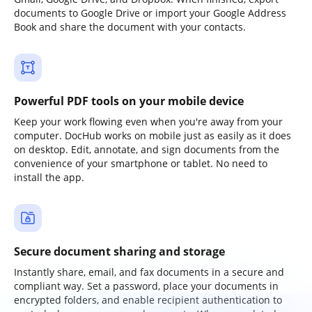
documents to Google Drive or import your Google Address
Book and share the document with your contacts.
Powerful PDF tools on your mobile device
Keep your work flowing even when you're away from your
computer. DocHub works on mobile just as easily as it does
on desktop. Edit, annotate, and sign documents from the
convenience of your smartphone or tablet. No need to
install the app.
Secure document sharing and storage
Instantly share, email, and fax documents in a secure and
compliant way. Set a password, place your documents in
encrypted folders, and enable recipient authentication to