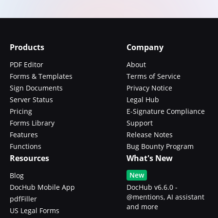
Products
Company
PDF Editor
About
Forms & Templates
Terms of Service
Sign Documents
Privacy Notice
Server Status
Legal Hub
Pricing
E-Signature Compliance
Forms Library
Support
Features
Release Notes
Functions
Bug Bounty Program
Resources
What's New
New
Blog
DocHub Mobile App
DocHub v6.6.0 -
@mentions, AI assistant
pdfFiller
and more
US Legal Forms