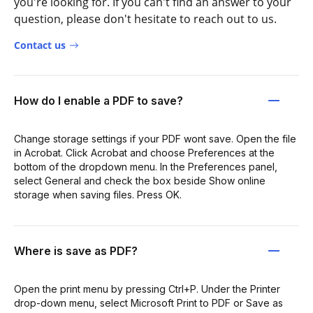
you're looking for. If you can't find an answer to your
question, please don't hesitate to reach out to us.
Contact us
How do I enable a PDF to save?
Change storage settings if your PDF wont save. Open the file
in Acrobat. Click Acrobat and choose Preferences at the
bottom of the dropdown menu. In the Preferences panel,
select General and check the box beside Show online
storage when saving files. Press OK.
Where is save as PDF?
Open the print menu by pressing Ctrl+P. Under the Printer
drop-down menu, select Microsoft Print to PDF or Save as