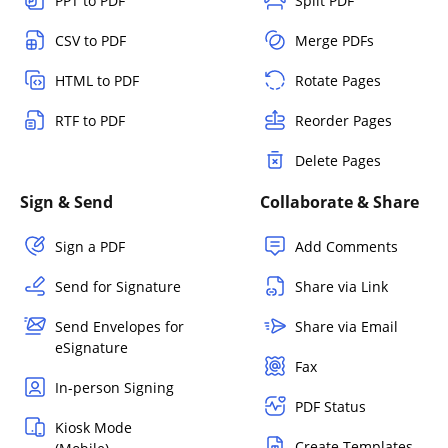
PPT to PDF
Split PDF
CSV to PDF
Merge PDFs
HTML to PDF
Rotate Pages
RTF to PDF
Reorder Pages
Delete Pages
Sign & Send
Collaborate & Share
Sign a PDF
Add Comments
Send for Signature
Share via Link
Send Envelopes for
Share via Email
eSignature
Fax
In-person Signing
PDF Status
Kiosk Mode
Create Templates