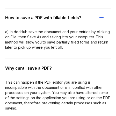
How to save a PDF with fillable fields?
a) In docHub save the document and your entries by clicking
on File, then Save As and saving it to your computer. This
method will allow you to save partially filled forms and return
later to pick up where you left off.
Why cant I save a PDF?
This can happen if the PDF editor you are using is
incompatible with the document or is in conflict with other
processes on your system. You may also have altered some
of the settings on the application you are using or on the PDF
document, therefore preventing certain processes such as
saving.