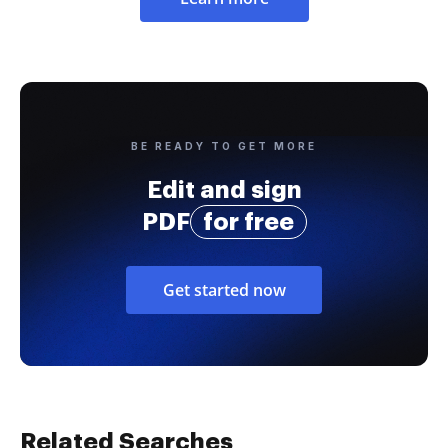
BE READY TO GET MORE
Edit and sign
PDF
for free
Get started now
Related Searches