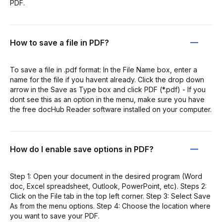
PDF.
How to save a file in PDF?
To save a file in .pdf format: In the File Name box, enter a
name for the file if you havent already. Click the drop down
arrow in the Save as Type box and click PDF (*.pdf) - If you
dont see this as an option in the menu, make sure you have
the free docHub Reader software installed on your computer.
How do I enable save options in PDF?
Step 1: Open your document in the desired program (Word
doc, Excel spreadsheet, Outlook, PowerPoint, etc). Steps 2:
Click on the File tab in the top left corner. Step 3: Select Save
As from the menu options. Step 4: Choose the location where
you want to save your PDF.