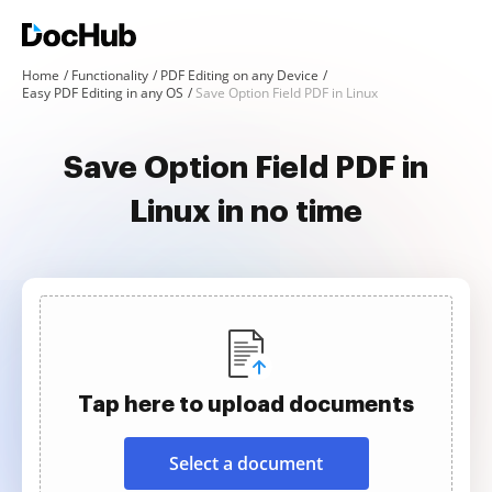
Home
Functionality
PDF Editing on any Device
Easy PDF Editing in any OS
Save Option Field PDF in Linux
Save Option Field PDF in
Linux in no time
Tap here to upload documents
Select a document