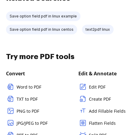
Save option field pdf in linux example
Save option field pdf in linux centos
text2pdf linux
Try more PDF tools
Convert
Edit & Annotate
Word to PDF
Edit PDF
TXT to PDF
Create PDF
PNG to PDF
Add Fillable Fields
JPG/JPEG to PDF
Flatten Fields