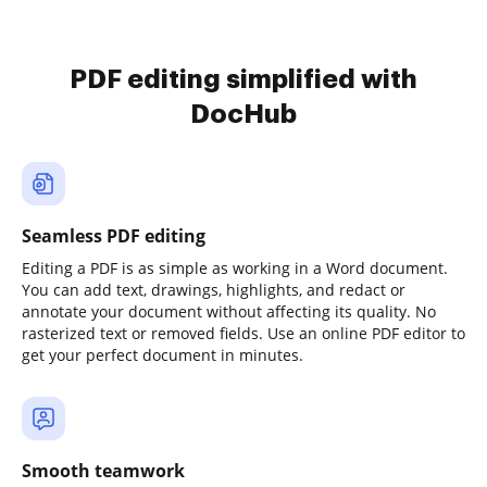
PDF editing simplified with
DocHub
Seamless PDF editing
Editing a PDF is as simple as working in a Word document.
You can add text, drawings, highlights, and redact or
annotate your document without affecting its quality. No
rasterized text or removed fields. Use an online PDF editor to
get your perfect document in minutes.
Smooth teamwork