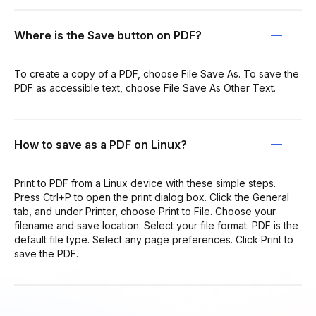
Where is the Save button on PDF?
To create a copy of a PDF, choose File Save As. To save the
PDF as accessible text, choose File Save As Other Text.
How to save as a PDF on Linux?
Print to PDF from a Linux device with these simple steps.
Press Ctrl+P to open the print dialog box. Click the General
tab, and under Printer, choose Print to File. Choose your
filename and save location. Select your file format. PDF is the
default file type. Select any page preferences. Click Print to
save the PDF.