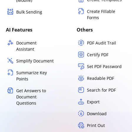
(Mobile)
Create Fillable
Bulk Sending
Forms
AI Features
Others
Document
PDF Audit Trail
Assistant
Certify PDF
Simplify Document
Set PDF Password
Summarize Key
Readable PDF
Points
Search for PDF
Get Answers to
Document
Export
Questions
Download
Print Out