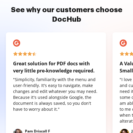
See why our customers choose
DocHub
Great solution for PDF docs with
A Val
very little pre-knowledge required.
Small
"Simplicity, familiarity with the menu and
"I lov
user-friendly. It's easy to navigate, make
and cu
changes and edit whatever you may need.
need it
Because it's used alongside Google, the
some o
document is always saved, so you don't
am abl
have to worry about it."
to me 
when t
altera
Pam Driscoll F