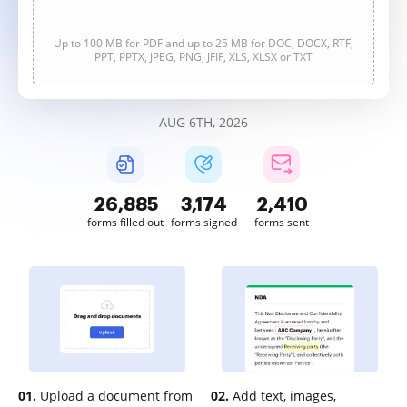
Up to 100 MB for PDF and up to 25 MB for DOC, DOCX, RTF,
PPT, PPTX, JPEG, PNG, JFIF, XLS, XLSX or TXT
AUG 6TH, 2026
26,887
3,174
2,410
forms filled out
forms signed
forms sent
01.
Upload a document from
02.
Add text, images,