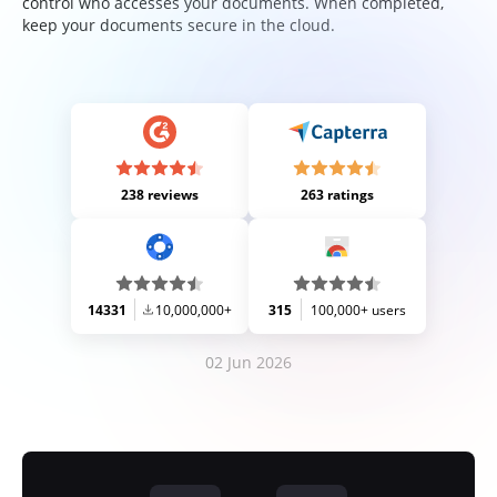
control who accesses your documents. When completed,
keep your documents secure in the cloud.
238 reviews
263 ratings
14331
10,000,000+
315
100,000+ users
02 Jun 2026