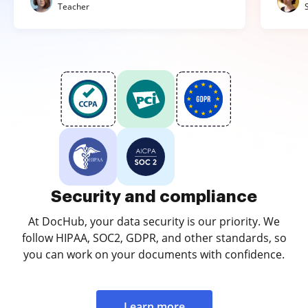
Teacher
Security and compliance
At DocHub, your data security is our priority. We
follow HIPAA, SOC2, GDPR, and other standards, so
you can work on your documents with confidence.
Learn more