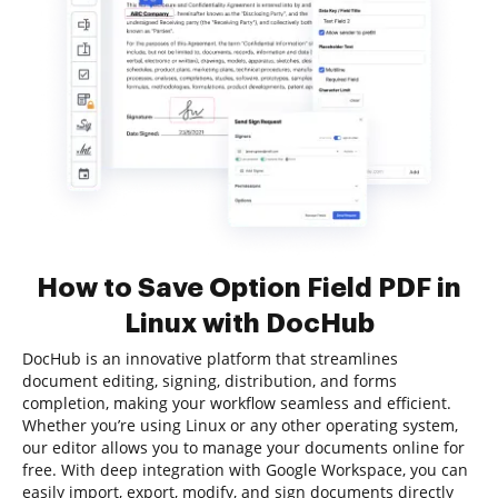
How to Save Option Field PDF in
Linux with DocHub
DocHub is an innovative platform that streamlines
document editing, signing, distribution, and forms
completion, making your workflow seamless and efficient.
Whether you’re using Linux or any other operating system,
our editor allows you to manage your documents online for
free. With deep integration with Google Workspace, you can
easily import, export, modify, and sign documents directly