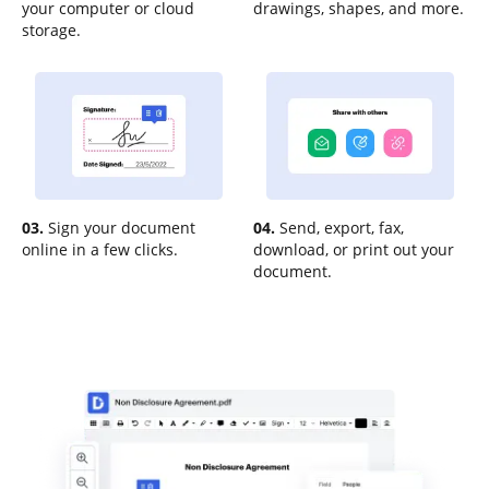
your computer or cloud
drawings, shapes, and more.
storage.
03.
Sign your document
04.
Send, export, fax,
online in a few clicks.
download, or print out your
document.