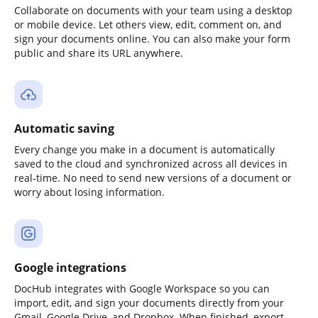
Collaborate on documents with your team using a desktop
or mobile device. Let others view, edit, comment on, and
sign your documents online. You can also make your form
public and share its URL anywhere.
Automatic saving
Every change you make in a document is automatically
saved to the cloud and synchronized across all devices in
real-time. No need to send new versions of a document or
worry about losing information.
Google integrations
DocHub integrates with Google Workspace so you can
import, edit, and sign your documents directly from your
Gmail, Google Drive, and Dropbox. When finished, export