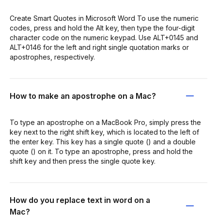
Create Smart Quotes in Microsoft Word To use the numeric
codes, press and hold the Alt key, then type the four-digit
character code on the numeric keypad. Use ALT+0145 and
ALT+0146 for the left and right single quotation marks or
apostrophes, respectively.
How to make an apostrophe on a Mac?
To type an apostrophe on a MacBook Pro, simply press the
key next to the right shift key, which is located to the left of
the enter key. This key has a single quote () and a double
quote () on it. To type an apostrophe, press and hold the
shift key and then press the single quote key.
How do you replace text in word on a
Mac?