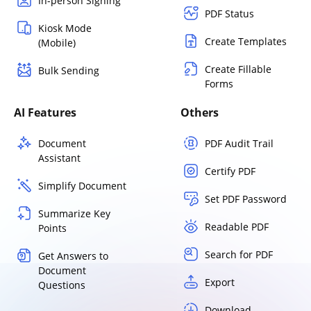
In-person Signing
PDF Status
Kiosk Mode
Create Templates
(Mobile)
Create Fillable
Bulk Sending
Forms
AI Features
Others
Document
PDF Audit Trail
Assistant
Certify PDF
Simplify Document
Set PDF Password
Summarize Key
Readable PDF
Points
Search for PDF
Get Answers to
Document
Export
Questions
Download