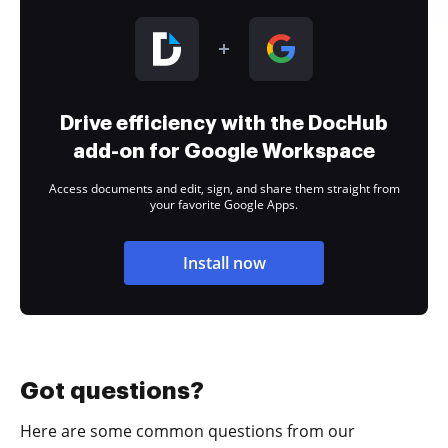
Drive efficiency with the DocHub
add-on for Google Workspace
Access documents and edit, sign, and share them straight from
your favorite Google Apps.
Install now
Got questions?
Here are some common questions from our