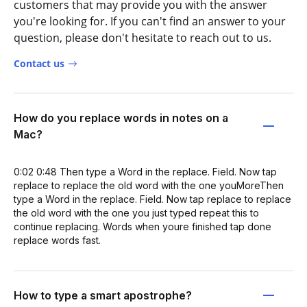
customers that may provide you with the answer
you're looking for. If you can't find an answer to your
question, please don't hesitate to reach out to us.
Contact us
How do you replace words in notes on a
Mac?
0:02 0:48 Then type a Word in the replace. Field. Now tap
replace to replace the old word with the one youMoreThen
type a Word in the replace. Field. Now tap replace to replace
the old word with the one you just typed repeat this to
continue replacing. Words when youre finished tap done
replace words fast.
How to type a smart apostrophe?