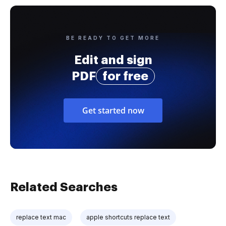
BE READY TO GET MORE
Edit and sign
PDF
for free
Get started now
Related Searches
replace text mac
apple shortcuts replace text