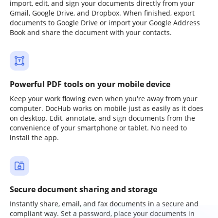
import, edit, and sign your documents directly from your
Gmail, Google Drive, and Dropbox. When finished, export
documents to Google Drive or import your Google Address
Book and share the document with your contacts.
Powerful PDF tools on your mobile device
Keep your work flowing even when you're away from your
computer. DocHub works on mobile just as easily as it does
on desktop. Edit, annotate, and sign documents from the
convenience of your smartphone or tablet. No need to
install the app.
Secure document sharing and storage
Instantly share, email, and fax documents in a secure and
compliant way. Set a password, place your documents in