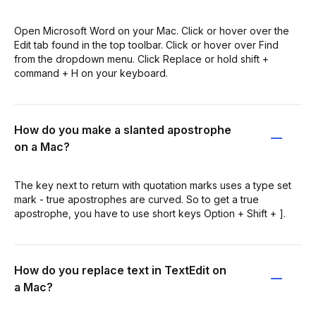
Open Microsoft Word on your Mac. Click or hover over the
Edit tab found in the top toolbar. Click or hover over Find
from the dropdown menu. Click Replace or hold shift +
command + H on your keyboard.
How do you make a slanted apostrophe
on a Mac?
The key next to return with quotation marks uses a type set
mark - true apostrophes are curved. So to get a true
apostrophe, you have to use short keys Option + Shift + ].
How do you replace text in TextEdit on
a Mac?