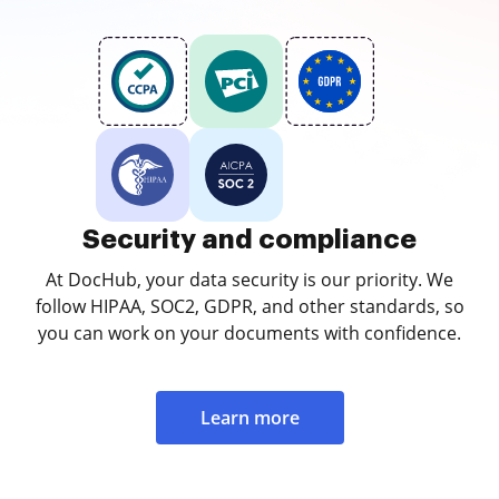
Security and compliance
At DocHub, your data security is our priority. We
follow HIPAA, SOC2, GDPR, and other standards, so
you can work on your documents with confidence.
Learn more