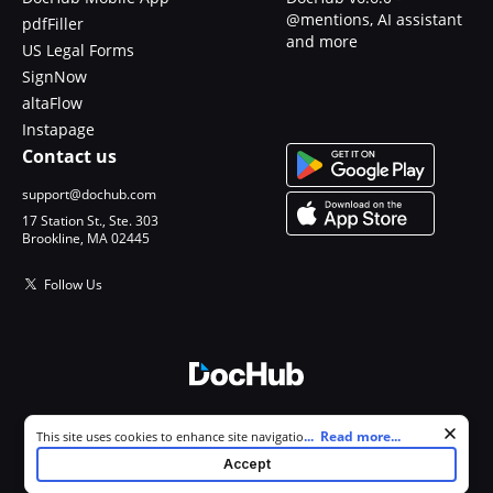
@mentions, AI assistant
pdfFiller
and more
US Legal Forms
SignNow
altaFlow
Instapage
Contact us
support@dochub.com
17 Station St., Ste. 303
Brookline, MA 02445
Follow Us
© 2026 DocHub, LLC
Cookie consent notice
...
Read more...
This site uses cookies to enhance site navigation and personalize
All Rights Reserved.
your experience. By using this site you agree to our use of cookies as
Accept
described in our
Privacy Notice
. You can modify your selections by