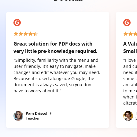
Great solution for PDF docs with
A Val
very little pre-knowledge required.
Small
"Simplicity, familiarity with the menu and
"I lov
user-friendly. It's easy to navigate, make
and cu
changes and edit whatever you may need.
need it
Because it's used alongside Google, the
some o
document is always saved, so you don't
am abl
have to worry about it."
to me 
when t
altera
Pam Driscoll F
Teacher