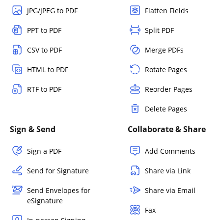
JPG/JPEG to PDF
Flatten Fields
PPT to PDF
Split PDF
CSV to PDF
Merge PDFs
HTML to PDF
Rotate Pages
RTF to PDF
Reorder Pages
Delete Pages
Sign & Send
Collaborate & Share
Sign a PDF
Add Comments
Send for Signature
Share via Link
Send Envelopes for
Share via Email
eSignature
Fax