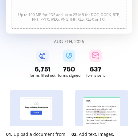
Up to 100 MB for PDF and up to 25 MB for DOC, DOCX, RTF,
PPT, PPTX, JPEG, PNG, JFIF, XLS, XLSX or TXT
AUG 7TH, 2026
6,753
750
637
forms filled out
forms signed
forms sent
01.
Upload a document from
02.
Add text, images,