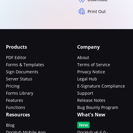
Print Out
Products
Company
PDF Editor
About
Forms & Templates
Terms of Service
Sign Documents
Privacy Notice
Server Status
Legal Hub
Pricing
E-Signature Compliance
Forms Library
Support
Features
Release Notes
Functions
Bug Bounty Program
Resources
What's New
New
Blog
DocHub Mobile App
DocHub v6.6.0 -