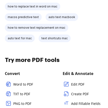
how to replace text in word on mac
macos predictive text
auto text macbook
how to remove text replacement on mac
auto text for mac
text shortcuts mac
Try more PDF tools
Convert
Edit & Annotate
Word to PDF
Edit PDF
TXT to PDF
Create PDF
PNG to PDF
Add Fillable Fields