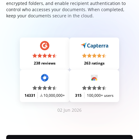
encrypted folders, and enable recipient authentication to
control who accesses your documents. When completed,
keep your documents secure in the cloud.
238 reviews
263 ratings
14331
10,000,000+
315
100,000+ users
02 Jun 2026