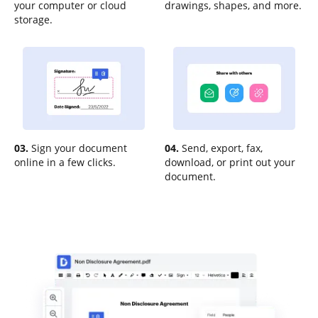
your computer or cloud
drawings, shapes, and more.
storage.
03.
Sign your document
04.
Send, export, fax,
online in a few clicks.
download, or print out your
document.