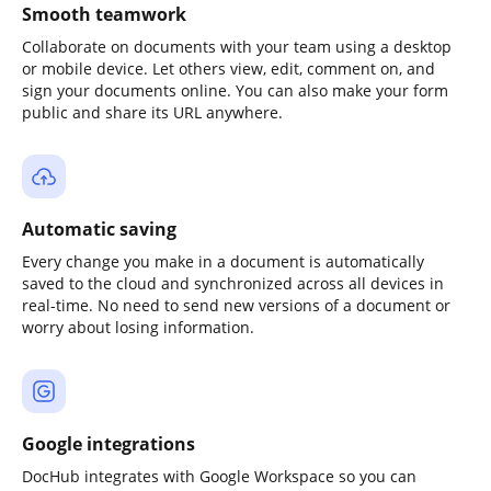
Smooth teamwork
Collaborate on documents with your team using a desktop
or mobile device. Let others view, edit, comment on, and
sign your documents online. You can also make your form
public and share its URL anywhere.
Automatic saving
Every change you make in a document is automatically
saved to the cloud and synchronized across all devices in
real-time. No need to send new versions of a document or
worry about losing information.
Google integrations
DocHub integrates with Google Workspace so you can