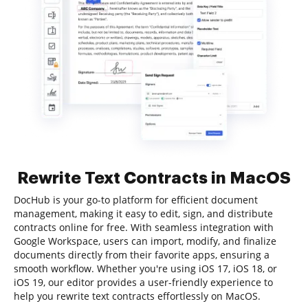
Rewrite Text Contracts in MacOS
DocHub is your go-to platform for efficient document
management, making it easy to edit, sign, and distribute
contracts online for free. With seamless integration with
Google Workspace, users can import, modify, and finalize
documents directly from their favorite apps, ensuring a
smooth workflow. Whether you're using iOS 17, iOS 18, or
iOS 19, our editor provides a user-friendly experience to
help you rewrite text contracts effortlessly on MacOS.