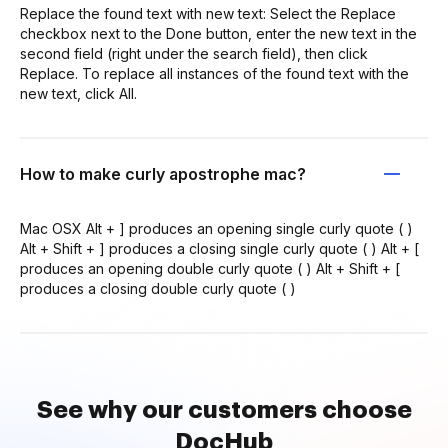
Replace the found text with new text: Select the Replace
checkbox next to the Done button, enter the new text in the
second field (right under the search field), then click
Replace. To replace all instances of the found text with the
new text, click All.
How to make curly apostrophe mac?
Mac OSX Alt + ] produces an opening single curly quote ( )
Alt + Shift + ] produces a closing single curly quote ( ) Alt + [
produces an opening double curly quote ( ) Alt + Shift + [
produces a closing double curly quote ( )
See why our customers choose
DocHub