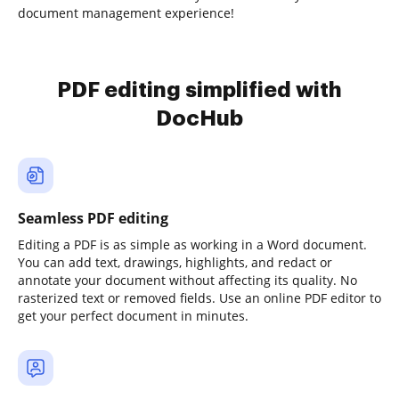
document management experience!
PDF editing simplified with
DocHub
Seamless PDF editing
Editing a PDF is as simple as working in a Word document.
You can add text, drawings, highlights, and redact or
annotate your document without affecting its quality. No
rasterized text or removed fields. Use an online PDF editor to
get your perfect document in minutes.