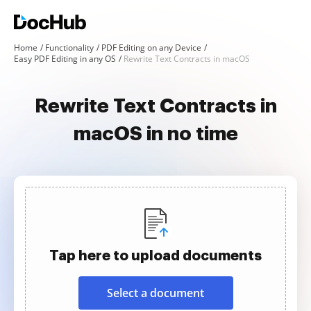
Home
Functionality
PDF Editing on any Device
Easy PDF Editing in any OS
Rewrite Text Contracts in macOS
Rewrite Text Contracts in
macOS in no time
Tap here to upload documents
Select a document