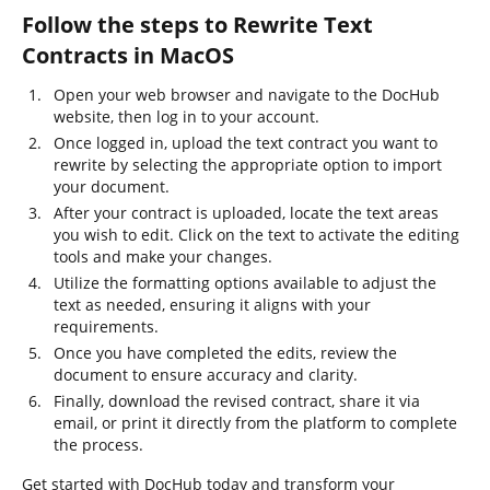
Follow the steps to Rewrite Text
Contracts in MacOS
Open your web browser and navigate to the DocHub
website, then log in to your account.
Once logged in, upload the text contract you want to
rewrite by selecting the appropriate option to import
your document.
After your contract is uploaded, locate the text areas
you wish to edit. Click on the text to activate the editing
tools and make your changes.
Utilize the formatting options available to adjust the
text as needed, ensuring it aligns with your
requirements.
Once you have completed the edits, review the
document to ensure accuracy and clarity.
Finally, download the revised contract, share it via
email, or print it directly from the platform to complete
the process.
Get started with DocHub today and transform your