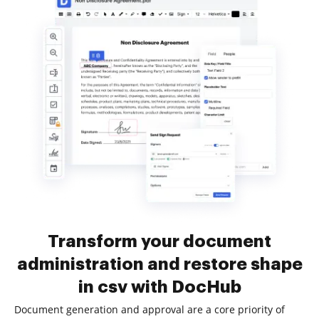
Transform your document
administration and restore shape
in csv with DocHub
Document generation and approval are a core priority of