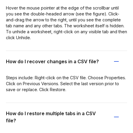
Hover the mouse pointer at the edge of the scrollbar until
you see the double-headed arrow (see the figure). Click-
and-drag the arrow to the right, until you see the complete
tab name and any other tabs. The worksheet itself is hidden.
To unhide a worksheet, right-click on any visible tab and then
click Unhide.
How do I recover changes in a CSV file?
Steps include: Right-click on the CSV file. Choose Properties.
Click on Previous Versions. Select the last version prior to
save or replace. Click Restore.
How do I restore multiple tabs in a CSV
file?