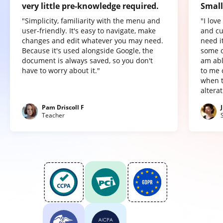
very little pre-knowledge required.
Small
"Simplicity, familiarity with the menu and
"I lov
user-friendly. It's easy to navigate, make
and cu
changes and edit whatever you may need.
need it
Because it's used alongside Google, the
some o
document is always saved, so you don't
am abl
have to worry about it."
to me 
when t
altera
Pam Driscoll F
Teacher