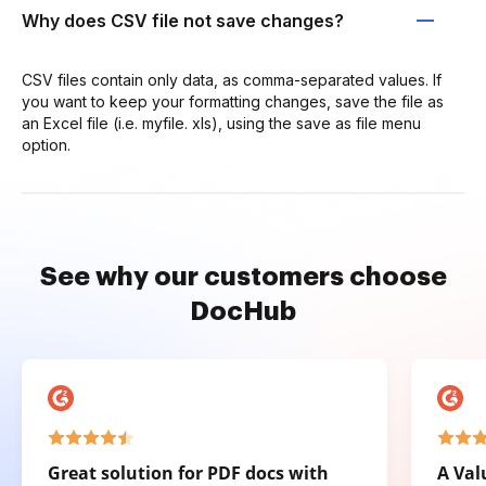
Why does CSV file not save changes?
CSV files contain only data, as comma-separated values. If
you want to keep your formatting changes, save the file as
an Excel file (i.e. myfile. xls), using the save as file menu
option.
See why our customers choose
DocHub
Great solution for PDF docs with
A Val