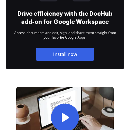
Drive efficiency with the DocHub
add-on for Google Workspace
Access documents and edit, sign, and share them straight from
your favorite Google Apps.
Install now