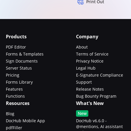
Print Out
Products
Company
PDF Editor
About
Forms & Templates
Terms of Service
Sign Documents
Privacy Notice
Server Status
Legal Hub
Pricing
E-Signature Compliance
Forms Library
Support
Features
Release Notes
Functions
Bug Bounty Program
Resources
What's New
New
Blog
DocHub Mobile App
DocHub v6.6.0 -
@mentions, AI assistant
pdfFiller