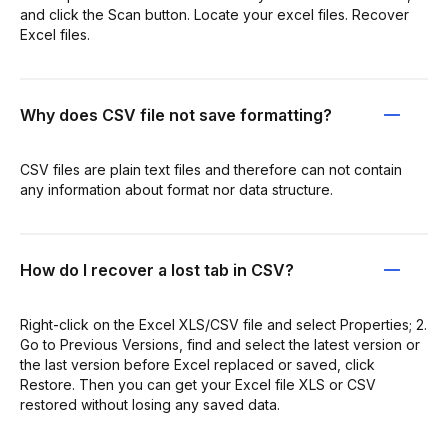
and click the Scan button. Locate your excel files. Recover
Excel files.
Why does CSV file not save formatting?
CSV files are plain text files and therefore can not contain
any information about format nor data structure.
How do I recover a lost tab in CSV?
Right-click on the Excel XLS/CSV file and select Properties; 2.
Go to Previous Versions, find and select the latest version or
the last version before Excel replaced or saved, click
Restore. Then you can get your Excel file XLS or CSV
restored without losing any saved data.