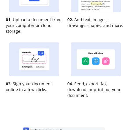
01.
Upload a document from
02.
Add text, images,
your computer or cloud
drawings, shapes, and more.
storage.
03.
Sign your document
04.
Send, export, fax,
online in a few clicks.
download, or print out your
document.