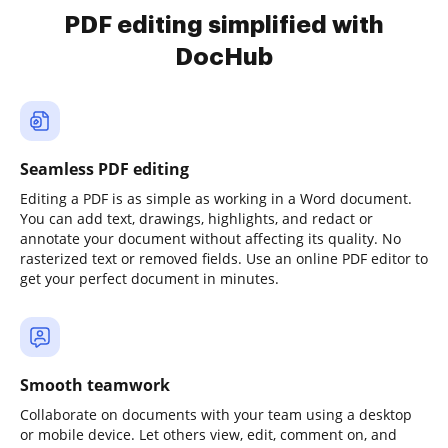
PDF editing simplified with
DocHub
Seamless PDF editing
Editing a PDF is as simple as working in a Word document.
You can add text, drawings, highlights, and redact or
annotate your document without affecting its quality. No
rasterized text or removed fields. Use an online PDF editor to
get your perfect document in minutes.
Smooth teamwork
Collaborate on documents with your team using a desktop
or mobile device. Let others view, edit, comment on, and