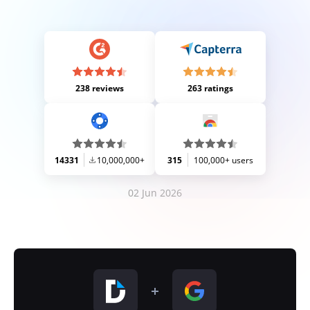
238 reviews
263 ratings
14331
10,000,000+
315
100,000+ users
02 Jun 2026