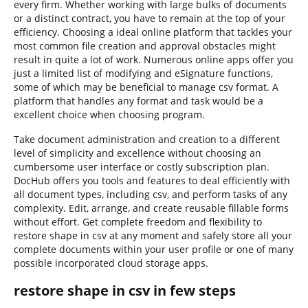
every firm. Whether working with large bulks of documents
or a distinct contract, you have to remain at the top of your
efficiency. Choosing a ideal online platform that tackles your
most common file creation and approval obstacles might
result in quite a lot of work. Numerous online apps offer you
just a limited list of modifying and eSignature functions,
some of which may be beneficial to manage csv format. A
platform that handles any format and task would be a
excellent choice when choosing program.
Take document administration and creation to a different
level of simplicity and excellence without choosing an
cumbersome user interface or costly subscription plan.
DocHub offers you tools and features to deal efficiently with
all document types, including csv, and perform tasks of any
complexity. Edit, arrange, and create reusable fillable forms
without effort. Get complete freedom and flexibility to
restore shape in csv at any moment and safely store all your
complete documents within your user profile or one of many
possible incorporated cloud storage apps.
restore shape in csv in few steps