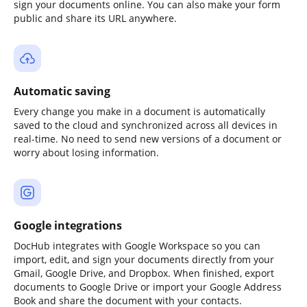
sign your documents online. You can also make your form
public and share its URL anywhere.
Automatic saving
Every change you make in a document is automatically
saved to the cloud and synchronized across all devices in
real-time. No need to send new versions of a document or
worry about losing information.
Google integrations
DocHub integrates with Google Workspace so you can
import, edit, and sign your documents directly from your
Gmail, Google Drive, and Dropbox. When finished, export
documents to Google Drive or import your Google Address
Book and share the document with your contacts.