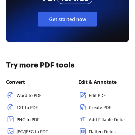
Get started now
Try more PDF tools
Convert
Edit & Annotate
Word to PDF
Edit PDF
TXT to PDF
Create PDF
PNG to PDF
Add Fillable Fields
JPG/JPEG to PDF
Flatten Fields