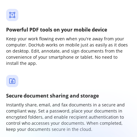
Powerful PDF tools on your mobile device
Keep your work flowing even when you're away from your
computer. DocHub works on mobile just as easily as it does
on desktop. Edit, annotate, and sign documents from the
convenience of your smartphone or tablet. No need to
install the app.
Secure document sharing and storage
Instantly share, email, and fax documents in a secure and
compliant way. Set a password, place your documents in
encrypted folders, and enable recipient authentication to
control who accesses your documents. When completed,
keep your documents secure in the cloud.