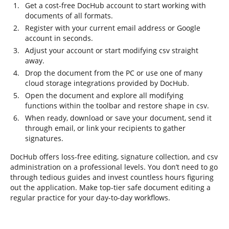
Get a cost-free DocHub account to start working with
documents of all formats.
Register with your current email address or Google
account in seconds.
Adjust your account or start modifying csv straight
away.
Drop the document from the PC or use one of many
cloud storage integrations provided by DocHub.
Open the document and explore all modifying
functions within the toolbar and restore shape in csv.
When ready, download or save your document, send it
through email, or link your recipients to gather
signatures.
DocHub offers loss-free editing, signature collection, and csv
administration on a professional levels. You don’t need to go
through tedious guides and invest countless hours figuring
out the application. Make top-tier safe document editing a
regular practice for your day-to-day workflows.