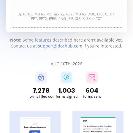
Up to 100 MB for PDF and up to 25 MB for DOC, DOCX, RTF,
PPT, PPTX, JPEG, PNG, JFIF, XLS, XLSX or TXT
Note:
Some features described here aren't available yet.
Contact us at
support@dochub.com
if you're interested.
AUG 10TH, 2026
7,280
1,003
604
forms filled out
forms signed
forms sent