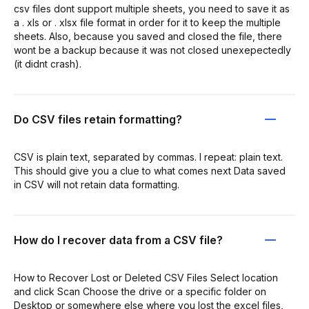
csv files dont support multiple sheets, you need to save it as
a . xls or . xlsx file format in order for it to keep the multiple
sheets. Also, because you saved and closed the file, there
wont be a backup because it was not closed unexepectedly
(it didnt crash).
Do CSV files retain formatting?
CSV is plain text, separated by commas. I repeat: plain text.
This should give you a clue to what comes next Data saved
in CSV will not retain data formatting.
How do I recover data from a CSV file?
How to Recover Lost or Deleted CSV Files Select location
and click Scan Choose the drive or a specific folder on
Desktop or somewhere else where you lost the excel files,