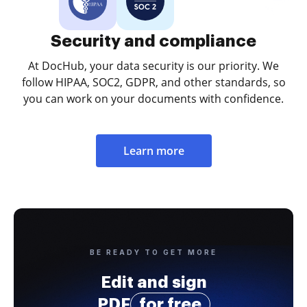
Security and compliance
At DocHub, your data security is our priority. We
follow HIPAA, SOC2, GDPR, and other standards, so
you can work on your documents with confidence.
Learn more
BE READY TO GET MORE
Edit and sign
PDF
for free