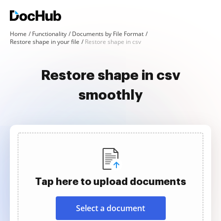
Home
Functionality
Documents by File Format
Restore shape in your file
Restore shape in csv
Restore shape in csv
smoothly
Tap here to upload documents
Select a document