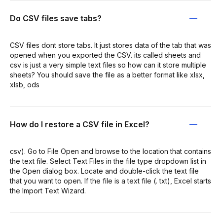
Do CSV files save tabs?
CSV files dont store tabs. It just stores data of the tab that was
opened when you exported the CSV. its called sheets and
csv is just a very simple text files so how can it store multiple
sheets? You should save the file as a better format like xlsx,
xlsb, ods
How do I restore a CSV file in Excel?
csv). Go to File Open and browse to the location that contains
the text file. Select Text Files in the file type dropdown list in
the Open dialog box. Locate and double-click the text file
that you want to open. If the file is a text file (. txt), Excel starts
the Import Text Wizard.