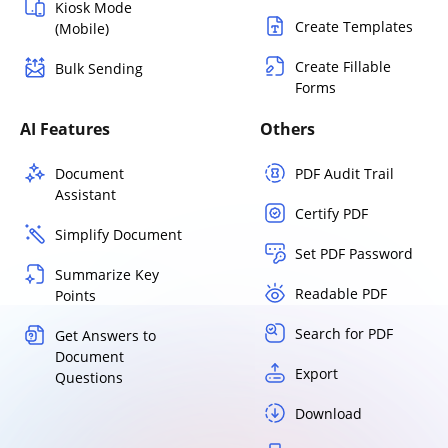
Kiosk Mode
Create Templates
(Mobile)
Create Fillable
Bulk Sending
Forms
AI Features
Others
Document
PDF Audit Trail
Assistant
Certify PDF
Simplify Document
Set PDF Password
Summarize Key
Readable PDF
Points
Search for PDF
Get Answers to
Document
Export
Questions
Download