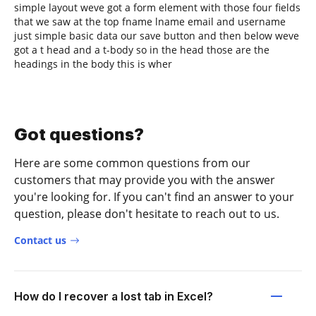
simple layout weve got a form element with those four fields
that we saw at the top fname lname email and username
just simple basic data our save button and then below weve
got a t head and a t-body so in the head those are the
headings in the body this is wher
Got questions?
Here are some common questions from our
customers that may provide you with the answer
you're looking for. If you can't find an answer to your
question, please don't hesitate to reach out to us.
Contact us
How do I recover a lost tab in Excel?