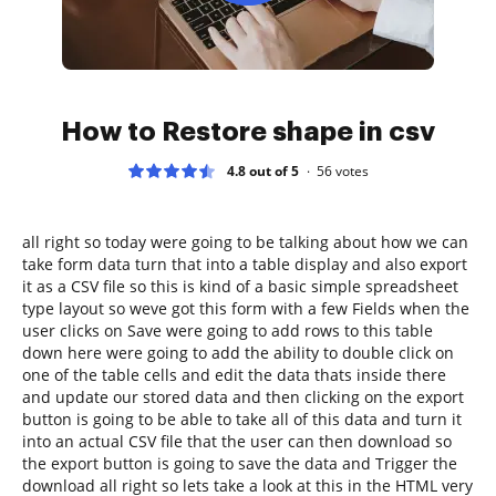
How to Restore shape in csv
4.8 out of 5
56
votes
all right so today were going to be talking about how we can
take form data turn that into a table display and also export
it as a CSV file so this is kind of a basic simple spreadsheet
type layout so weve got this form with a few Fields when the
user clicks on Save were going to add rows to this table
down here were going to add the ability to double click on
one of the table cells and edit the data thats inside there
and update our stored data and then clicking on the export
button is going to be able to take all of this data and turn it
into an actual CSV file that the user can then download so
the export button is going to save the data and Trigger the
download all right so lets take a look at this in the HTML very