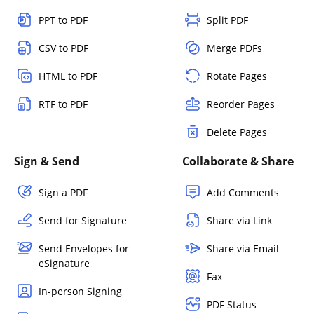
PPT to PDF
Split PDF
CSV to PDF
Merge PDFs
HTML to PDF
Rotate Pages
RTF to PDF
Reorder Pages
Delete Pages
Sign & Send
Collaborate & Share
Sign a PDF
Add Comments
Send for Signature
Share via Link
Send Envelopes for
Share via Email
eSignature
Fax
In-person Signing
PDF Status