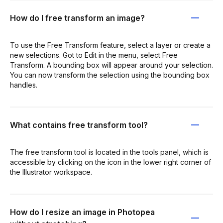
How do I free transform an image?
To use the Free Transform feature, select a layer or create a
new selections. Got to Edit in the menu, select Free
Transform. A bounding box will appear around your selection.
You can now transform the selection using the bounding box
handles.
What contains free transform tool?
The free transform tool is located in the tools panel, which is
accessible by clicking on the icon in the lower right corner of
the Illustrator workspace.
How do I resize an image in Photopea