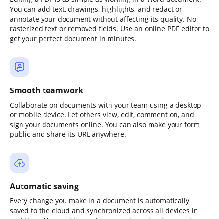
You can add text, drawings, highlights, and redact or
annotate your document without affecting its quality. No
rasterized text or removed fields. Use an online PDF editor to
get your perfect document in minutes.
Smooth teamwork
Collaborate on documents with your team using a desktop
or mobile device. Let others view, edit, comment on, and
sign your documents online. You can also make your form
public and share its URL anywhere.
Automatic saving
Every change you make in a document is automatically
saved to the cloud and synchronized across all devices in