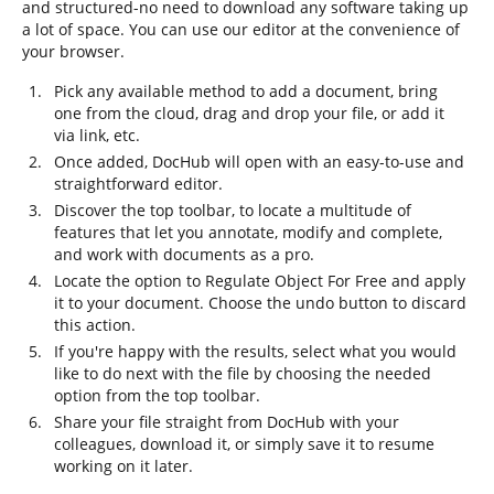
and structured-no need to download any software taking up
a lot of space. You can use our editor at the convenience of
your browser.
Pick any available method to add a document, bring
one from the cloud, drag and drop your file, or add it
via link, etc.
Once added, DocHub will open with an easy-to-use and
straightforward editor.
Discover the top toolbar, to locate a multitude of
features that let you annotate, modify and complete,
and work with documents as a pro.
Locate the option to Regulate Object For Free and apply
it to your document. Choose the undo button to discard
this action.
If you're happy with the results, select what you would
like to do next with the file by choosing the needed
option from the top toolbar.
Share your file straight from DocHub with your
colleagues, download it, or simply save it to resume
working on it later.