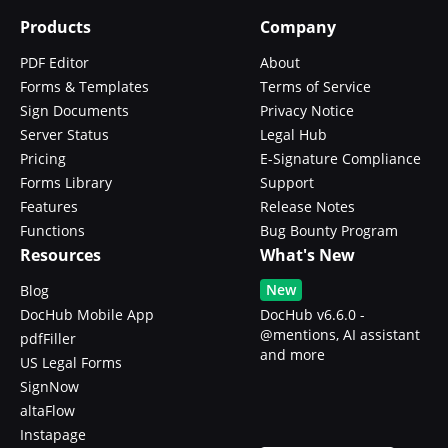
Products
Company
PDF Editor
About
Forms & Templates
Terms of Service
Sign Documents
Privacy Notice
Server Status
Legal Hub
Pricing
E-Signature Compliance
Forms Library
Support
Features
Release Notes
Functions
Bug Bounty Program
Resources
What's New
New
Blog
DocHub Mobile App
DocHub v6.6.0 -
@mentions, AI assistant
pdfFiller
and more
US Legal Forms
SignNow
altaFlow
Instapage