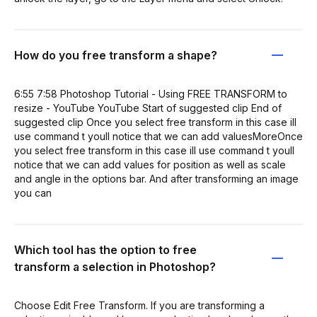
How do you free transform a shape?
6:55 7:58 Photoshop Tutorial - Using FREE TRANSFORM to
resize - YouTube YouTube Start of suggested clip End of
suggested clip Once you select free transform in this case ill
use command t youll notice that we can add valuesMoreOnce
you select free transform in this case ill use command t youll
notice that we can add values for position as well as scale
and angle in the options bar. And after transforming an image
you can
Which tool has the option to free
transform a selection in Photoshop?
Choose Edit Free Transform. If you are transforming a