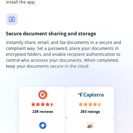
install the app.
Secure document sharing and storage
Instantly share, email, and fax documents in a secure and
compliant way. Set a password, place your documents in
encrypted folders, and enable recipient authentication to
control who accesses your documents. When completed,
keep your documents secure in the cloud.
238 reviews
263 ratings