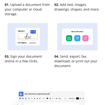
01.
Upload a document from
02.
Add text, images,
your computer or cloud
drawings, shapes, and more.
storage.
03.
Sign your document
04.
Send, export, fax,
online in a few clicks.
download, or print out your
document.