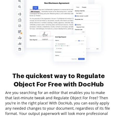
The quickest way to Regulate
Object For Free with DocHub
Are you searching for an editor that enables you to make
that last-minute tweak and Regulate Object For Free? Then
you're in the right place! With DocHub, you can easily apply
any needed changes to your document, regardless of its file
format. Your output paperwork will look more professional