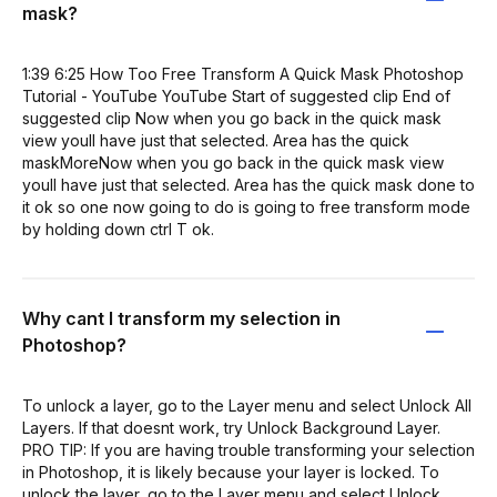
mask?
1:39 6:25 How Too Free Transform A Quick Mask Photoshop
Tutorial - YouTube YouTube Start of suggested clip End of
suggested clip Now when you go back in the quick mask
view youll have just that selected. Area has the quick
maskMoreNow when you go back in the quick mask view
youll have just that selected. Area has the quick mask done to
it ok so one now going to do is going to free transform mode
by holding down ctrl T ok.
Why cant I transform my selection in
Photoshop?
To unlock a layer, go to the Layer menu and select Unlock All
Layers. If that doesnt work, try Unlock Background Layer.
PRO TIP: If you are having trouble transforming your selection
in Photoshop, it is likely because your layer is locked. To
unlock the layer, go to the Layer menu and select Unlock.