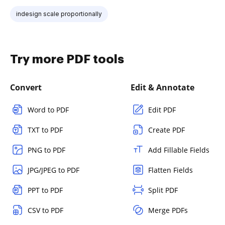
indesign scale proportionally
Try more PDF tools
Convert
Edit & Annotate
Word to PDF
Edit PDF
TXT to PDF
Create PDF
PNG to PDF
Add Fillable Fields
JPG/JPEG to PDF
Flatten Fields
PPT to PDF
Split PDF
CSV to PDF
Merge PDFs