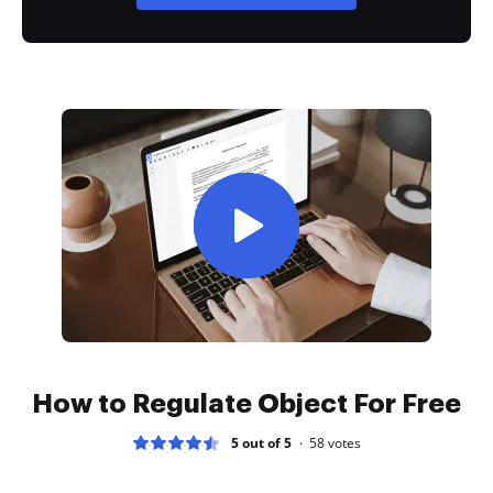
How to Regulate Object For Free
5 out of 5
58
votes