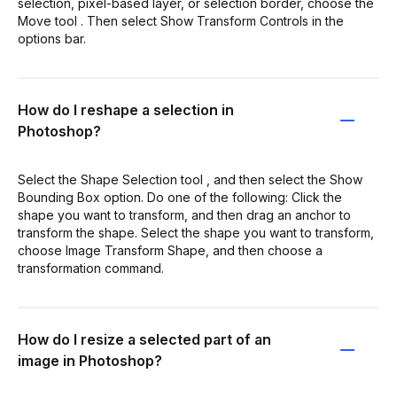
selection, pixel-based layer, or selection border, choose the
Move tool . Then select Show Transform Controls in the
options bar.
How do I reshape a selection in
Photoshop?
Select the Shape Selection tool , and then select the Show
Bounding Box option. Do one of the following: Click the
shape you want to transform, and then drag an anchor to
transform the shape. Select the shape you want to transform,
choose Image Transform Shape, and then choose a
transformation command.
How do I resize a selected part of an
image in Photoshop?