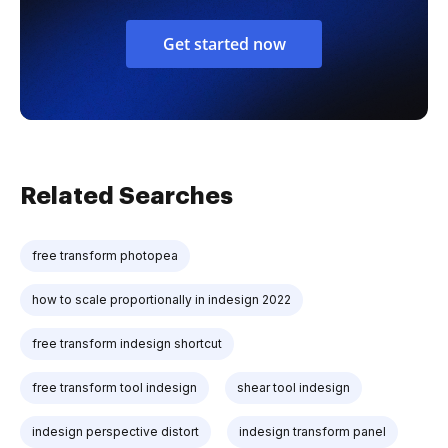
Get started now
Related Searches
free transform photopea
how to scale proportionally in indesign 2022
free transform indesign shortcut
free transform tool indesign
shear tool indesign
indesign perspective distort
indesign transform panel