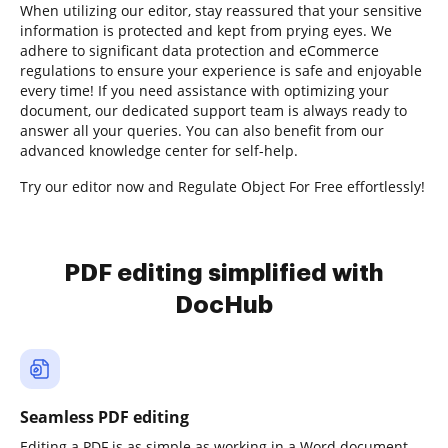
When utilizing our editor, stay reassured that your sensitive
information is protected and kept from prying eyes. We
adhere to significant data protection and eCommerce
regulations to ensure your experience is safe and enjoyable
every time! If you need assistance with optimizing your
document, our dedicated support team is always ready to
answer all your queries. You can also benefit from our
advanced knowledge center for self-help.
Try our editor now and Regulate Object For Free effortlessly!
PDF editing simplified with
DocHub
Seamless PDF editing
Editing a PDF is as simple as working in a Word document.