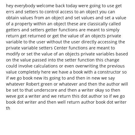
hey everybody welcome back today were going to use get
errs and setters to control access to an object you can
obtain values from an object and set values and set a value
of a property within an object these are classically called
getters and setters getter functions are meant to simply
return get returned or get the value of an objects private
variable to the user without the user directly accessing the
private variable setters Center functions are meant to
modify or set the value of an objects private variables based
on the value passed into the setter function this change
could involve calculations or even overwriting the previous
value completely here we have a book with a constructor so
if we go book new its going to and then in new we say
whatever Robert green or whatever and then the author will
be set to that underscore and then a writer okay so then
weve got a writer and we return this dot author so if we go
book dot writer and then well return author book dot writer
th