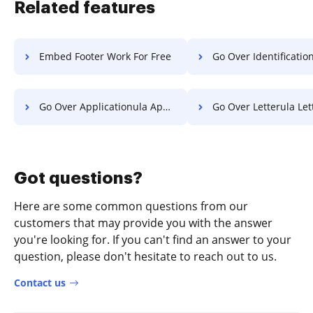
Related features
Embed Footer Work For Free
Go Over Identification Paper 
Go Over Applicationula Application For Free
Go Over Letterula Letter F
Got questions?
Here are some common questions from our
customers that may provide you with the answer
you're looking for. If you can't find an answer to your
question, please don't hesitate to reach out to us.
Contact us