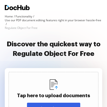
Home
Functionality
Use our PDF document editing features right in your browser hassle-free
Regulate Object For Free
Discover the quickest way to
Regulate Object For Free
Tap here to upload documents