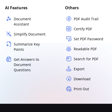
AI Features
Others
Document
PDF Audit Trail
Assistant
Certify PDF
Simplify Document
Set PDF Password
Summarize Key
Readable PDF
Points
Search for PDF
Get Answers to
Document
Export
Questions
Download
Print Out