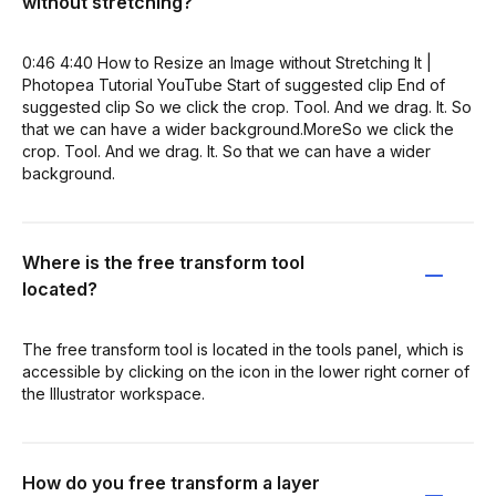
without stretching?
0:46 4:40 How to Resize an Image without Stretching It |
Photopea Tutorial YouTube Start of suggested clip End of
suggested clip So we click the crop. Tool. And we drag. It. So
that we can have a wider background.MoreSo we click the
crop. Tool. And we drag. It. So that we can have a wider
background.
Where is the free transform tool
located?
The free transform tool is located in the tools panel, which is
accessible by clicking on the icon in the lower right corner of
the Illustrator workspace.
How do you free transform a layer