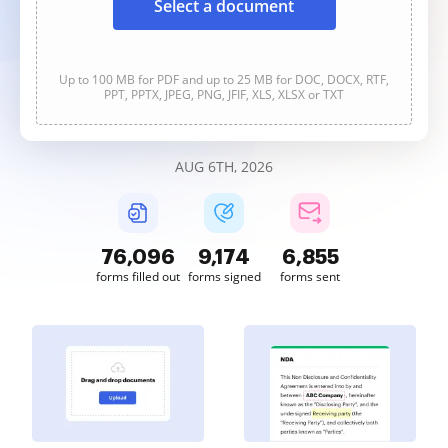
Select a document
Up to 100 MB for PDF and up to 25 MB for DOC, DOCX, RTF,
PPT, PPTX, JPEG, PNG, JFIF, XLS, XLSX or TXT
AUG 6TH, 2026
76,096
9,174
6,855
forms filled out
forms signed
forms sent