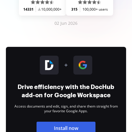
14331
10,000,000+
315
100,000+ users
02 Jun 2026
Drive efficiency with the DocHub
add-on for Google Workspace
Access documents and edit, sign, and share them straight from
your favorite Google Apps.
Install now