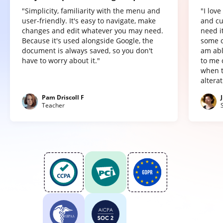
"Simplicity, familiarity with the menu and
"I lov
user-friendly. It's easy to navigate, make
and cu
changes and edit whatever you may need.
need it
Because it's used alongside Google, the
some o
document is always saved, so you don't
am abl
have to worry about it."
to me 
when t
altera
Pam Driscoll F
Teacher