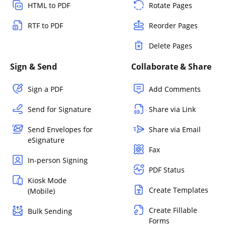
HTML to PDF
Rotate Pages
RTF to PDF
Reorder Pages
Delete Pages
Sign & Send
Collaborate & Share
Sign a PDF
Add Comments
Send for Signature
Share via Link
Send Envelopes for
Share via Email
eSignature
Fax
In-person Signing
PDF Status
Kiosk Mode
Create Templates
(Mobile)
Create Fillable
Bulk Sending
Forms