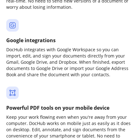
real-time. No need to send new versions of a document or
worry about losing information.
Google integrations
DocHub integrates with Google Workspace so you can
import, edit, and sign your documents directly from your
Gmail, Google Drive, and Dropbox. When finished, export
documents to Google Drive or import your Google Address
Book and share the document with your contacts.
Powerful PDF tools on your mobile device
Keep your work flowing even when you're away from your
computer. DocHub works on mobile just as easily as it does
on desktop. Edit, annotate, and sign documents from the
convenience of your smartphone or tablet. No need to