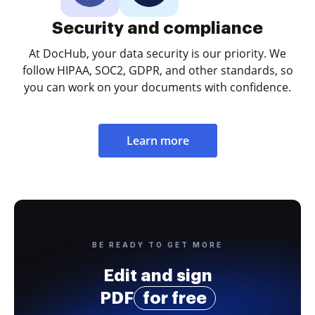
Security and compliance
At DocHub, your data security is our priority. We
follow HIPAA, SOC2, GDPR, and other standards, so
you can work on your documents with confidence.
Learn more
BE READY TO GET MORE
Edit and sign
PDF
for free