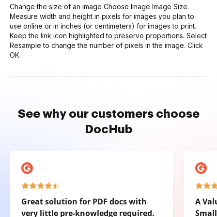
Change the size of an image Choose Image Image Size.
Measure width and height in pixels for images you plan to
use online or in inches (or centimeters) for images to print.
Keep the link icon highlighted to preserve proportions. Select
Resample to change the number of pixels in the image. Click
OK.
See why our customers choose
DocHub
Great solution for PDF docs with
A Val
very little pre-knowledge required.
Small