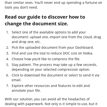
than similar ones. You’ll never end up spending a fortune on
tools you don’t need.
Read our guide to discover how to
change the document size.
Select one of the available options to add your
document: upload one, import one from the cloud, drag
and drop one, etc.
Pick the uploaded document from your Dashboard.
Find and use the tool to reduce DOC size on Nokia.
Choose how you’d like to compress the file.
Stay patient. The process may take up a few seconds,
depending on your selected compression option.
Click to download the document or select to send it via
email.
Explore other resources and features to edit and
annotate your file.
With our solution, you can avoid all the headaches of
dealing with paperwork. Not only is it simple to use, but it