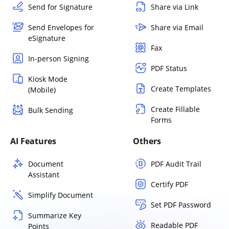
Send for Signature
Share via Link
Send Envelopes for
Share via Email
eSignature
Fax
In-person Signing
PDF Status
Kiosk Mode
Create Templates
(Mobile)
Create Fillable
Bulk Sending
Forms
AI Features
Others
Document
PDF Audit Trail
Assistant
Certify PDF
Simplify Document
Set PDF Password
Summarize Key
Readable PDF
Points