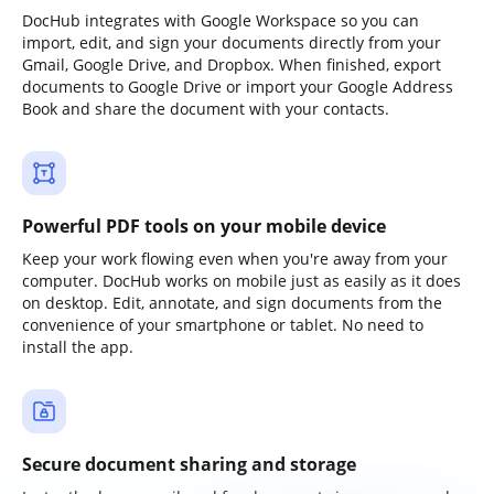
DocHub integrates with Google Workspace so you can
import, edit, and sign your documents directly from your
Gmail, Google Drive, and Dropbox. When finished, export
documents to Google Drive or import your Google Address
Book and share the document with your contacts.
Powerful PDF tools on your mobile device
Keep your work flowing even when you're away from your
computer. DocHub works on mobile just as easily as it does
on desktop. Edit, annotate, and sign documents from the
convenience of your smartphone or tablet. No need to
install the app.
Secure document sharing and storage