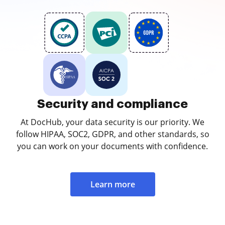
Security and compliance
At DocHub, your data security is our priority. We
follow HIPAA, SOC2, GDPR, and other standards, so
you can work on your documents with confidence.
Learn more