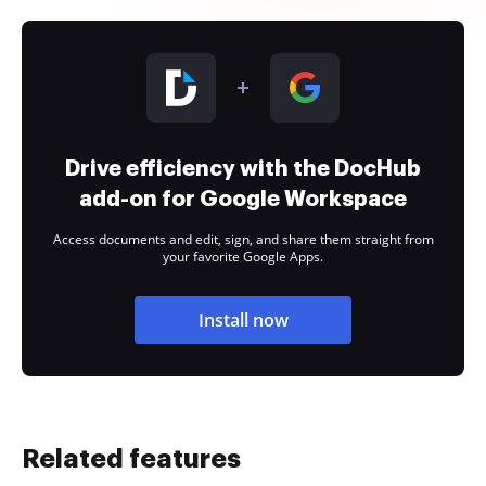
Drive efficiency with the DocHub
add-on for Google Workspace
Access documents and edit, sign, and share them straight from
your favorite Google Apps.
Install now
Related features