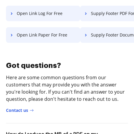
Open Link Log For Free
Supply Footer PDF Fo
Open Link Paper For Free
Supply Footer Document F
Got questions?
Here are some common questions from our
customers that may provide you with the answer
you're looking for. If you can't find an answer to your
question, please don't hesitate to reach out to us.
Contact us