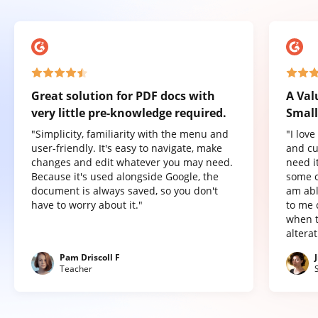
Great solution for PDF docs with
A Val
very little pre-knowledge required.
Small
"Simplicity, familiarity with the menu and
"I lov
user-friendly. It's easy to navigate, make
and cu
changes and edit whatever you may need.
need it
Because it's used alongside Google, the
some o
document is always saved, so you don't
am abl
have to worry about it."
to me 
when t
altera
Pam Driscoll F
Teacher