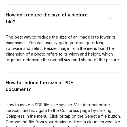
How do I reduce the size of a picture
file?
The best way to reduce the size of an image is to lower its
dimensions. You can usually go to your image editing
software and select Resize Image from the menu bar. The
dimension of a photo refers to its width and height, which
together determine the overall size and shape of the picture.
How to reduce the size of PDF
document?
How to make a PDF file size smaller. Visit Acrobat online
services and navigate to the Compress page by clicking
Compress in the menu. Click or tap on the Select a file button.
Choose the file from your device or from a cloud service like