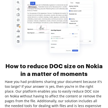
How to reduce DOC size on Nokia
in a matter of moments
Have you had problems sharing your document because it's
too large? If your answer is yes, then you’re in the right
place. Our platform enables you to easily reduce DOC size
on Nokia without having to affect the content or remove the
pages from the file. Additionally, our solution includes all
the needed tools for dealing with files and is less expensive