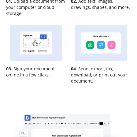
01.
Upload a document from
02.
Add text, images,
your computer or cloud
drawings, shapes, and more.
storage.
03.
Sign your document
04.
Send, export, fax,
online in a few clicks.
download, or print out your
document.