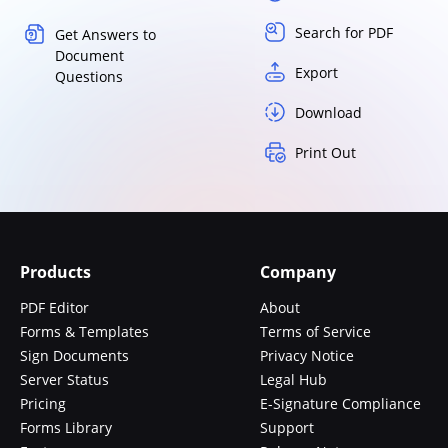
Search for PDF
Get Answers to
Document
Export
Questions
Download
Print Out
Products
Company
PDF Editor
About
Forms & Templates
Terms of Service
Sign Documents
Privacy Notice
Server Status
Legal Hub
Pricing
E-Signature Compliance
Forms Library
Support