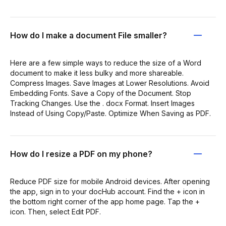
How do I make a document File smaller?
Here are a few simple ways to reduce the size of a Word
document to make it less bulky and more shareable.
Compress Images. Save Images at Lower Resolutions. Avoid
Embedding Fonts. Save a Copy of the Document. Stop
Tracking Changes. Use the . docx Format. Insert Images
Instead of Using Copy/Paste. Optimize When Saving as PDF.
How do I resize a PDF on my phone?
Reduce PDF size for mobile Android devices. After opening
the app, sign in to your docHub account. Find the + icon in
the bottom right corner of the app home page. Tap the +
icon. Then, select Edit PDF.