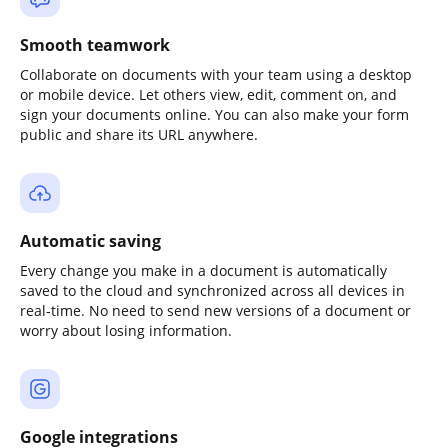
Smooth teamwork
Collaborate on documents with your team using a desktop
or mobile device. Let others view, edit, comment on, and
sign your documents online. You can also make your form
public and share its URL anywhere.
Automatic saving
Every change you make in a document is automatically
saved to the cloud and synchronized across all devices in
real-time. No need to send new versions of a document or
worry about losing information.
Google integrations