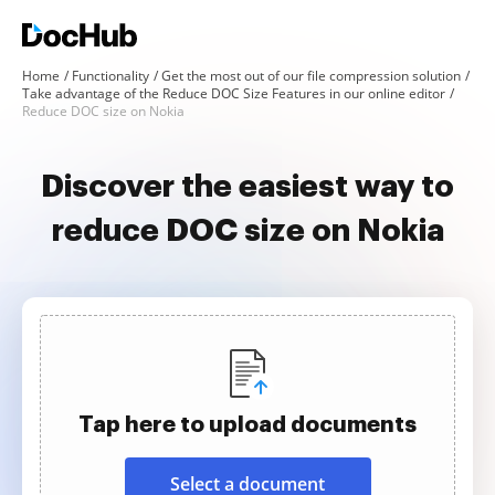
Home
Functionality
Get the most out of our file compression solution
Take advantage of the Reduce DOC Size Features in our online editor
Reduce DOC size on Nokia
Discover the easiest way to
reduce DOC size on Nokia
Tap here to upload documents
Select a document