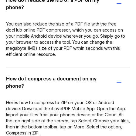
How do I reduce the MB of a PDF on my
phone?
You can also reduce the size of a PDF file with the free
docHub online PDF compressor, which you can access on
your mobile Android device wherever you go. Simply go to
your browser to access the tool. You can change the
megabyte (MB) size of your PDF within seconds with this
efficient online resource.
How do I compress a document on my
phone?
Heres how to compress to ZIP on your iOS or Android
device: Download the iLovePDF Mobile App. Open the App.
Import your files from your phones device or the Cloud. At
the top right side of the screen, tap Select. Choose your files,
then in the bottom toolbar, tap on More. Select the option,
Compress in ZIP.