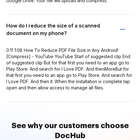
Google Drive. Your file will upload and compress.
How do I reduce the size of a scanned
document on my phone?
0:11 1:08 How To Reduce PDF File Size in Any Android!
[Compress] - YouTube YouTube Start of suggested clip End
of suggested clip But for that first you need to an app go to
Play Store. And search for I Love PDF. And thenMoreBut for
that first you need to an app go to Play Store. And search for
I Love PDF. And then it. When the installation is complete tap
open and then allow access to manage all files.
See why our customers choose
DocHub