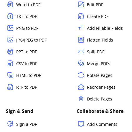
Word to PDF
Edit PDF
TXT to PDF
Create PDF
PNG to PDF
Add Fillable Fields
JPG/JPEG to PDF
Flatten Fields
PPT to PDF
Split PDF
CSV to PDF
Merge PDFs
HTML to PDF
Rotate Pages
RTF to PDF
Reorder Pages
Delete Pages
Sign & Send
Collaborate & Share
Sign a PDF
Add Comments