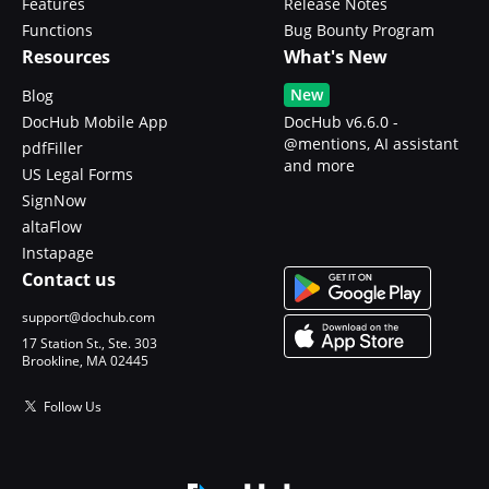
Features
Release Notes
Functions
Bug Bounty Program
Resources
What's New
New
Blog
DocHub Mobile App
DocHub v6.6.0 -
@mentions, AI assistant
pdfFiller
and more
US Legal Forms
SignNow
altaFlow
Instapage
Contact us
support@dochub.com
17 Station St., Ste. 303
Brookline, MA 02445
Follow Us