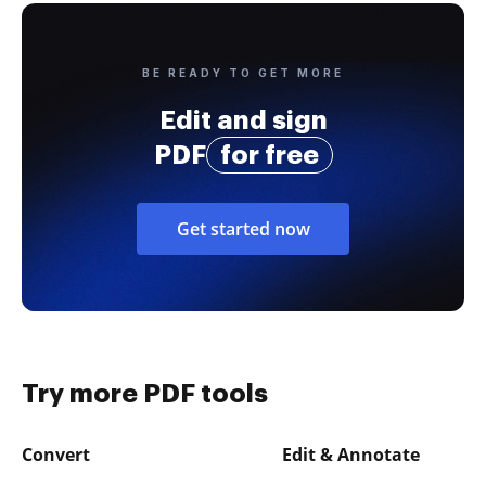
BE READY TO GET MORE
Edit and sign
PDF
for free
Get started now
Try more PDF tools
Convert
Edit & Annotate