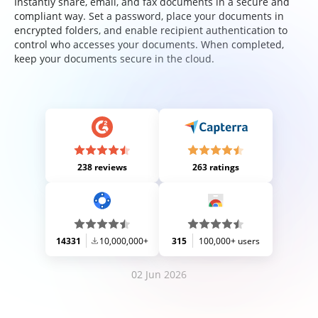
Instantly share, email, and fax documents in a secure and
compliant way. Set a password, place your documents in
encrypted folders, and enable recipient authentication to
control who accesses your documents. When completed,
keep your documents secure in the cloud.
238 reviews
263 ratings
14331
10,000,000+
315
100,000+ users
02 Jun 2026