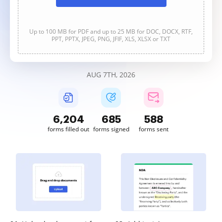
Up to 100 MB for PDF and up to 25 MB for DOC, DOCX, RTF,
PPT, PPTX, JPEG, PNG, JFIF, XLS, XLSX or TXT
AUG 7TH, 2026
6,205
685
588
forms filled out
forms signed
forms sent