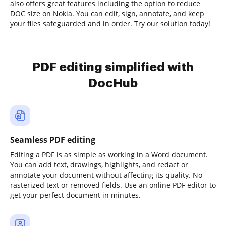
also offers great features including the option to reduce
DOC size on Nokia. You can edit, sign, annotate, and keep
your files safeguarded and in order. Try our solution today!
PDF editing simplified with
DocHub
Seamless PDF editing
Editing a PDF is as simple as working in a Word document.
You can add text, drawings, highlights, and redact or
annotate your document without affecting its quality. No
rasterized text or removed fields. Use an online PDF editor to
get your perfect document in minutes.