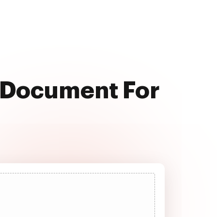
l Document For