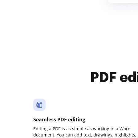
PDF ed
Seamless PDF editing
Editing a PDF is as simple as working in a Word
document. You can add text, drawings, highlights,