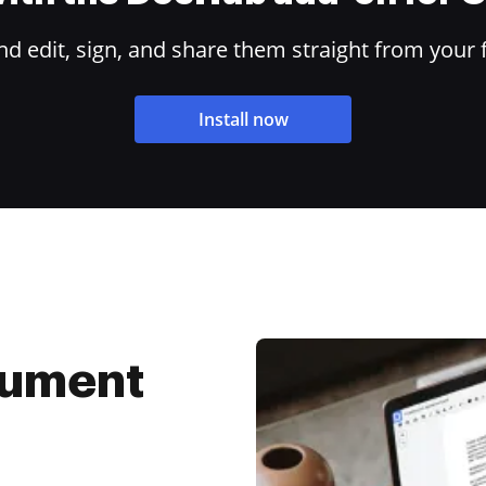
 edit, sign, and share them straight from your 
Install now
cument