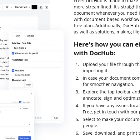
Free? DocHub is made to make t
more streamlined. It's straight
document whenever you need it.
with document-based workflows, l
free plan. Additionally, DocHu
as well as solutions, making fil
Here's how you can ef
with DocHub:
Upload your file through t
importing it.
In case your document con
for smoother navigation.
Explore the top toolbar and 
annotate, sign and optimi
If you have any issues loca
Free, get in touch with ou
Select to make your documen
people.
Save, download, and print 