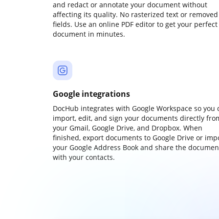
and redact or annotate your document without
affecting its quality. No rasterized text or removed
fields. Use an online PDF editor to get your perfect
document in minutes.
Google integrations
DocHub integrates with Google Workspace so you 
import, edit, and sign your documents directly fro
your Gmail, Google Drive, and Dropbox. When
finished, export documents to Google Drive or imp
your Google Address Book and share the documen
with your contacts.