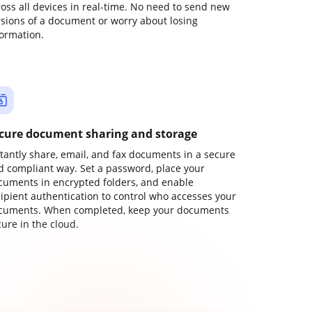
ross all devices in real-time. No need to send new
rsions of a document or worry about losing
formation.
cure document sharing and storage
stantly share, email, and fax documents in a secure
d compliant way. Set a password, place your
cuments in encrypted folders, and enable
cipient authentication to control who accesses your
cuments. When completed, keep your documents
ure in the cloud.