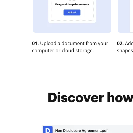
01.
Upload a document from your
02.
Add
computer or cloud storage.
shapes
Discover how 