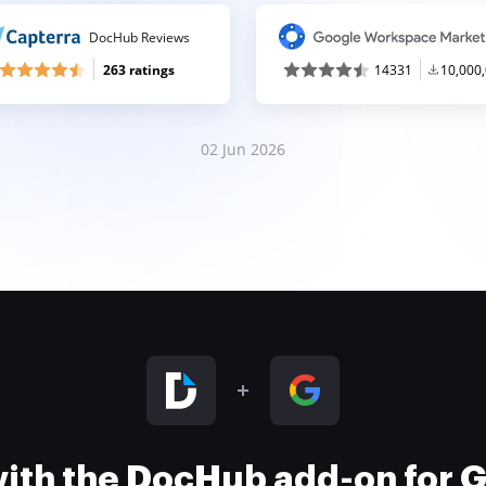
DocHub Reviews
263 ratings
14331
10,000
02 Jun 2026
 with the DocHub add-on for