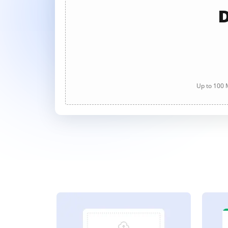
D
Up to 100 M