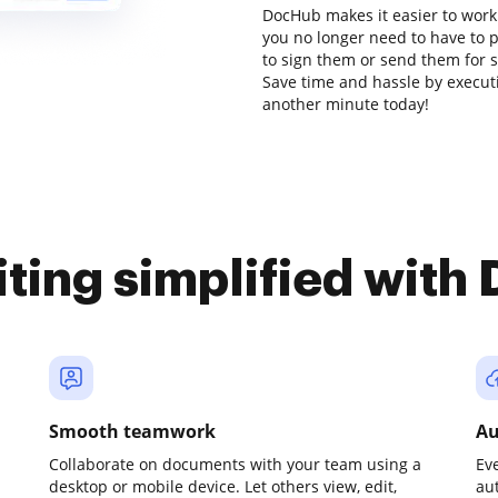
DocHub makes it easier to work
you no longer need to have to 
to sign them or send them for sig
Save time and hassle by executi
another minute today!
iting simplified with
Smooth teamwork
Au
Collaborate on documents with your team using a
Ev
desktop or mobile device. Let others view, edit,
au