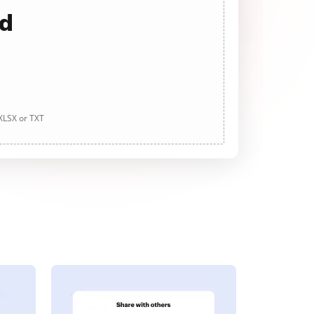
ad
 XLSX or TXT