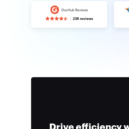
DocHub Reviews
238 reviews
Drive efficiency