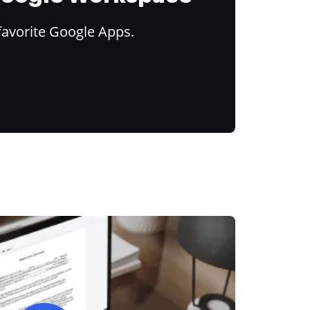
favorite Google Apps.