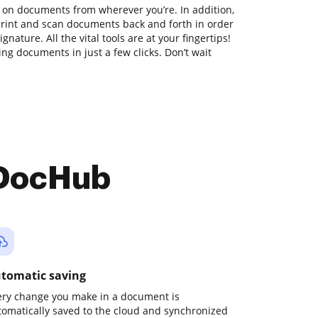
 on documents from wherever you’re. In addition,
print and scan documents back and forth in order
nature. All the vital tools are at your fingertips!
ng documents in just a few clicks. Don’t wait
 DocHub
tomatic saving
ery change you make in a document is
tomatically saved to the cloud and synchronized