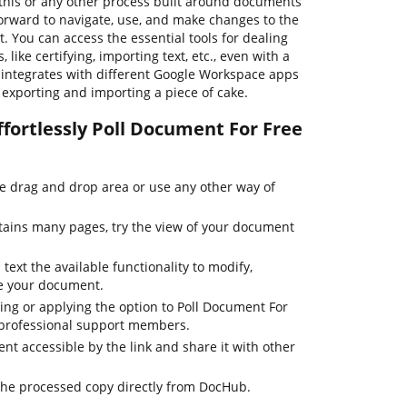
his or any other process built around documents
forward to navigate, use, and make changes to the
 You can access the essential tools for dealing
ike certifying, importing text, etc., even with a
b integrates with different Google Workspace apps
e exporting and importing a piece of cake.
fortlessly Poll Document For Free
he drag and drop area or use any other way of
tains many pages, try the view of your document
text the available functionality to modify,
ze your document.
ting or applying the option to Poll Document For
r professional support members.
t accessible by the link and share it with other
the processed copy directly from DocHub.