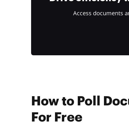
Access documents and
How to Poll Do
For Free