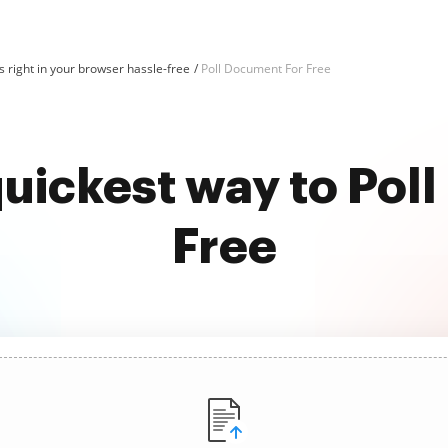
 right in your browser hassle-free
Poll Document For Free
quickest way to Pol
Free