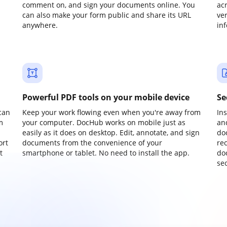
comment on, and sign your documents online. You
ac
can also make your form public and share its URL
ve
anywhere.
in
Powerful PDF tools on your mobile device
Se
can
Keep your work flowing even when you're away from
In
m
your computer. DocHub works on mobile just as
an
easily as it does on desktop. Edit, annotate, and sign
do
ort
documents from the convenience of your
re
t
smartphone or tablet. No need to install the app.
do
sec