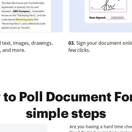
 text, images, drawings,
03.
Sign your document onlin
, and more.
few clicks.
to Poll Document For
simple steps
Are you having a hard time cho