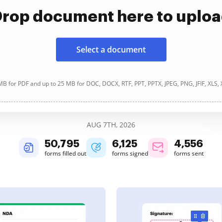
rop document here to uplo
Select a document
B for PDF and up to 25 MB for DOC, DOCX, RTF, PPT, PPTX, JPEG, PNG, JFIF, XLS,
AUG 7TH, 2026
50,795
6,125
4,556
forms filled out
forms signed
forms sent