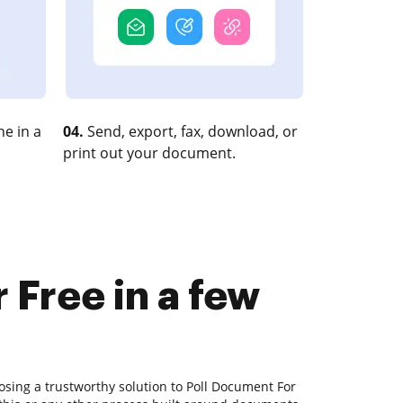
e in a
04.
Send, export, fax, download, or
print out your document.
 Free in a few
osing a trustworthy solution to Poll Document For