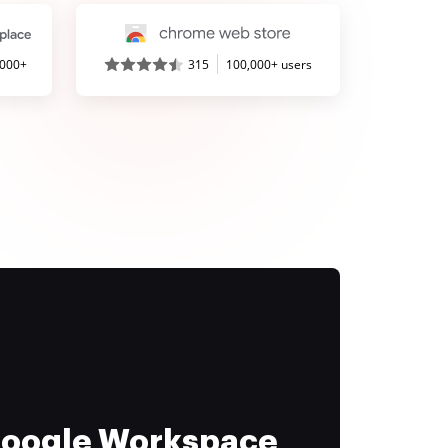
,000+
315
100,000+ users
 Google Workspace