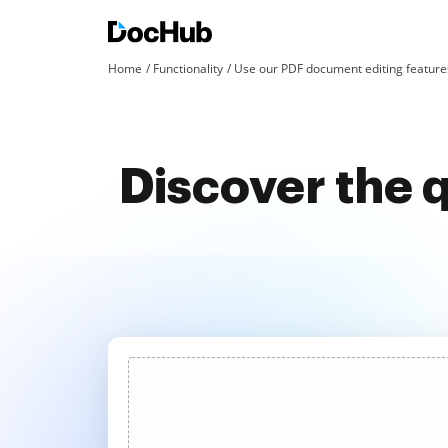
Home
Functionality
Use our PDF document editing features
Discover the 