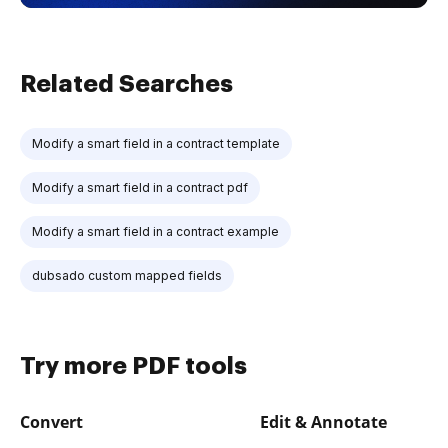
Related Searches
Modify a smart field in a contract template
Modify a smart field in a contract pdf
Modify a smart field in a contract example
dubsado custom mapped fields
Try more PDF tools
Convert
Edit & Annotate