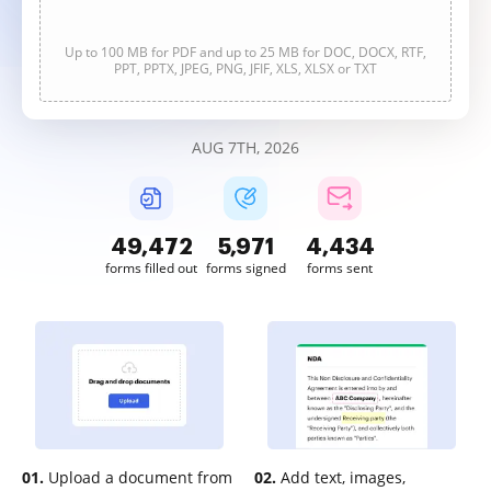
Up to 100 MB for PDF and up to 25 MB for DOC, DOCX, RTF,
PPT, PPTX, JPEG, PNG, JFIF, XLS, XLSX or TXT
AUG 7TH, 2026
49,472
5,971
4,434
forms filled out
forms signed
forms sent
01.
Upload a document from
02.
Add text, images,