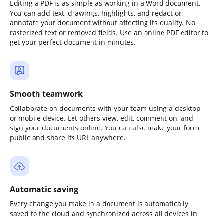
Editing a PDF is as simple as working in a Word document.
You can add text, drawings, highlights, and redact or
annotate your document without affecting its quality. No
rasterized text or removed fields. Use an online PDF editor to
get your perfect document in minutes.
Smooth teamwork
Collaborate on documents with your team using a desktop
or mobile device. Let others view, edit, comment on, and
sign your documents online. You can also make your form
public and share its URL anywhere.
Automatic saving
Every change you make in a document is automatically
saved to the cloud and synchronized across all devices in