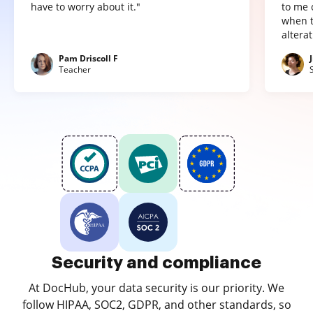
have to worry about it."
to me 
when t
altera
Pam Driscoll F
Teacher
Security and compliance
At DocHub, your data security is our priority. We
follow HIPAA, SOC2, GDPR, and other standards, so