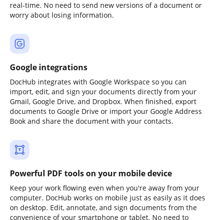
real-time. No need to send new versions of a document or
worry about losing information.
Google integrations
DocHub integrates with Google Workspace so you can
import, edit, and sign your documents directly from your
Gmail, Google Drive, and Dropbox. When finished, export
documents to Google Drive or import your Google Address
Book and share the document with your contacts.
Powerful PDF tools on your mobile device
Keep your work flowing even when you're away from your
computer. DocHub works on mobile just as easily as it does
on desktop. Edit, annotate, and sign documents from the
convenience of your smartphone or tablet. No need to