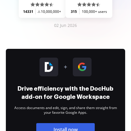
14331
10,000,000+
315
100,000+ users
02 Jun 2026
Drive efficiency with the DocHub
add-on for Google Workspace
Access documents and edit, sign, and share them straight from
your favorite Google Apps.
Install now