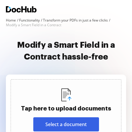
Home
Functionality
Transform your PDFs in just a few clicks
Modify a Smart Field in a Contract
Modify a Smart Field in a
Contract hassle-free
Tap here to upload documents
Select a document