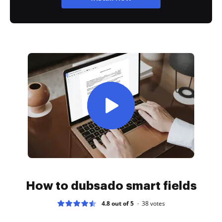
How to dubsado smart fields
4.8 out of 5
38
votes