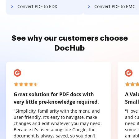
Convert PDF to EDX
Convert PDF to EMC
See why our customers choose
DocHub
Great solution for PDF docs with
A Val
very little pre-knowledge required.
Small
"Simplicity, familiarity with the menu and
"I lov
user-friendly. It's easy to navigate, make
and cu
changes and edit whatever you may need.
need it
Because it's used alongside Google, the
some o
document is always saved, so you don't
am abl