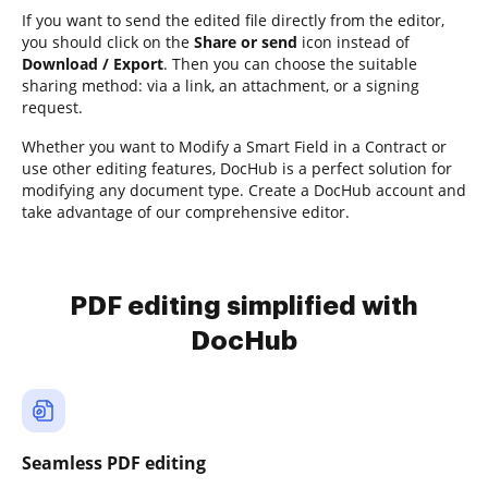
If you want to send the edited file directly from the editor,
you should click on the
Share or send
icon instead of
Download / Export
. Then you can choose the suitable
sharing method: via a link, an attachment, or a signing
request.
Whether you want to Modify a Smart Field in a Contract or
use other editing features, DocHub is a perfect solution for
modifying any document type. Create a DocHub account and
take advantage of our comprehensive editor.
PDF editing simplified with
DocHub
Seamless PDF editing