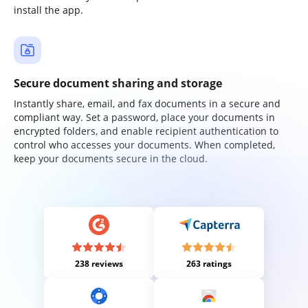
install the app.
Secure document sharing and storage
Instantly share, email, and fax documents in a secure and
compliant way. Set a password, place your documents in
encrypted folders, and enable recipient authentication to
control who accesses your documents. When completed,
keep your documents secure in the cloud.
238 reviews
263 ratings