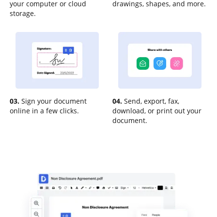
your computer or cloud
drawings, shapes, and more.
storage.
03.
Sign your document
04.
Send, export, fax,
online in a few clicks.
download, or print out your
document.