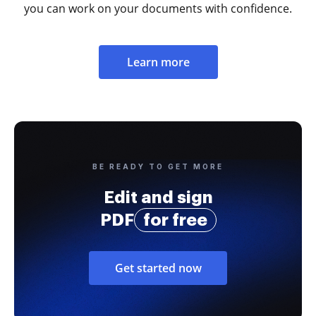
you can work on your documents with confidence.
Learn more
BE READY TO GET MORE
Edit and sign
PDF
for free
Get started now