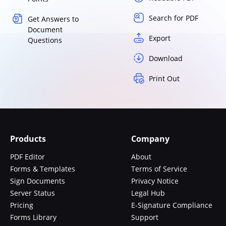
Search for PDF
Get Answers to
Document
Export
Questions
Download
Print Out
Products
Company
PDF Editor
About
Forms & Templates
Terms of Service
Sign Documents
Privacy Notice
Server Status
Legal Hub
Pricing
E-Signature Compliance
Forms Library
Support