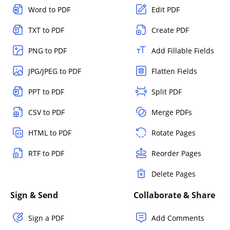
Word to PDF
Edit PDF
TXT to PDF
Create PDF
PNG to PDF
Add Fillable Fields
JPG/JPEG to PDF
Flatten Fields
PPT to PDF
Split PDF
CSV to PDF
Merge PDFs
HTML to PDF
Rotate Pages
RTF to PDF
Reorder Pages
Delete Pages
Sign & Send
Collaborate & Share
Sign a PDF
Add Comments