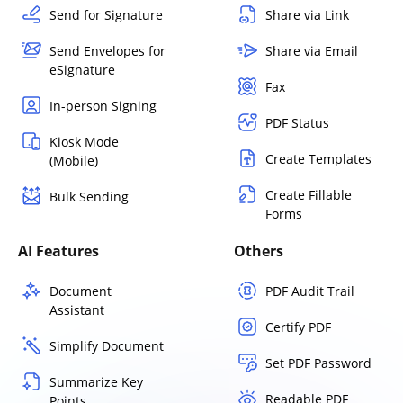
Send for Signature
Share via Link
Send Envelopes for
Share via Email
eSignature
Fax
In-person Signing
PDF Status
Kiosk Mode
Create Templates
(Mobile)
Create Fillable
Bulk Sending
Forms
AI Features
Others
Document
PDF Audit Trail
Assistant
Certify PDF
Simplify Document
Set PDF Password
Summarize Key
Readable PDF
Points