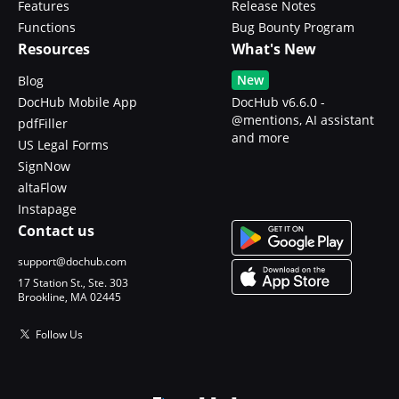
Features
Release Notes
Functions
Bug Bounty Program
Resources
What's New
New
Blog
DocHub Mobile App
DocHub v6.6.0 -
@mentions, AI assistant
pdfFiller
and more
US Legal Forms
SignNow
altaFlow
Instapage
Contact us
support@dochub.com
17 Station St., Ste. 303
Brookline, MA 02445
Follow Us