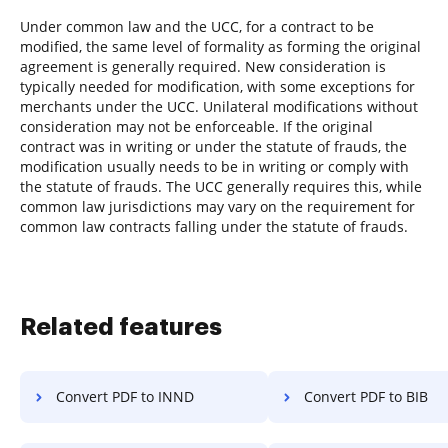
Under common law and the UCC, for a contract to be
modified, the same level of formality as forming the original
agreement is generally required. New consideration is
typically needed for modification, with some exceptions for
merchants under the UCC. Unilateral modifications without
consideration may not be enforceable. If the original
contract was in writing or under the statute of frauds, the
modification usually needs to be in writing or comply with
the statute of frauds. The UCC generally requires this, while
common law jurisdictions may vary on the requirement for
common law contracts falling under the statute of frauds.
Related features
Convert PDF to INND
Convert PDF to BIB