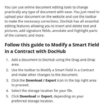
You can use online document editing tools to change
practically any type of document with ease. You just need to
upload your document on the website and use the toolbar
to make the necessary corrections. DocHub has all essential
editing features allowing you to insert and delete text and
pictures, add signature fields, annotate and highlight parts
of the content, and more.
Follow this guide to Modify a Smart Field
in a Contract with DocHub
Add a document to DocHub using the Drag-and-Drop
area.
Use the toolbar to Modify a Smart Field in a Contract
and make other changes to the document.
Click the
Download / Export
icon in the top right area
to proceed.
Select the storage location for your file.
Click
Download
or
Export
, depending on your
preferred storage location.