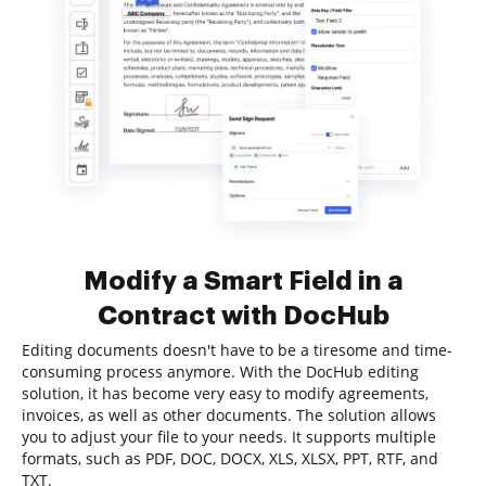
Modify a Smart Field in a
Contract with DocHub
Editing documents doesn't have to be a tiresome and time-
consuming process anymore. With the DocHub editing
solution, it has become very easy to modify agreements,
invoices, as well as other documents. The solution allows
you to adjust your file to your needs. It supports multiple
formats, such as PDF, DOC, DOCX, XLS, XLSX, PPT, RTF, and
TXT.