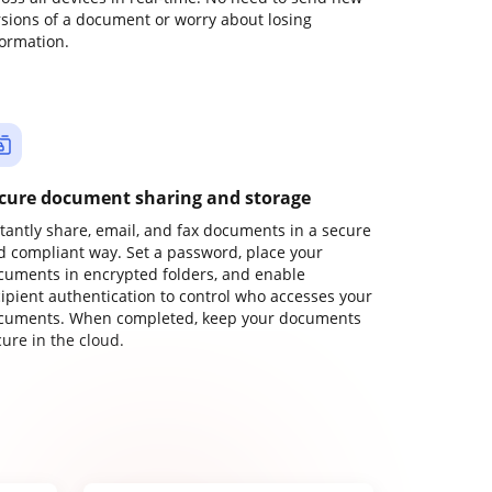
rsions of a document or worry about losing
formation.
cure document sharing and storage
stantly share, email, and fax documents in a secure
d compliant way. Set a password, place your
cuments in encrypted folders, and enable
cipient authentication to control who accesses your
cuments. When completed, keep your documents
ure in the cloud.