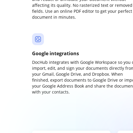
affecting its quality. No rasterized text or removed
fields. Use an online PDF editor to get your perfect
document in minutes.
Google integrations
DocHub integrates with Google Workspace so you 
import, edit, and sign your documents directly fro
your Gmail, Google Drive, and Dropbox. When
finished, export documents to Google Drive or imp
your Google Address Book and share the documen
with your contacts.