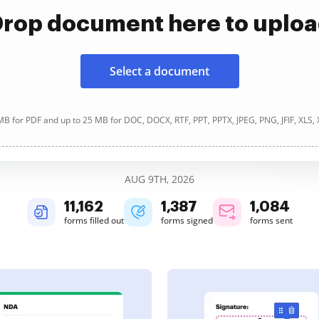
rop document here to uplo
Select a document
B for PDF and up to 25 MB for DOC, DOCX, RTF, PPT, PPTX, JPEG, PNG, JFIF, XLS,
AUG 9TH, 2026
11,162
1,388
1,084
forms filled out
forms signed
forms sent