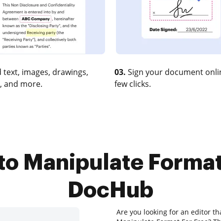
 text, images, drawings,
03.
Sign your document onlin
, and more.
few clicks.
to Manipulate Format
DocHub
Are you looking for an editor t