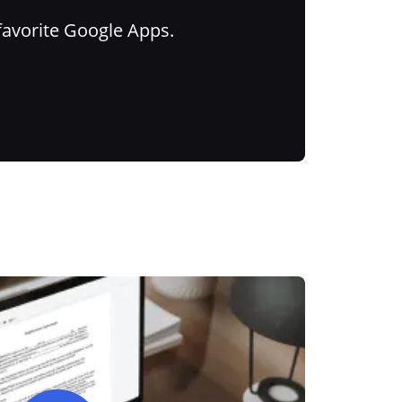
favorite Google Apps.