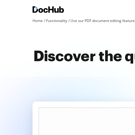
Home
Functionality
Use our PDF document editing features
Discover the 