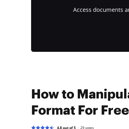
Access documents and
How to Manipul
Format For Free
4.8 out of 5
29
votes