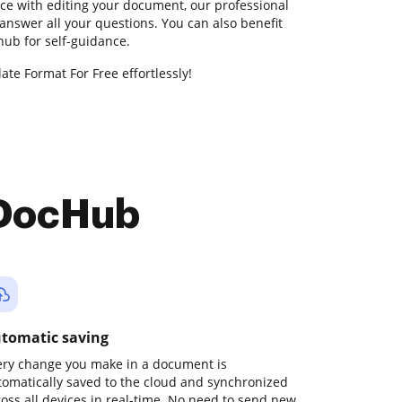
nce with editing your document, our professional
answer all your questions. You can also benefit
ub for self-guidance.
te Format For Free effortlessly!
 DocHub
tomatic saving
ery change you make in a document is
tomatically saved to the cloud and synchronized
ross all devices in real-time. No need to send new