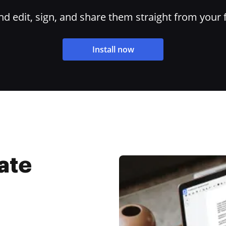
 edit, sign, and share them straight from your 
Install now
ate