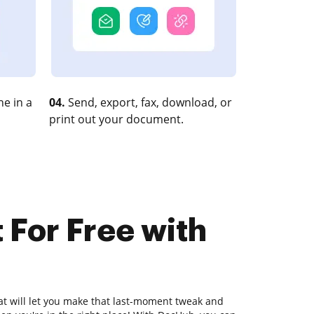
e in a
04.
Send, export, fax, download, or
print out your document.
 For Free with
hat will let you make that last-moment tweak and