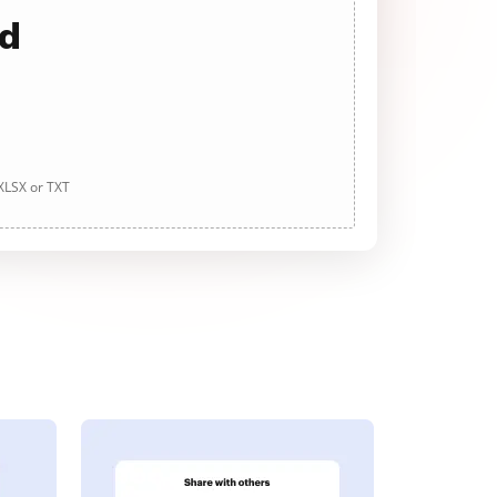
ad
 XLSX or TXT