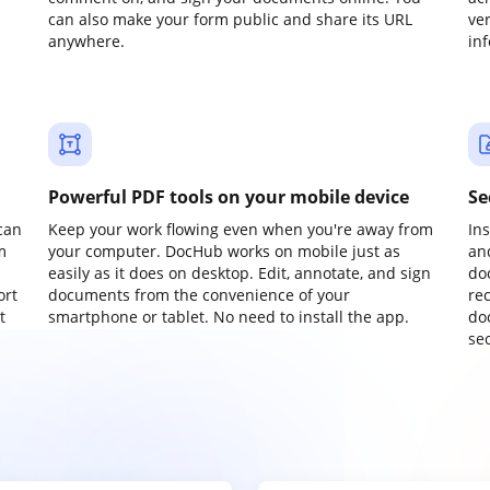
can also make your form public and share its URL
ve
anywhere.
in
Powerful PDF tools on your mobile device
Se
can
Keep your work flowing even when you're away from
In
m
your computer. DocHub works on mobile just as
an
easily as it does on desktop. Edit, annotate, and sign
do
ort
documents from the convenience of your
re
t
smartphone or tablet. No need to install the app.
do
sec