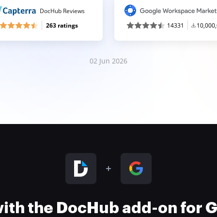
DocHub Reviews
263 ratings
14331
10,000
02 Jun 2026
 with the DocHub add-on for