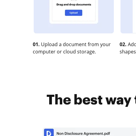
01.
Upload a document from your
02.
Add
computer or cloud storage.
shapes
The best way 