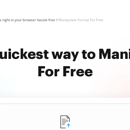
 right in your browser hassle-free
Manipulate Format For Free
quickest way to Man
For Free