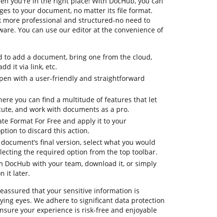
en you're in the right place! With DocHub, you can
es to your document, no matter its file format.
k more professional and structured-no need to
are. You can use our editor at the convenience of
d to add a document, bring one from the cloud,
dd it via link, etc.
en with a user-friendly and straightforward
here you can find a multitude of features that let
cute, and work with documents as a pro.
te Format For Free and apply it to your
tion to discard this action.
ur document’s final version, select what you would
selecting the required option from the top toolbar.
om DocHub with your team, download it, or simply
 it later.
reassured that your sensitive information is
ing eyes. We adhere to significant data protection
ure your experience is risk-free and enjoyable