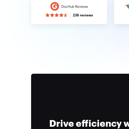
DocHub Reviews
238 reviews
Drive efficiency