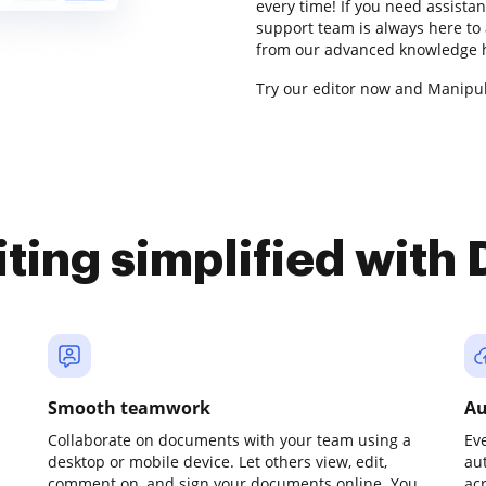
every time! If you need assista
support team is always here to 
from our advanced knowledge h
Try our editor now and Manipula
iting simplified with
Smooth teamwork
Au
Collaborate on documents with your team using a
Ev
desktop or mobile device. Let others view, edit,
au
comment on, and sign your documents online. You
ac