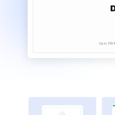
D
Up to 100 M