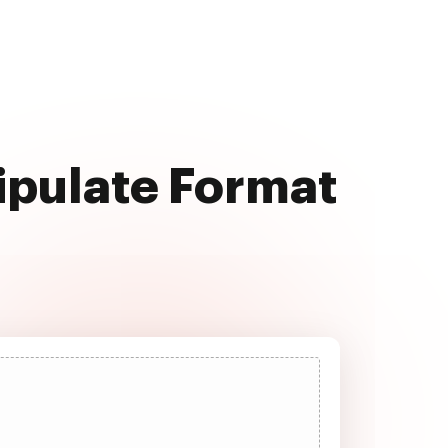
ipulate Format