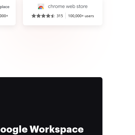
,000+
315
100,000+ users
 Google Workspace