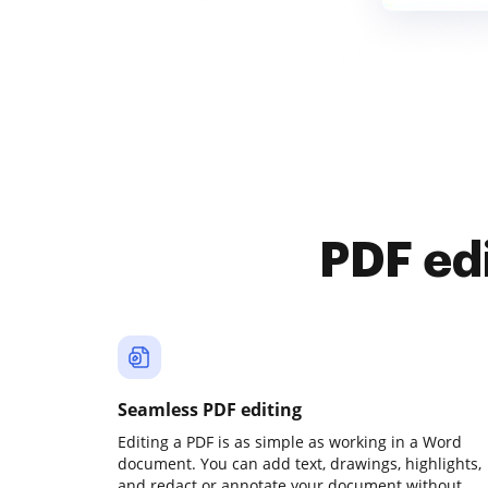
PDF ed
Seamless PDF editing
Editing a PDF is as simple as working in a Word
document. You can add text, drawings, highlights,
and redact or annotate your document without