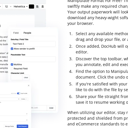
Manipulate Format For Free? Th
swiftly make any required chang
Your output paperwork will loo
download any heavy-wight softw
your browser.
Select any available metho
drag and drop your file, or a
Once added, DocHub will op
editor.
Discover the top toolbar, w
you annotate, edit and exe
Find the option to Manipula
document. Click the undo op
If you're satisfied with yo
like to do with the file by 
Share your file straight fr
save it to resume working on
When utilizing our editor, stay 
protected and shielded from pry
and eCommerce standards to ens