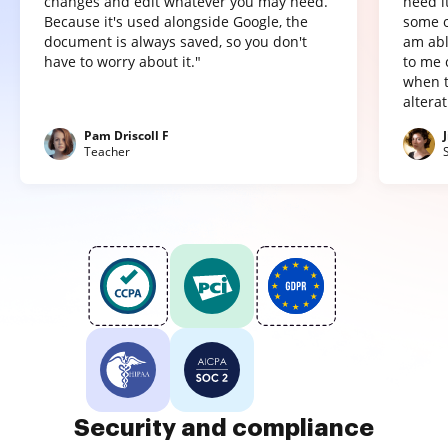
changes and edit whatever you may need.
need it
Because it's used alongside Google, the
some o
document is always saved, so you don't
am abl
have to worry about it."
to me 
when t
altera
Pam Driscoll F
Teacher
Security and compliance