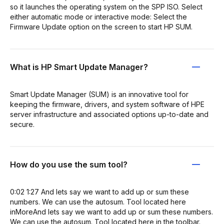
so it launches the operating system on the SPP ISO. Select
either automatic mode or interactive mode: Select the
Firmware Update option on the screen to start HP SUM.
What is HP Smart Update Manager?
Smart Update Manager (SUM) is an innovative tool for
keeping the firmware, drivers, and system software of HPE
server infrastructure and associated options up-to-date and
secure.
How do you use the sum tool?
0:02 1:27 And lets say we want to add up or sum these
numbers. We can use the autosum. Tool located here
inMoreAnd lets say we want to add up or sum these numbers.
We can use the autosum. Tool located here in the toolbar.