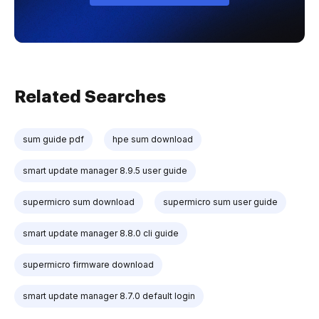
Related Searches
sum guide pdf
hpe sum download
smart update manager 8.9.5 user guide
supermicro sum download
supermicro sum user guide
smart update manager 8.8.0 cli guide
supermicro firmware download
smart update manager 8.7.0 default login