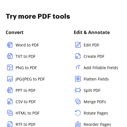
Try more PDF tools
Convert
Edit & Annotate
Word to PDF
Edit PDF
TXT to PDF
Create PDF
PNG to PDF
Add Fillable Fields
JPG/JPEG to PDF
Flatten Fields
PPT to PDF
Split PDF
CSV to PDF
Merge PDFs
HTML to PDF
Rotate Pages
RTF to PDF
Reorder Pages