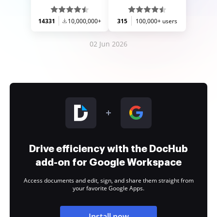
14331
10,000,000+
315
100,000+ users
02 Jun 2026
Drive efficiency with the DocHub
add-on for Google Workspace
Access documents and edit, sign, and share them straight from
your favorite Google Apps.
Install now