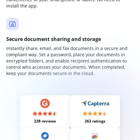
install the app.
Secure document sharing and storage
Instantly share, email, and fax documents in a secure and
compliant way. Set a password, place your documents in
encrypted folders, and enable recipient authentication to
control who accesses your documents. When completed,
keep your documents secure in the cloud.
238 reviews
263 ratings