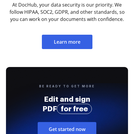
At DocHub, your data security is our priority. We
follow HIPAA, SOC2, GDPR, and other standards, so
you can work on your documents with confidence.
Learn more
BE READY TO GET MORE
Edit and sign
PDF
for free
Get started now