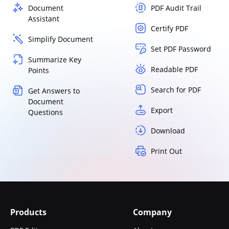
Document
PDF Audit Trail
Assistant
Certify PDF
Simplify Document
Set PDF Password
Summarize Key
Readable PDF
Points
Search for PDF
Get Answers to
Document
Export
Questions
Download
Print Out
Products
Company