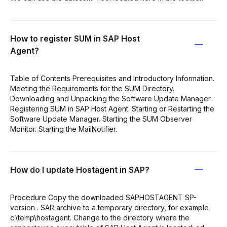
How to register SUM in SAP Host
Agent?
Table of Contents Prerequisites and Introductory Information.
Meeting the Requirements for the SUM Directory.
Downloading and Unpacking the Software Update Manager.
Registering SUM in SAP Host Agent. Starting or Restarting the
Software Update Manager. Starting the SUM Observer
Monitor. Starting the MailNotifier.
How do I update Hostagent in SAP?
Procedure Copy the downloaded SAPHOSTAGENT SP-
version . SAR archive to a temporary directory, for example
c:\temp\hostagent. Change to the directory where the