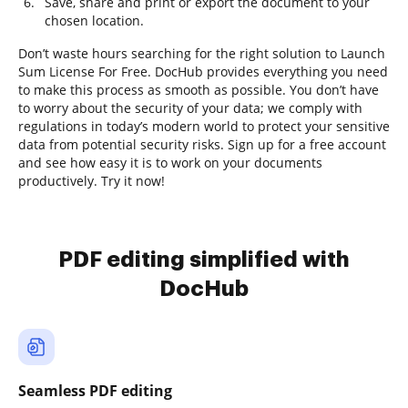
Save, share and print or export the document to your
chosen location.
Don’t waste hours searching for the right solution to Launch
Sum License For Free. DocHub provides everything you need
to make this process as smooth as possible. You don’t have
to worry about the security of your data; we comply with
regulations in today’s modern world to protect your sensitive
data from potential security risks. Sign up for a free account
and see how easy it is to work on your documents
productively. Try it now!
PDF editing simplified with
DocHub
Seamless PDF editing