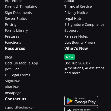
PDF Editor
About
Forms & Templates
Terms of Service
Sign Documents
Privacy Notice
Server Status
Legal Hub
Pricing
E-Signature Compliance
Forms Library
Support
Features
Release Notes
Functions
Bug Bounty Program
Resources
What's New
New
Blog
DocHub Mobile App
DocHub v6.6.0 -
@mentions, AI assistant
pdfFiller
and more
US Legal Forms
SignNow
altaFlow
Instapage
Contact us
support@dochub.com