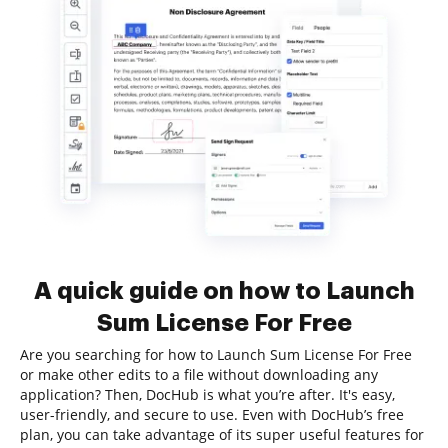
A quick guide on how to Launch
Sum License For Free
Are you searching for how to Launch Sum License For Free
or make other edits to a file without downloading any
application? Then, DocHub is what you’re after. It's easy,
user-friendly, and secure to use. Even with DocHub’s free
plan, you can take advantage of its super useful features for