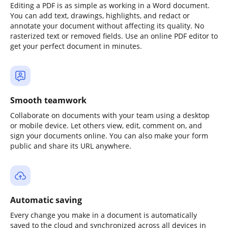
Editing a PDF is as simple as working in a Word document.
You can add text, drawings, highlights, and redact or
annotate your document without affecting its quality. No
rasterized text or removed fields. Use an online PDF editor to
get your perfect document in minutes.
Smooth teamwork
Collaborate on documents with your team using a desktop
or mobile device. Let others view, edit, comment on, and
sign your documents online. You can also make your form
public and share its URL anywhere.
Automatic saving
Every change you make in a document is automatically
saved to the cloud and synchronized across all devices in