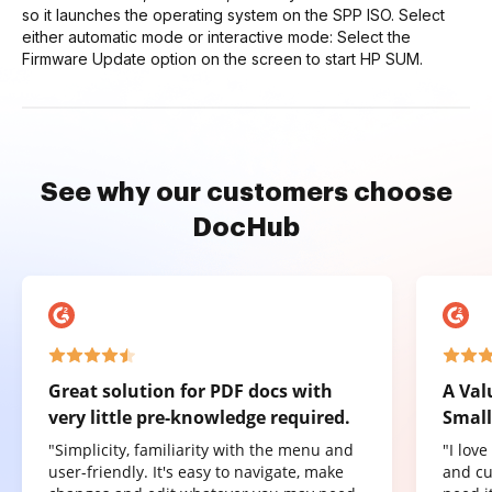
so it launches the operating system on the SPP ISO. Select
either automatic mode or interactive mode: Select the
Firmware Update option on the screen to start HP SUM.
See why our customers choose
DocHub
Great solution for PDF docs with
A Val
very little pre-knowledge required.
Small
"Simplicity, familiarity with the menu and
"I lov
user-friendly. It's easy to navigate, make
and cu