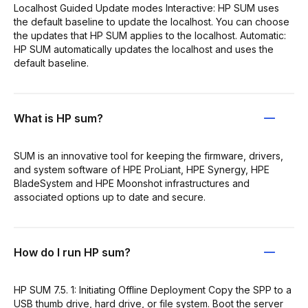
Localhost Guided Update modes Interactive: HP SUM uses
the default baseline to update the localhost. You can choose
the updates that HP SUM applies to the localhost. Automatic:
HP SUM automatically updates the localhost and uses the
default baseline.
What is HP sum?
SUM is an innovative tool for keeping the firmware, drivers,
and system software of HPE ProLiant, HPE Synergy, HPE
BladeSystem and HPE Moonshot infrastructures and
associated options up to date and secure.
How do I run HP sum?
HP SUM 7.5. 1: Initiating Offline Deployment Copy the SPP to a
USB thumb drive, hard drive, or file system. Boot the server