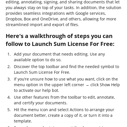
editing, annotating, signing, and sharing documents that let
you always stay on top of your tasks. In addition, the solution
provides seamless integrations with Google services,
Dropbox, Box and OneDrive, and others, allowing for more
streamlined import and export of files.
Here's a walkthrough of steps you can
follow to Launch Sum License For Free:
Add your document that needs editing. Use any
available option to do so.
Discover the top toolbar and find the needed symbol to
Launch Sum License For Free.
If you’re unsure how to use what you want, click on the
menu option in the upper left corner → click Show Help
to activate our help bot.
Use other features from the toolbar to edit, annotate,
and certify your documents.
Hit the menu icon and select Actions to arrange your
document better, create a copy of it, or turn it into a
template.