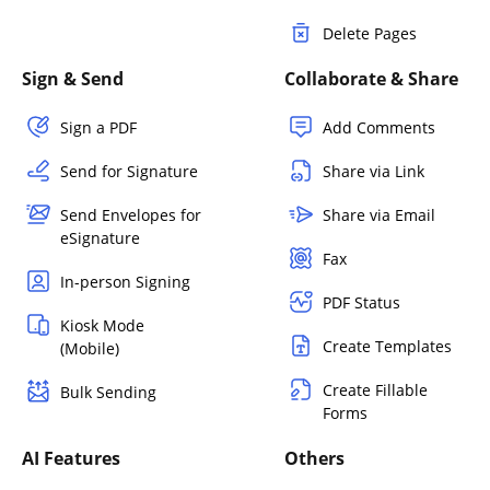
Delete Pages
Sign & Send
Collaborate & Share
Sign a PDF
Add Comments
Send for Signature
Share via Link
Send Envelopes for
Share via Email
eSignature
Fax
In-person Signing
PDF Status
Kiosk Mode
Create Templates
(Mobile)
Create Fillable
Bulk Sending
Forms
AI Features
Others