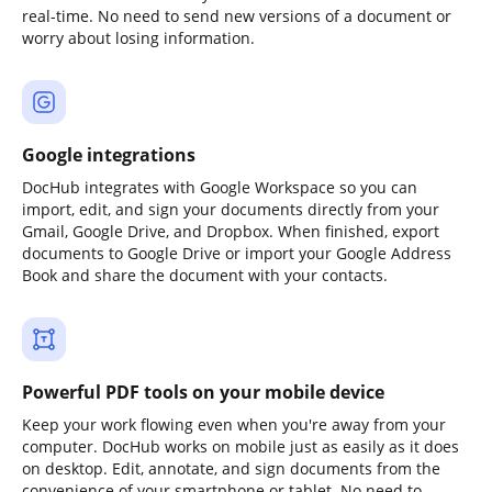
real-time. No need to send new versions of a document or
worry about losing information.
Google integrations
DocHub integrates with Google Workspace so you can
import, edit, and sign your documents directly from your
Gmail, Google Drive, and Dropbox. When finished, export
documents to Google Drive or import your Google Address
Book and share the document with your contacts.
Powerful PDF tools on your mobile device
Keep your work flowing even when you're away from your
computer. DocHub works on mobile just as easily as it does
on desktop. Edit, annotate, and sign documents from the
convenience of your smartphone or tablet. No need to