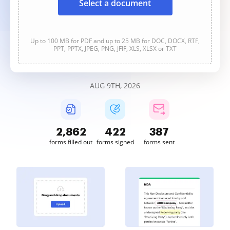
Select a document
Up to 100 MB for PDF and up to 25 MB for DOC, DOCX, RTF,
PPT, PPTX, JPEG, PNG, JFIF, XLS, XLSX or TXT
AUG 9TH, 2026
2,862
422
388
forms filled out
forms signed
forms sent