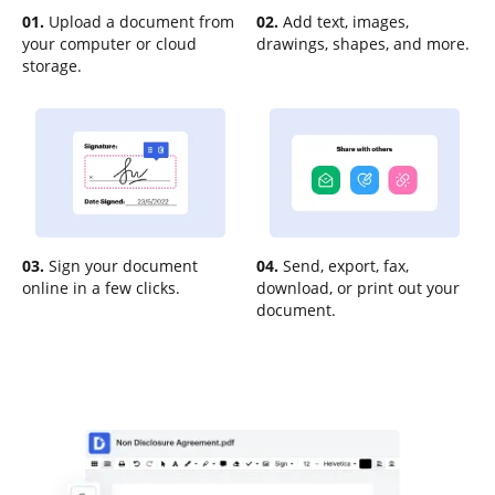
01.
Upload a document from
02.
Add text, images,
your computer or cloud
drawings, shapes, and more.
storage.
03.
Sign your document
04.
Send, export, fax,
online in a few clicks.
download, or print out your
document.