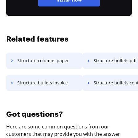
Related features
Structure columns paper
Structure bullets pdf
Structure bullets invoice
Structure bullets con
Got questions?
Here are some common questions from our
customers that may provide you with the answer