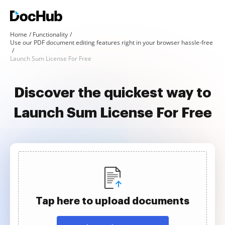
Home
Functionality
Use our PDF document editing features right in your browser hassle-free
Launch Sum License For Free
Discover the quickest way to
Launch Sum License For Free
Tap here to upload documents