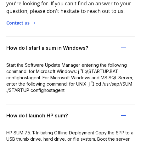
you're looking for. If you can't find an answer to your
question, please don't hesitate to reach out to us.
Contact us
How do I start a sum in Windows?
Start the Software Update Manager entering the following
command: for Microsoft Windows:   :\\STARTUP.BAT
confighostagent. For Microsoft Windows and MS SQL Server,
enter the following command: for UNIX:   cd /usr/sap//SUM
./STARTUP confighostagent
How do I launch HP sum?
HP SUM 7.5. 1: Initiating Offline Deployment Copy the SPP to a
USB thumb drive, hard drive, or file system. Boot the server