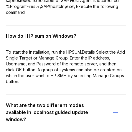
saphostexec executable of SAP Host Agent is located: cd
%ProgramFiles%\SAP\hostctrl\exe\ Execute the following
command:
How do I HP sum on Windows?
To start the installation, run the HPSUM.Details Select the Add
Single Target or Manage Group. Enter the IP address,
Username, and Password of the remote server, and then
click OK button. A group of systems can also be created on
which the user want to HP SMH by selecting Manage Groups
button.
What are the two different modes
available in localhost guided update
window?