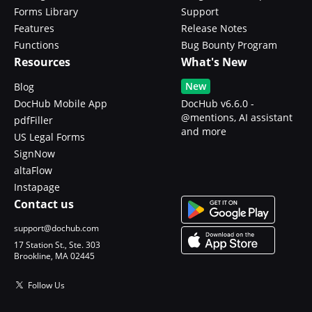
Forms Library
Support
Features
Release Notes
Functions
Bug Bounty Program
Resources
What's New
New
Blog
DocHub Mobile App
DocHub v6.6.0 -
@mentions, AI assistant
pdfFiller
and more
US Legal Forms
SignNow
altaFlow
Instapage
Contact us
support@dochub.com
17 Station St., Ste. 303
Brookline, MA 02445
Follow Us