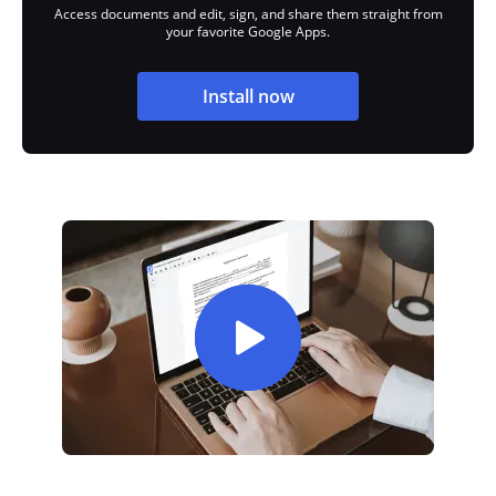
Access documents and edit, sign, and share them straight from
your favorite Google Apps.
Install now