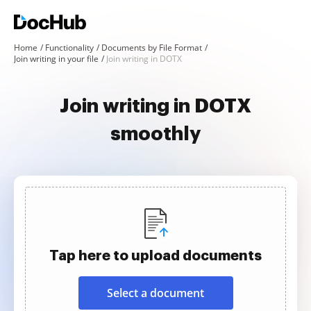
Home
Functionality
Documents by File Format
Join writing in your file
Join writing in DOTX
Join writing in DOTX
smoothly
Tap here to upload documents
Select a document