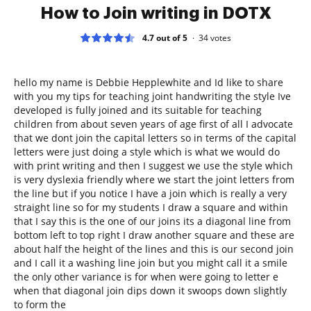
How to Join writing in DOTX
4.7 out of 5
34
votes
hello my name is Debbie Hepplewhite and Id like to share
with you my tips for teaching joint handwriting the style Ive
developed is fully joined and its suitable for teaching
children from about seven years of age first of all I advocate
that we dont join the capital letters so in terms of the capital
letters were just doing a style which is what we would do
with print writing and then I suggest we use the style which
is very dyslexia friendly where we start the joint letters from
the line but if you notice I have a join which is really a very
straight line so for my students I draw a square and within
that I say this is the one of our joins its a diagonal line from
bottom left to top right I draw another square and these are
about half the height of the lines and this is our second join
and I call it a washing line join but you might call it a smile
the only other variance is for when were going to letter e
when that diagonal join dips down it swoops down slightly
to form the