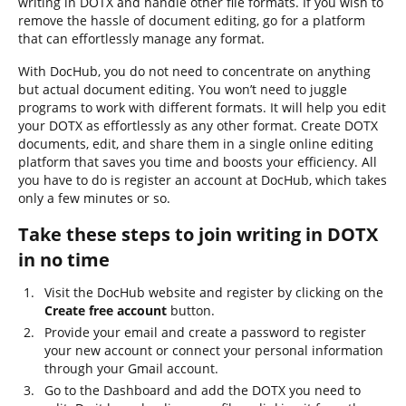
writing in DOTX and handle other file formats. If you wish to
remove the hassle of document editing, go for a platform
that can effortlessly manage any format.
With DocHub, you do not need to concentrate on anything
but actual document editing. You won’t need to juggle
programs to work with different formats. It will help you edit
your DOTX as effortlessly as any other format. Create DOTX
documents, edit, and share them in a single online editing
platform that saves you time and boosts your efficiency. All
you have to do is register an account at DocHub, which takes
only a few minutes or so.
Take these steps to join writing in DOTX
in no time
Visit the DocHub website and register by clicking on the
Create free account
button.
Provide your email and create a password to register
your new account or connect your personal information
through your Gmail account.
Go to the Dashboard and add the DOTX you need to