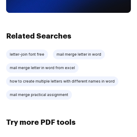
Related Searches
letter-join font free
mail merge letter in word
mail merge letter in word from excel
how to create multiple letters with different names in word
mail merge practical assignment
Try more PDF tools