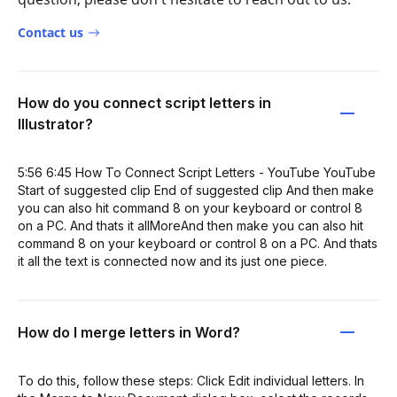
Contact us
How do you connect script letters in
Illustrator?
5:56 6:45 How To Connect Script Letters - YouTube YouTube
Start of suggested clip End of suggested clip And then make
you can also hit command 8 on your keyboard or control 8
on a PC. And thats it allMoreAnd then make you can also hit
command 8 on your keyboard or control 8 on a PC. And thats
it all the text is connected now and its just one piece.
How do I merge letters in Word?
To do this, follow these steps: Click Edit individual letters. In