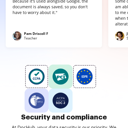
Because it's used alongside Google, the
some o
document is always saved, so you don't
am abl
have to worry about it."
to me 
when t
altera
Pam Driscoll F
Teacher
Security and compliance
At DocHub, your data security is our priority. We