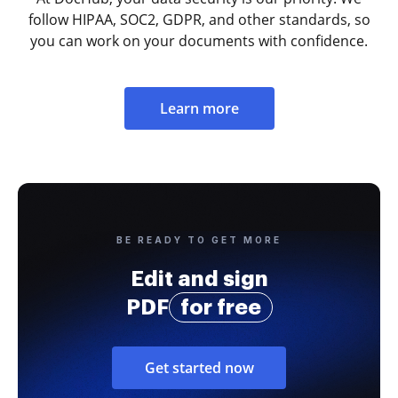
follow HIPAA, SOC2, GDPR, and other standards, so
you can work on your documents with confidence.
Learn more
BE READY TO GET MORE
Edit and sign
PDF
for free
Get started now