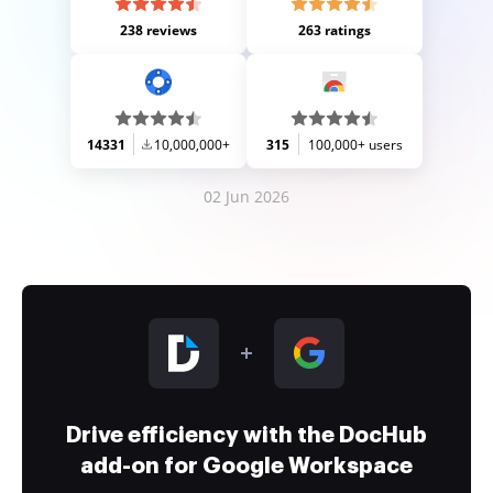
238 reviews
263 ratings
14331
10,000,000+
315
100,000+ users
02 Jun 2026
Drive efficiency with the DocHub
add-on for Google Workspace