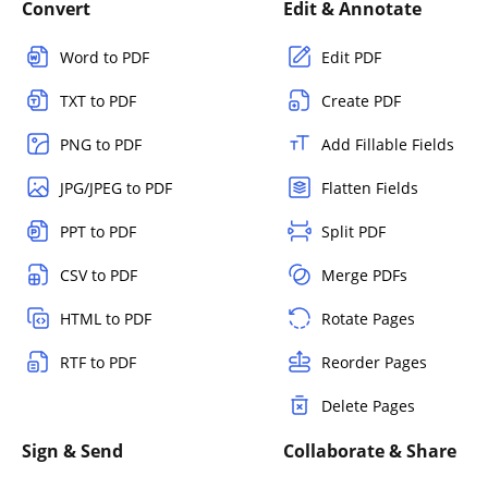
Convert
Edit & Annotate
Word to PDF
Edit PDF
TXT to PDF
Create PDF
PNG to PDF
Add Fillable Fields
JPG/JPEG to PDF
Flatten Fields
PPT to PDF
Split PDF
CSV to PDF
Merge PDFs
HTML to PDF
Rotate Pages
RTF to PDF
Reorder Pages
Delete Pages
Sign & Send
Collaborate & Share