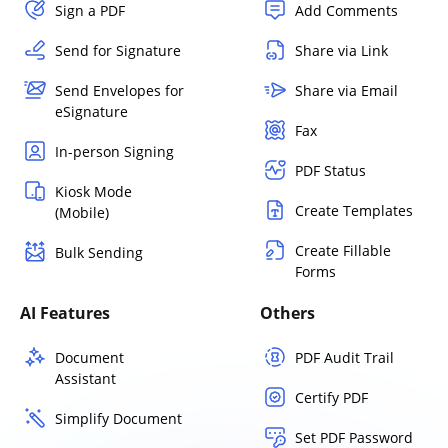
Sign a PDF
Add Comments
Send for Signature
Share via Link
Send Envelopes for
Share via Email
eSignature
Fax
In-person Signing
PDF Status
Kiosk Mode
Create Templates
(Mobile)
Create Fillable
Bulk Sending
Forms
AI Features
Others
Document
PDF Audit Trail
Assistant
Certify PDF
Simplify Document
Set PDF Password