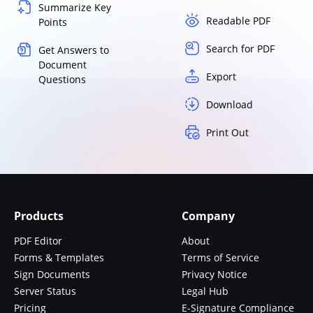
Summarize Key
Readable PDF
Points
Search for PDF
Get Answers to
Document
Export
Questions
Download
Print Out
Products
Company
PDF Editor
About
Forms & Templates
Terms of Service
Sign Documents
Privacy Notice
Server Status
Legal Hub
Pricing
E-Signature Compliance