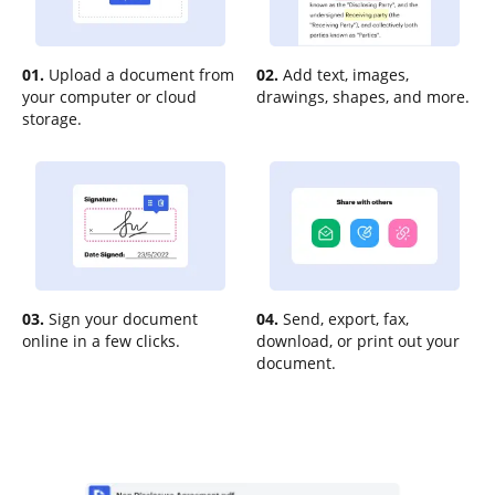
01.
Upload a document from
02.
Add text, images,
your computer or cloud
drawings, shapes, and more.
storage.
03.
Sign your document
04.
Send, export, fax,
online in a few clicks.
download, or print out your
document.