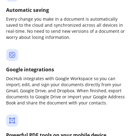
Automatic saving
Every change you make in a document is automatically
saved to the cloud and synchronized across all devices in
real-time. No need to send new versions of a document or
worry about losing information.
Google integrations
DocHub integrates with Google Workspace so you can
import, edit, and sign your documents directly from your
Gmail, Google Drive, and Dropbox. When finished, export
documents to Google Drive or import your Google Address
Book and share the document with your contacts.
Powerful PDF tools on your mobile device