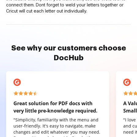
connect them. Dont forget to weld your letters together or
Cricut will cut each letter out individually.
See why our customers choose
DocHub
Great solution for PDF docs with
A Val
very little pre-knowledge required.
Small
"Simplicity, familiarity with the menu and
"I lov
user-friendly. It's easy to navigate, make
and cu
changes and edit whatever you may need.
need it