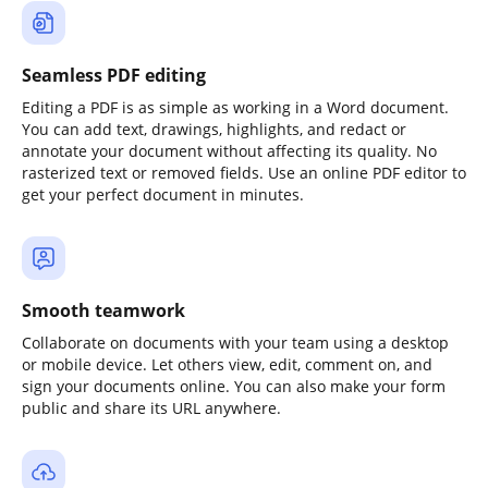
Seamless PDF editing
Editing a PDF is as simple as working in a Word document.
You can add text, drawings, highlights, and redact or
annotate your document without affecting its quality. No
rasterized text or removed fields. Use an online PDF editor to
get your perfect document in minutes.
Smooth teamwork
Collaborate on documents with your team using a desktop
or mobile device. Let others view, edit, comment on, and
sign your documents online. You can also make your form
public and share its URL anywhere.