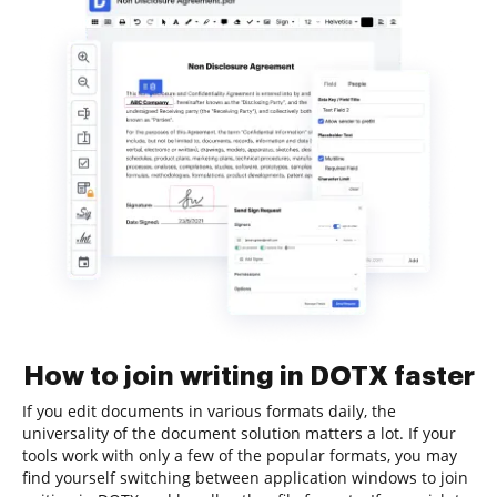
How to join writing in DOTX faster
If you edit documents in various formats daily, the
universality of the document solution matters a lot. If your
tools work with only a few of the popular formats, you may
find yourself switching between application windows to join