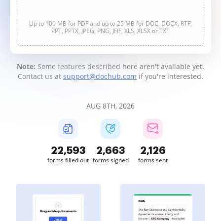
Up to 100 MB for PDF and up to 25 MB for DOC, DOCX, RTF,
PPT, PPTX, JPEG, PNG, JFIF, XLS, XLSX or TXT
Note:
Some features described here aren't available yet.
Contact us at
support@dochub.com
if you're interested.
AUG 8TH, 2026
22,593
2,663
2,126
forms filled out
forms signed
forms sent