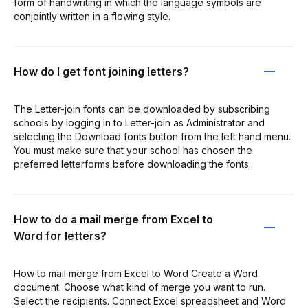
form of handwriting in which the language symbols are
conjointly written in a flowing style.
How do I get font joining letters?
The Letter-join fonts can be downloaded by subscribing
schools by logging in to Letter-join as Administrator and
selecting the Download fonts button from the left hand menu.
You must make sure that your school has chosen the
preferred letterforms before downloading the fonts.
How to do a mail merge from Excel to
Word for letters?
How to mail merge from Excel to Word Create a Word
document. Choose what kind of merge you want to run.
Select the recipients. Connect Excel spreadsheet and Word