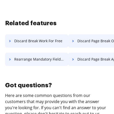
Related features
Discard Break Work For Free
Discard Page Break Object F
Rearrange Mandatory Field Diploma For Free
Discard Page Break Application
Got questions?
Here are some common questions from our
customers that may provide you with the answer
you're looking for. If you can't find an answer to your
question, please don't hesitate to reach out to us.