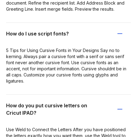
document. Refine the recipient list. Add Address Block and
Greeting Line. Insert merge fields. Preview the results.
How do I use script fonts?
5 Tips for Using Cursive Fonts in Your Designs Say no to
kerning. Always pair a cursive font with a serif or sans serif
font never another cursive font. Use cursive fonts as an
accent, not for important information. Cursive shouldnt be in
all caps. Customize your cursive fonts using glyphs and
ligatures.
How do you put cursive letters on
Cricut IPAD?
Use Weld to Connect the Letters After you have positioned
the letters exactly how you want them, use the Weld tool to