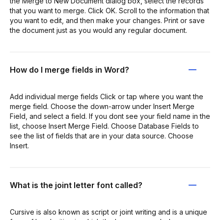
the Merge to New Document dialog box, select the records
that you want to merge. Click OK. Scroll to the information that
you want to edit, and then make your changes. Print or save
the document just as you would any regular document.
How do I merge fields in Word?
Add individual merge fields Click or tap where you want the
merge field. Choose the down-arrow under Insert Merge
Field, and select a field. If you dont see your field name in the
list, choose Insert Merge Field. Choose Database Fields to
see the list of fields that are in your data source. Choose
Insert.
What is the joint letter font called?
Cursive is also known as script or joint writing and is a unique