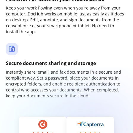
Keep your work flowing even when you're away from your
computer. DocHub works on mobile just as easily as it does
on desktop. Edit, annotate, and sign documents from the
convenience of your smartphone or tablet. No need to
install the app.
Secure document sharing and storage
Instantly share, email, and fax documents in a secure and
compliant way. Set a password, place your documents in
encrypted folders, and enable recipient authentication to
control who accesses your documents. When completed,
keep your documents secure in the cloud.