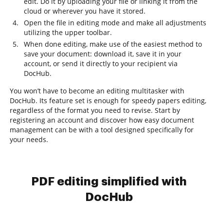
edit. Do it by uploading your file or linking it from the
cloud or wherever you have it stored.
Open the file in editing mode and make all adjustments
utilizing the upper toolbar.
When done editing, make use of the easiest method to
save your document: download it, save it in your
account, or send it directly to your recipient via
DocHub.
You won’t have to become an editing multitasker with
DocHub. Its feature set is enough for speedy papers editing,
regardless of the format you need to revise. Start by
registering an account and discover how easy document
management can be with a tool designed specifically for
your needs.
PDF editing simplified with
DocHub