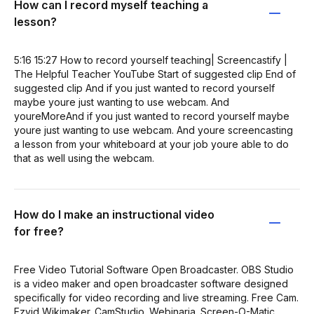
How can I record myself teaching a
lesson?
5:16 15:27 How to record yourself teaching| Screencastify |
The Helpful Teacher YouTube Start of suggested clip End of
suggested clip And if you just wanted to record yourself
maybe youre just wanting to use webcam. And
youreMoreAnd if you just wanted to record yourself maybe
youre just wanting to use webcam. And youre screencasting
a lesson from your whiteboard at your job youre able to do
that as well using the webcam.
How do I make an instructional video
for free?
Free Video Tutorial Software Open Broadcaster. OBS Studio
is a video maker and open broadcaster software designed
specifically for video recording and live streaming. Free Cam.
Ezvid Wikimaker. CamStudio. Webinaria. Screen-O-Matic.