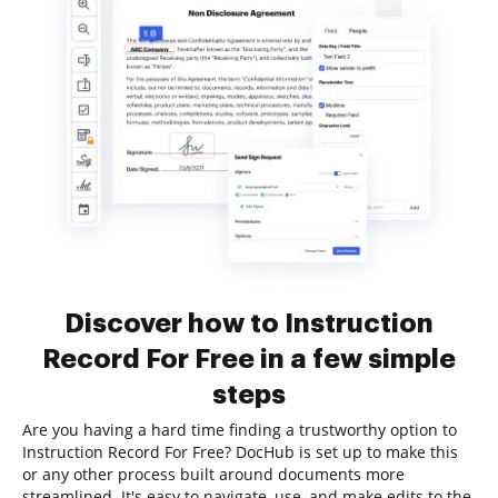
Discover how to Instruction
Record For Free in a few simple
steps
Are you having a hard time finding a trustworthy option to
Instruction Record For Free? DocHub is set up to make this
or any other process built around documents more
streamlined. It's easy to navigate, use, and make edits to the