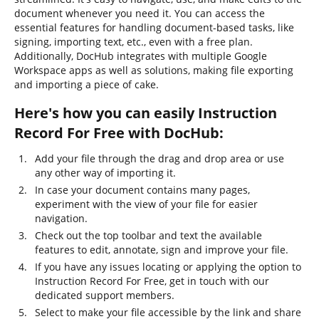
document whenever you need it. You can access the
essential features for handling document-based tasks, like
signing, importing text, etc., even with a free plan.
Additionally, DocHub integrates with multiple Google
Workspace apps as well as solutions, making file exporting
and importing a piece of cake.
Here's how you can easily Instruction
Record For Free with DocHub:
Add your file through the drag and drop area or use
any other way of importing it.
In case your document contains many pages,
experiment with the view of your file for easier
navigation.
Check out the top toolbar and text the available
features to edit, annotate, sign and improve your file.
If you have any issues locating or applying the option to
Instruction Record For Free, get in touch with our
dedicated support members.
Select to make your file accessible by the link and share