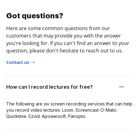
Got questions?
Here are some common questions from our
customers that may provide you with the answer
you're looking for. If you can't find an answer to your
question, please don't hesitate to reach out to us.
Contact us
How can I record lectures for free?
The following are six screen recording services that can help
you record video lectures: Loom. Screencast-O-Matic.
Quicktime. Ezvid. Apowersoft. Panopto.