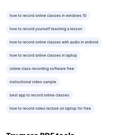
how to record online classes in windows 10
how to record yourself teaching a lesson
how to record online classes with audio in android
how to record online classes in laptop
online class recording software free
instructional video sample
best app to record online classes
how to record video lecture on laptop for free