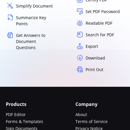
Simplify Document
Set PDF Password
Summarize Key
Readable PDF
Points
Search for PDF
Get Answers to
Document
Export
Questions
Download
Print Out
Products
Company
PDF Editor
About
Forms & Templates
Terms of Service
Sign Documents
Privacy Notice