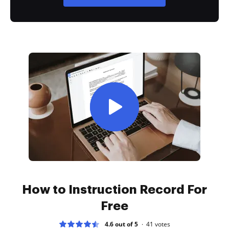
How to Instruction Record For
Free
4.6 out of 5
41
votes