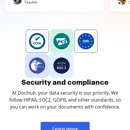
Teacher
Security and compliance
At DocHub, your data security is our priority. We
follow HIPAA, SOC2, GDPR, and other standards, so
you can work on your documents with confidence.
Learn more