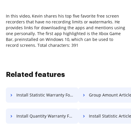
In this video, Kevin shares his top five favorite free screen
recorders that have no recording limits or watermarks. He
provides links for downloading the apps and mentions using
one personally. The first app highlighted is the Xbox Game
Bar, preinstalled on Windows 10, which can be used to
record screens. Total characters: 391
Related features
Install Statistic Warranty For Free
Group Amount Article F
Install Quantity Warranty For Free
Install Statistic Article F