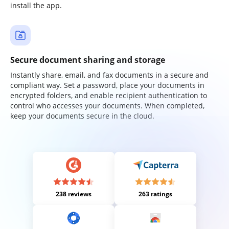
install the app.
Secure document sharing and storage
Instantly share, email, and fax documents in a secure and
compliant way. Set a password, place your documents in
encrypted folders, and enable recipient authentication to
control who accesses your documents. When completed,
keep your documents secure in the cloud.
238 reviews
263 ratings