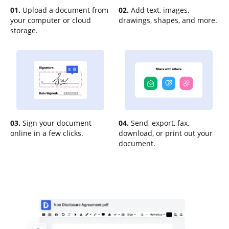
01.
Upload a document from
02.
Add text, images,
your computer or cloud
drawings, shapes, and more.
storage.
03.
Sign your document
04.
Send, export, fax,
online in a few clicks.
download, or print out your
document.