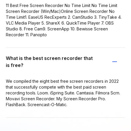
11 Best Free Screen Recorder No Time Limit No Time Limit
Screen Recorder (Win/Mac)Online Screen Recorder No
Time Limit1. EaseUS RecExperts 2. CamStudio 3. TinyTake 4.
VLC Media Player 5. ShareX 6. QuickTime Player 7. OBS
Studio 8. Free Cam9. ScreenApp 10. Bewisse Screen
Recorder 11. Panopto
What is the best screen recorder that
is free?
We compiled the eight best free screen recorders in 2022
that successfully compete with the best paid screen
recording tools. Loom. iSpring Suite. Camtasia. Filmora Scrn.
Movavi Screen Recorder. My Screen Recorder Pro.
FlashBack. Screencast-O-Matic.