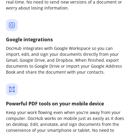
real-time. No need to send new versions of a document or
worry about losing information.
Google integrations
DocHub integrates with Google Workspace so you can
import, edit, and sign your documents directly from your
Gmail, Google Drive, and Dropbox. When finished, export
documents to Google Drive or import your Google Address
Book and share the document with your contacts.
Powerful PDF tools on your mobile device
Keep your work flowing even when you're away from your
computer. DocHub works on mobile just as easily as it does
on desktop. Edit, annotate, and sign documents from the
convenience of your smartphone or tablet. No need to