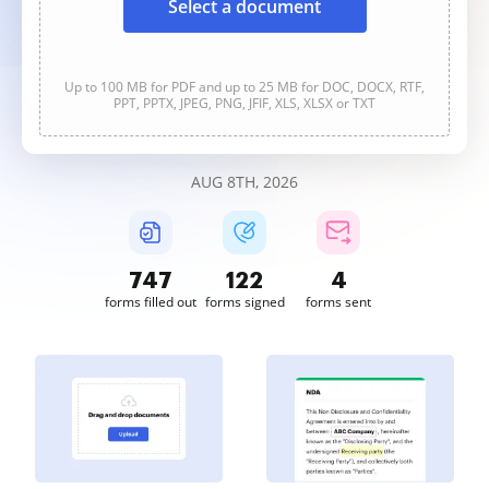
Select a document
Up to 100 MB for PDF and up to 25 MB for DOC, DOCX, RTF,
PPT, PPTX, JPEG, PNG, JFIF, XLS, XLSX or TXT
AUG 8TH, 2026
747
122
4
forms filled out
forms signed
forms sent