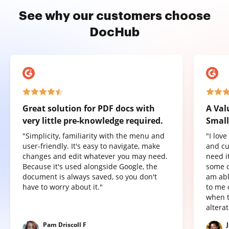
See why our customers choose
DocHub
Great solution for PDF docs with
A Val
very little pre-knowledge required.
Small
"Simplicity, familiarity with the menu and
"I lov
user-friendly. It's easy to navigate, make
and cu
changes and edit whatever you may need.
need it
Because it's used alongside Google, the
some o
document is always saved, so you don't
am abl
have to worry about it."
to me 
when t
altera
Pam Driscoll F