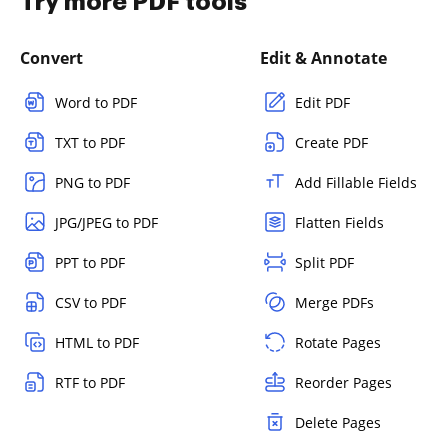
Try more PDF tools
Convert
Edit & Annotate
Word to PDF
Edit PDF
TXT to PDF
Create PDF
PNG to PDF
Add Fillable Fields
JPG/JPEG to PDF
Flatten Fields
PPT to PDF
Split PDF
CSV to PDF
Merge PDFs
HTML to PDF
Rotate Pages
RTF to PDF
Reorder Pages
Delete Pages