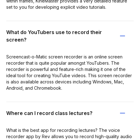
within frames, KineMaster provides a very detailed feature
set to you for developing explicit video tutorials.
What do YouTubers use to record their
screen?
Screencast-o-Matic screen recorder is an online screen
recorder that is quite popular amongst YouTubers. The
recorder is powerful and feature-rich making it one of the
ideal tool for creating YouTube videos. This screen recorder
is also available across devices including Windows, Mac,
Android, and Chromebook.
Where can I record class lectures?
What is the best app for recording lectures? The voice
recorder app by Rev allows you to record high-quality audio