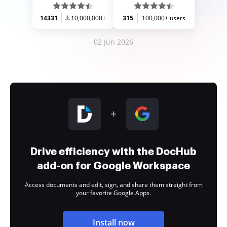
14331
10,000,000+
315
100,000+ users
02 Jun 2026
Drive efficiency with the DocHub
add-on for Google Workspace
Access documents and edit, sign, and share them straight from
your favorite Google Apps.
Install now