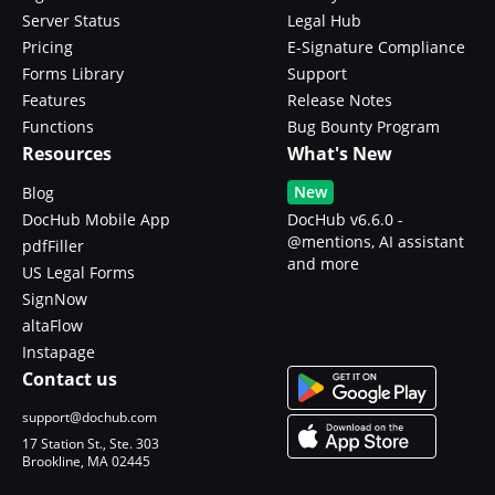
Server Status
Legal Hub
Pricing
E-Signature Compliance
Forms Library
Support
Features
Release Notes
Functions
Bug Bounty Program
Resources
What's New
New
Blog
DocHub Mobile App
DocHub v6.6.0 -
@mentions, AI assistant
pdfFiller
and more
US Legal Forms
SignNow
altaFlow
Instapage
Contact us
support@dochub.com
17 Station St., Ste. 303
Brookline, MA 02445