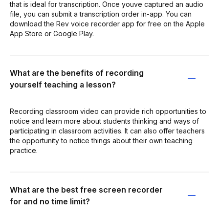
that is ideal for transcription. Once youve captured an audio
file, you can submit a transcription order in-app. You can
download the Rev voice recorder app for free on the Apple
App Store or Google Play.
What are the benefits of recording
yourself teaching a lesson?
Recording classroom video can provide rich opportunities to
notice and learn more about students thinking and ways of
participating in classroom activities. It can also offer teachers
the opportunity to notice things about their own teaching
practice.
What are the best free screen recorder
for and no time limit?