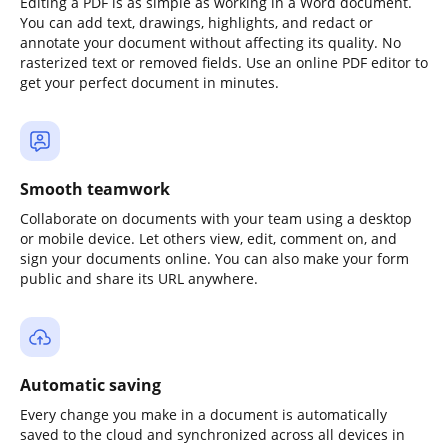
Editing a PDF is as simple as working in a Word document.
You can add text, drawings, highlights, and redact or
annotate your document without affecting its quality. No
rasterized text or removed fields. Use an online PDF editor to
get your perfect document in minutes.
Smooth teamwork
Collaborate on documents with your team using a desktop
or mobile device. Let others view, edit, comment on, and
sign your documents online. You can also make your form
public and share its URL anywhere.
Automatic saving
Every change you make in a document is automatically
saved to the cloud and synchronized across all devices in