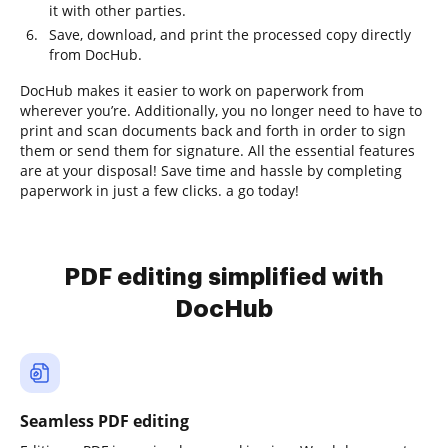
it with other parties.
Save, download, and print the processed copy directly
from DocHub.
DocHub makes it easier to work on paperwork from
wherever you’re. Additionally, you no longer need to have to
print and scan documents back and forth in order to sign
them or send them for signature. All the essential features
are at your disposal! Save time and hassle by completing
paperwork in just a few clicks. a go today!
PDF editing simplified with
DocHub
Seamless PDF editing