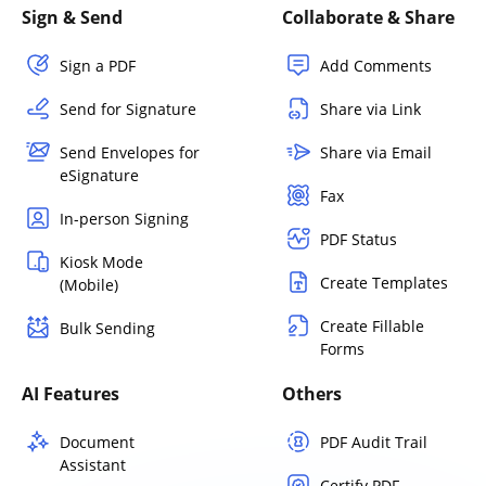
Sign & Send
Collaborate & Share
Sign a PDF
Add Comments
Send for Signature
Share via Link
Send Envelopes for
Share via Email
eSignature
Fax
In-person Signing
PDF Status
Kiosk Mode
Create Templates
(Mobile)
Create Fillable
Bulk Sending
Forms
AI Features
Others
Document
PDF Audit Trail
Assistant
Certify PDF