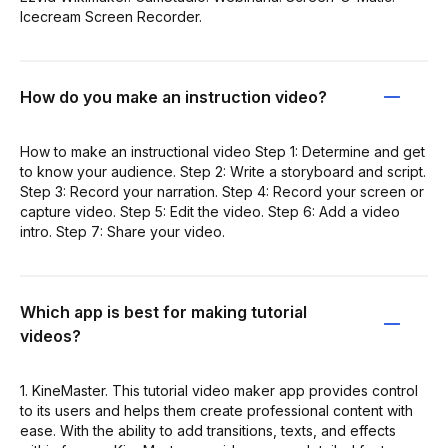
Icecream Screen Recorder.
How do you make an instruction video?
How to make an instructional video Step 1: Determine and get
to know your audience. Step 2: Write a storyboard and script.
Step 3: Record your narration. Step 4: Record your screen or
capture video. Step 5: Edit the video. Step 6: Add a video
intro. Step 7: Share your video.
Which app is best for making tutorial
videos?
1. KineMaster. This tutorial video maker app provides control
to its users and helps them create professional content with
ease. With the ability to add transitions, texts, and effects