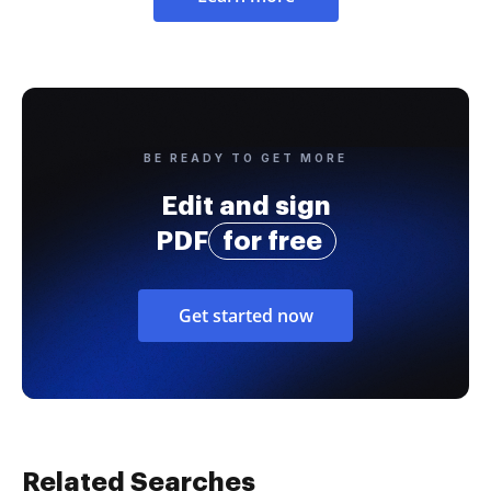
BE READY TO GET MORE
Edit and sign
PDF
for free
Get started now
Related Searches