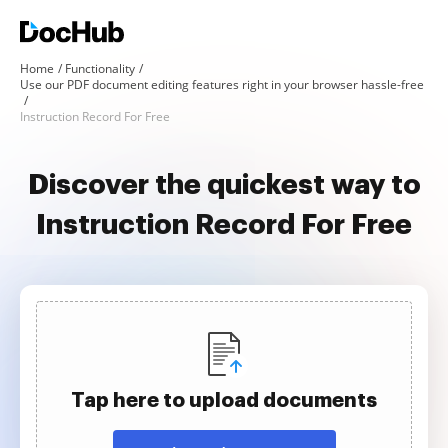
Home
Functionality
Use our PDF document editing features right in your browser hassle-free
Instruction Record For Free
Discover the quickest way to
Instruction Record For Free
Tap here to upload documents