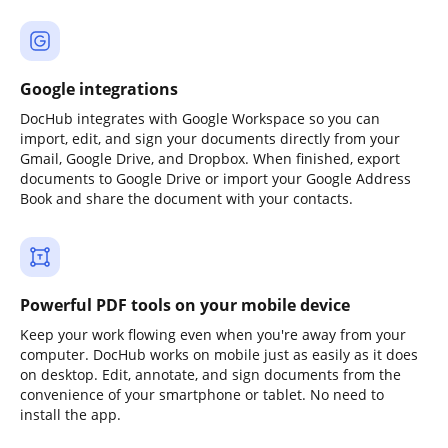
Google integrations
DocHub integrates with Google Workspace so you can
import, edit, and sign your documents directly from your
Gmail, Google Drive, and Dropbox. When finished, export
documents to Google Drive or import your Google Address
Book and share the document with your contacts.
Powerful PDF tools on your mobile device
Keep your work flowing even when you're away from your
computer. DocHub works on mobile just as easily as it does
on desktop. Edit, annotate, and sign documents from the
convenience of your smartphone or tablet. No need to
install the app.