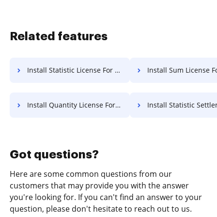
Related features
Install Statistic License For Free
Install Sum License F
Install Quantity License For Free
Install Statistic Settlement 
Got questions?
Here are some common questions from our
customers that may provide you with the answer
you're looking for. If you can't find an answer to your
question, please don't hesitate to reach out to us.