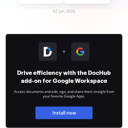
02 Jun 2026
Drive efficiency with the DocHub
add-on for Google Workspace
Access documents and edit, sign, and share them straight from
your favorite Google Apps.
Install now