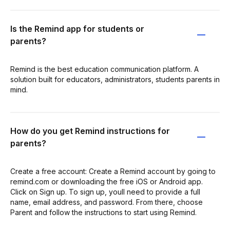
Is the Remind app for students or
parents?
Remind is the best education communication platform. A
solution built for educators, administrators, students parents in
mind.
How do you get Remind instructions for
parents?
Create a free account: ​Create a Remind account​ by going to
remind.com or downloading the free iOS or Android app.
Click on Sign up. To sign up, youll need to provide a full
name, email address, and password. From there, choose
Parent and follow the instructions to start using Remind.