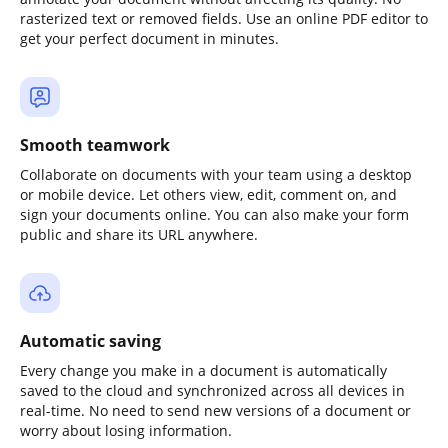
rasterized text or removed fields. Use an online PDF editor to
get your perfect document in minutes.
Smooth teamwork
Collaborate on documents with your team using a desktop
or mobile device. Let others view, edit, comment on, and
sign your documents online. You can also make your form
public and share its URL anywhere.
Automatic saving
Every change you make in a document is automatically
saved to the cloud and synchronized across all devices in
real-time. No need to send new versions of a document or
worry about losing information.