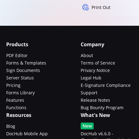
Print Out
Products
Company
PDF Editor
About
Forms & Templates
Terms of Service
Sign Documents
Privacy Notice
Server Status
Legal Hub
Pricing
E-Signature Compliance
Forms Library
Support
Features
Release Notes
Functions
Bug Bounty Program
Resources
What's New
New
Blog
DocHub Mobile App
DocHub v6.6.0 -