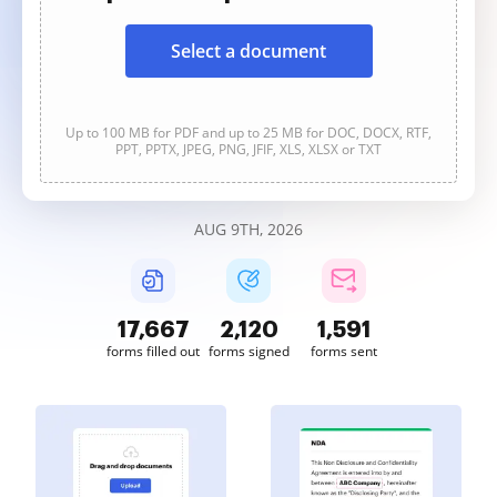
Select a document
Up to 100 MB for PDF and up to 25 MB for DOC, DOCX, RTF,
PPT, PPTX, JPEG, PNG, JFIF, XLS, XLSX or TXT
AUG 9TH, 2026
17,668
2,120
1,591
forms filled out
forms signed
forms sent