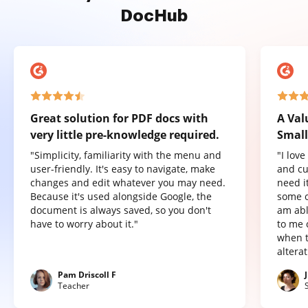
DocHub
Great solution for PDF docs with
A Val
very little pre-knowledge required.
Small
"Simplicity, familiarity with the menu and
"I lov
user-friendly. It's easy to navigate, make
and cu
changes and edit whatever you may need.
need it
Because it's used alongside Google, the
some o
document is always saved, so you don't
am abl
have to worry about it."
to me 
when t
altera
Pam Driscoll F
Teacher