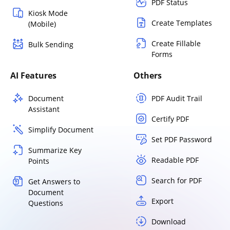
PDF Status
Kiosk Mode
Create Templates
(Mobile)
Create Fillable
Bulk Sending
Forms
AI Features
Others
Document
PDF Audit Trail
Assistant
Certify PDF
Simplify Document
Set PDF Password
Summarize Key
Readable PDF
Points
Search for PDF
Get Answers to
Document
Export
Questions
Download