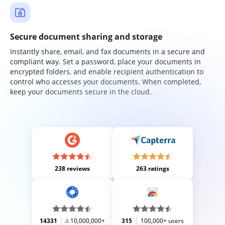
Secure document sharing and storage
Instantly share, email, and fax documents in a secure and
compliant way. Set a password, place your documents in
encrypted folders, and enable recipient authentication to
control who accesses your documents. When completed,
keep your documents secure in the cloud.
238 reviews
263 ratings
14331
10,000,000+
315
100,000+ users