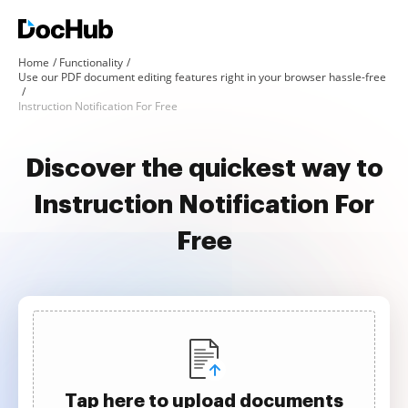
Home
Functionality
Use our PDF document editing features right in your browser hassle-free
Instruction Notification For Free
Discover the quickest way to
Instruction Notification For
Free
Tap here to upload documents