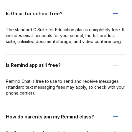
Is Gmail for school free?
The standard G Suite for Education plan is completely free. It
includes email accounts for your school, the full product
suite, unlimited document storage, and video conferencing.
Is Remind app still free?
Remind Chat is free to use to send and receive messages
(standard text messaging fees may apply, so check with your
phone carrier).
How do parents join my Remind class?