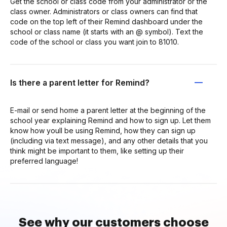
Get the school or class code from your administrator or the
class owner. Administrators or class owners can find that
code on the top left of their Remind dashboard under the
school or class name (it starts with an @ symbol). Text the
code of the school or class you want join to 81010.
Is there a parent letter for Remind?
E-mail or send home a parent letter at the beginning of the
school year explaining Remind and how to sign up. Let them
know how youll be using Remind, how they can sign up
(including via text message), and any other details that you
think might be important to them, like setting up their
preferred language!
See why our customers choose