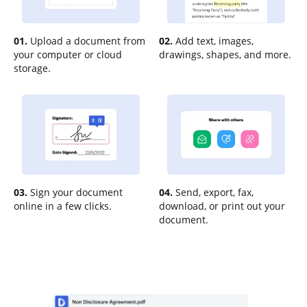
01.
Upload a document from
02.
Add text, images,
your computer or cloud
drawings, shapes, and more.
storage.
03.
Sign your document
04.
Send, export, fax,
online in a few clicks.
download, or print out your
document.