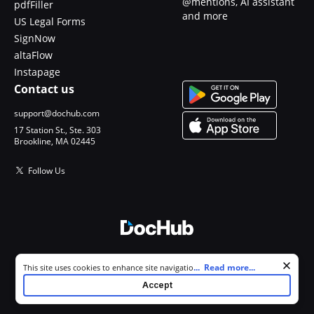
@mentions, AI assistant
pdfFiller
and more
US Legal Forms
SignNow
altaFlow
Instapage
Contact us
support@dochub.com
17 Station St., Ste. 303
Brookline, MA 02445
Follow Us
© 2026 DocHub, LLC
Cookie consent notice
...
Read more...
This site uses cookies to enhance site navigation and personalize
All Rights Reserved.
your experience. By using this site you agree to our use of cookies as
Accept
described in our
Privacy Notice
. You can modify your selections by
visiting our
Cookie and Advertising Notice
.