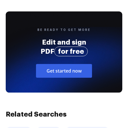
BE READY TO GET MORE
Edit and sign
PDF
for free
Get started now
Related Searches