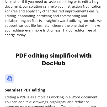
No matter if if you need occasional editing or to edit a huge
document, our solution can help you Instruction Notification
For Free and apply any other desired improvements easily.
Editing, annotating, certifying and commenting and
collaborating on files is straightforward utilizing DocHub. We
support various file formats - choose the one that will make
your editing even more frictionless. Try our editor free of
charge today!
PDF editing simplified with
DocHub
Seamless PDF editing
Editing a PDF is as simple as working in a Word document.
You can add text, drawings, highlights, and redact or
annotate your document without affecting its quality. No