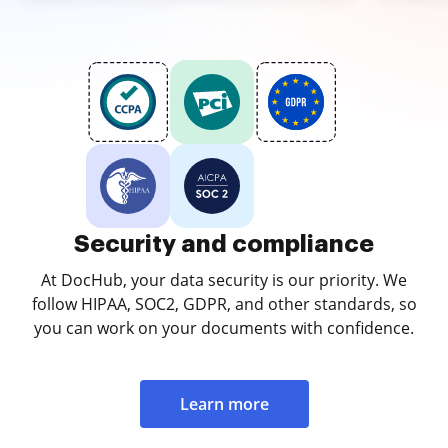
Security and compliance
At DocHub, your data security is our priority. We
follow HIPAA, SOC2, GDPR, and other standards, so
you can work on your documents with confidence.
Learn more