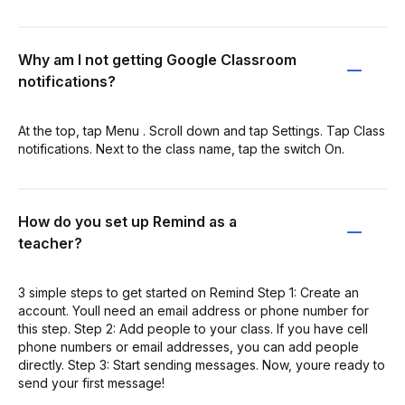
Why am I not getting Google Classroom
notifications?
At the top, tap Menu . Scroll down and tap Settings. Tap Class
notifications. Next to the class name, tap the switch On.
How do you set up Remind as a
teacher?
3 simple steps to get started on Remind Step 1: Create an
account. Youll need an email address or phone number for
this step. Step 2: Add people to your class. If you have cell
phone numbers or email addresses, you can add people
directly. Step 3: Start sending messages. Now, youre ready to
send your first message!