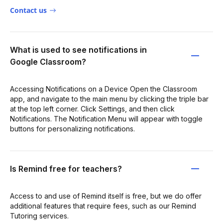
Contact us
What is used to see notifications in
Google Classroom?
Accessing Notifications on a Device Open the Classroom
app, and navigate to the main menu by clicking the triple bar
at the top left corner. Click Settings, and then click
Notifications. The Notification Menu will appear with toggle
buttons for personalizing notifications.
Is Remind free for teachers?
Access to and use of Remind itself is free, but we do offer
additional features that require fees, such as our Remind
Tutoring services.