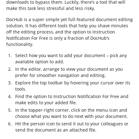
downloads to bypass them. Luckily, there’s a tool that will
make this task less stressful and less risky.
DocHub is a super simple yet full-featured document editing
solution. It has different tools that help you shave minutes
off the editing process, and the option to Instruction
Notification For Free is only a fraction of DocHub’s
functionality.
Select how you want to add your document – pick any
available option to add.
In the editor, arrange to view your document as you
prefer for smoother navigation and editing.
Explore the top toolbar by hovering your cursor over its
tools.
Find the option to Instruction Notification For Free and
make edits to your added file.
In the topper-right corner, click on the menu icon and
choose what you want to do next with your document.
Hit the person icon to send it out to your colleagues or
send the document as an attached file.