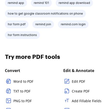
remind app
remind 101
remind app download
how to get google classroom notifications on phone
hsr form pdf
remind join
remind.com login
hsr form instructions
Try more PDF tools
Convert
Edit & Annotate
Word to PDF
Edit PDF
TXT to PDF
Create PDF
PNG to PDF
Add Fillable Fields