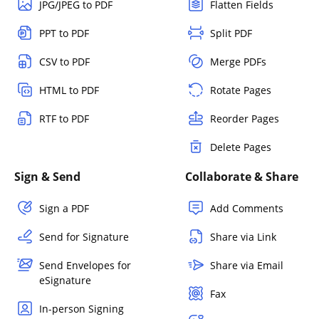
JPG/JPEG to PDF
Flatten Fields
PPT to PDF
Split PDF
CSV to PDF
Merge PDFs
HTML to PDF
Rotate Pages
RTF to PDF
Reorder Pages
Delete Pages
Sign & Send
Collaborate & Share
Sign a PDF
Add Comments
Send for Signature
Share via Link
Send Envelopes for
Share via Email
eSignature
Fax
In-person Signing