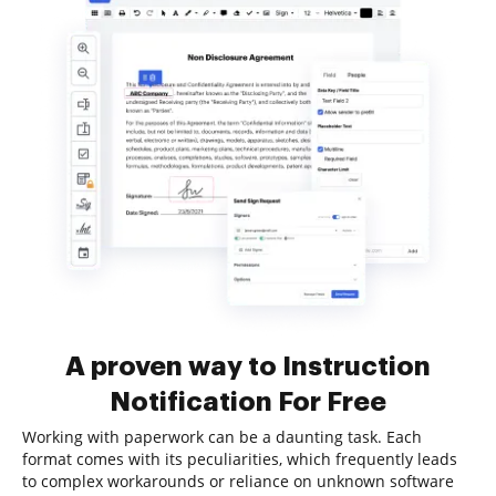
A proven way to Instruction
Notification For Free
Working with paperwork can be a daunting task. Each
format comes with its peculiarities, which frequently leads
to complex workarounds or reliance on unknown software