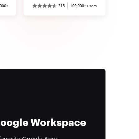
,000+
315
100,000+ users
 Google Workspace
favorite Google Apps.