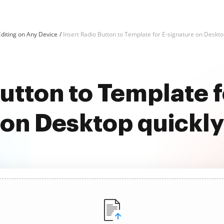
diting on Any Device
Insert Radio Button to Template for E-signature on Deskt
Button to Template f
on Desktop quickly