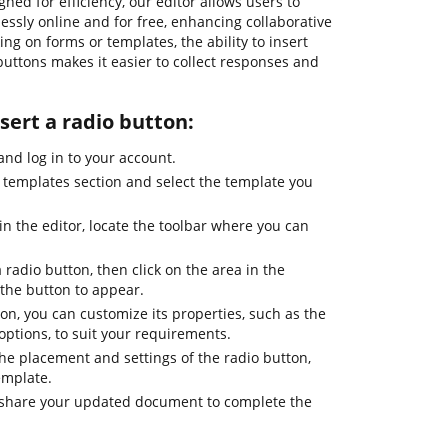
gned for efficiency, our editor allows users to
sly online and for free, enhancing collaborative
ng on forms or templates, the ability to insert
 buttons makes it easier to collect responses and
nsert a radio button:
nd log in to your account.
templates section and select the template you
n the editor, locate the toolbar where you can
a radio button, then click on the area in the
he button to appear.
ton, you can customize its properties, such as the
options, to suit your requirements.
the placement and settings of the radio button,
emplate.
or share your updated document to complete the