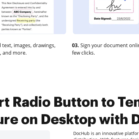
 text, images, drawings,
03.
Sign your document onlin
, and more.
few clicks.
t Radio Button to Tem
ure on Desktop with
DocHub is an innovative platfor