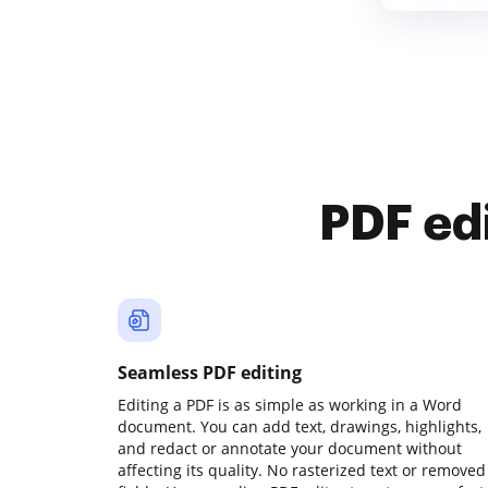
PDF ed
Seamless PDF editing
Editing a PDF is as simple as working in a Word
document. You can add text, drawings, highlights,
and redact or annotate your document without
affecting its quality. No rasterized text or removed