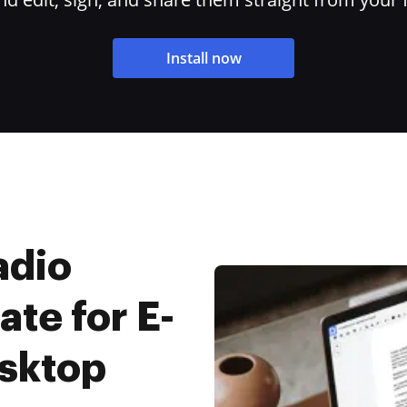
Install now
adio
ate for E-
esktop