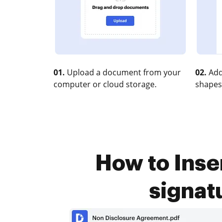
01.
Upload a document from your
02.
Add
computer or cloud storage.
shapes
How to Inser
signat