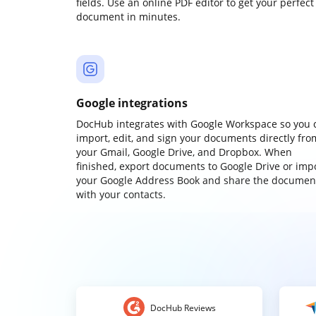
fields. Use an online PDF editor to get your perfect
document in minutes.
Google integrations
DocHub integrates with Google Workspace so you 
import, edit, and sign your documents directly fro
your Gmail, Google Drive, and Dropbox. When
finished, export documents to Google Drive or imp
your Google Address Book and share the documen
with your contacts.
DocHub Reviews