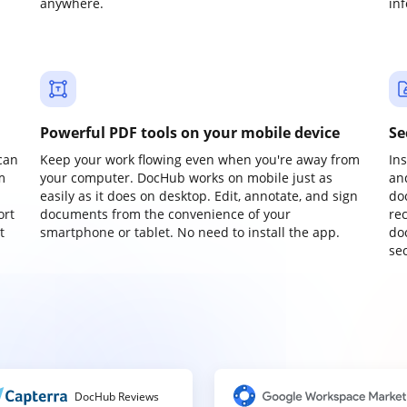
anywhere.
in
Powerful PDF tools on your mobile device
Se
can
Keep your work flowing even when you're away from
In
m
your computer. DocHub works on mobile just as
an
easily as it does on desktop. Edit, annotate, and sign
do
ort
documents from the convenience of your
re
t
smartphone or tablet. No need to install the app.
do
sec
DocHub Reviews