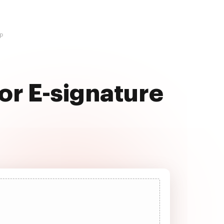
op
or E-signature