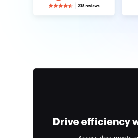
238 reviews
Drive efficiency
Access documents and