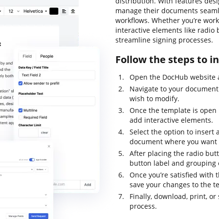
distribution. With features desi
manage their documents seamles
workflows. Whether you’re worki
interactive elements like radio
streamline signing processes.
Follow the steps to i
Open the DocHub website a
Navigate to your document 
wish to modify.
Once the template is open i
add interactive elements.
Select the option to insert 
document where you want t
After placing the radio but
button label and grouping 
Once you’re satisfied with 
save your changes to the t
Finally, download, print, 
process.