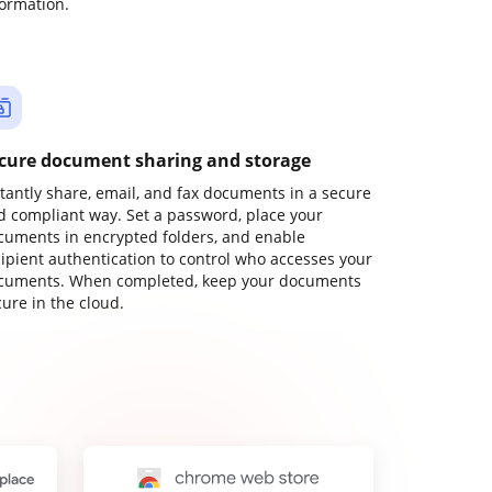
formation.
cure document sharing and storage
stantly share, email, and fax documents in a secure
d compliant way. Set a password, place your
cuments in encrypted folders, and enable
cipient authentication to control who accesses your
cuments. When completed, keep your documents
ure in the cloud.