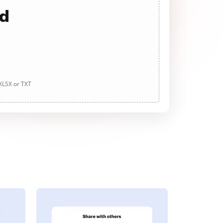
ad
 XLSX or TXT