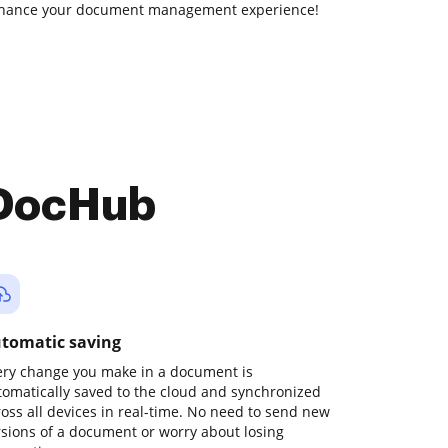
enhance your document management experience!
 DocHub
tomatic saving
ery change you make in a document is
tomatically saved to the cloud and synchronized
ross all devices in real-time. No need to send new
rsions of a document or worry about losing