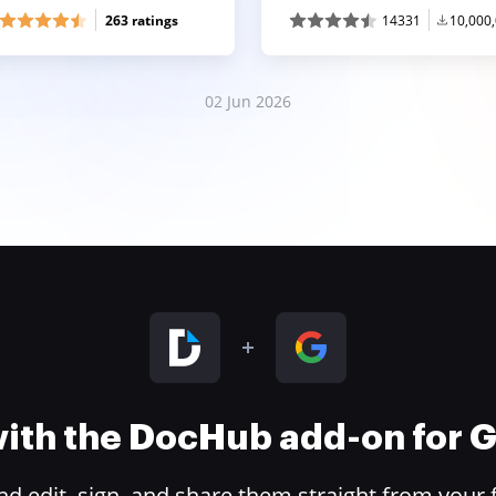
263 ratings
14331
10,000
02 Jun 2026
 with the DocHub add-on for
 edit, sign, and share them straight from your 