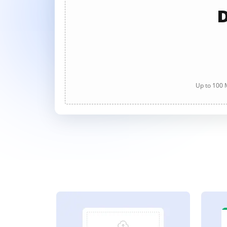
D
Up to 100 M