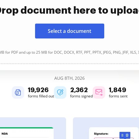
rop document here to uplo
Select a document
B for PDF and up to 25 MB for DOC, DOCX, RTF, PPT, PPTX, JPEG, PNG, JFIF, XLS,
AUG 8TH, 2026
19,927
2,362
1,849
forms filled out
forms signed
forms sent