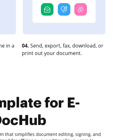
e in a
04.
Send, export, fax, download, or
print out your document.
plate for E-
 DocHub
m that simplifies document editing, signing, and