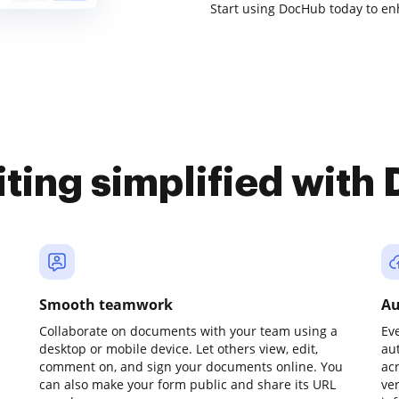
Start using DocHub today to 
iting simplified with
Smooth teamwork
Au
Collaborate on documents with your team using a
Ev
desktop or mobile device. Let others view, edit,
au
comment on, and sign your documents online. You
ac
can also make your form public and share its URL
ve