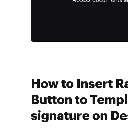
How to Insert R
Button to Templ
signature on D