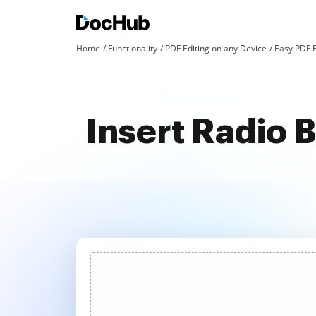
Home
Functionality
PDF Editing on any Device
Easy PDF E
Insert Radio 