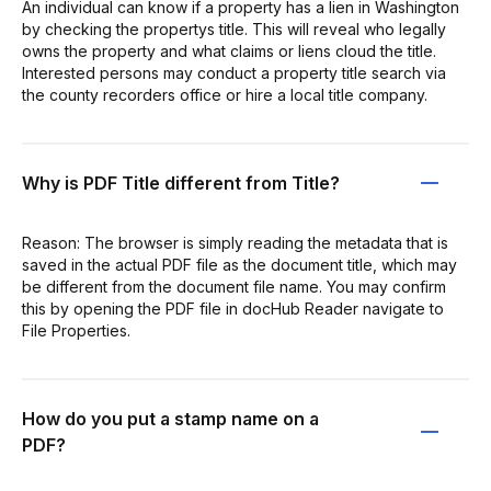
An individual can know if a property has a lien in Washington
by checking the propertys title. This will reveal who legally
owns the property and what claims or liens cloud the title.
Interested persons may conduct a property title search via
the county recorders office or hire a local title company.
Why is PDF Title different from Title?
Reason: The browser is simply reading the metadata that is
saved in the actual PDF file as the document title, which may
be different from the document file name. You may confirm
this by opening the PDF file in docHub Reader navigate to
File Properties.
How do you put a stamp name on a
PDF?