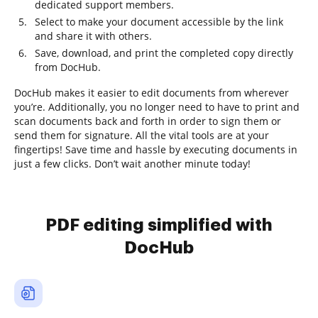
dedicated support members.
Select to make your document accessible by the link
and share it with others.
Save, download, and print the completed copy directly
from DocHub.
DocHub makes it easier to edit documents from wherever
you’re. Additionally, you no longer need to have to print and
scan documents back and forth in order to sign them or
send them for signature. All the vital tools are at your
fingertips! Save time and hassle by executing documents in
just a few clicks. Don’t wait another minute today!
PDF editing simplified with
DocHub