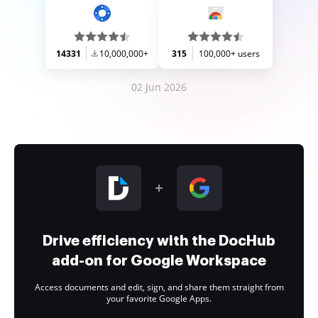
14331
10,000,000+
315
100,000+ users
02 Jun 2026
Drive efficiency with the DocHub
add-on for Google Workspace
Access documents and edit, sign, and share them straight from
your favorite Google Apps.