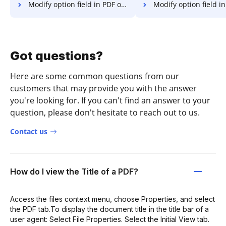
Modify option field in PDF on Website
Modify option field in PD
Got questions?
Here are some common questions from our
customers that may provide you with the answer
you're looking for. If you can't find an answer to your
question, please don't hesitate to reach out to us.
Contact us
How do I view the Title of a PDF?
Access the files context menu, choose Properties, and select
the PDF tab.To display the document title in the title bar of a
user agent: Select File Properties. Select the Initial View tab.