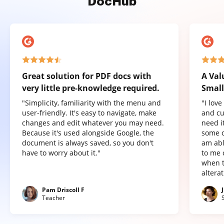
DocHub
Great solution for PDF docs with
A Val
very little pre-knowledge required.
Small
"Simplicity, familiarity with the menu and
"I lov
user-friendly. It's easy to navigate, make
and cu
changes and edit whatever you may need.
need it
Because it's used alongside Google, the
some o
document is always saved, so you don't
am abl
have to worry about it."
to me 
when t
altera
Pam Driscoll F
Teacher