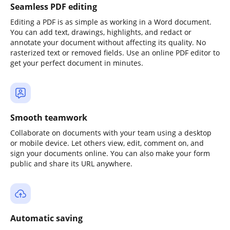
Seamless PDF editing
Editing a PDF is as simple as working in a Word document.
You can add text, drawings, highlights, and redact or
annotate your document without affecting its quality. No
rasterized text or removed fields. Use an online PDF editor to
get your perfect document in minutes.
Smooth teamwork
Collaborate on documents with your team using a desktop
or mobile device. Let others view, edit, comment on, and
sign your documents online. You can also make your form
public and share its URL anywhere.
Automatic saving