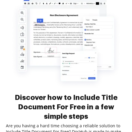
Discover how to Include Title
Document For Free in a few
simple steps
Are you having a hard time choosing a reliable solution to
Include Title Document For Free? DocHub is made to make