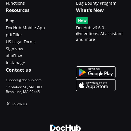
Functions
Bug Bounty Program
Resources
What's New
New
Blog
DocHub Mobile App
DocHub v6.6.0 -
@mentions, AI assistant
pdfFiller
and more
US Legal Forms
SignNow
altaFlow
Instapage
Contact us
support@dochub.com
17 Station St., Ste. 303
Brookline, MA 02445
Follow Us