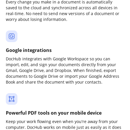
Every change you make in a document is automatically
saved to the cloud and synchronized across all devices in
real-time. No need to send new versions of a document or
worry about losing information.
Google integrations
DocHub integrates with Google Workspace so you can
import, edit, and sign your documents directly from your
Gmail, Google Drive, and Dropbox. When finished, export
documents to Google Drive or import your Google Address
Book and share the document with your contacts.
Powerful PDF tools on your mobile device
Keep your work flowing even when you're away from your
computer. DocHub works on mobile just as easily as it does