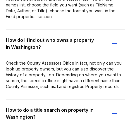
names list, choose the field you want (such as FileName,
Date, Author, or Title), choose the format you want in the
Field properties section.
How do I find out who owns a property
in Washington?
Check the County Assessors Office In fact, not only can you
look up property owners, but you can also discover the
history of a property, too. Depending on where you want to
search, the specific office might have a different name than
County Assessor, such as: Land registrar. Property records.
How to do a title search on property in
Washington?