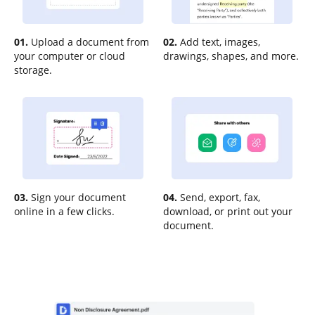
01.
Upload a document from
02.
Add text, images,
your computer or cloud
drawings, shapes, and more.
storage.
03.
Sign your document
04.
Send, export, fax,
online in a few clicks.
download, or print out your
document.