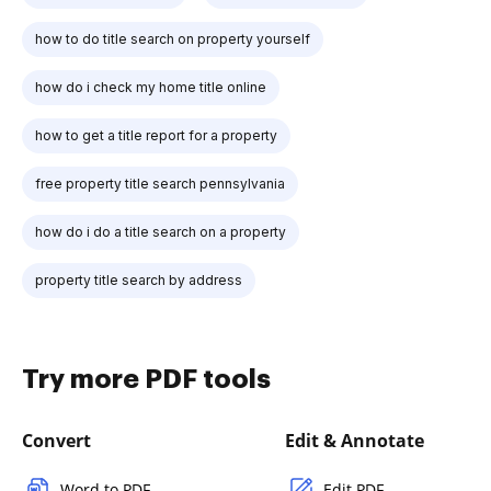
how to do title search on property yourself
how do i check my home title online
how to get a title report for a property
free property title search pennsylvania
how do i do a title search on a property
property title search by address
Try more PDF tools
Convert
Edit & Annotate
Word to PDF
Edit PDF