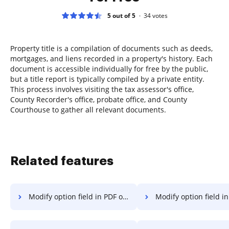
5 out of 5
34
votes
Property title is a compilation of documents such as deeds,
mortgages, and liens recorded in a property's history. Each
document is accessible individually for free by the public,
but a title report is typically compiled by a private entity.
This process involves visiting the tax assessor's office,
County Recorder's office, probate office, and County
Courthouse to gather all relevant documents.
Related features
Modify option field in PDF on Macbook
Modify option field in PDF on Ma