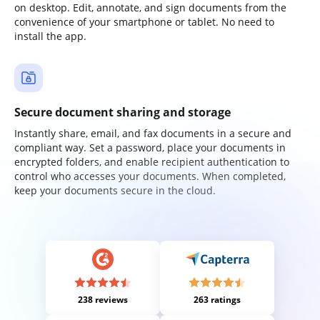
on desktop. Edit, annotate, and sign documents from the
convenience of your smartphone or tablet. No need to
install the app.
Secure document sharing and storage
Instantly share, email, and fax documents in a secure and
compliant way. Set a password, place your documents in
encrypted folders, and enable recipient authentication to
control who accesses your documents. When completed,
keep your documents secure in the cloud.
238 reviews
263 ratings