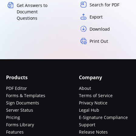
Search for PDF
Get Answers to
Document
Export
Questions
Download
Print Out
Products
Company
PDF Editor
About
Forms & Templates
Terms of Service
Sign Documents
Privacy Notice
Server Status
Legal Hub
Pricing
E-Signature Compliance
Forms Library
Support
Features
Release Notes