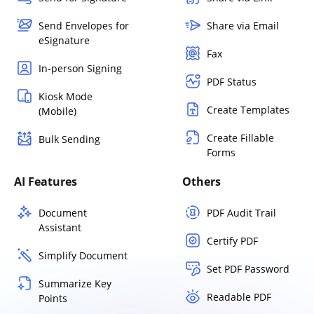
Send Envelopes for
Share via Email
eSignature
Fax
In-person Signing
PDF Status
Kiosk Mode
Create Templates
(Mobile)
Create Fillable
Bulk Sending
Forms
AI Features
Others
Document
PDF Audit Trail
Assistant
Certify PDF
Simplify Document
Set PDF Password
Summarize Key
Readable PDF
Points