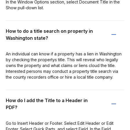
In the Window Options section, select Document Title in the
Show pull-down list.
How to do a title search on property in
Washington state?
An individual can know if a property has a lien in Washington
by checking the propertys title. This will reveal who legally
owns the property and what claims or liens cloud the title.
Interested persons may conduct a property title search via
the county recorders office or hire a local title company.
How do I add the Title to a Header in
PDF?
Go to Insert Header or Footer. Select Edit Header or Edit
Footer. Select Quick Parts, and select Field. In the Field