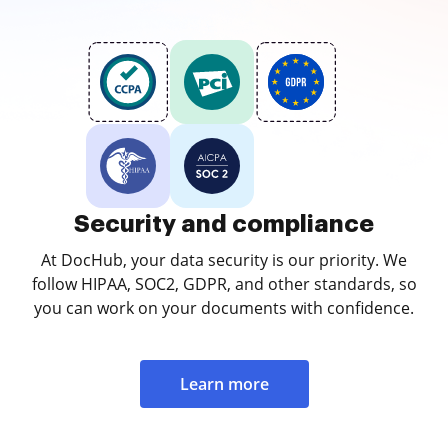
Security and compliance
At DocHub, your data security is our priority. We
follow HIPAA, SOC2, GDPR, and other standards, so
you can work on your documents with confidence.
Learn more