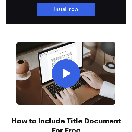
Install now
How to Include Title Document
For Free