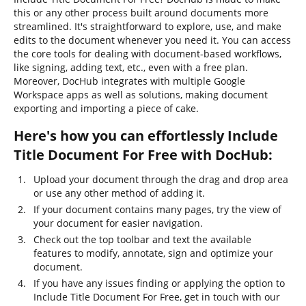
this or any other process built around documents more
streamlined. It's straightforward to explore, use, and make
edits to the document whenever you need it. You can access
the core tools for dealing with document-based workflows,
like signing, adding text, etc., even with a free plan.
Moreover, DocHub integrates with multiple Google
Workspace apps as well as solutions, making document
exporting and importing a piece of cake.
Here's how you can effortlessly Include
Title Document For Free with DocHub:
Upload your document through the drag and drop area
or use any other method of adding it.
If your document contains many pages, try the view of
your document for easier navigation.
Check out the top toolbar and text the available
features to modify, annotate, sign and optimize your
document.
If you have any issues finding or applying the option to
Include Title Document For Free, get in touch with our