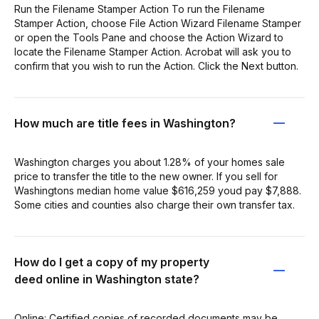
Run the Filename Stamper Action To run the Filename
Stamper Action, choose File Action Wizard Filename Stamper
or open the Tools Pane and choose the Action Wizard to
locate the Filename Stamper Action. Acrobat will ask you to
confirm that you wish to run the Action. Click the Next button.
How much are title fees in Washington?
Washington charges you about 1.28% of your homes sale
price to transfer the title to the new owner. If you sell for
Washingtons median home value $616,259 youd pay $7,888.
Some cities and counties also charge their own transfer tax.
How do I get a copy of my property
deed online in Washington state?
Online: Certified copies of recorded documents may be