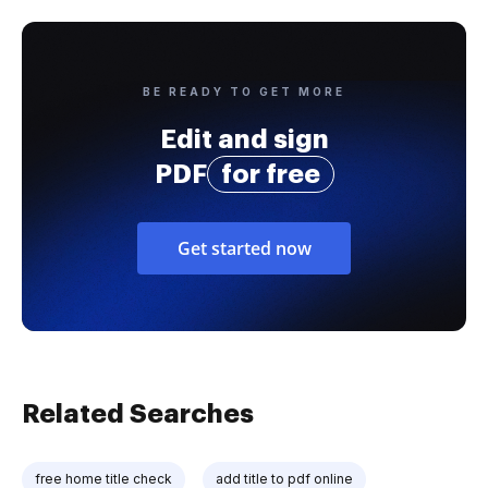
BE READY TO GET MORE
Edit and sign
PDF
for free
Get started now
Related Searches
free home title check
add title to pdf online