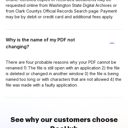
requested online from Washington State Digital Archives or
from Clark Countys Official Records Search page. Payment
may be by debit or credit card and additional fees apply.
Why is the name of my PDF not
changing?
There are four probable reasons why your PDF cannot be
renamed 1) The file is still open with an application 2) the file
is deleted or changed in another window 3) the file is being
named too long or with characters that are not allowed 4) the
file was made with a faulty application.
See why our customers choose