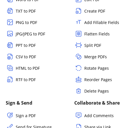
TXT to PDF
Create PDF
PNG to PDF
Add Fillable Fields
JPG/JPEG to PDF
Flatten Fields
PPT to PDF
Split PDF
CSV to PDF
Merge PDFs
HTML to PDF
Rotate Pages
RTF to PDF
Reorder Pages
Delete Pages
Sign & Send
Collaborate & Share
Sign a PDF
Add Comments
Send for Signature
Share via Link