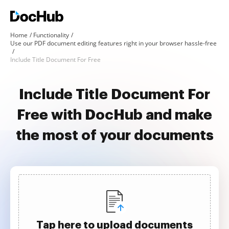
Home
Functionality
Use our PDF document editing features right in your browser hassle-free
Include Title Document For Free
Include Title Document For
Free with DocHub and make
the most of your documents
Tap here to upload documents