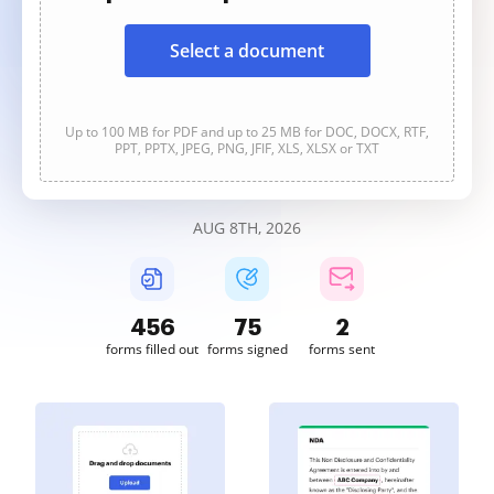
Select a document
Up to 100 MB for PDF and up to 25 MB for DOC, DOCX, RTF,
PPT, PPTX, JPEG, PNG, JFIF, XLS, XLSX or TXT
AUG 8TH, 2026
456
75
2
forms filled out
forms signed
forms sent