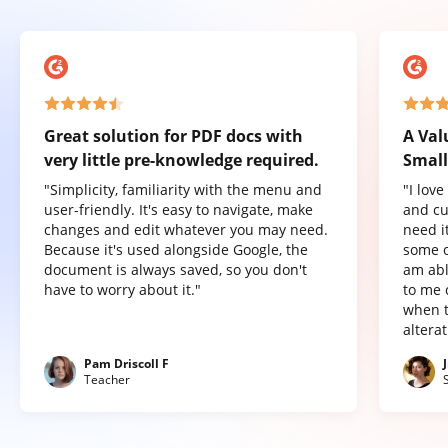
Great solution for PDF docs with
A Val
very little pre-knowledge required.
Small
"Simplicity, familiarity with the menu and
"I lov
user-friendly. It's easy to navigate, make
and cu
changes and edit whatever you may need.
need it
Because it's used alongside Google, the
some o
document is always saved, so you don't
am abl
have to worry about it."
to me 
when t
altera
Pam Driscoll F
Teacher