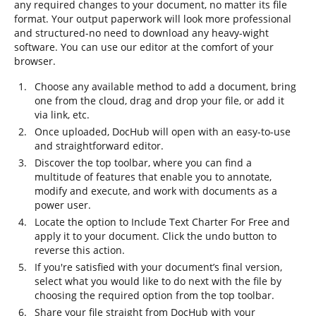
any required changes to your document, no matter its file
format. Your output paperwork will look more professional
and structured-no need to download any heavy-wight
software. You can use our editor at the comfort of your
browser.
Choose any available method to add a document, bring
one from the cloud, drag and drop your file, or add it
via link, etc.
Once uploaded, DocHub will open with an easy-to-use
and straightforward editor.
Discover the top toolbar, where you can find a
multitude of features that enable you to annotate,
modify and execute, and work with documents as a
power user.
Locate the option to Include Text Charter For Free and
apply it to your document. Click the undo button to
reverse this action.
If you're satisfied with your document’s final version,
select what you would like to do next with the file by
choosing the required option from the top toolbar.
Share your file straight from DocHub with your