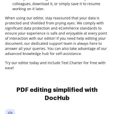
colleagues, download it, or simply save it to resume
working on it later.
When using our editor, stay reassured that your data is
protected and shielded from prying eyes. We comply with
significant data protection and eCommerce standards to
ensure your experience is safe and enjoyable at every point
of interaction with our editor! If you need help editing your
document, our dedicated support team is always here to
answer all your queries. You can also take advantage of our
advanced knowledge hub for self-assistance.
Try our editor today and Include Text Charter For Free with
ease!
PDF editing simplified with
DocHub