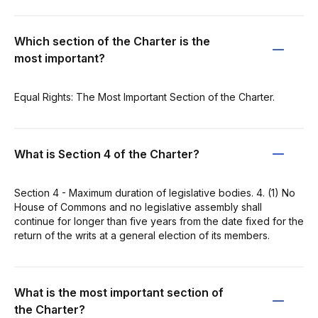
Which section of the Charter is the
most important?
Equal Rights: The Most Important Section of the Charter.
What is Section 4 of the Charter?
Section 4 - Maximum duration of legislative bodies. 4. (1) No
House of Commons and no legislative assembly shall
continue for longer than five years from the date fixed for the
return of the writs at a general election of its members.
What is the most important section of
the Charter?