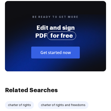
BE READY TO GET MORE
Edit and sign
PDF
for free
Get started now
Related Searches
charter of rights
charter of rights and freedoms