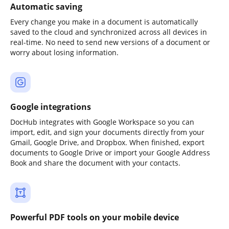
Automatic saving
Every change you make in a document is automatically
saved to the cloud and synchronized across all devices in
real-time. No need to send new versions of a document or
worry about losing information.
Google integrations
DocHub integrates with Google Workspace so you can
import, edit, and sign your documents directly from your
Gmail, Google Drive, and Dropbox. When finished, export
documents to Google Drive or import your Google Address
Book and share the document with your contacts.
Powerful PDF tools on your mobile device