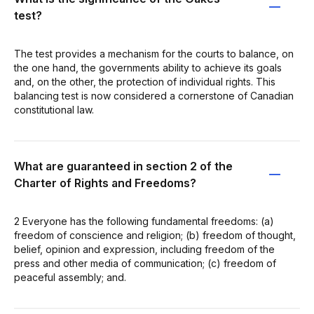
test?
The test provides a mechanism for the courts to balance, on
the one hand, the governments ability to achieve its goals
and, on the other, the protection of individual rights. This
balancing test is now considered a cornerstone of Canadian
constitutional law.
What are guaranteed in section 2 of the
Charter of Rights and Freedoms?
2 Everyone has the following fundamental freedoms: (a)
freedom of conscience and religion; (b) freedom of thought,
belief, opinion and expression, including freedom of the
press and other media of communication; (c) freedom of
peaceful assembly; and.