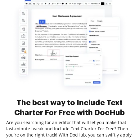
The best way to Include Text
Charter For Free with DocHub
Are you searching for an editor that will let you make that
last-minute tweak and Include Text Charter For Free? Then
you're on the right track! With DocHub, you can swiftly apply