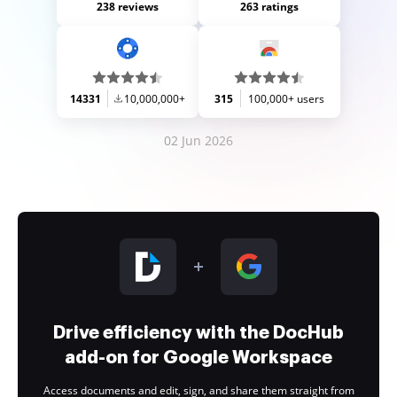
238 reviews
263 ratings
14331
10,000,000+
315
100,000+ users
02 Jun 2026
Drive efficiency with the DocHub
add-on for Google Workspace
Access documents and edit, sign, and share them straight from