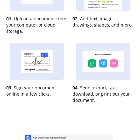
01.
Upload a document from
02.
Add text, images,
your computer or cloud
drawings, shapes, and more.
storage.
03.
Sign your document
04.
Send, export, fax,
online in a few clicks.
download, or print out your
document.