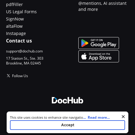
@mentions, AI assistant
pdfFiller
and more
US Legal Forms
SignNow
altaFlow
Instapage
Contact us
support@dochub.com
17 Station St., Ste. 303
Brookline, MA 02445
Follow Us
© 2026 DocHub, LLC
Cookie consent notice
...
Read more...
This site uses cookies to enhance site navigation and personalize
All Rights Reserved.
your experience. By using this site you agree to our use of cookies as
Accept
described in our
Privacy Notice
. You can modify your selections by
visiting our
Cookie and Advertising Notice
.