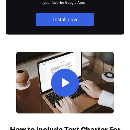
your favorite Google Apps.
Install now
How to Include Text Charter For