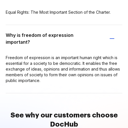
Equal Rights: The Most Important Section of the Charter.
Why is freedom of expression
important?
Freedom of expression is an important human right which is
essential for a society to be democratic. It enables the free
exchange of ideas, opinions and information and thus allows
members of society to form their own opinions on issues of
public importance.
See why our customers choose
DocHub