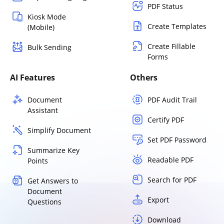
PDF Status
Kiosk Mode
Create Templates
(Mobile)
Create Fillable
Bulk Sending
Forms
AI Features
Others
Document
PDF Audit Trail
Assistant
Certify PDF
Simplify Document
Set PDF Password
Summarize Key
Readable PDF
Points
Search for PDF
Get Answers to
Document
Export
Questions
Download