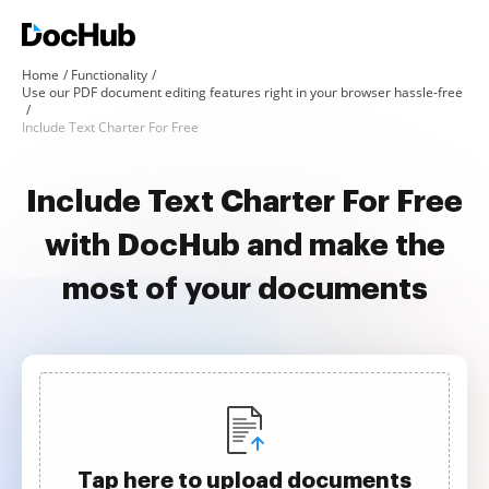
Home
Functionality
Use our PDF document editing features right in your browser hassle-free
Include Text Charter For Free
Include Text Charter For Free
with DocHub and make the
most of your documents
Tap here to upload documents