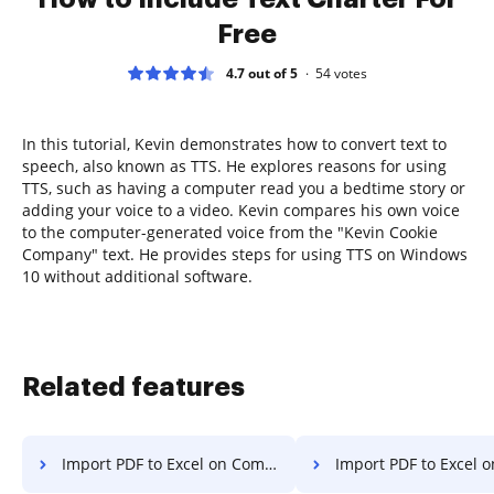
Free
4.7 out of 5
54
votes
In this tutorial, Kevin demonstrates how to convert text to
speech, also known as TTS. He explores reasons for using
TTS, such as having a computer read you a bedtime story or
adding your voice to a video. Kevin compares his own voice
to the computer-generated voice from the "Kevin Cookie
Company" text. He provides steps for using TTS on Windows
10 without additional software.
Related features
Import PDF to Excel on Computer
Import PDF to Excel on