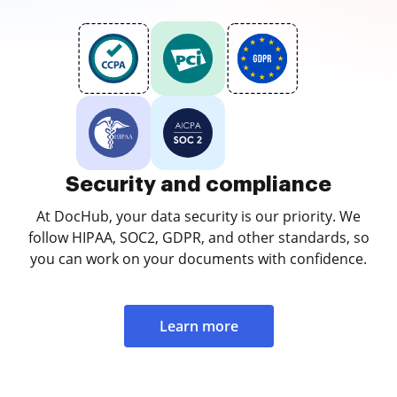
Security and compliance
At DocHub, your data security is our priority. We
follow HIPAA, SOC2, GDPR, and other standards, so
you can work on your documents with confidence.
Learn more