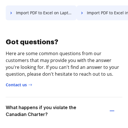
Import PDF to Excel on Laptop
Import PDF to Excel in Googl
Got questions?
Here are some common questions from our
customers that may provide you with the answer
you're looking for. If you can't find an answer to your
question, please don't hesitate to reach out to us.
Contact us
What happens if you violate the
Canadian Charter?