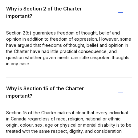
Why is Section 2 of the Charter
important?
Section 2(b) guarantees freedom of thought, belief and
opinion in addition to freedom of expression. However, some
have argued that freedoms of thought, belief and opinion in
the Charter have had little practical consequence, and
question whether governments can stifle unspoken thoughts
in any case.
Why is Section 15 of the Charter
important?
Section 15 of the Charter makes it clear that every individual
in Canada regardless of race, religion, national or ethnic
origin, colour, sex, age or physical or mental disability is to be
treated with the same respect, dignity, and consideration.