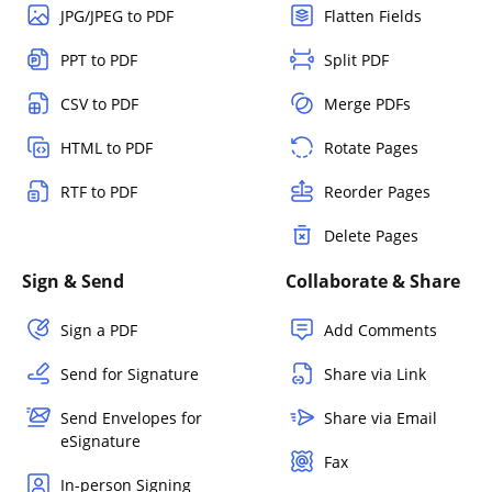
JPG/JPEG to PDF
Flatten Fields
PPT to PDF
Split PDF
CSV to PDF
Merge PDFs
HTML to PDF
Rotate Pages
RTF to PDF
Reorder Pages
Delete Pages
Sign & Send
Collaborate & Share
Sign a PDF
Add Comments
Send for Signature
Share via Link
Send Envelopes for
Share via Email
eSignature
Fax
In-person Signing