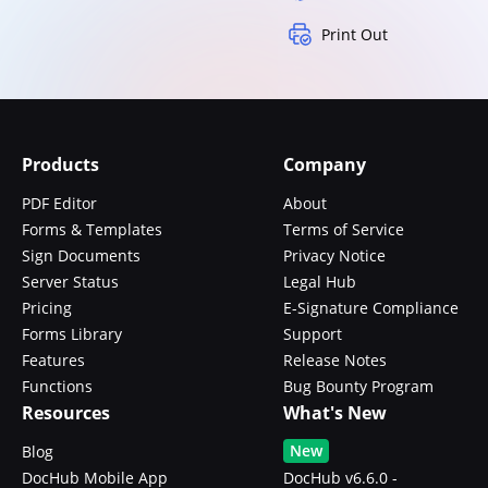
Print Out
Products
Company
PDF Editor
About
Forms & Templates
Terms of Service
Sign Documents
Privacy Notice
Server Status
Legal Hub
Pricing
E-Signature Compliance
Forms Library
Support
Features
Release Notes
Functions
Bug Bounty Program
Resources
What's New
New
Blog
DocHub Mobile App
DocHub v6.6.0 -