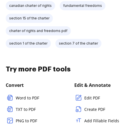
canadian charter of rights
fundamental freedoms
section 15 of the charter
charter of rights and freedoms pdf
section 1 of the charter
section 7 of the charter
Try more PDF tools
Convert
Edit & Annotate
Word to PDF
Edit PDF
TXT to PDF
Create PDF
PNG to PDF
Add Fillable Fields