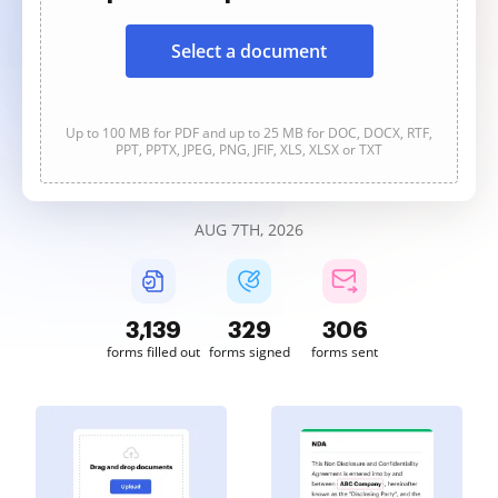
Select a document
Up to 100 MB for PDF and up to 25 MB for DOC, DOCX, RTF,
PPT, PPTX, JPEG, PNG, JFIF, XLS, XLSX or TXT
AUG 7TH, 2026
3,139
329
306
forms filled out
forms signed
forms sent