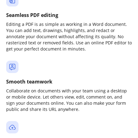
Seamless PDF editing
Editing a PDF is as simple as working in a Word document.
You can add text, drawings, highlights, and redact or
annotate your document without affecting its quality. No
rasterized text or removed fields. Use an online PDF editor to
get your perfect document in minutes.
Smooth teamwork
Collaborate on documents with your team using a desktop
or mobile device. Let others view, edit, comment on, and
sign your documents online. You can also make your form
public and share its URL anywhere.