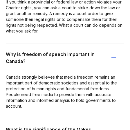
If you think a provincial or federal law or action violates your
Charter rights, you can ask a court to strike down the law or
grant another remedy. A remedy is a court order to give
someone their legal rights or to compensate them for their
rights not being respected. What a court can do depends on
what you ask for.
Why is freedom of speech important in
Canada?
Canada strongly believes that media freedom remains an
important part of democratic societies and essential to the
protection of human rights and fundamental freedoms.
People need free media to provide them with accurate
information and informed analysis to hold governments to
account.
What is the significance of the Oakes