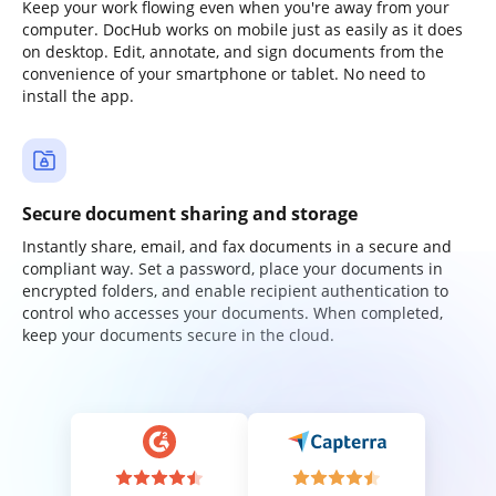
Keep your work flowing even when you're away from your
computer. DocHub works on mobile just as easily as it does
on desktop. Edit, annotate, and sign documents from the
convenience of your smartphone or tablet. No need to
install the app.
Secure document sharing and storage
Instantly share, email, and fax documents in a secure and
compliant way. Set a password, place your documents in
encrypted folders, and enable recipient authentication to
control who accesses your documents. When completed,
keep your documents secure in the cloud.