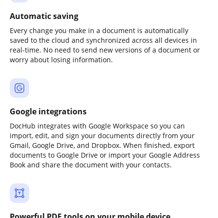
Automatic saving
Every change you make in a document is automatically
saved to the cloud and synchronized across all devices in
real-time. No need to send new versions of a document or
worry about losing information.
Google integrations
DocHub integrates with Google Workspace so you can
import, edit, and sign your documents directly from your
Gmail, Google Drive, and Dropbox. When finished, export
documents to Google Drive or import your Google Address
Book and share the document with your contacts.
Powerful PDF tools on your mobile device