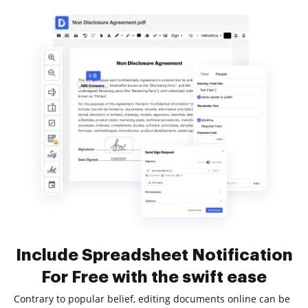
Include Spreadsheet Notification
For Free with the swift ease
Contrary to popular belief, editing documents online can be