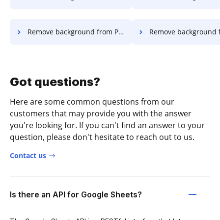
Remove background from PDF in Opera
Remove background from PDF i
Got questions?
Here are some common questions from our
customers that may provide you with the answer
you're looking for. If you can't find an answer to your
question, please don't hesitate to reach out to us.
Contact us
Is there an API for Google Sheets?