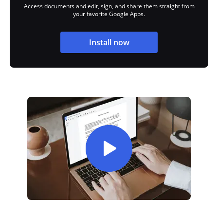
Access documents and edit, sign, and share them straight from
your favorite Google Apps.
Install now