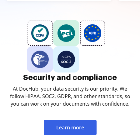
Security and compliance
At DocHub, your data security is our priority. We
follow HIPAA, SOC2, GDPR, and other standards, so
you can work on your documents with confidence.
Learn more