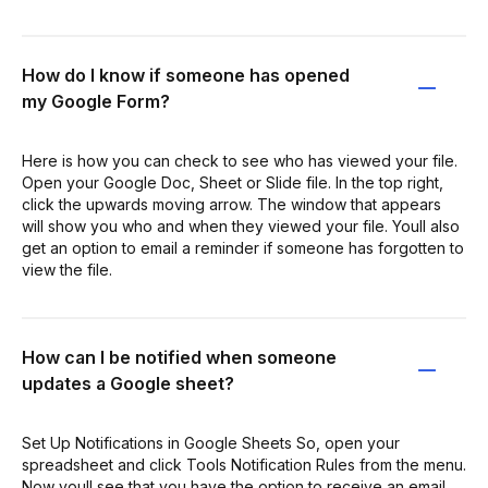
How do I know if someone has opened
my Google Form?
Here is how you can check to see who has viewed your file.
Open your Google Doc, Sheet or Slide file. In the top right,
click the upwards moving arrow. The window that appears
will show you who and when they viewed your file. Youll also
get an option to email a reminder if someone has forgotten to
view the file.
How can I be notified when someone
updates a Google sheet?
Set Up Notifications in Google Sheets So, open your
spreadsheet and click Tools Notification Rules from the menu.
Now youll see that you have the option to receive an email