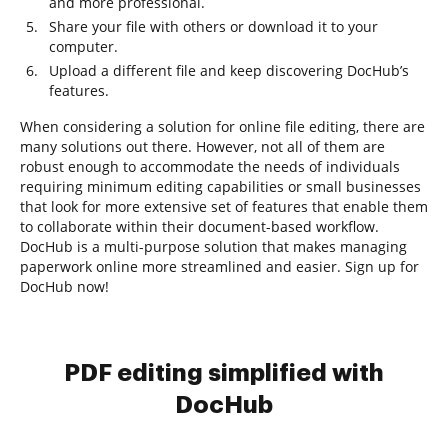
and more professional.
Share your file with others or download it to your
computer.
Upload a different file and keep discovering DocHub’s
features.
When considering a solution for online file editing, there are
many solutions out there. However, not all of them are
robust enough to accommodate the needs of individuals
requiring minimum editing capabilities or small businesses
that look for more extensive set of features that enable them
to collaborate within their document-based workflow.
DocHub is a multi-purpose solution that makes managing
paperwork online more streamlined and easier. Sign up for
DocHub now!
PDF editing simplified with
DocHub