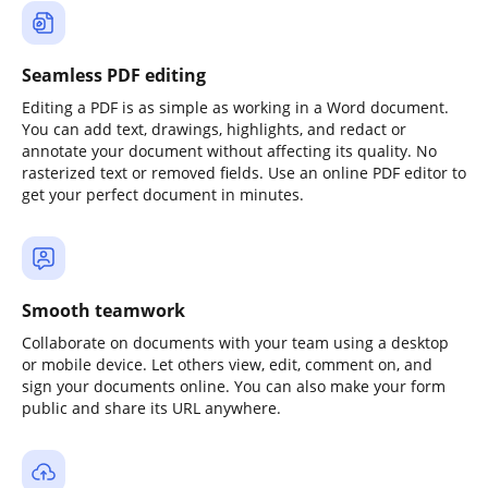
Seamless PDF editing
Editing a PDF is as simple as working in a Word document.
You can add text, drawings, highlights, and redact or
annotate your document without affecting its quality. No
rasterized text or removed fields. Use an online PDF editor to
get your perfect document in minutes.
Smooth teamwork
Collaborate on documents with your team using a desktop
or mobile device. Let others view, edit, comment on, and
sign your documents online. You can also make your form
public and share its URL anywhere.