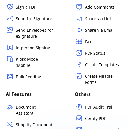
Sign a PDF
Add Comments
Send for Signature
Share via Link
Send Envelopes for
Share via Email
eSignature
Fax
In-person Signing
PDF Status
Kiosk Mode
Create Templates
(Mobile)
Create Fillable
Bulk Sending
Forms
AI Features
Others
Document
PDF Audit Trail
Assistant
Certify PDF
Simplify Document