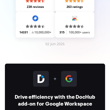
238 reviews
263 ratings
14331
10,000,000+
315
100,000+ users
02 Jun 2026
Drive efficiency with the DocHub
add-on for Google Workspace