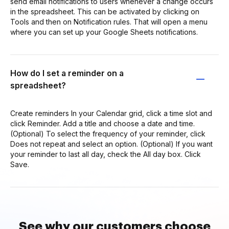
send email notifications to users whenever a change occurs
in the spreadsheet. This can be activated by clicking on
Tools and then on Notification rules. That will open a menu
where you can set up your Google Sheets notifications.
How do I set a reminder on a
spreadsheet?
Create reminders In your Calendar grid, click a time slot and
click Reminder. Add a title and choose a date and time.
(Optional) To select the frequency of your reminder, click
Does not repeat and select an option. (Optional) If you want
your reminder to last all day, check the All day box. Click
Save.
See why our customers choose