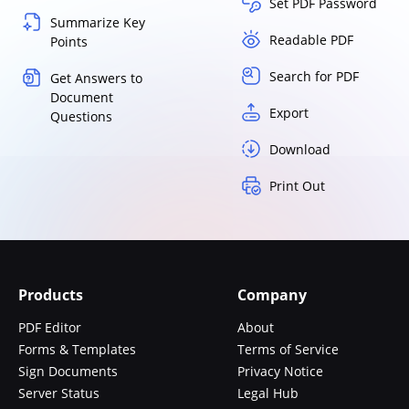
Set PDF Password
Summarize Key
Readable PDF
Points
Search for PDF
Get Answers to
Document
Export
Questions
Download
Print Out
Products
Company
PDF Editor
About
Forms & Templates
Terms of Service
Sign Documents
Privacy Notice
Server Status
Legal Hub