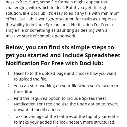
hassle-free. Sure, some file formats might appear too
challenging with which to deal. But if you get the right
solution, like DocHub, it's easy to edit any file with minimum
effort. DocHub is your go-to solution for tasks as simple as
the ability to Include Spreadsheet Notification For Free a
single file or something as daunting as dealing with a
massive stack of complex paperwork.
Below, you can find six simple steps to
get you started and Include Spreadsheet
Notification For Free with DocHub:
Head to to the upload page and choose how you want
to upload the file.
You can start working on your file when you’re taken to
the editor.
Find the required option to Include Spreadsheet
Notification For Free and use the undo option to revert
unwanted modifications.
Take advantage of the features at the top of your editor
to make your added file look neater, more structured,