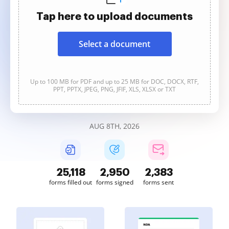
Tap here to upload documents
Select a document
Up to 100 MB for PDF and up to 25 MB for DOC, DOCX, RTF,
PPT, PPTX, JPEG, PNG, JFIF, XLS, XLSX or TXT
AUG 8TH, 2026
25,119
2,950
2,384
forms filled out
forms signed
forms sent