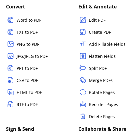
Convert
Edit & Annotate
Word to PDF
Edit PDF
TXT to PDF
Create PDF
PNG to PDF
Add Fillable Fields
JPG/JPEG to PDF
Flatten Fields
PPT to PDF
Split PDF
CSV to PDF
Merge PDFs
HTML to PDF
Rotate Pages
RTF to PDF
Reorder Pages
Delete Pages
Sign & Send
Collaborate & Share