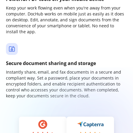
Keep your work flowing even when you're away from your
computer. DocHub works on mobile just as easily as it does
on desktop. Edit, annotate, and sign documents from the
convenience of your smartphone or tablet. No need to
install the app.
Secure document sharing and storage
Instantly share, email, and fax documents in a secure and
compliant way. Set a password, place your documents in
encrypted folders, and enable recipient authentication to
control who accesses your documents. When completed,
keep your documents secure in the cloud.