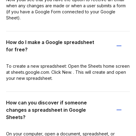
when any changes are made or when a user submits a form
(if you have a Google Form connected to your Google
Sheet).
How do I make a Google spreadsheet
for free?
To create a new spreadsheet: Open the Sheets home screen
at sheets.google.com. Click New. . This will create and open
your new spreadsheet.
How can you discover if someone
changes a spreadsheet in Google
Sheets?
On your computer, open a document, spreadsheet, or