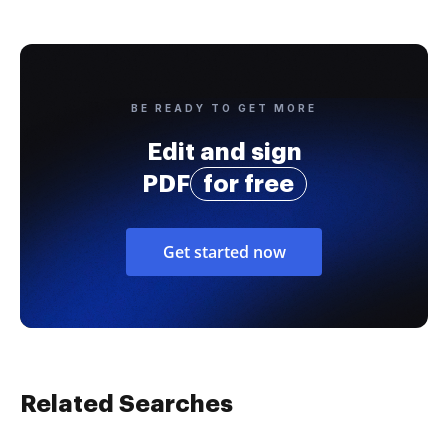
BE READY TO GET MORE
Edit and sign
PDF
for free
Get started now
Related Searches