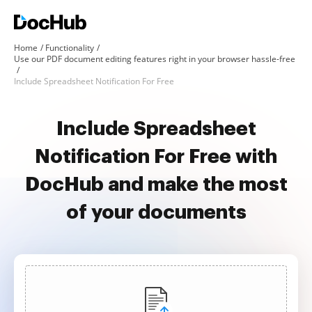
Home
Functionality
Use our PDF document editing features right in your browser hassle-free
Include Spreadsheet Notification For Free
Include Spreadsheet
Notification For Free with
DocHub and make the most
of your documents