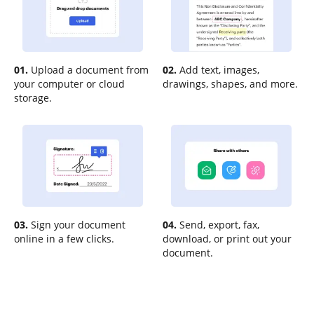
01.
Upload a document from
02.
Add text, images,
your computer or cloud
drawings, shapes, and more.
storage.
03.
Sign your document
04.
Send, export, fax,
online in a few clicks.
download, or print out your
document.