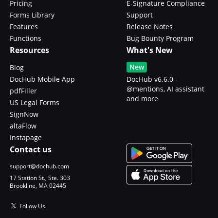
Pricing
E-Signature Compliance
Forms Library
Support
Features
Release Notes
Functions
Bug Bounty Program
Resources
What's New
New
Blog
DocHub Mobile App
DocHub v6.6.0 -
@mentions, AI assistant
pdfFiller
and more
US Legal Forms
SignNow
altaFlow
Instapage
Contact us
support@dochub.com
17 Station St., Ste. 303
Brookline, MA 02445
Follow Us