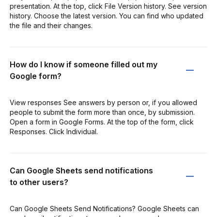
presentation. At the top, click File Version history. See version
history. Choose the latest version. You can find who updated
the file and their changes.
How do I know if someone filled out my
Google form?
View responses See answers by person or, if you allowed
people to submit the form more than once, by submission.
Open a form in Google Forms. At the top of the form, click
Responses. Click Individual.
Can Google Sheets send notifications
to other users?
Can Google Sheets Send Notifications? Google Sheets can