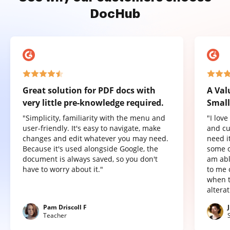
DocHub
Great solution for PDF docs with
A Val
very little pre-knowledge required.
Small
"Simplicity, familiarity with the menu and
"I lov
user-friendly. It's easy to navigate, make
and cu
changes and edit whatever you may need.
need it
Because it's used alongside Google, the
some o
document is always saved, so you don't
am abl
have to worry about it."
to me 
when t
altera
Pam Driscoll F
Teacher