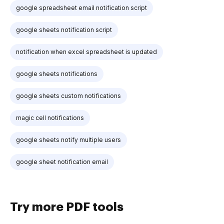
google spreadsheet email notification script
google sheets notification script
notification when excel spreadsheet is updated
google sheets notifications
google sheets custom notifications
magic cell notifications
google sheets notify multiple users
google sheet notification email
Try more PDF tools