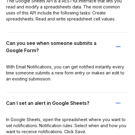
The Google Sheets API is a RESTful interface that lets you
read and modify a spreadsheets data. The most common
uses of this API include the following tasks: Create
spreadsheets. Read and write spreadsheet cell values.
Can you see when someone submits a
Google Form?
With Email Notifications, you can get notified instantly every
time someone submits a new form entry or makes an edit to
an existing submission.
Can I set an alert in Google Sheets?
In Google Sheets, open the spreadsheet where you want to
set notifications. Notification rules. Select when and how you
want to receive notifications. Click Save.