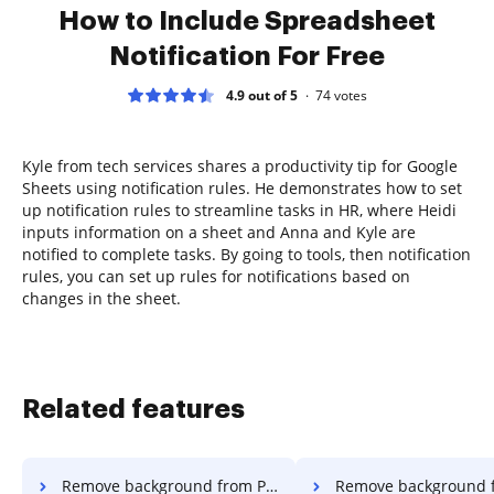
How to Include Spreadsheet
Notification For Free
4.9 out of 5
74
votes
Kyle from tech services shares a productivity tip for Google
Sheets using notification rules. He demonstrates how to set
up notification rules to streamline tasks in HR, where Heidi
inputs information on a sheet and Anna and Kyle are
notified to complete tasks. By going to tools, then notification
rules, you can set up rules for notifications based on
changes in the sheet.
Related features
Remove background from PDF in Internet Explorer
Remove background from PDF in Micr