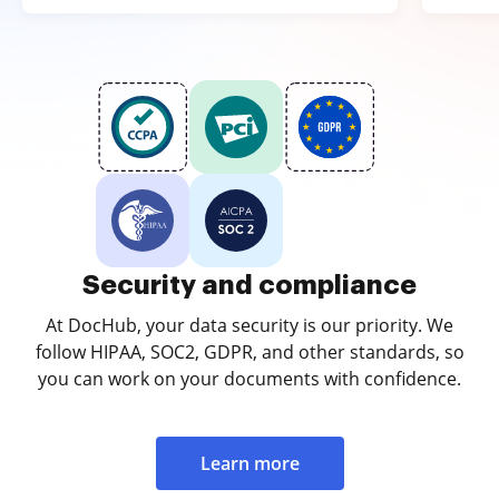
Security and compliance
At DocHub, your data security is our priority. We
follow HIPAA, SOC2, GDPR, and other standards, so
you can work on your documents with confidence.
Learn more