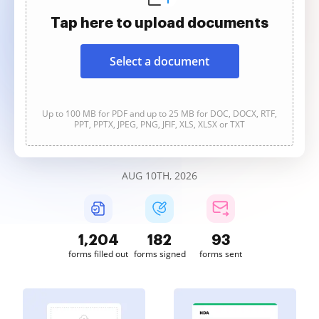
Tap here to upload documents
Select a document
Up to 100 MB for PDF and up to 25 MB for DOC, DOCX, RTF,
PPT, PPTX, JPEG, PNG, JFIF, XLS, XLSX or TXT
AUG 10TH, 2026
1,204
182
93
forms filled out
forms signed
forms sent