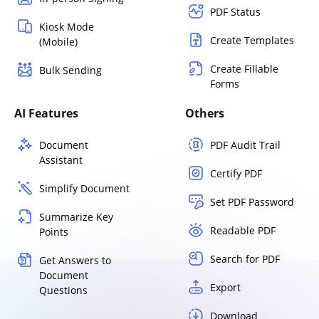
PDF Status
Kiosk Mode
Create Templates
(Mobile)
Create Fillable
Bulk Sending
Forms
AI Features
Others
Document
PDF Audit Trail
Assistant
Certify PDF
Simplify Document
Set PDF Password
Summarize Key
Readable PDF
Points
Search for PDF
Get Answers to
Document
Export
Questions
Download