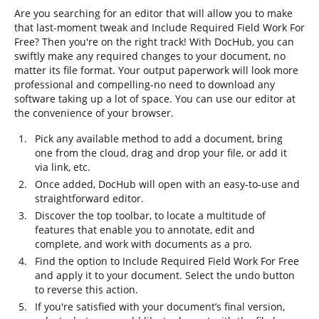
Are you searching for an editor that will allow you to make
that last-moment tweak and Include Required Field Work For
Free? Then you're on the right track! With DocHub, you can
swiftly make any required changes to your document, no
matter its file format. Your output paperwork will look more
professional and compelling-no need to download any
software taking up a lot of space. You can use our editor at
the convenience of your browser.
Pick any available method to add a document, bring
one from the cloud, drag and drop your file, or add it
via link, etc.
Once added, DocHub will open with an easy-to-use and
straightforward editor.
Discover the top toolbar, to locate a multitude of
features that enable you to annotate, edit and
complete, and work with documents as a pro.
Find the option to Include Required Field Work For Free
and apply it to your document. Select the undo button
to reverse this action.
If you're satisfied with your document’s final version,