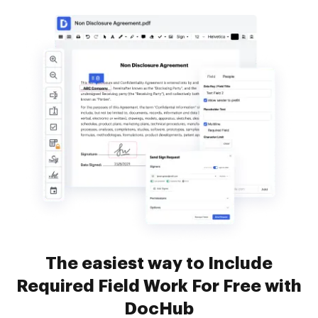
The easiest way to Include
Required Field Work For Free with
DocHub