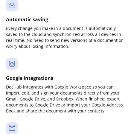
Automatic saving
Every change you make in a document is automatically
saved to the cloud and synchronized across all devices in
real-time. No need to send new versions of a document or
worry about losing information.
Google integrations
DocHub integrates with Google Workspace so you can
import, edit, and sign your documents directly from your
Gmail, Google Drive, and Dropbox. When finished, export
documents to Google Drive or import your Google Address
Book and share the document with your contacts.