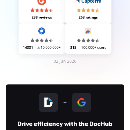
238 reviews
263 ratings
14331
10,000,000+
315
100,000+ users
02 Jun 2026
Drive efficiency with the DocHub