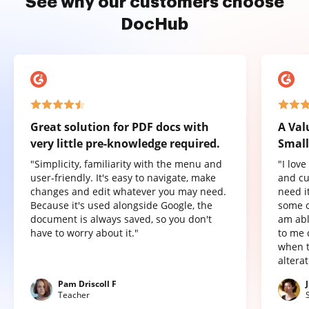
See why our customers choose
DocHub
Great solution for PDF docs with
A Val
very little pre-knowledge required.
Small
"Simplicity, familiarity with the menu and
"I lov
user-friendly. It's easy to navigate, make
and cu
changes and edit whatever you may need.
need it
Because it's used alongside Google, the
some o
document is always saved, so you don't
am abl
have to worry about it."
to me 
when t
altera
Pam Driscoll F
Teacher