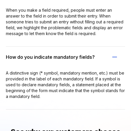
When you make a field required, people must enter an
answer to the field in order to submit their entry. When
someone tries to submit an entry without filling out a required
field, we highlight the problematic fields and display an error
message to let them know the field is required.
How do you indicate mandatory fields?
A distinctive sign (* symbol, mandatory mention, etc.) must be
provided in the label of each mandatory field. If a symbol is
used to declare mandatory fields, a statement placed at the
beginning of the form must indicate that the symbol stands for
a mandatory field.