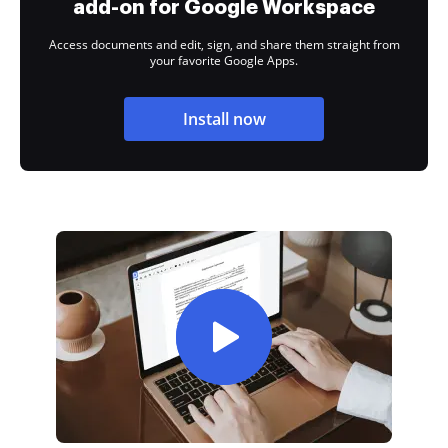
add-on for Google Workspace
Access documents and edit, sign, and share them straight from
your favorite Google Apps.
Install now