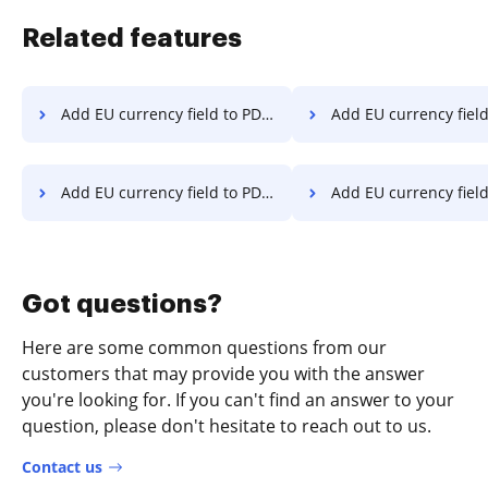
Related features
Add EU currency field to PDF on Sony
Add EU currency field to PDF 
Add EU currency field to PDF on LG
Add EU currency field to PDF 
Got questions?
Here are some common questions from our
customers that may provide you with the answer
you're looking for. If you can't find an answer to your
question, please don't hesitate to reach out to us.
Contact us