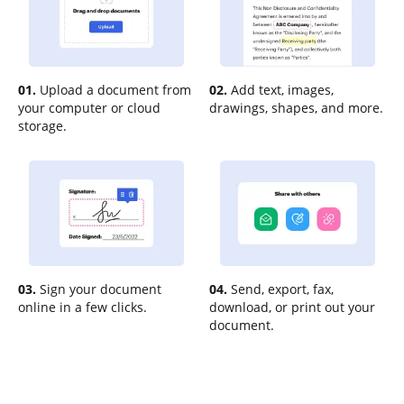
01.
Upload a document from
02.
Add text, images,
your computer or cloud
drawings, shapes, and more.
storage.
03.
Sign your document
04.
Send, export, fax,
online in a few clicks.
download, or print out your
document.