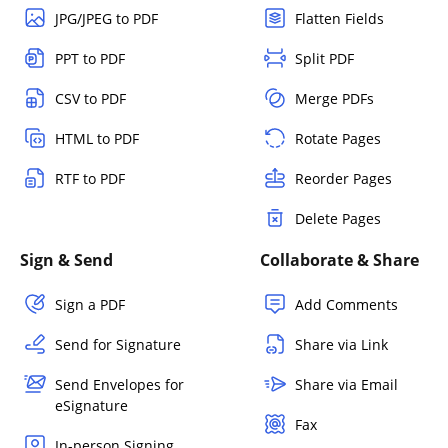
JPG/JPEG to PDF
Flatten Fields
PPT to PDF
Split PDF
CSV to PDF
Merge PDFs
HTML to PDF
Rotate Pages
RTF to PDF
Reorder Pages
Delete Pages
Sign & Send
Collaborate & Share
Sign a PDF
Add Comments
Send for Signature
Share via Link
Send Envelopes for
Share via Email
eSignature
Fax
In-person Signing