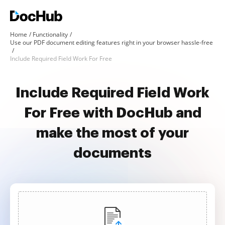
Home
Functionality
Use our PDF document editing features right in your browser hassle-free
Include Required Field Work For Free
Include Required Field Work
For Free with DocHub and
make the most of your
documents