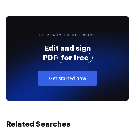
BE READY TO GET MORE
Edit and sign
PDF
for free
Get started now
Related Searches