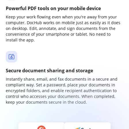
Powerful PDF tools on your mobile device
Keep your work flowing even when you're away from your
computer. DocHub works on mobile just as easily as it does
on desktop. Edit, annotate, and sign documents from the
convenience of your smartphone or tablet. No need to
install the app.
Secure document sharing and storage
Instantly share, email, and fax documents in a secure and
compliant way. Set a password, place your documents in
encrypted folders, and enable recipient authentication to
control who accesses your documents. When completed,
keep your documents secure in the cloud.