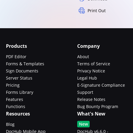
Print Out
Products
Company
PDF Editor
About
Forms & Templates
Terms of Service
Sign Documents
Privacy Notice
Server Status
Legal Hub
Pricing
E-Signature Compliance
Forms Library
Support
Features
Release Notes
Functions
Bug Bounty Program
Resources
What's New
New
Blog
DocHub Mobile App
DocHub v6.6.0 -