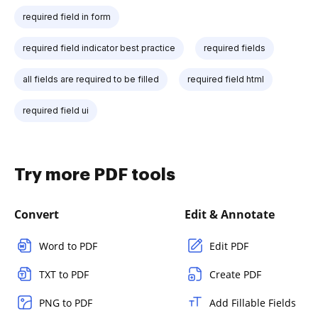
required field in form
required field indicator best practice
required fields
all fields are required to be filled
required field html
required field ui
Try more PDF tools
Convert
Edit & Annotate
Word to PDF
Edit PDF
TXT to PDF
Create PDF
PNG to PDF
Add Fillable Fields