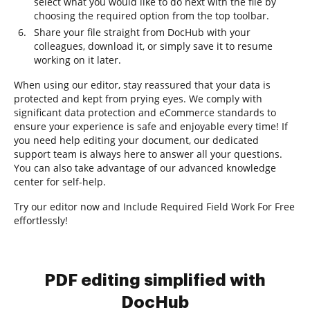
select what you would like to do next with the file by
choosing the required option from the top toolbar.
Share your file straight from DocHub with your
colleagues, download it, or simply save it to resume
working on it later.
When using our editor, stay reassured that your data is
protected and kept from prying eyes. We comply with
significant data protection and eCommerce standards to
ensure your experience is safe and enjoyable every time! If
you need help editing your document, our dedicated
support team is always here to answer all your questions.
You can also take advantage of our advanced knowledge
center for self-help.
Try our editor now and Include Required Field Work For Free
effortlessly!
PDF editing simplified with
DocHub