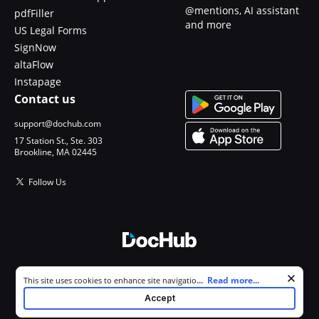
@mentions, AI assistant
pdfFiller
and more
US Legal Forms
SignNow
altaFlow
Instapage
Contact us
support@dochub.com
17 Station St., Ste. 303
Brookline, MA 02445
Follow Us
© 2026 DocHub, LLC
Cookie consent notice
...
Read more...
This site uses cookies to enhance site navigation and personalize
All Rights Reserved.
your experience. By using this site you agree to our use of cookies as
Accept
described in our
Privacy Notice
. You can modify your selections by
visiting our
Cookie and Advertising Notice
.