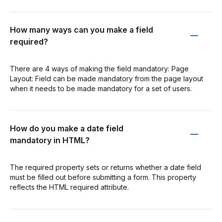
How many ways can you make a field
required?
There are 4 ways of making the field mandatory: Page
Layout: Field can be made mandatory from the page layout
when it needs to be made mandatory for a set of users.
How do you make a date field
mandatory in HTML?
The required property sets or returns whether a date field
must be filled out before submitting a form. This property
reflects the HTML required attribute.