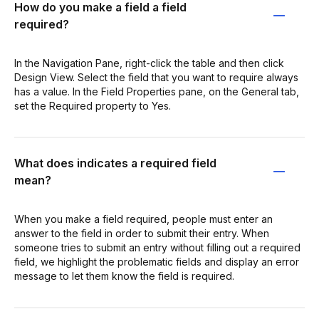
How do you make a field a field
required?
In the Navigation Pane, right-click the table and then click
Design View. Select the field that you want to require always
has a value. In the Field Properties pane, on the General tab,
set the Required property to Yes.
What does indicates a required field
mean?
When you make a field required, people must enter an
answer to the field in order to submit their entry. When
someone tries to submit an entry without filling out a required
field, we highlight the problematic fields and display an error
message to let them know the field is required.