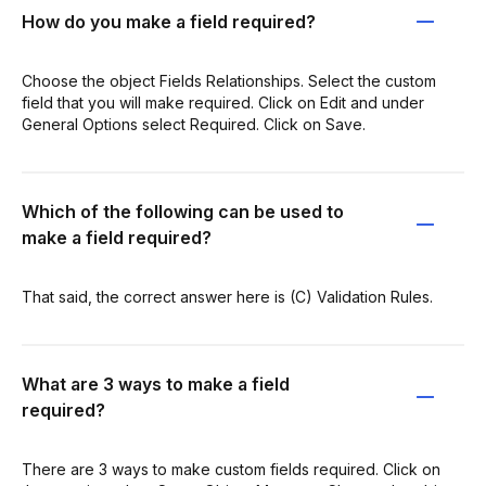
How do you make a field required?
Choose the object Fields Relationships. Select the custom
field that you will make required. Click on Edit and under
General Options select Required. Click on Save.
Which of the following can be used to
make a field required?
That said, the correct answer here is (C) Validation Rules.
What are 3 ways to make a field
required?
There are 3 ways to make custom fields required. Click on