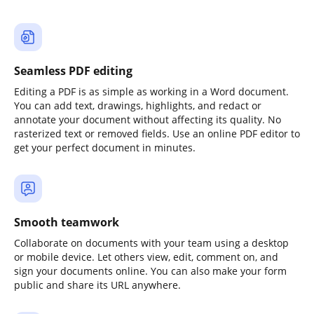
Seamless PDF editing
Editing a PDF is as simple as working in a Word document.
You can add text, drawings, highlights, and redact or
annotate your document without affecting its quality. No
rasterized text or removed fields. Use an online PDF editor to
get your perfect document in minutes.
Smooth teamwork
Collaborate on documents with your team using a desktop
or mobile device. Let others view, edit, comment on, and
sign your documents online. You can also make your form
public and share its URL anywhere.