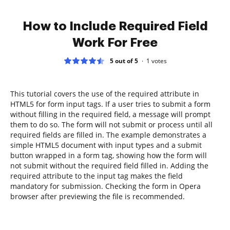
How to Include Required Field
Work For Free
5 out of 5
1
votes
This tutorial covers the use of the required attribute in
HTML5 for form input tags. If a user tries to submit a form
without filling in the required field, a message will prompt
them to do so. The form will not submit or process until all
required fields are filled in. The example demonstrates a
simple HTML5 document with input types and a submit
button wrapped in a form tag, showing how the form will
not submit without the required field filled in. Adding the
required attribute to the input tag makes the field
mandatory for submission. Checking the form in Opera
browser after previewing the file is recommended.