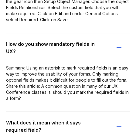
the gear icon then Setup Object Manager. Choose the object
Fields Relationships. Select the custom field that you will
make required. Click on Edit and under General Options
select Required. Click on Save.
How do you show mandatory fields in
UX?
Summary: Using an asterisk to mark required fields is an easy
way to improve the usability of your forms. Only marking
optional fields makes it difficult for people to fill out the form.
Share this article: A common question in many of our UX
Conference classes is: should you mark the required fields in
a form?
What does it mean when it says
required field?