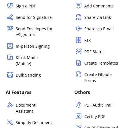
Sign a PDF
Add Comments
Send for Signature
Share via Link
Send Envelopes for
Share via Email
eSignature
Fax
In-person Signing
PDF Status
Kiosk Mode
Create Templates
(Mobile)
Create Fillable
Bulk Sending
Forms
AI Features
Others
Document
PDF Audit Trail
Assistant
Certify PDF
Simplify Document
Set PDF Password