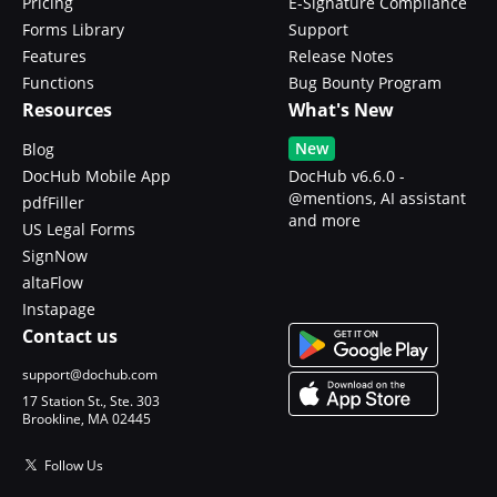
Pricing
E-Signature Compliance
Forms Library
Support
Features
Release Notes
Functions
Bug Bounty Program
Resources
What's New
New
Blog
DocHub Mobile App
DocHub v6.6.0 -
@mentions, AI assistant
pdfFiller
and more
US Legal Forms
SignNow
altaFlow
Instapage
Contact us
support@dochub.com
17 Station St., Ste. 303
Brookline, MA 02445
Follow Us