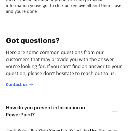
information youve got to click on remove all and then close
and youre done
Got questions?
Here are some common questions from our
customers that may provide you with the answer
you're looking for. If you can't find an answer to your
question, please don't hesitate to reach out to us.
Contact us
How do you present information in
PowerPoint?
Try it! Select the Slide Show tab. Select the Use Presenter