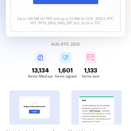
Up to 100 MB for PDF and up to 25 MB for DOC, DOCX, RTF,
PPT, PPTX, JPEG, PNG, JFIF, XLS, XLSX or TXT
AUG 8TH, 2026
13,137
1,601
1,133
forms filled out
forms signed
forms sent