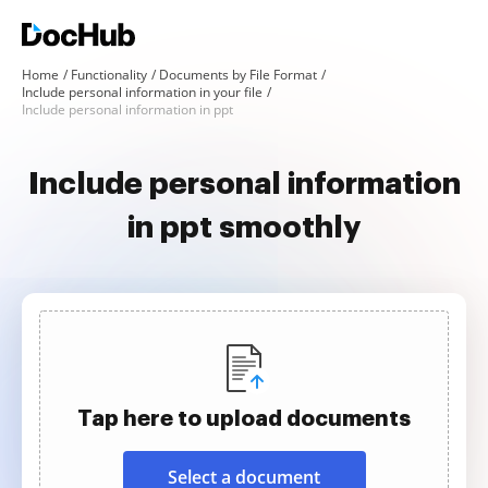
Home
Functionality
Documents by File Format
Include personal information in your file
Include personal information in ppt
Include personal information
in ppt smoothly
Tap here to upload documents
Select a document