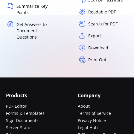
Summarize Key
Readable PDF
Points
Search for PDF
Get Answers to
Document
Export
Questions
Download
Print Out
Products
Company
PDF Editor
About
Forms & Templates
Terms of Service
Sign Documents
Privacy Notice
Server Status
Legal Hub