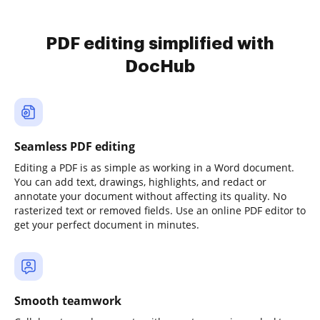
PDF editing simplified with
DocHub
Seamless PDF editing
Editing a PDF is as simple as working in a Word document.
You can add text, drawings, highlights, and redact or
annotate your document without affecting its quality. No
rasterized text or removed fields. Use an online PDF editor to
get your perfect document in minutes.
Smooth teamwork