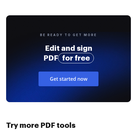
BE READY TO GET MORE
Edit and sign
PDF
for free
Get started now
Try more PDF tools