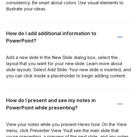
consistency. Be smart about colors. Use visual elements to
illustrate your ideas.
How do I add additional information to
PowerPoint?
Add a new slide In the New Slide dialog box, select the
layout that you want for your new slide. Learn more about
slide layouts. Select Add Slide. Your new slide is inserted, and
you can click inside a placeholder to begin adding content.
How do I present and see my notes in
PowerPoint while presenting?
View your notes while you present Heres how: On the View
menu, click Presenter View. Youll see the main slide that
youre presenting, a preview of the next slide, and any notes