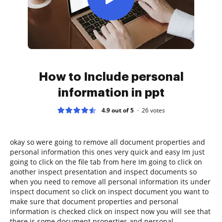
How to Include personal
information in ppt
4.9 out of 5
26
votes
okay so were going to remove all document properties and
personal information this ones very quick and easy Im just
going to click on the file tab from here Im going to click on
another inspect presentation and inspect documents so
when you need to remove all personal information its under
inspect document so click on inspect document you want to
make sure that document properties and personal
information is checked click on inspect now you will see that
there is some document properties and personal