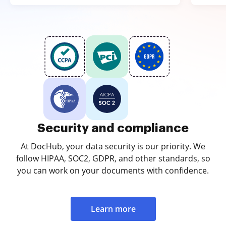
Security and compliance
At DocHub, your data security is our priority. We
follow HIPAA, SOC2, GDPR, and other standards, so
you can work on your documents with confidence.
Learn more