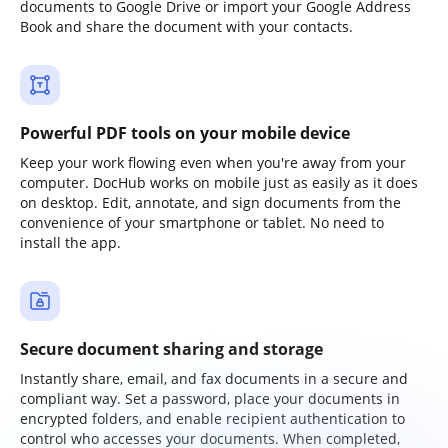
documents to Google Drive or import your Google Address
Book and share the document with your contacts.
Powerful PDF tools on your mobile device
Keep your work flowing even when you're away from your
computer. DocHub works on mobile just as easily as it does
on desktop. Edit, annotate, and sign documents from the
convenience of your smartphone or tablet. No need to
install the app.
Secure document sharing and storage
Instantly share, email, and fax documents in a secure and
compliant way. Set a password, place your documents in
encrypted folders, and enable recipient authentication to
control who accesses your documents. When completed,