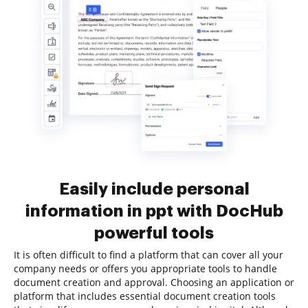
Easily include personal
information in ppt with DocHub
powerful tools
It is often difficult to find a platform that can cover all your
company needs or offers you appropriate tools to handle
document creation and approval. Choosing an application or
platform that includes essential document creation tools