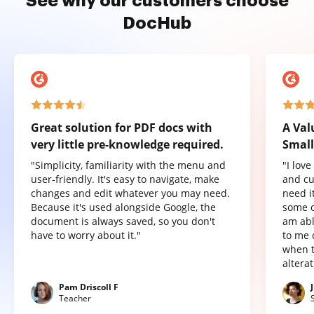
See why our customers choose
DocHub
Great solution for PDF docs with
A Val
very little pre-knowledge required.
Small
"Simplicity, familiarity with the menu and
"I lov
user-friendly. It's easy to navigate, make
and cu
changes and edit whatever you may need.
need it
Because it's used alongside Google, the
some o
document is always saved, so you don't
am abl
have to worry about it."
to me 
when t
altera
Pam Driscoll F
Teacher