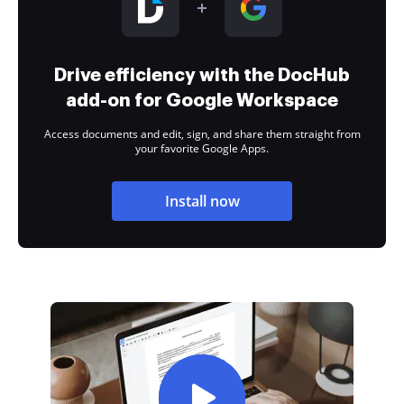
Drive efficiency with the DocHub
add-on for Google Workspace
Access documents and edit, sign, and share them straight from
your favorite Google Apps.
Install now