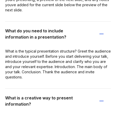
youve added for the current slide below the preview of the
next slide.
What do you need to include
information in a presentation?
What is the typical presentation structure? Greet the audience
and introduce yourself. Before you start delivering your talk,
introduce yourself to the audience and clarify who you are
and your relevant expertise. Introduction. The main body of
your talk. Conclusion. Thank the audience and invite
questions.
What is a creative way to present
information?