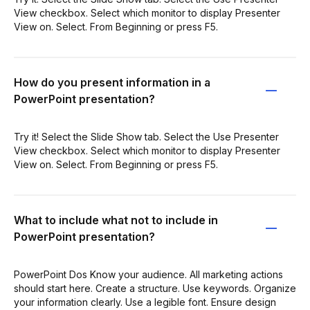
View checkbox. Select which monitor to display Presenter
View on. Select. From Beginning or press F5.
How do you present information in a
PowerPoint presentation?
Try it! Select the Slide Show tab. Select the Use Presenter
View checkbox. Select which monitor to display Presenter
View on. Select. From Beginning or press F5.
What to include what not to include in
PowerPoint presentation?
PowerPoint Dos Know your audience. All marketing actions
should start here. Create a structure. Use keywords. Organize
your information clearly. Use a legible font. Ensure design