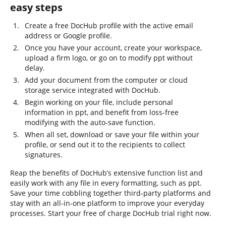
easy steps
Create a free DocHub profile with the active email
address or Google profile.
Once you have your account, create your workspace,
upload a firm logo, or go on to modify ppt without
delay.
Add your document from the computer or cloud
storage service integrated with DocHub.
Begin working on your file, include personal
information in ppt, and benefit from loss-free
modifying with the auto-save function.
When all set, download or save your file within your
profile, or send out it to the recipients to collect
signatures.
Reap the benefits of DocHub’s extensive function list and
easily work with any file in every formatting, such as ppt.
Save your time cobbling together third-party platforms and
stay with an all-in-one platform to improve your everyday
processes. Start your free of charge DocHub trial right now.