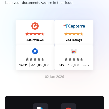
keep your documents secure in the cloud.
238 reviews
263 ratings
14331
10,000,000+
315
100,000+ users
02 Jun 2026