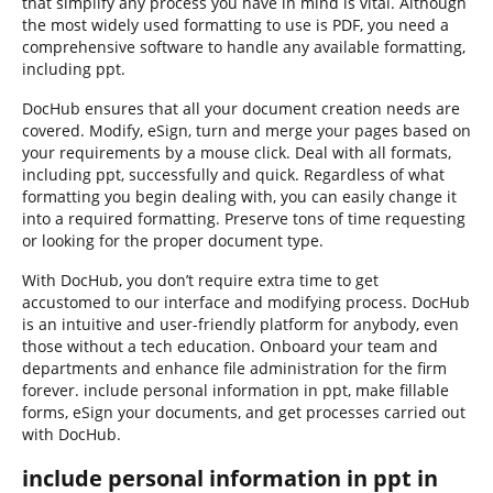
that simplify any process you have in mind is vital. Although
the most widely used formatting to use is PDF, you need a
comprehensive software to handle any available formatting,
including ppt.
DocHub ensures that all your document creation needs are
covered. Modify, eSign, turn and merge your pages based on
your requirements by a mouse click. Deal with all formats,
including ppt, successfully and quick. Regardless of what
formatting you begin dealing with, you can easily change it
into a required formatting. Preserve tons of time requesting
or looking for the proper document type.
With DocHub, you don’t require extra time to get
accustomed to our interface and modifying process. DocHub
is an intuitive and user-friendly platform for anybody, even
those without a tech education. Onboard your team and
departments and enhance file administration for the firm
forever. include personal information in ppt, make fillable
forms, eSign your documents, and get processes carried out
with DocHub.
include personal information in ppt in