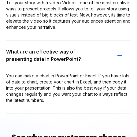
Tell your story with a video Video is one of the most creative
ways to present projects. It allows you to tell your story using
visuals instead of big blocks of text. Now, however, its time to
elevate the video so it captures your audiences attention and
enhances your narrative.
What are an effective way of
presenting data in PowerPoint?
You can make a chart in PowerPoint or Excel. If you have lots
of data to chart, create your chart in Excel, and then copy it
into your presentation. This is also the best way if your data
changes regularly and you want your chart to always reflect
the latest numbers.