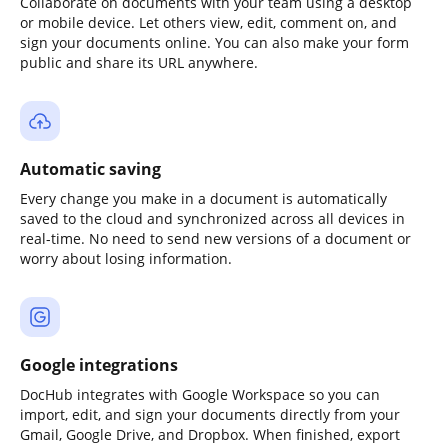
Collaborate on documents with your team using a desktop
or mobile device. Let others view, edit, comment on, and
sign your documents online. You can also make your form
public and share its URL anywhere.
Automatic saving
Every change you make in a document is automatically
saved to the cloud and synchronized across all devices in
real-time. No need to send new versions of a document or
worry about losing information.
Google integrations
DocHub integrates with Google Workspace so you can
import, edit, and sign your documents directly from your
Gmail, Google Drive, and Dropbox. When finished, export