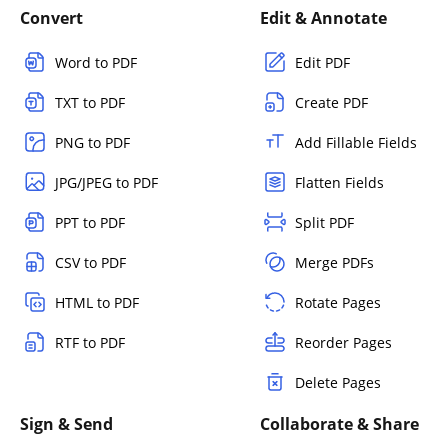
Convert
Edit & Annotate
Word to PDF
Edit PDF
TXT to PDF
Create PDF
PNG to PDF
Add Fillable Fields
JPG/JPEG to PDF
Flatten Fields
PPT to PDF
Split PDF
CSV to PDF
Merge PDFs
HTML to PDF
Rotate Pages
RTF to PDF
Reorder Pages
Delete Pages
Sign & Send
Collaborate & Share