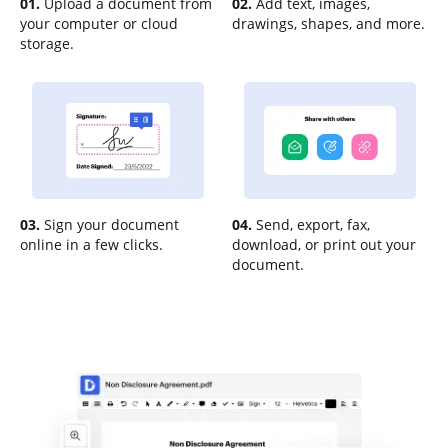
01.
Upload a document from
02.
Add text, images,
your computer or cloud
drawings, shapes, and more.
storage.
03.
Sign your document
04.
Send, export, fax,
online in a few clicks.
download, or print out your
document.