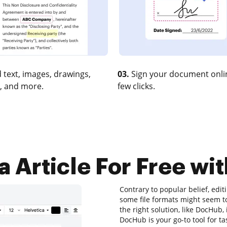
 text, images, drawings,
03.
Sign your document onlin
, and more.
few clicks.
 Article For Free wit
Contrary to popular belief, edi
some file formats might seem to
the right solution, like DocHub, 
DocHub is your go-to tool for ta