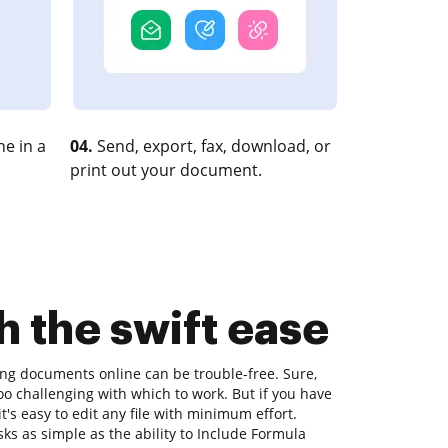
e in a
04.
Send, export, fax, download, or
print out your document.
h the swift ease
ting documents online can be trouble-free. Sure,
o challenging with which to work. But if you have
it's easy to edit any file with minimum effort.
sks as simple as the ability to Include Formula