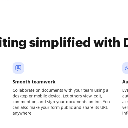
iting simplified with
Smooth teamwork
Au
Collaborate on documents with your team using a
Ev
desktop or mobile device. Let others view, edit,
au
comment on, and sign your documents online. You
ac
can also make your form public and share its URL
ve
anywhere.
in