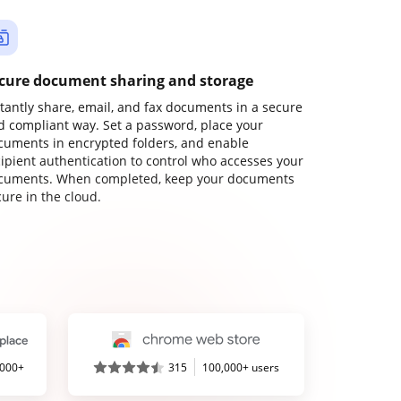
cure document sharing and storage
stantly share, email, and fax documents in a secure
d compliant way. Set a password, place your
cuments in encrypted folders, and enable
cipient authentication to control who accesses your
cuments. When completed, keep your documents
ure in the cloud.
,000+
315
100,000+ users