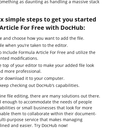
r something as daunting as handling a massive stack
ix simple steps to get you started
Article For Free with DocHub:
e and choose how you want to add the file.
ile when you’re taken to the editor.
 Include Formula Article For Free and utilize the
nted modifications.
e top of your editor to make your added file look
nd more professional.
 or download it to your computer.
 keep checking out DocHub’s capabilities.
ne file editing, there are many solutions out there.
ful enough to accommodate the needs of people
ilities or small businesses that look for more
enable them to collaborate within their document-
ulti-purpose service that makes managing
ined and easier. Try DocHub now!