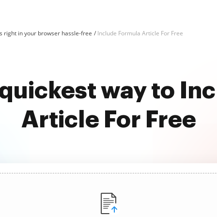
 right in your browser hassle-free
Include Formula Article For Free
 quickest way to In
Article For Free