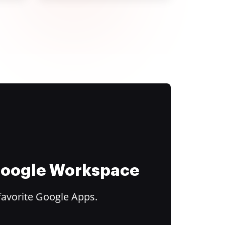
 Google Workspace
favorite Google Apps.