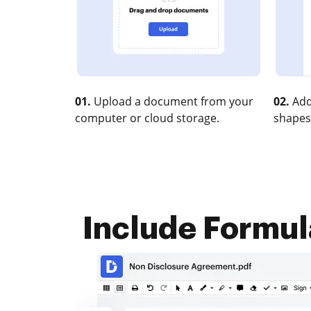
01.
Upload a document from your
02.
Add
computer or cloud storage.
shapes
Include Formula