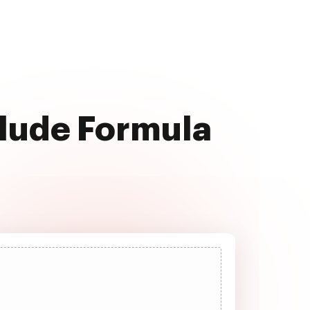
clude Formula