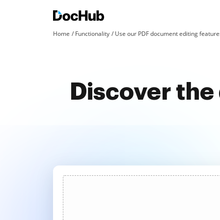
Home
Functionality
Use our PDF document editing features
Discover the