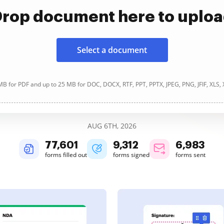
rop document here to uplo
Select a document
B for PDF and up to 25 MB for DOC, DOCX, RTF, PPT, PPTX, JPEG, PNG, JFIF, XLS,
AUG 6TH, 2026
77,601
9,312
6,983
forms filled out
forms signed
forms sent