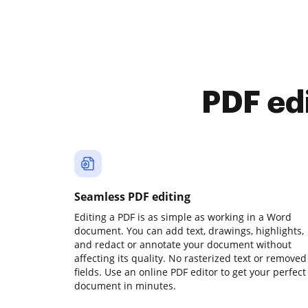
PDF ed
Seamless PDF editing
Editing a PDF is as simple as working in a Word
document. You can add text, drawings, highlights,
and redact or annotate your document without
affecting its quality. No rasterized text or removed
fields. Use an online PDF editor to get your perfect
document in minutes.