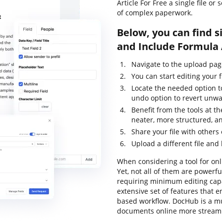
Article For Free a single file o
of complex paperwork.
Below, you can find s
and Include Formula 
Navigate to the upload pag
You can start editing your f
Locate the needed option to
undo option to revert unwa
Benefit from the tools at th
neater, more structured, a
Share your file with others
Upload a different file and
When considering a tool for onli
Yet, not all of them are power
requiring minimum editing capab
extensive set of features that 
based workflow. DocHub is a m
documents online more streaml