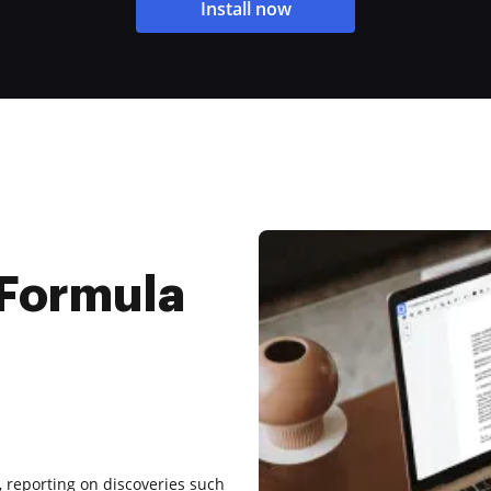
Install now
 Formula
5, reporting on discoveries such