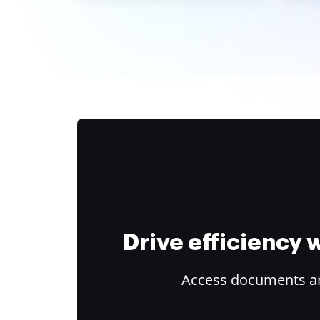
Drive efficiency
Access documents and