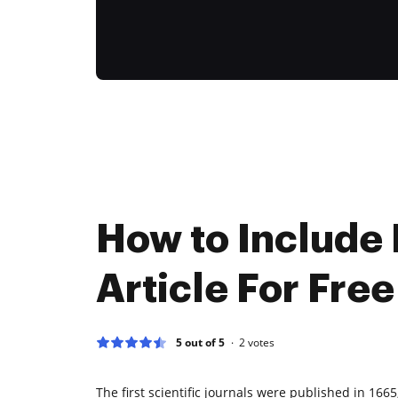
How to Include
Article For Free
5 out of 5
2
votes
The first scientific journals were published in 166