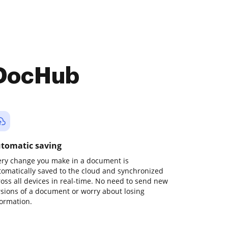
 DocHub
tomatic saving
ery change you make in a document is
tomatically saved to the cloud and synchronized
ross all devices in real-time. No need to send new
rsions of a document or worry about losing
formation.