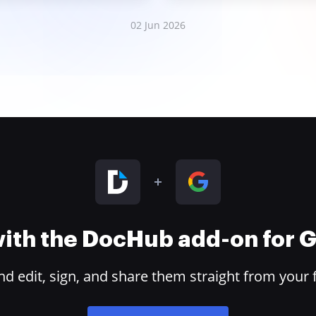
02 Jun 2026
 with the DocHub add-on for
 edit, sign, and share them straight from your 