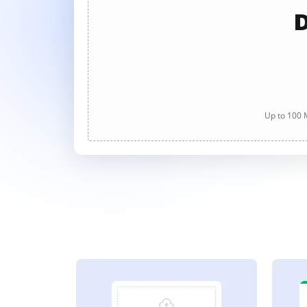
D
Up to 100 M