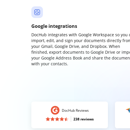
Google integrations
DocHub integrates with Google Workspace so you 
import, edit, and sign your documents directly fro
your Gmail, Google Drive, and Dropbox. When
finished, export documents to Google Drive or imp
your Google Address Book and share the documen
with your contacts.
DocHub Reviews
238 reviews