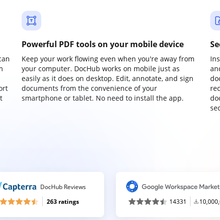
Powerful PDF tools on your mobile device
Se
can
Keep your work flowing even when you're away from
In
m
your computer. DocHub works on mobile just as
an
easily as it does on desktop. Edit, annotate, and sign
do
ort
documents from the convenience of your
re
t
smartphone or tablet. No need to install the app.
do
sec
DocHub Reviews
263 ratings
14331
10,000