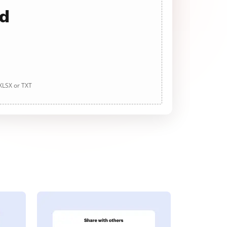
ad
 XLSX or TXT