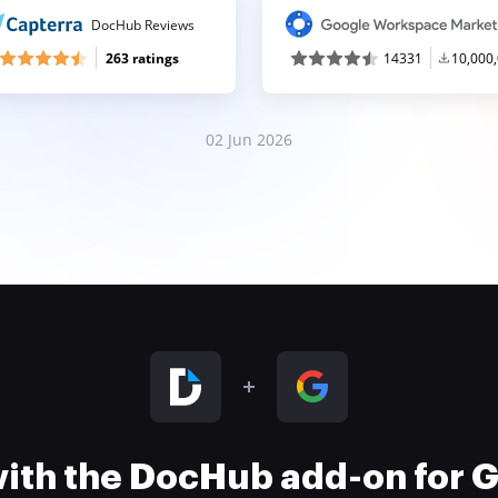
DocHub Reviews
263 ratings
14331
10,000
02 Jun 2026
 with the DocHub add-on for