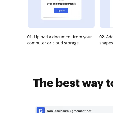
01.
Upload a document from your
02.
Add
computer or cloud storage.
shapes
The best way t