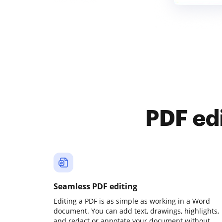
PDF ed
Seamless PDF editing
Editing a PDF is as simple as working in a Word
document. You can add text, drawings, highlights,
and redact or annotate your document without