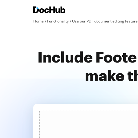
Home
Functionality
Use our PDF document editing features
Include Foote
make t