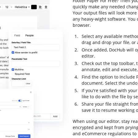
Footer Paper For Free? Then you
quickly make any needed changes
Your output files will look mo
any heavy-wight software. You 
browser.
Select any available metho
drag and drop your file, or a
Once added, DocHub will o
editor.
Check out the top toolbar, t
annotate, edit and execute
Find the option to Include 
document. Select the undo o
If you're satisfied with yo
like to do with the file by 
Share your file straight fr
save it to resume working on
When using our editor, stay rea
encrypted and kept from prying
and eCommerce regulations to 