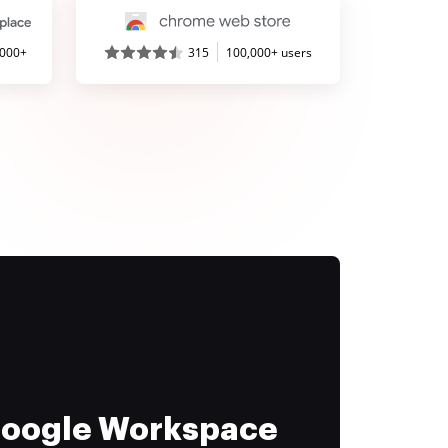
,000+
315
100,000+ users
 Google Workspace