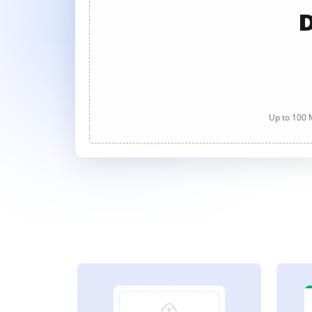
D
Up to 100 M