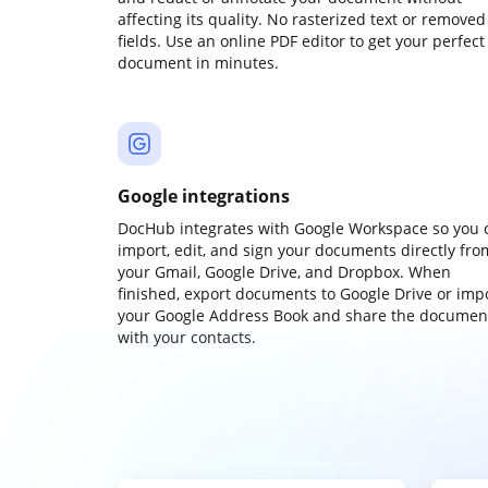
affecting its quality. No rasterized text or removed
fields. Use an online PDF editor to get your perfect
document in minutes.
Google integrations
DocHub integrates with Google Workspace so you 
import, edit, and sign your documents directly fro
your Gmail, Google Drive, and Dropbox. When
finished, export documents to Google Drive or imp
your Google Address Book and share the documen
with your contacts.