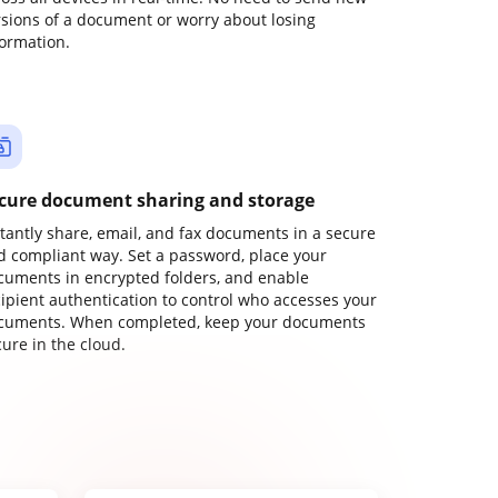
rsions of a document or worry about losing
formation.
cure document sharing and storage
stantly share, email, and fax documents in a secure
d compliant way. Set a password, place your
cuments in encrypted folders, and enable
cipient authentication to control who accesses your
cuments. When completed, keep your documents
ure in the cloud.