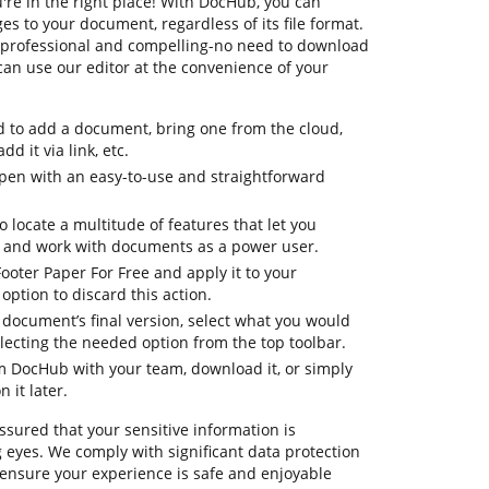
're in the right place! With DocHub, you can
 to your document, regardless of its file format.
re professional and compelling-no need to download
can use our editor at the convenience of your
d to add a document, bring one from the cloud,
dd it via link, etc.
pen with an easy-to-use and straightforward
o locate a multitude of features that let you
, and work with documents as a power user.
Footer Paper For Free and apply it to your
ption to discard this action.
ur document’s final version, select what you would
selecting the needed option from the top toolbar.
om DocHub with your team, download it, or simply
 it later.
ssured that your sensitive information is
 eyes. We comply with significant data protection
ensure your experience is safe and enjoyable