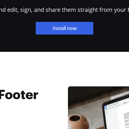
 edit, sign, and share them straight from your 
Install now
Footer