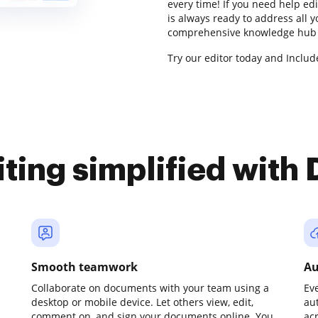
every time! If you need help e
is always ready to address all 
comprehensive knowledge hub f
Try our editor today and Includ
iting simplified with
Smooth teamwork
Au
Collaborate on documents with your team using a
Ev
desktop or mobile device. Let others view, edit,
au
comment on, and sign your documents online. You
ac