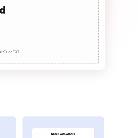
ad
 XLSX or TXT