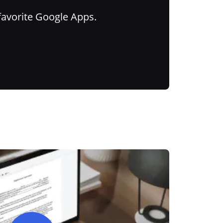
favorite Google Apps.