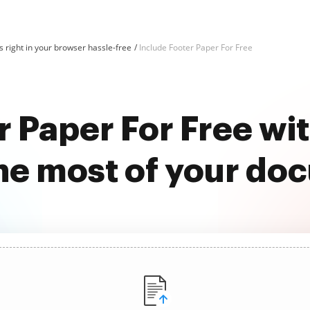
 right in your browser hassle-free
Include Footer Paper For Free
r Paper For Free w
he most of your do