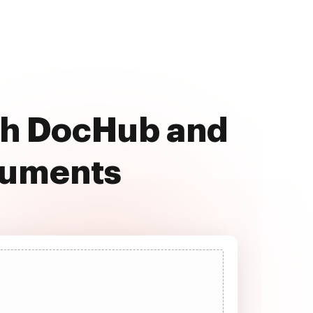
ith DocHub and
cuments