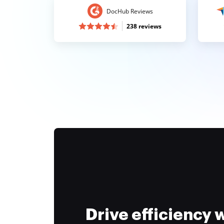
DocHub Reviews
238 reviews
Drive efficiency