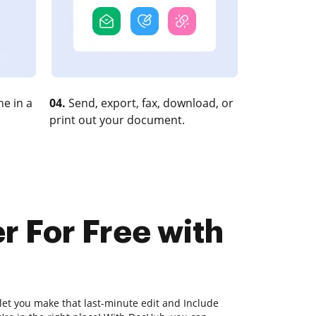
e in a
04.
Send, export, fax, download, or
print out your document.
r For Free with
 let you make that last-minute edit and Include