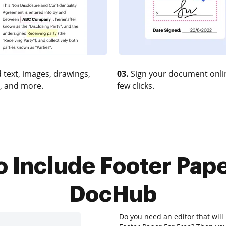
 text, images, drawings,
03.
Sign your document onlin
, and more.
few clicks.
o Include Footer Pape
DocHub
Do you need an editor that will