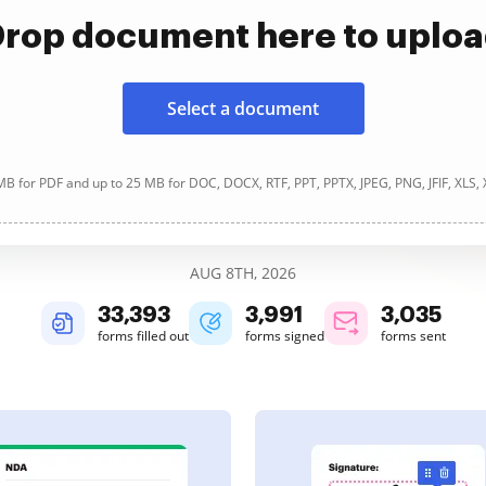
rop document here to uplo
Select a document
B for PDF and up to 25 MB for DOC, DOCX, RTF, PPT, PPTX, JPEG, PNG, JFIF, XLS,
AUG 8TH, 2026
33,394
3,991
3,035
forms filled out
forms signed
forms sent