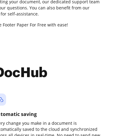
diting your document, our dedicated support team
your questions. You can also benefit from our
or self-assistance.
e Footer Paper For Free with ease!
 DocHub
tomatic saving
ery change you make in a document is
tomatically saved to the cloud and synchronized
ross all devices in real-time. No need to send new