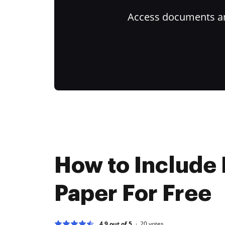
Access documents and
How to Include 
Paper For Free
4.9 out of 5
20
votes