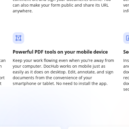
can also make your form public and share its URL
ve
anywhere.
in
Powerful PDF tools on your mobile device
Se
can
Keep your work flowing even when you're away from
In
m
your computer. DocHub works on mobile just as
an
easily as it does on desktop. Edit, annotate, and sign
do
ort
documents from the convenience of your
re
t
smartphone or tablet. No need to install the app.
do
sec