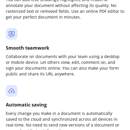
annotate your document without affecting its quality. No
rasterized text or removed fields. Use an online PDF editor to
get your perfect document in minutes.
Smooth teamwork
Collaborate on documents with your team using a desktop
or mobile device. Let others view, edit, comment on, and
sign your documents online. You can also make your form
public and share its URL anywhere.
Automatic saving
Every change you make in a document is automatically
saved to the cloud and synchronized across all devices in
real-time. No need to send new versions of a document or