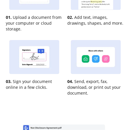
01.
Upload a document from
02.
Add text, images,
your computer or cloud
drawings, shapes, and more.
storage.
03.
Sign your document
04.
Send, export, fax,
online in a few clicks.
download, or print out your
document.