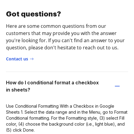
Got questions?
Here are some common questions from our
customers that may provide you with the answer
you're looking for. If you can't find an answer to your
question, please don't hesitate to reach out to us.
Contact us
How do I conditional format a checkbox
in sheets?
Use Conditional Formatting With a Checkbox in Google
Sheets 1. Select the data range and in the Menu, go to Format
Conditional formatting. For the Formatting style, (3) select Fill
color, (4) choose the background color (i.e., light blue), and
(5) click Done.