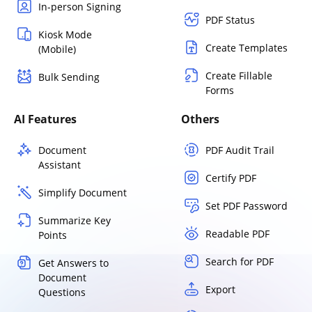
In-person Signing
PDF Status
Kiosk Mode
Create Templates
(Mobile)
Create Fillable
Bulk Sending
Forms
AI Features
Others
Document
PDF Audit Trail
Assistant
Certify PDF
Simplify Document
Set PDF Password
Summarize Key
Readable PDF
Points
Search for PDF
Get Answers to
Document
Export
Questions