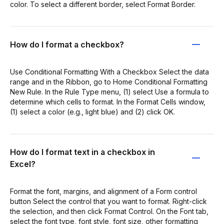
color. To select a different border, select Format Border.
How do I format a checkbox?
Use Conditional Formatting With a Checkbox Select the data
range and in the Ribbon, go to Home Conditional Formatting
New Rule. In the Rule Type menu, (1) select Use a formula to
determine which cells to format. In the Format Cells window,
(1) select a color (e.g., light blue) and (2) click OK.
How do I format text in a checkbox in
Excel?
Format the font, margins, and alignment of a Form control
button Select the control that you want to format. Right-click
the selection, and then click Format Control. On the Font tab,
select the font type, font style, font size, other formatting