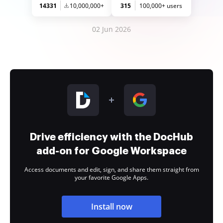
14331
10,000,000+
315
100,000+ users
02 Jun 2026
Drive efficiency with the DocHub
add-on for Google Workspace
Access documents and edit, sign, and share them straight from
your favorite Google Apps.
Install now