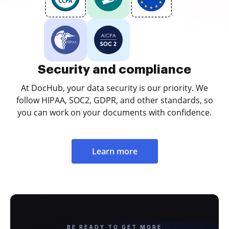
Security and compliance
At DocHub, your data security is our priority. We
follow HIPAA, SOC2, GDPR, and other standards, so
you can work on your documents with confidence.
Learn more
BE READY TO GET MORE