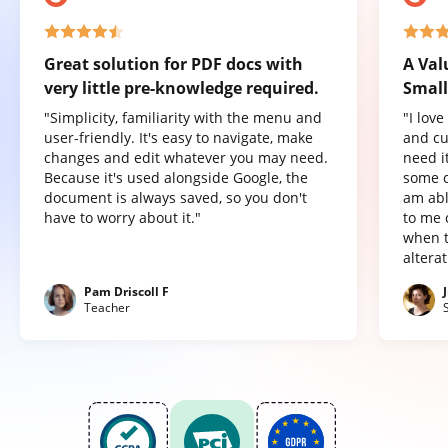
Great solution for PDF docs with
A Val
very little pre-knowledge required.
Small
"Simplicity, familiarity with the menu and
"I lov
user-friendly. It's easy to navigate, make
and cu
changes and edit whatever you may need.
need it
Because it's used alongside Google, the
some o
document is always saved, so you don't
am abl
have to worry about it."
to me 
when t
altera
Pam Driscoll F
Teacher