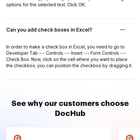
options for the selected text. Click OK.
Can you add check boxes in Excel?
In order to make a check box in Excel, you need to go to
Developer Tab --- Controls --- Insert --- Form Controls ---
Check Box. Now, click on the cell where you want to place
the checkbox; you can position the checkbox by dragging it.
See why our customers choose
DocHub