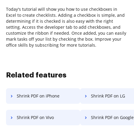
Today's tutorial will show you how to use checkboxes in
Excel to create checklists. Adding a checkbox is simple, and
determining if it is checked is also easy with the right
setting. Access the developer tab to add checkboxes, and
customize the ribbon if needed. Once added, you can easily
mark tasks off your list by checking the box. Improve your
office skills by subscribing for more tutorials.
Related features
Shrink PDF on iPhone
Shrink PDF on LG
Shrink PDF on Vivo
Shrink PDF on Google 