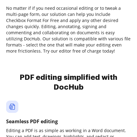
No matter if if you need occasional editing or to tweak a
multi-page form, our solution can help you Include
Checkbox Format For Free and apply any other desired
changes quickly. Editing, annotating, signing and
commenting and collaborating on documents is easy
utilizing DocHub. Our solution is compatible with various file
formats - select the one that will make your editing even
more frictionless. Try our editor free of charge today!
PDF editing simplified with
DocHub
Seamless PDF editing
Editing a PDF is as simple as working in a Word document.
You can add text, drawings, highlights, and redact or