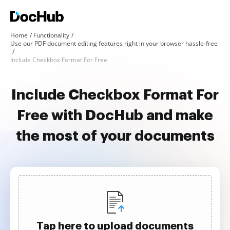
Home
Functionality
Use our PDF document editing features right in your browser hassle-free
Include Checkbox Format For Free
Include Checkbox Format For
Free with DocHub and make
the most of your documents
Tap here to upload documents