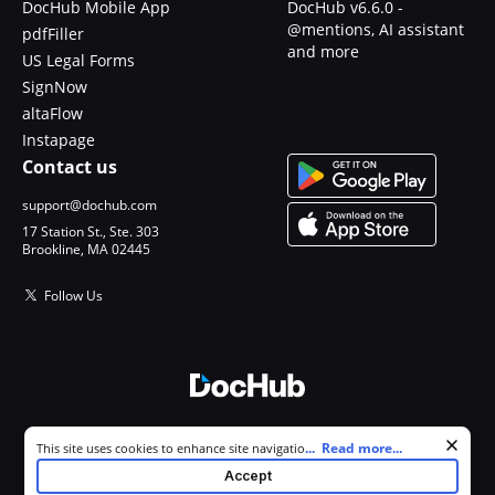
DocHub Mobile App
DocHub v6.6.0 -
@mentions, AI assistant
pdfFiller
and more
US Legal Forms
SignNow
altaFlow
Instapage
Contact us
support@dochub.com
17 Station St., Ste. 303
Brookline, MA 02445
Follow Us
© 2026 DocHub, LLC
Cookie consent notice
...
Read more...
This site uses cookies to enhance site navigation and personalize
All Rights Reserved.
your experience. By using this site you agree to our use of cookies as
Accept
described in our
Privacy Notice
. You can modify your selections by