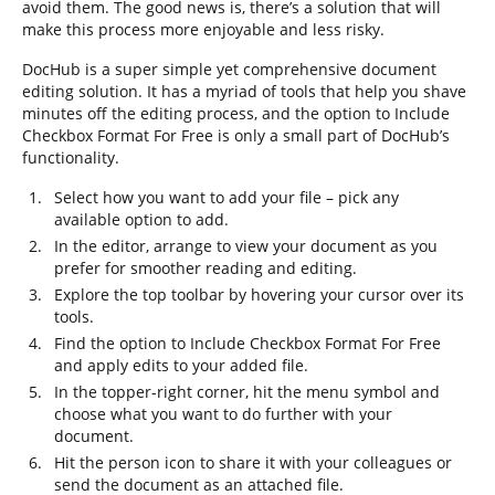
avoid them. The good news is, there’s a solution that will
make this process more enjoyable and less risky.
DocHub is a super simple yet comprehensive document
editing solution. It has a myriad of tools that help you shave
minutes off the editing process, and the option to Include
Checkbox Format For Free is only a small part of DocHub’s
functionality.
Select how you want to add your file – pick any
available option to add.
In the editor, arrange to view your document as you
prefer for smoother reading and editing.
Explore the top toolbar by hovering your cursor over its
tools.
Find the option to Include Checkbox Format For Free
and apply edits to your added file.
In the topper-right corner, hit the menu symbol and
choose what you want to do further with your
document.
Hit the person icon to share it with your colleagues or
send the document as an attached file.