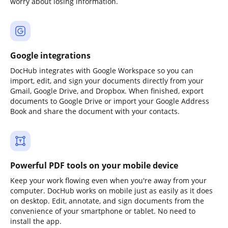
worry about losing information.
Google integrations
DocHub integrates with Google Workspace so you can
import, edit, and sign your documents directly from your
Gmail, Google Drive, and Dropbox. When finished, export
documents to Google Drive or import your Google Address
Book and share the document with your contacts.
Powerful PDF tools on your mobile device
Keep your work flowing even when you're away from your
computer. DocHub works on mobile just as easily as it does
on desktop. Edit, annotate, and sign documents from the
convenience of your smartphone or tablet. No need to
install the app.