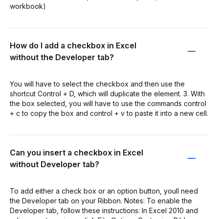
workbook)
How do I add a checkbox in Excel
without the Developer tab?
You will have to select the checkbox and then use the
shortcut Control + D, which will duplicate the element. 3. With
the box selected, you will have to use the commands control
+ c to copy the box and control + v to paste it into a new cell.
Can you insert a checkbox in Excel
without Developer tab?
To add either a check box or an option button, youll need
the Developer tab on your Ribbon. Notes: To enable the
Developer tab, follow these instructions: In Excel 2010 and