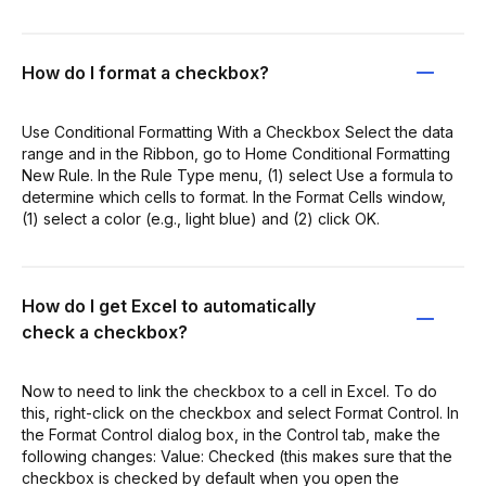
How do I format a checkbox?
Use Conditional Formatting With a Checkbox Select the data
range and in the Ribbon, go to Home Conditional Formatting
New Rule. In the Rule Type menu, (1) select Use a formula to
determine which cells to format. In the Format Cells window,
(1) select a color (e.g., light blue) and (2) click OK.
How do I get Excel to automatically
check a checkbox?
Now to need to link the checkbox to a cell in Excel. To do
this, right-click on the checkbox and select Format Control. In
the Format Control dialog box, in the Control tab, make the
following changes: Value: Checked (this makes sure that the
checkbox is checked by default when you open the