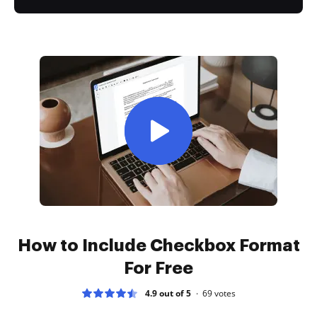
How to Include Checkbox Format
For Free
4.9 out of 5
69
votes