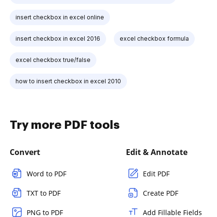
insert checkbox in excel online
insert checkbox in excel 2016
excel checkbox formula
excel checkbox true/false
how to insert checkbox in excel 2010
Try more PDF tools
Convert
Edit & Annotate
Word to PDF
Edit PDF
TXT to PDF
Create PDF
PNG to PDF
Add Fillable Fields