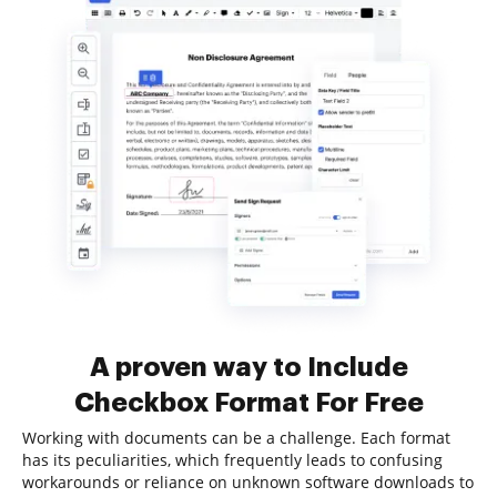
A proven way to Include
Checkbox Format For Free
Working with documents can be a challenge. Each format
has its peculiarities, which frequently leads to confusing
workarounds or reliance on unknown software downloads to