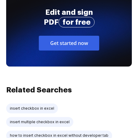
Edit and sign
PDF
for free
Get started now
Related Searches
insert checkbox in excel
insert multiple checkbox in excel
how to insert checkbox in excel without developer tab