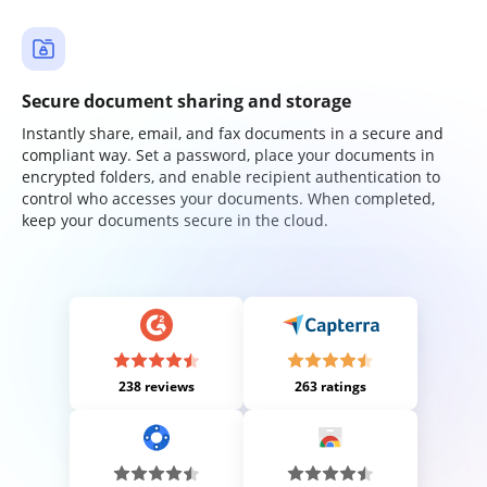
Secure document sharing and storage
Instantly share, email, and fax documents in a secure and
compliant way. Set a password, place your documents in
encrypted folders, and enable recipient authentication to
control who accesses your documents. When completed,
keep your documents secure in the cloud.
238 reviews
263 ratings