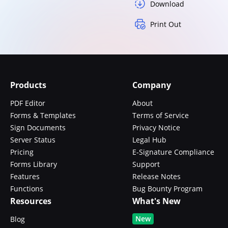
Download
Print Out
Products
Company
PDF Editor
About
Forms & Templates
Terms of Service
Sign Documents
Privacy Notice
Server Status
Legal Hub
Pricing
E-Signature Compliance
Forms Library
Support
Features
Release Notes
Functions
Bug Bounty Program
Resources
What's New
New
Blog