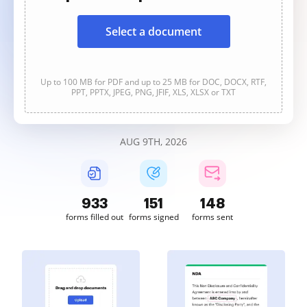
Select a document
Up to 100 MB for PDF and up to 25 MB for DOC, DOCX, RTF,
PPT, PPTX, JPEG, PNG, JFIF, XLS, XLSX or TXT
AUG 9TH, 2026
934
151
148
forms filled out
forms signed
forms sent