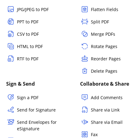
JPG/JPEG to PDF
Flatten Fields
PPT to PDF
Split PDF
CSV to PDF
Merge PDFs
HTML to PDF
Rotate Pages
RTF to PDF
Reorder Pages
Delete Pages
Sign & Send
Collaborate & Share
Sign a PDF
Add Comments
Send for Signature
Share via Link
Send Envelopes for
Share via Email
eSignature
Fax