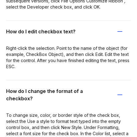
subsequent versions, click File Options Customize Ribbon ,
select the Developer check box, and click OK.
How do I edit checkbox text?
Right-click the selection. Point to the name of the object (for
example, CheckBox Object), and then click Edit. Edit the text
for the control. After you have finished editing the text, press
ESC.
How do I change the format of a
checkbox?
To change size, color, or border style of the check box,
select the Use a style to format text typed into the empty
control box, and then click New Style. Under Formatting,
select a font size for the check box. In the Color list, select a