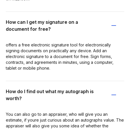
How can I get my signature on a
document for free?
offers a free electronic signature tool for electronically
signing documents on practically any device. Add an
electronic signature to a document for free. Sign forms,
contracts, and agreements in minutes, using a computer,
tablet or mobile phone.
How do I find out what my autograph is
worth?
You can also go to an appraiser, who will give you an
estimate, if youre just curious about an autographs value. The
appraiser will also give you some idea of whether the