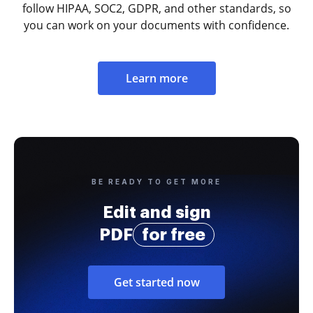
follow HIPAA, SOC2, GDPR, and other standards, so
you can work on your documents with confidence.
Learn more
BE READY TO GET MORE
Edit and sign
PDF
for free
Get started now