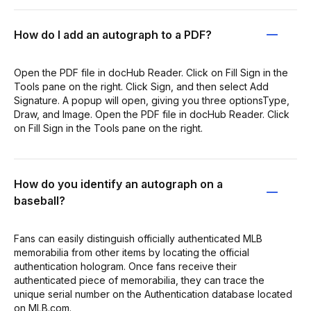
How do I add an autograph to a PDF?
Open the PDF file in docHub Reader. Click on Fill Sign in the
Tools pane on the right. Click Sign, and then select Add
Signature. A popup will open, giving you three optionsType,
Draw, and Image. Open the PDF file in docHub Reader. Click
on Fill Sign in the Tools pane on the right.
How do you identify an autograph on a
baseball?
Fans can easily distinguish officially authenticated MLB
memorabilia from other items by locating the official
authentication hologram. Once fans receive their
authenticated piece of memorabilia, they can trace the
unique serial number on the Authentication database located
on MLB.com.