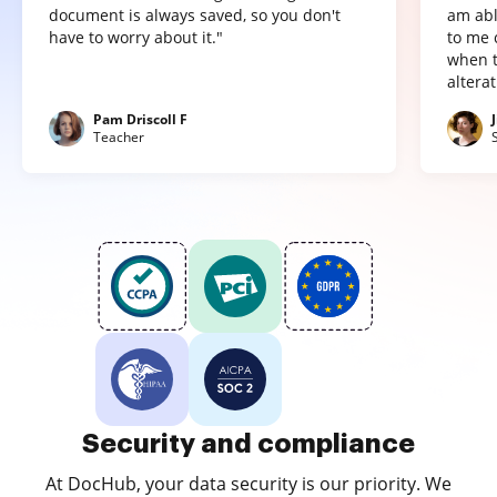
document is always saved, so you don't
am abl
have to worry about it."
to me 
when t
altera
Pam Driscoll F
Teacher
Security and compliance
At DocHub, your data security is our priority. We