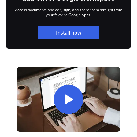
Access documents and edit, sign, and share them straight from
your favorite Google Apps.
Install now