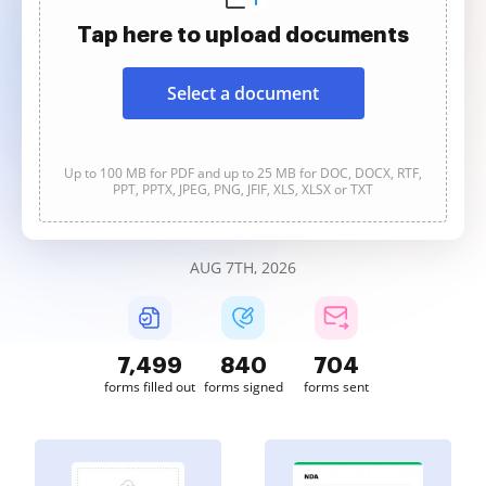
Tap here to upload documents
Select a document
Up to 100 MB for PDF and up to 25 MB for DOC, DOCX, RTF,
PPT, PPTX, JPEG, PNG, JFIF, XLS, XLSX or TXT
AUG 7TH, 2026
7,501
840
704
forms filled out
forms signed
forms sent