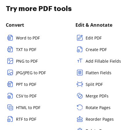
Try more PDF tools
Convert
Edit & Annotate
Word to PDF
Edit PDF
TXT to PDF
Create PDF
PNG to PDF
Add Fillable Fields
JPG/JPEG to PDF
Flatten Fields
PPT to PDF
Split PDF
CSV to PDF
Merge PDFs
HTML to PDF
Rotate Pages
RTF to PDF
Reorder Pages