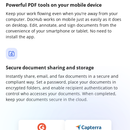
Powerful PDF tools on your mobile device
Keep your work flowing even when you're away from your
computer. DocHub works on mobile just as easily as it does
on desktop. Edit, annotate, and sign documents from the
convenience of your smartphone or tablet. No need to
install the app.
Secure document sharing and storage
Instantly share, email, and fax documents in a secure and
compliant way. Set a password, place your documents in
encrypted folders, and enable recipient authentication to
control who accesses your documents. When completed,
keep your documents secure in the cloud.