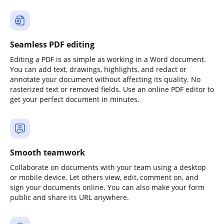
Seamless PDF editing
Editing a PDF is as simple as working in a Word document.
You can add text, drawings, highlights, and redact or
annotate your document without affecting its quality. No
rasterized text or removed fields. Use an online PDF editor to
get your perfect document in minutes.
Smooth teamwork
Collaborate on documents with your team using a desktop
or mobile device. Let others view, edit, comment on, and
sign your documents online. You can also make your form
public and share its URL anywhere.