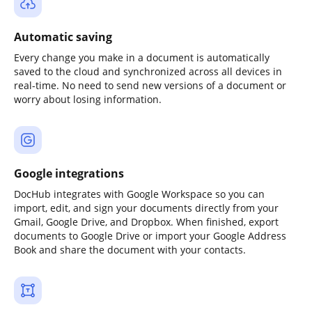
Automatic saving
Every change you make in a document is automatically
saved to the cloud and synchronized across all devices in
real-time. No need to send new versions of a document or
worry about losing information.
Google integrations
DocHub integrates with Google Workspace so you can
import, edit, and sign your documents directly from your
Gmail, Google Drive, and Dropbox. When finished, export
documents to Google Drive or import your Google Address
Book and share the document with your contacts.