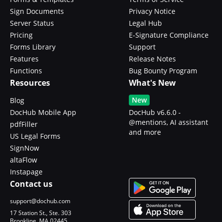
Sign Documents
Privacy Notice
Server Status
Legal Hub
Pricing
E-Signature Compliance
Forms Library
Support
Features
Release Notes
Functions
Bug Bounty Program
Resources
What's New
New
Blog
DocHub Mobile App
DocHub v6.6.0 -
@mentions, AI assistant
pdfFiller
and more
US Legal Forms
SignNow
altaFlow
Instapage
Contact us
support@dochub.com
17 Station St., Ste. 303
Brookline, MA 02445