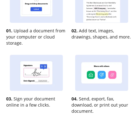
01.
Upload a document from
02.
Add text, images,
your computer or cloud
drawings, shapes, and more.
storage.
03.
Sign your document
04.
Send, export, fax,
online in a few clicks.
download, or print out your
document.