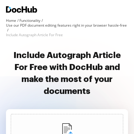
Home
Functionality
Use our PDF document editing features right in your browser hassle-free
Include Autograph Article For Free
Include Autograph Article
For Free with DocHub and
make the most of your
documents