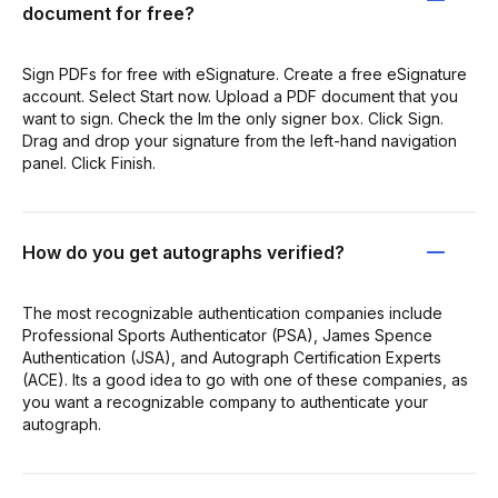
document for free?
Sign PDFs for free with eSignature. Create a free eSignature
account. Select Start now. Upload a PDF document that you
want to sign. Check the Im the only signer box. Click Sign.
Drag and drop your signature from the left-hand navigation
panel. Click Finish.
How do you get autographs verified?
The most recognizable authentication companies include
Professional Sports Authenticator (PSA), James Spence
Authentication (JSA), and Autograph Certification Experts
(ACE). Its a good idea to go with one of these companies, as
you want a recognizable company to authenticate your
autograph.