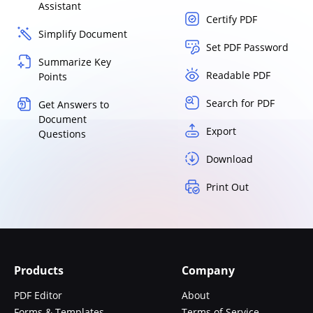
Assistant
Certify PDF
Simplify Document
Set PDF Password
Summarize Key
Readable PDF
Points
Search for PDF
Get Answers to
Document
Export
Questions
Download
Print Out
Products
Company
PDF Editor
About
Forms & Templates
Terms of Service