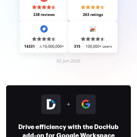
238 reviews
263 ratings
14331
10,000,000+
315
100,000+ users
02 Jun 2026
Drive efficiency with the DocHub
add-on for Google Workspace