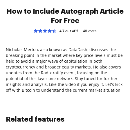
How to Include Autograph Article
For Free
4.7 out of 5
48
votes
Nicholas Merton, also known as DataDash, discusses the
breaking point in the market where key price levels must be
held to avoid a major wave of capitulation in both
cryptocurrency and broader equity markets. He also covers
updates from the Radix ratify event, focusing on the
potential of this layer one network. Stay tuned for further
insights and analysis. Like the video if you enjoy it. Let's kick
off with Bitcoin to understand the current market situation.
Related features