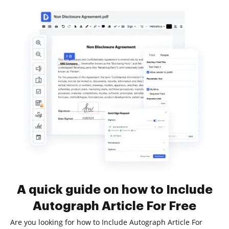
A quick guide on how to Include
Autograph Article For Free
Are you looking for how to Include Autograph Article For