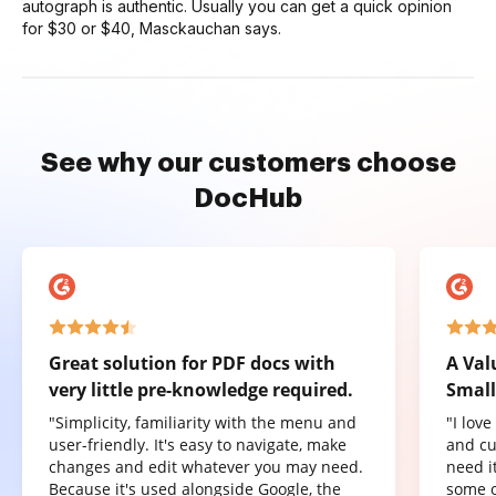
autograph is authentic. Usually you can get a quick opinion
for $30 or $40, Masckauchan says.
See why our customers choose
DocHub
Great solution for PDF docs with
A Val
very little pre-knowledge required.
Small
"Simplicity, familiarity with the menu and
"I lov
user-friendly. It's easy to navigate, make
and cu
changes and edit whatever you may need.
need it
Because it's used alongside Google, the
some o