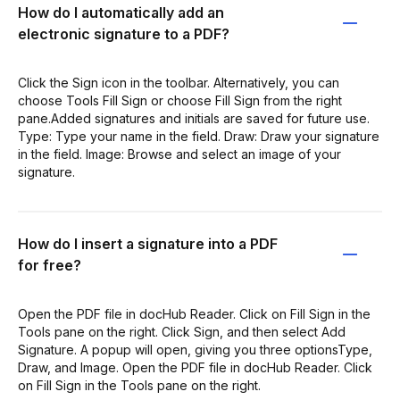
How do I automatically add an
electronic signature to a PDF?
Click the Sign icon in the toolbar. Alternatively, you can
choose Tools Fill Sign or choose Fill Sign from the right
pane.Added signatures and initials are saved for future use.
Type: Type your name in the field. Draw: Draw your signature
in the field. Image: Browse and select an image of your
signature.
How do I insert a signature into a PDF
for free?
Open the PDF file in docHub Reader. Click on Fill Sign in the
Tools pane on the right. Click Sign, and then select Add
Signature. A popup will open, giving you three optionsType,
Draw, and Image. Open the PDF file in docHub Reader. Click
on Fill Sign in the Tools pane on the right.