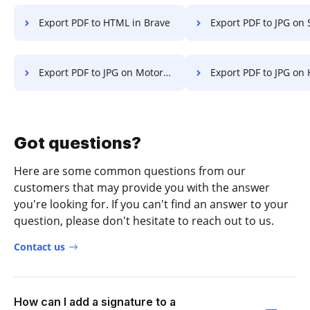
Export PDF to HTML in Brave
Export PDF to JPG on Sma
Export PDF to JPG on Motorola
Export PDF to JPG on
Got questions?
Here are some common questions from our
customers that may provide you with the answer
you're looking for. If you can't find an answer to your
question, please don't hesitate to reach out to us.
Contact us
How can I add a signature to a