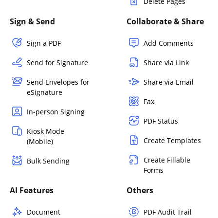
Delete Pages
Sign & Send
Collaborate & Share
Sign a PDF
Add Comments
Send for Signature
Share via Link
Send Envelopes for
Share via Email
eSignature
Fax
In-person Signing
PDF Status
Kiosk Mode
Create Templates
(Mobile)
Create Fillable
Bulk Sending
Forms
AI Features
Others
Document
PDF Audit Trail