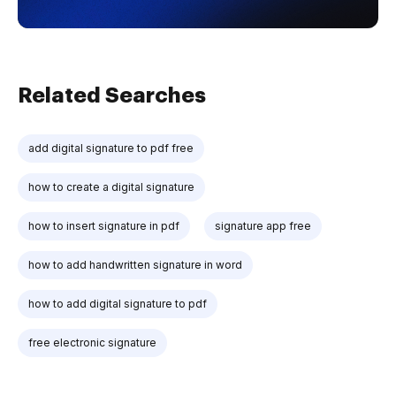
Related Searches
add digital signature to pdf free
how to create a digital signature
how to insert signature in pdf
signature app free
how to add handwritten signature in word
how to add digital signature to pdf
free electronic signature