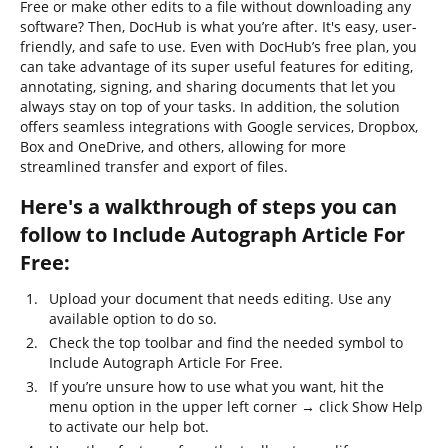
Free or make other edits to a file without downloading any
software? Then, DocHub is what you’re after. It's easy, user-
friendly, and safe to use. Even with DocHub’s free plan, you
can take advantage of its super useful features for editing,
annotating, signing, and sharing documents that let you
always stay on top of your tasks. In addition, the solution
offers seamless integrations with Google services, Dropbox,
Box and OneDrive, and others, allowing for more
streamlined transfer and export of files.
Here's a walkthrough of steps you can
follow to Include Autograph Article For
Free:
Upload your document that needs editing. Use any
available option to do so.
Check the top toolbar and find the needed symbol to
Include Autograph Article For Free.
If you’re unsure how to use what you want, hit the
menu option in the upper left corner → click Show Help
to activate our help bot.