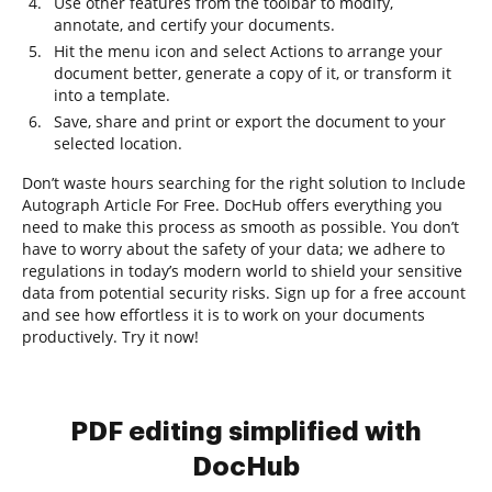
Use other features from the toolbar to modify,
annotate, and certify your documents.
Hit the menu icon and select Actions to arrange your
document better, generate a copy of it, or transform it
into a template.
Save, share and print or export the document to your
selected location.
Don’t waste hours searching for the right solution to Include
Autograph Article For Free. DocHub offers everything you
need to make this process as smooth as possible. You don’t
have to worry about the safety of your data; we adhere to
regulations in today’s modern world to shield your sensitive
data from potential security risks. Sign up for a free account
and see how effortless it is to work on your documents
productively. Try it now!
PDF editing simplified with
DocHub