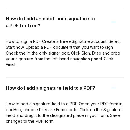
How do I add an electronic signature to
a PDF for free?
How to sign a PDF Create a free eSignature account. Select
Start now. Upload a PDF document that you want to sign.
Check the Im the only signer box. Click Sign. Drag and drop
your signature from the left-hand navigation panel. Click
Finish.
How do I add a signature field to a PDF?
How to add a signature field to a PDF Open your PDF form in
docHub, choose Prepare Form mode. Click on the Signature
Field and drag it to the designated place in your form. Save
changes to the PDF form.