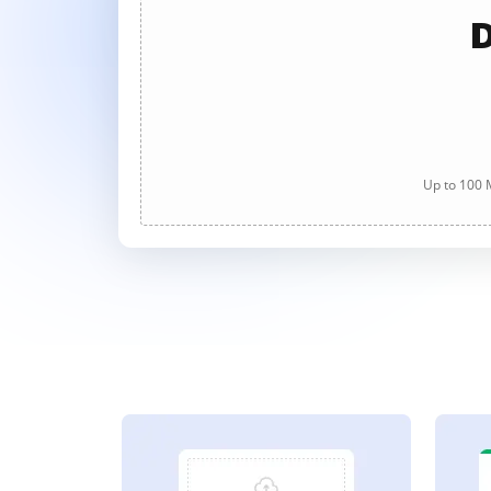
D
Up to 100 M