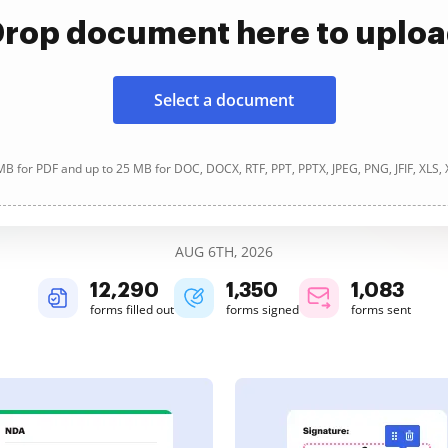
rop document here to uplo
Select a document
B for PDF and up to 25 MB for DOC, DOCX, RTF, PPT, PPTX, JPEG, PNG, JFIF, XLS,
AUG 6TH, 2026
12,291
1,350
1,083
forms filled out
forms signed
forms sent