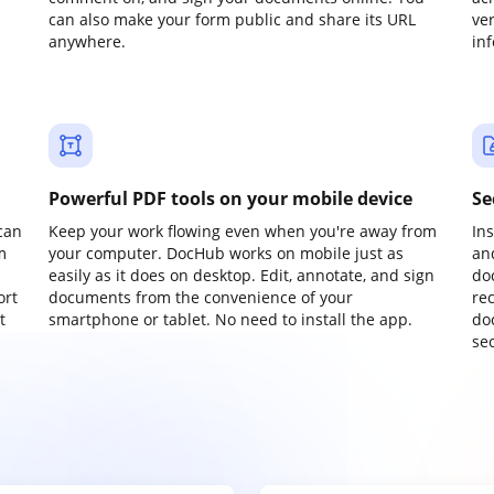
can also make your form public and share its URL
ve
anywhere.
in
Powerful PDF tools on your mobile device
Se
can
Keep your work flowing even when you're away from
In
m
your computer. DocHub works on mobile just as
an
easily as it does on desktop. Edit, annotate, and sign
do
ort
documents from the convenience of your
re
t
smartphone or tablet. No need to install the app.
do
sec