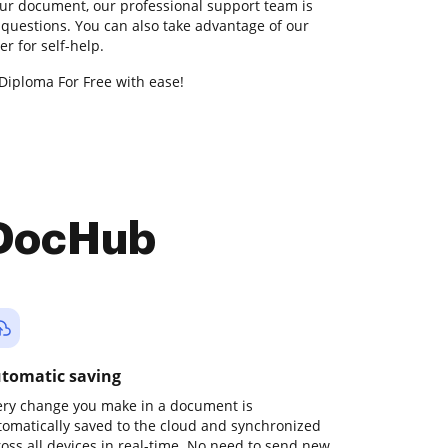
our document, our professional support team is
 questions. You can also take advantage of our
 for self-help.
Diploma For Free with ease!
 DocHub
tomatic saving
ery change you make in a document is
tomatically saved to the cloud and synchronized
ross all devices in real-time. No need to send new