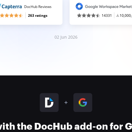
DocHub Reviews
263 ratings
14331
10,000
02 Jun 2026
 with the DocHub add-on for