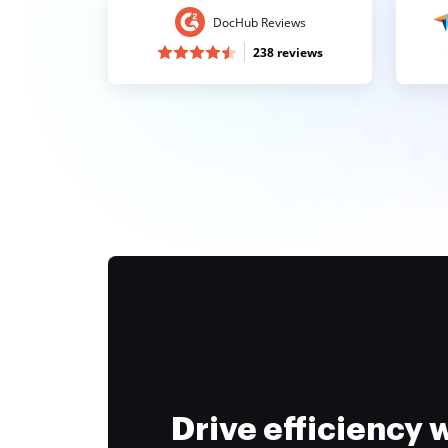
DocHub Reviews
238 reviews
Drive efficiency