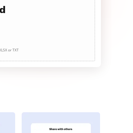
ad
 XLSX or TXT