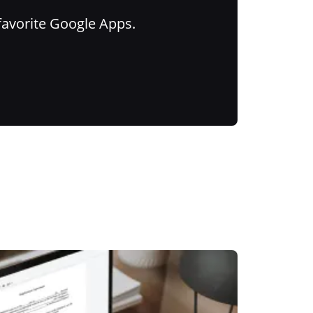
favorite Google Apps.