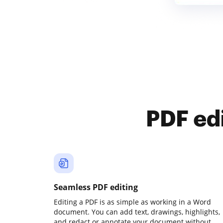
PDF ed
Seamless PDF editing
Editing a PDF is as simple as working in a Word
document. You can add text, drawings, highlights,
and redact or annotate your document without