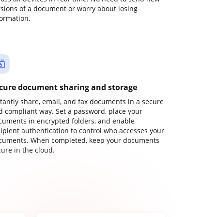
rsions of a document or worry about losing
formation.
cure document sharing and storage
stantly share, email, and fax documents in a secure
d compliant way. Set a password, place your
cuments in encrypted folders, and enable
cipient authentication to control who accesses your
cuments. When completed, keep your documents
ure in the cloud.