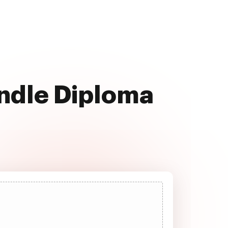
andle Diploma