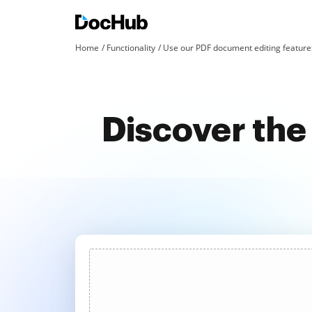
Home
Functionality
Use our PDF document editing features
Discover the