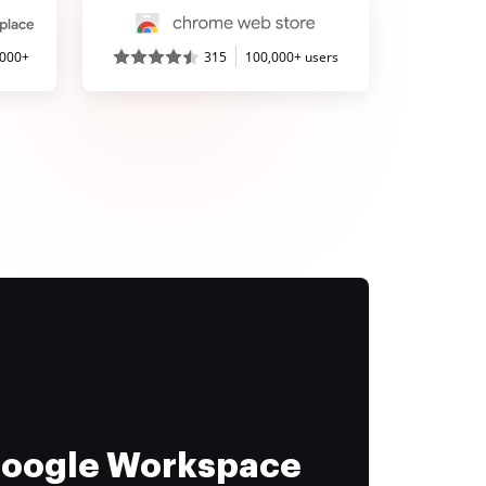
,000+
315
100,000+ users
 Google Workspace