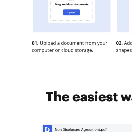
01.
Upload a document from your
02.
Add
computer or cloud storage.
shapes
The easiest w