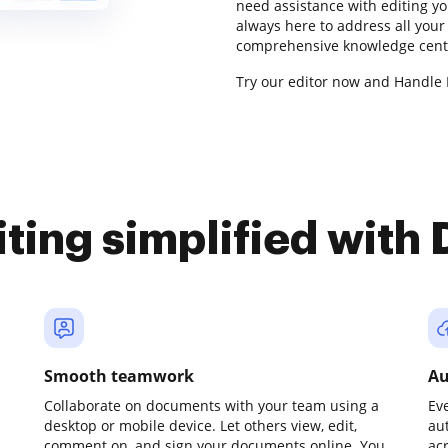
need assistance with editing y
always here to address all your
comprehensive knowledge center
Try our editor now and Handle 
iting simplified with
Smooth teamwork
Au
Collaborate on documents with your team using a
Ev
desktop or mobile device. Let others view, edit,
au
comment on, and sign your documents online. You
ac