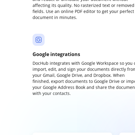
affecting its quality. No rasterized text or removed
fields. Use an online PDF editor to get your perfect
document in minutes.
Google integrations
DocHub integrates with Google Workspace so you 
import, edit, and sign your documents directly fro
your Gmail, Google Drive, and Dropbox. When
finished, export documents to Google Drive or imp
your Google Address Book and share the documen
with your contacts.