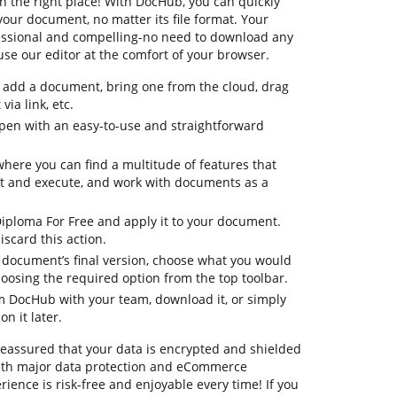
n the right place! With DocHub, you can quickly
our document, no matter its file format. Your
ofessional and compelling-no need to download any
se our editor at the comfort of your browser.
to add a document, bring one from the cloud, drag
via link, etc.
pen with an easy-to-use and straightforward
where you can find a multitude of features that
it and execute, and work with documents as a
Diploma For Free and apply it to your document.
iscard this action.
ur document’s final version, choose what you would
choosing the required option from the top toolbar.
om DocHub with your team, download it, or simply
on it later.
 reassured that your data is encrypted and shielded
ith major data protection and eCommerce
ience is risk-free and enjoyable every time! If you