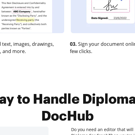
 text, images, drawings,
03.
Sign your document onlin
, and more.
few clicks.
ay to Handle Diploma
DocHub
Do you need an editor that will