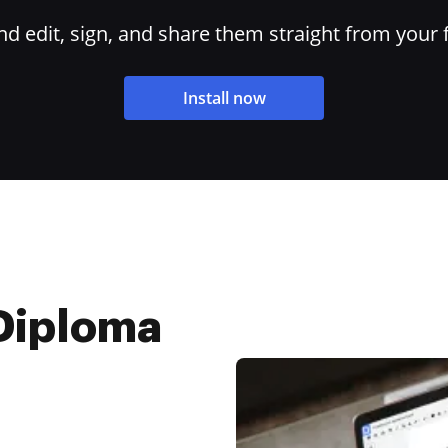
 edit, sign, and share them straight from your 
Install now
Diploma