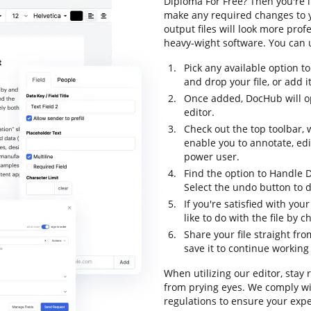
Diploma For Free? Then you're i
make any required changes to y
output files will look more pr
heavy-wight software. You can u
Pick any available option 
and drop your file, or add it 
Once added, DocHub will o
editor.
Check out the top toolbar, 
enable you to annotate, ed
power user.
Find the option to Handle 
Select the undo button to d
If you're satisfied with yo
like to do with the file by 
Share your file straight fr
save it to continue working 
When utilizing our editor, stay
from prying eyes. We comply w
regulations to ensure your exper