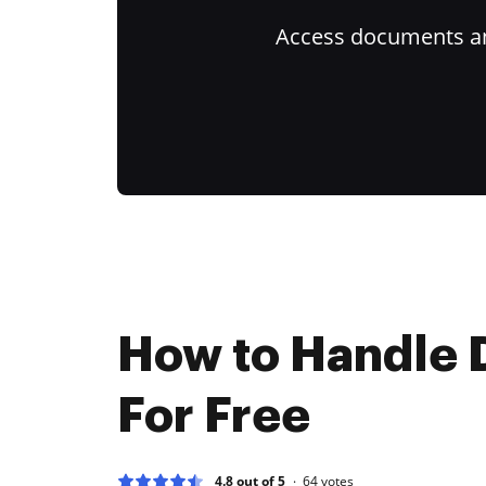
Access documents and
How to Handle 
For Free
4.8 out of 5
64
votes