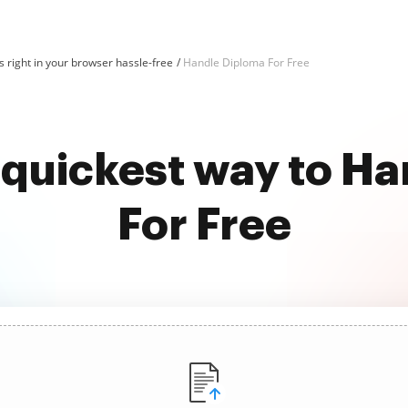
 right in your browser hassle-free
Handle Diploma For Free
 quickest way to H
For Free