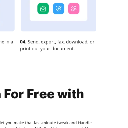
e in a
04.
Send, export, fax, download, or
print out your document.
 For Free with
 let you make that last-minute tweak and Handle