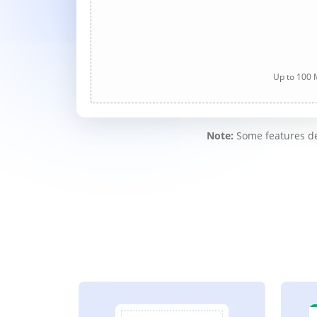
Up to 100 M
Note:
Some features des