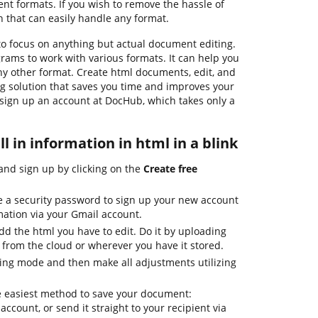
 formats. If you wish to remove the hassle of
n that can easily handle any format.
o focus on anything but actual document editing.
grams to work with various formats. It can help you
ny other format. Create html documents, edit, and
ng solution that saves you time and improves your
s sign up an account at DocHub, which takes only a
ll in information in html in a blink
nd sign up by clicking on the
Create free
e a security password to sign up your new account
mation via your Gmail account.
d the html you have to edit. Do it by uploading
 from the cloud or wherever you have it stored.
ing mode and then make all adjustments utilizing
e easiest method to save your document:
 account, or send it straight to your recipient via