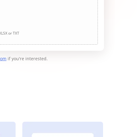
 XLSX or TXT
com
if you're interested.