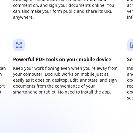
comment on, and sign your documents online. You
ac
can also make your form public and share its URL
ve
anywhere.
in
Powerful PDF tools on your mobile device
Se
can
Keep your work flowing even when you're away from
In
m
your computer. DocHub works on mobile just as
an
easily as it does on desktop. Edit, annotate, and sign
do
ort
documents from the convenience of your
re
t
smartphone or tablet. No need to install the app.
do
sec