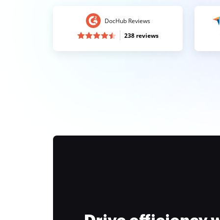
DocHub Reviews
238 reviews