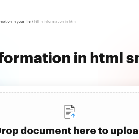
ormation in your file
Fill in information in html
information in html
rop document here to uplo