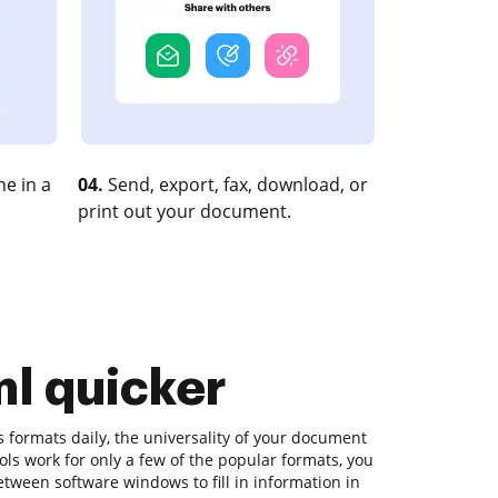
e in a
04.
Send, export, fax, download, or
print out your document.
tml quicker
s formats daily, the universality of your document
tools work for only a few of the popular formats, you
etween software windows to fill in information in