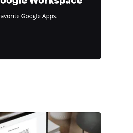
 Google Workspace
favorite Google Apps.