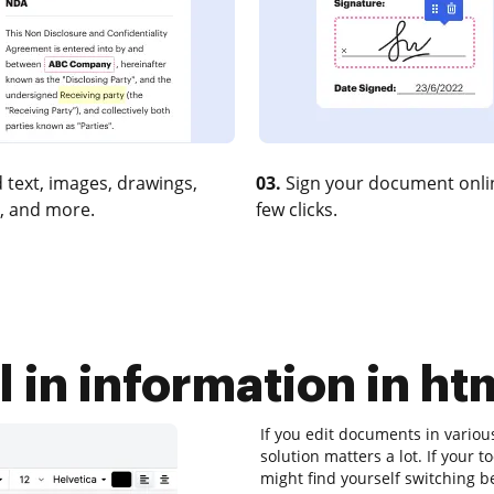
 text, images, drawings,
03.
Sign your document onlin
, and more.
few clicks.
l in information in h
If you edit documents in variou
solution matters a lot. If your 
might find yourself switching b