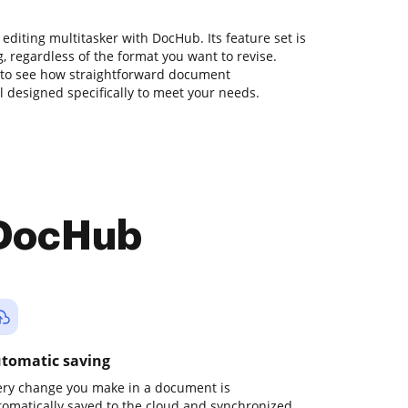
editing multitasker with DocHub. Its feature set is
ng, regardless of the format you want to revise.
 to see how straightforward document
designed specifically to meet your needs.
 DocHub
tomatic saving
ery change you make in a document is
tomatically saved to the cloud and synchronized