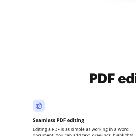
PDF ed
Seamless PDF editing
Editing a PDF is as simple as working in a Word
document. You can add text, drawings, highlights,