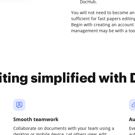
DocHub.
You will not need to become an 
sufficient for fast papers editi
Begin with creating an account
management may be with a tool 
iting simplified with
Smooth teamwork
Au
Collaborate on documents with your team using a
Ev
desktop or mobile device. Let others view, edit,
au