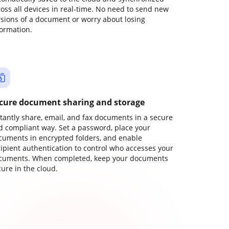
ross all devices in real-time. No need to send new
rsions of a document or worry about losing
formation.
cure document sharing and storage
stantly share, email, and fax documents in a secure
d compliant way. Set a password, place your
cuments in encrypted folders, and enable
cipient authentication to control who accesses your
cuments. When completed, keep your documents
ure in the cloud.