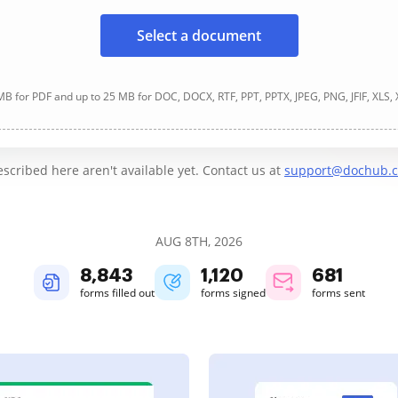
Select a document
B for PDF and up to 25 MB for DOC, DOCX, RTF, PPT, PPTX, JPEG, PNG, JFIF, XLS,
cribed here aren't available yet. Contact us at
support@dochub.
AUG 8TH, 2026
8,844
1,120
681
forms filled out
forms signed
forms sent