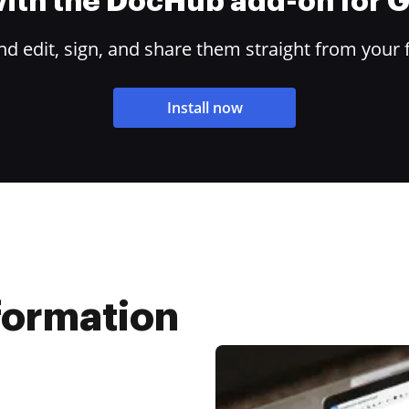
 with the DocHub add-on for
 edit, sign, and share them straight from your 
Install now
nformation