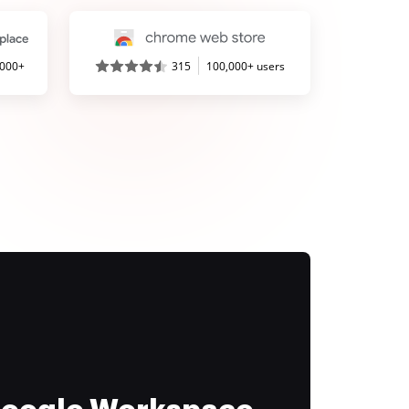
,000+
315
100,000+ users