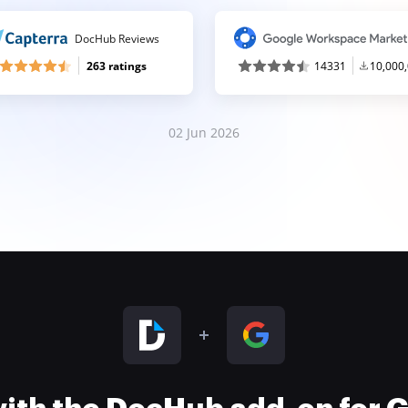
DocHub Reviews
263 ratings
14331
10,000
02 Jun 2026