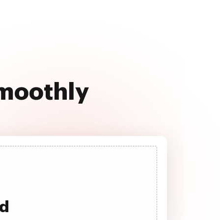
 smoothly
ad