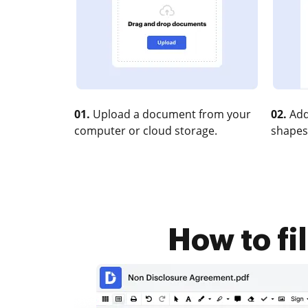
01.
Upload a document from your
02.
Add
computer or cloud storage.
shapes
How to fil