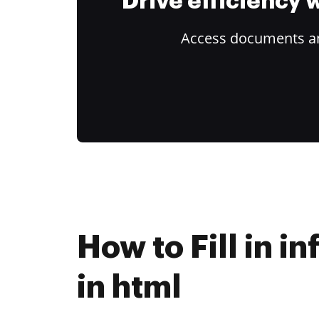
Drive efficiency
Access documents and
How to Fill in i
in html