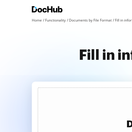
Home
Functionality
Documents by File Format
Fill in inf
Fill in 
D