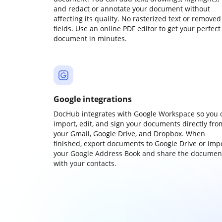
and redact or annotate your document without
affecting its quality. No rasterized text or removed
fields. Use an online PDF editor to get your perfect
document in minutes.
Google integrations
DocHub integrates with Google Workspace so you 
import, edit, and sign your documents directly fro
your Gmail, Google Drive, and Dropbox. When
finished, export documents to Google Drive or imp
your Google Address Book and share the documen
with your contacts.