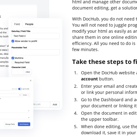
html and manage other document
document editing, get a solutio
With DocHub, you do not need t
You will not need to juggle pro
modify your html as easily as a
share them in one online editi
efficiency. All you need to do i
few minutes.
Take these steps to fi
Open the DocHub website a
account
button.
Enter your email and creat
or link your personal infor
Go to the Dashboard and ad
your document or linking it
Open the document in edit
the upper toolbar.
When done editing, use th
download it, save it in your